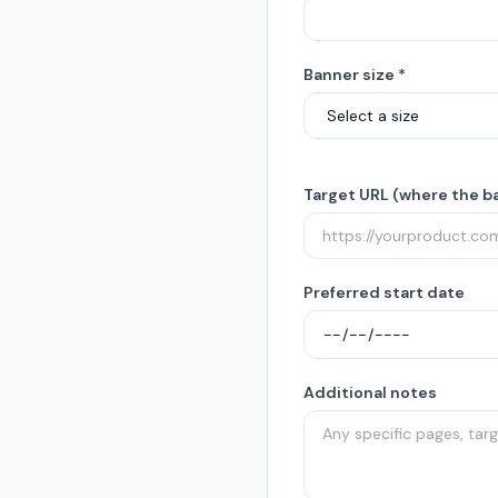
Banner size *
Target URL (where the ba
Preferred start date
Additional notes