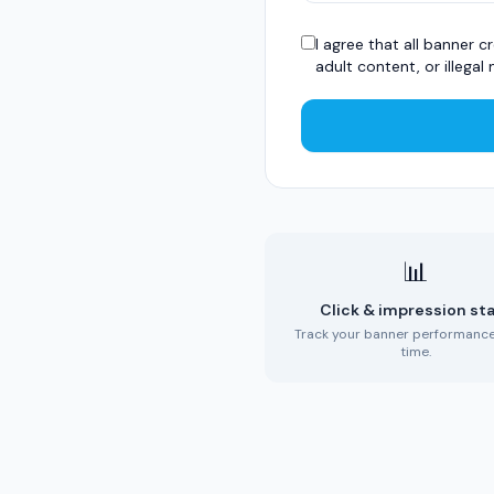
I agree that all banner
adult content, or illegal 
📊
Click & impression st
Track your banner performance 
time.