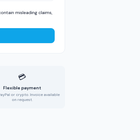
ontain misleading claims,
💳
Flexible payment
PayPal or crypto. Invoice available
on request.