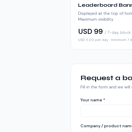
Leaderboard Ban
Displayed at the top of h
Maximum visibility.
USD 99
/ 7-day block
USD 5.00 per day · minimum 7 
Request a ba
Fill in the form and we wil
Your name *
Company / product nam