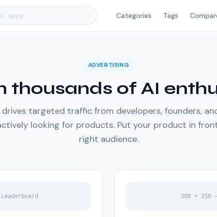
Categories
Tags
Compar
ADVERTISING
 thousands of AI enthu
rives targeted traffic from developers, founders, a
ctively looking for products. Put your product in fron
right audience.
 Leaderboard
300 × 250 