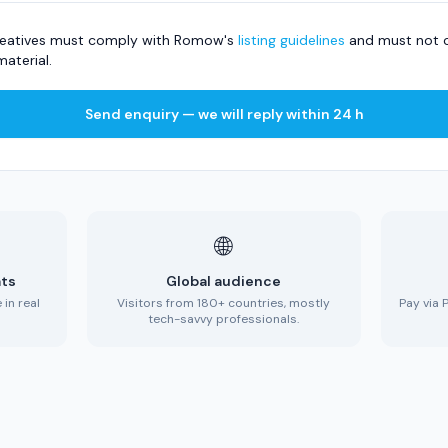
 creatives must comply with Romow's
listing guidelines
and must not c
material.
Send enquiry — we will reply within 24 h
🌐
ats
Global audience
in real
Visitors from 180+ countries, mostly
Pay via 
tech-savvy professionals.