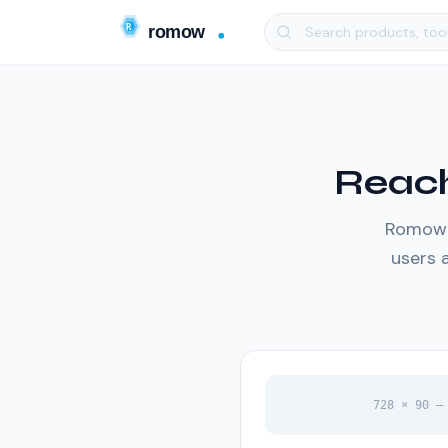
Reach
Romow d
users a
728 × 90 —