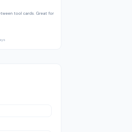
tween tool cards. Great for
ays