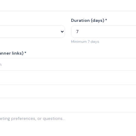
Duration (days) *
Minimum 7 days
nner links) *