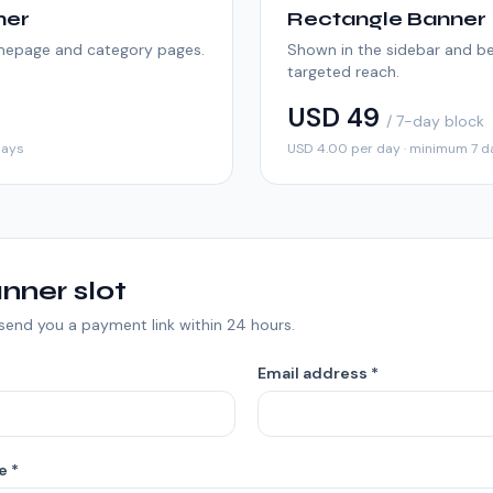
ner
Rectangle Banner
omepage and category pages.
Shown in the sidebar and be
targeted reach.
USD 49
/ 7-day block
days
USD 4.00 per day · minimum 7 d
nner slot
l send you a payment link within 24 hours.
Email address *
e *