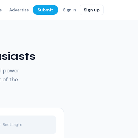
e
Advertise
Submit
Sign in
Sign up
siasts
nd power
t of the
— Rectangle