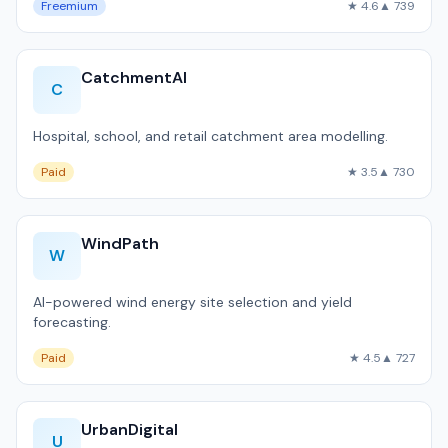
Freemium
★ 4.6
▲ 739
CatchmentAI
C
Hospital, school, and retail catchment area modelling.
Paid
★ 3.5
▲ 730
WindPath
W
AI-powered wind energy site selection and yield
forecasting.
Paid
★ 4.5
▲ 727
UrbanDigital
U