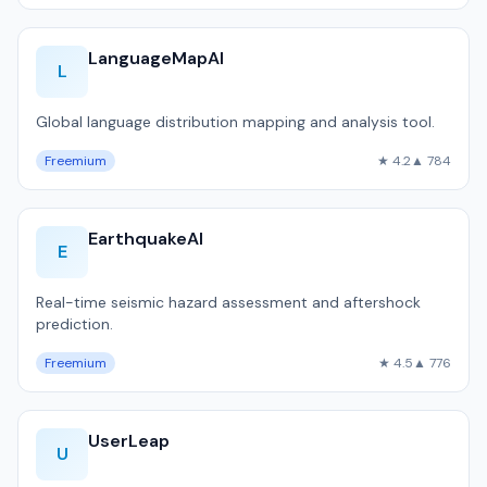
LanguageMapAI
L
Global language distribution mapping and analysis tool.
Freemium
★ 4.2
▲ 784
EarthquakeAI
E
Real-time seismic hazard assessment and aftershock
prediction.
Freemium
★ 4.5
▲ 776
UserLeap
U