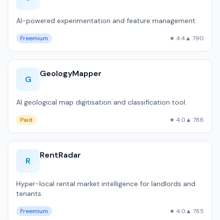
AI-powered experimentation and feature management.
Freemium
★ 4.4
▲ 790
GeologyMapper
G
AI geological map digitisation and classification tool.
Paid
★ 4.0
▲ 788
RentRadar
R
Hyper-local rental market intelligence for landlords and
tenants.
Freemium
★ 4.0
▲ 785