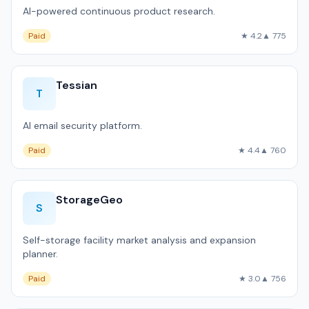
AI-powered continuous product research.
Paid
★ 4.2
▲ 775
Tessian
T
AI email security platform.
Paid
★ 4.4
▲ 760
StorageGeo
S
Self-storage facility market analysis and expansion
planner.
Paid
★ 3.0
▲ 756