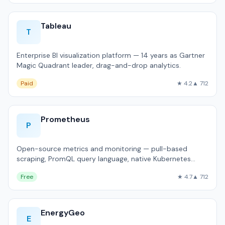
Tableau
T
Enterprise BI visualization platform — 14 years as Gartner
Magic Quadrant leader, drag-and-drop analytics.
Paid
★ 4.2
▲ 712
Prometheus
P
Open-source metrics and monitoring — pull-based
scraping, PromQL query language, native Kubernetes
integration.
Free
★ 4.7
▲ 712
EnergyGeo
E