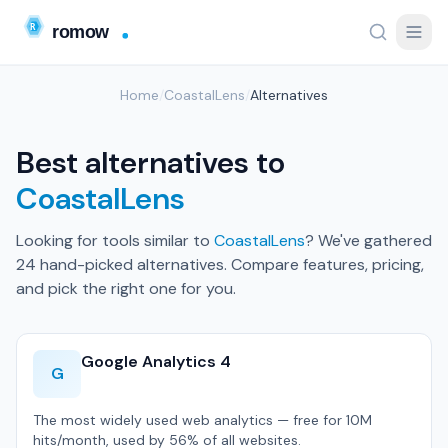
Home
/
CoastalLens
/
Alternatives
Best alternatives to
CoastalLens
Looking for tools similar to
CoastalLens
? We've gathered
24 hand-picked alternatives. Compare features, pricing,
and pick the right one for you.
Google Analytics 4
G
The most widely used web analytics — free for 10M
hits/month, used by 56% of all websites.