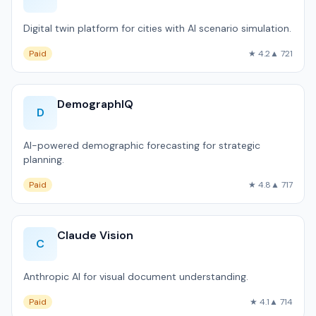
Digital twin platform for cities with AI scenario simulation.
Paid
★ 4.2
▲ 721
DemographIQ
D
AI-powered demographic forecasting for strategic
planning.
Paid
★ 4.8
▲ 717
Claude Vision
C
Anthropic AI for visual document understanding.
Paid
★ 4.1
▲ 714