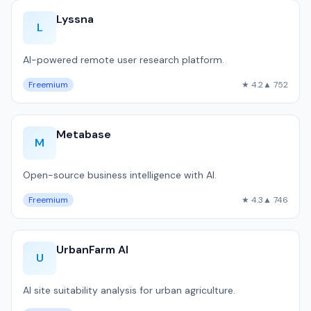
Lyssna
L
AI-powered remote user research platform.
Freemium
★ 4.2
▲ 752
Metabase
M
Open-source business intelligence with AI.
Freemium
★ 4.3
▲ 746
UrbanFarm AI
U
AI site suitability analysis for urban agriculture.