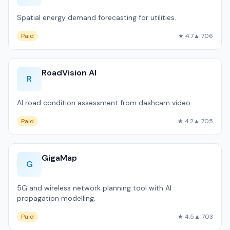
Spatial energy demand forecasting for utilities.
Paid
★ 4.7
▲ 706
RoadVision AI
R
AI road condition assessment from dashcam video.
Paid
★ 4.2
▲ 705
GigaMap
G
5G and wireless network planning tool with AI
propagation modelling.
Paid
★ 4.5
▲ 703