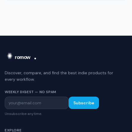
Discover, compare, and find the best indie products for
every workflow.
WEEKLY DIGEST — NO SPAM
Subscribe
Unsubscribe anytime.
EXPLORE