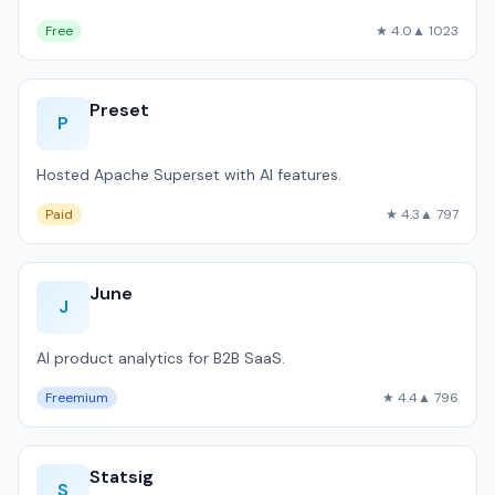
Free
★ 4.0
▲ 1023
Preset
P
Hosted Apache Superset with AI features.
Paid
★ 4.3
▲ 797
June
J
AI product analytics for B2B SaaS.
Freemium
★ 4.4
▲ 796
Statsig
S