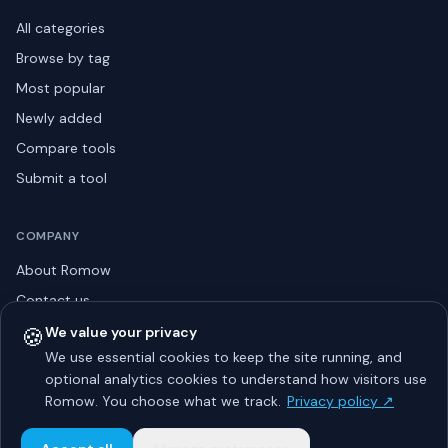
All categories
Browse by tag
Most popular
Newly added
Compare tools
Submit a tool
COMPANY
About Romow
Contact us
Privacy policy
🍪
We value your privacy
We use essential cookies to keep the site running, and
Listing guidelines
optional analytics cookies to understand how visitors use
Advertise
Romow. You choose what we track.
Privacy policy ↗
Sitemap