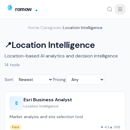
Home
/
Categories
/
Location Intelligence
Location Intelligence
📍
Location-based AI analytics and decision intelligence
14 tools
Sort:
Pricing:
Esri Business Analyst
E
Location Intelligence
Market analysis and site selection tool.
Paid
★ 4.3
▲ 358