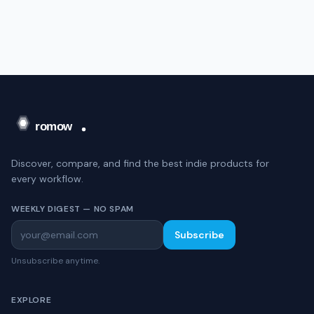
Discover, compare, and find the best indie products for
every workflow.
WEEKLY DIGEST — NO SPAM
Subscribe
Unsubscribe anytime.
EXPLORE