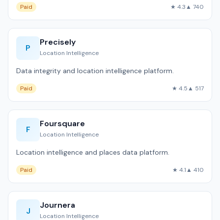
Paid
★ 4.3
▲ 740
Precisely
P
Location Intelligence
Data integrity and location intelligence platform.
Paid
★ 4.5
▲ 517
Foursquare
F
Location Intelligence
Location intelligence and places data platform.
Paid
★ 4.1
▲ 410
Journera
J
Location Intelligence