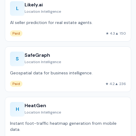
Likely.ai
L
Location Intelligence
AI seller prediction for real estate agents.
Paid
★ 4.3
▲ 150
SafeGraph
S
Location Intelligence
Geospatial data for business intelligence.
Paid
★ 4.2
▲ 236
HeatGen
H
Location Intelligence
Instant foot-traffic heatmap generation from mobile
data.