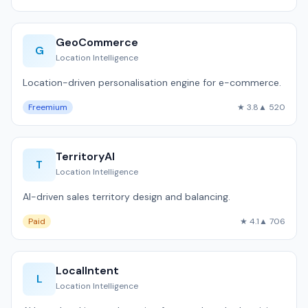
GeoCommerce
G
Location Intelligence
Location-driven personalisation engine for e-commerce.
Freemium
★ 3.8
▲ 520
TerritoryAI
T
Location Intelligence
AI-driven sales territory design and balancing.
Paid
★ 4.1
▲ 706
LocalIntent
L
Location Intelligence