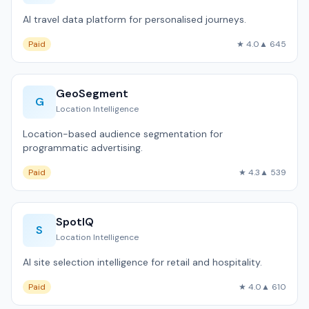
AI travel data platform for personalised journeys.
Paid
★ 4.0
▲ 645
GeoSegment
G
Location Intelligence
Location-based audience segmentation for
programmatic advertising.
Paid
★ 4.3
▲ 539
SpotIQ
S
Location Intelligence
AI site selection intelligence for retail and hospitality.
Paid
★ 4.0
▲ 610