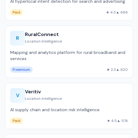
AI hyperlocal intent detection for search and advertising.
Paid
★ 4.5
▲ 686
RuralConnect
R
Location Intelligence
Mapping and analytics platform for rural broadband and
services.
Freemium
★ 2.3
▲ 620
Veritiv
V
Location Intelligence
AI supply chain and location risk intelligence.
Paid
★ 4.5
▲ 574