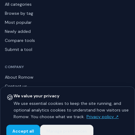
All categories
Browse by tag
Most popular
Newly added
Compare tools
Submit a tool
COMPANY
About Romow
Contact us
Privacy policy
🍪
We value your privacy
We use essential cookies to keep the site running, and
Listing guidelines
optional analytics cookies to understand how visitors use
Advertise
Romow. You choose what we track.
Privacy policy ↗
Sitemap
Accept all
Manage preferences