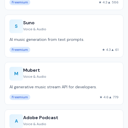
Freemium
★ 4.3
▲ 586
Suno
S
Voice & Audio
AI music generation from text prompts.
Freemium
★ 4.3
▲ 61
Mubert
M
Voice & Audio
AI generative music stream API for developers.
Freemium
★ 4.6
▲ 779
Adobe Podcast
A
Voice & Audio