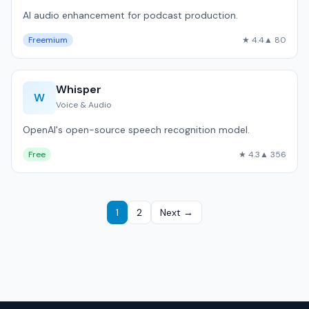
AI audio enhancement for podcast production.
Freemium
★ 4.4
▲ 80
Whisper
W
Voice & Audio
OpenAI's open-source speech recognition model.
Free
★ 4.3
▲ 356
1
2
Next →