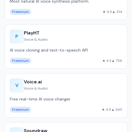
Most natural AI voice synthesis platform.
Freemium
★ 4.5
▲ 514
PlayHT
P
Voice & Audio
AI voice cloning and text-to-speech API.
Freemium
★ 4.3
▲ 758
Voice.ai
V
Voice & Audio
Free real-time AI voice changer.
Freemium
★ 4.5
▲ 345
Soundraw