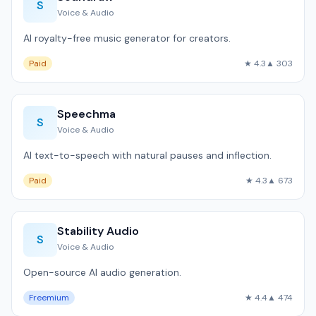
S
Voice & Audio
AI royalty-free music generator for creators.
Paid
★ 4.3
▲ 303
Speechma
S
Voice & Audio
AI text-to-speech with natural pauses and inflection.
Paid
★ 4.3
▲ 673
Stability Audio
S
Voice & Audio
Open-source AI audio generation.
Freemium
★ 4.4
▲ 474