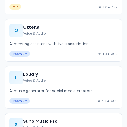
Paid
★ 4.2
▲ 432
Otter.ai
O
Voice & Audio
AI meeting assistant with live transcription.
Freemium
★ 4.3
▲ 303
Loudly
L
Voice & Audio
AI music generator for social media creators.
Freemium
★ 4.4
▲ 669
Suno Music Pro
S