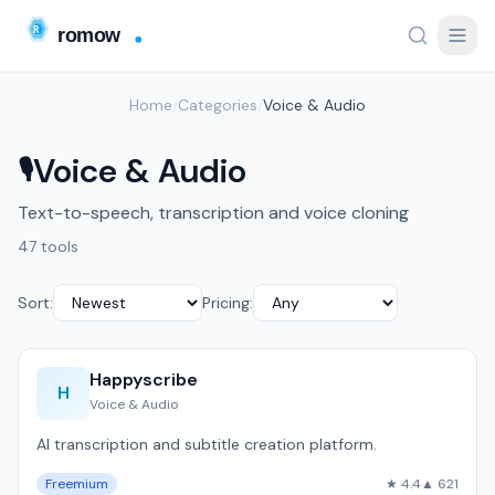
Home
/
Categories
/
Voice & Audio
Voice & Audio
🎙️
Text-to-speech, transcription and voice cloning
47 tools
Sort:
Pricing:
Happyscribe
H
Voice & Audio
AI transcription and subtitle creation platform.
Freemium
★ 4.4
▲ 621