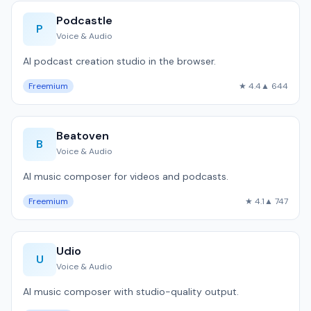
Podcastle
P
Voice & Audio
AI podcast creation studio in the browser.
Freemium
★ 4.4
▲ 644
Beatoven
B
Voice & Audio
AI music composer for videos and podcasts.
Freemium
★ 4.1
▲ 747
Udio
U
Voice & Audio
AI music composer with studio-quality output.