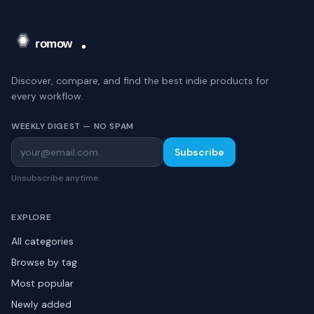
Discover, compare, and find the best indie products for
every workflow.
WEEKLY DIGEST — NO SPAM
Subscribe
Unsubscribe anytime.
EXPLORE
All categories
Browse by tag
Most popular
Newly added