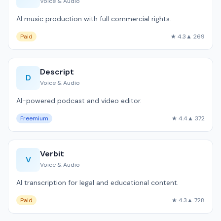
Voice & Audio
AI music production with full commercial rights.
Paid
★ 4.3
▲ 269
Descript
D
Voice & Audio
AI-powered podcast and video editor.
Freemium
★ 4.4
▲ 372
Verbit
V
Voice & Audio
AI transcription for legal and educational content.
Paid
★ 4.3
▲ 728