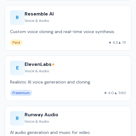
Resemble AI
R
Voice & Audio
Custom voice cloning and real-time voice synthesis.
Paid
★ 4.3
▲ 111
ElevenLabs
★
E
Voice & Audio
Realistic AI voice generation and cloning.
Freemium
★ 4.0
▲ 590
Runway Audio
R
Voice & Audio
AI audio generation and music for video.