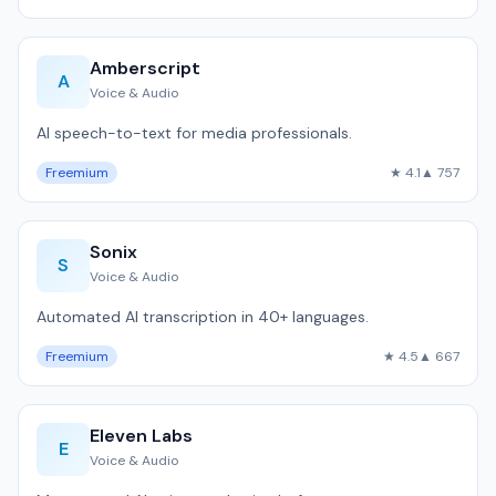
Amberscript
A
Voice & Audio
AI speech-to-text for media professionals.
Freemium
★ 4.1
▲ 757
Sonix
S
Voice & Audio
Automated AI transcription in 40+ languages.
Freemium
★ 4.5
▲ 667
Eleven Labs
E
Voice & Audio