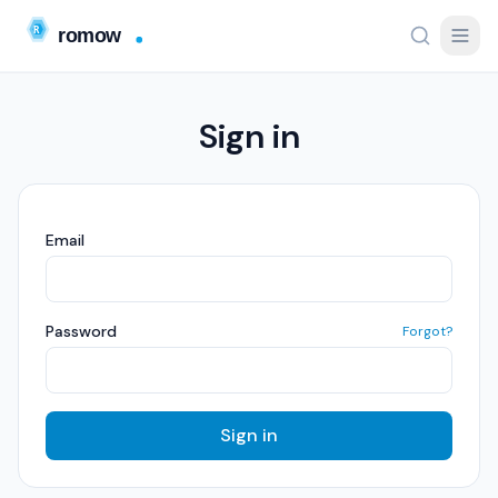
Sign in
Email
Password
Forgot?
Sign in