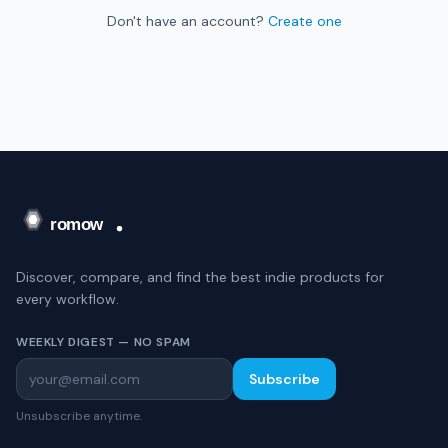
Don't have an account?
Create one
Discover, compare, and find the best indie products for
every workflow.
WEEKLY DIGEST — NO SPAM
Subscribe
Unsubscribe anytime.