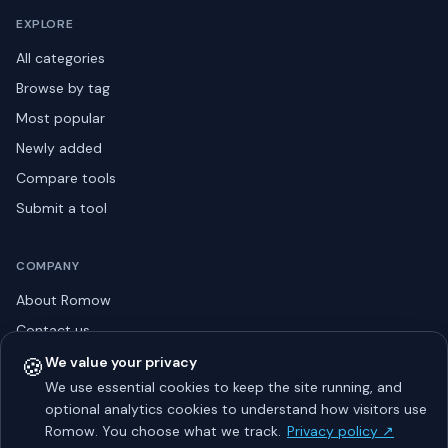
EXPLORE
All categories
Browse by tag
Most popular
Newly added
Compare tools
Submit a tool
COMPANY
About Romow
Contact us
Privacy policy
🍪
We value your privacy
We use essential cookies to keep the site running, and
Listing guidelines
optional analytics cookies to understand how visitors use
Advertise
Romow. You choose what we track.
Privacy policy ↗