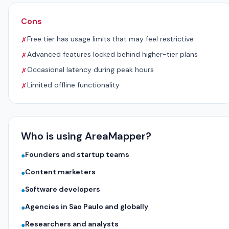
Cons
Free tier has usage limits that may feel restrictive
✗
Advanced features locked behind higher-tier plans
✗
Occasional latency during peak hours
✗
Limited offline functionality
✗
Who is using AreaMapper?
Founders and startup teams
●
Content marketers
●
Software developers
●
Agencies in Sao Paulo and globally
●
Researchers and analysts
●