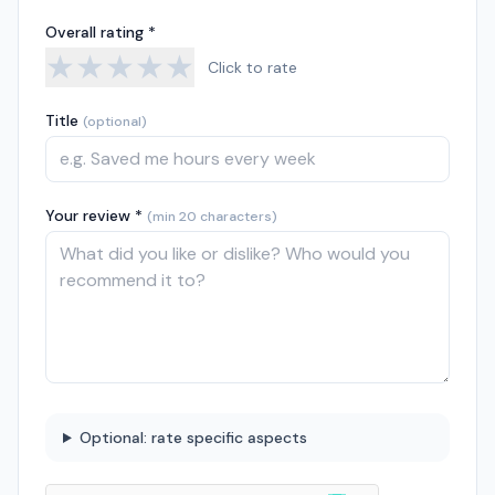
Overall rating *
★
★
★
★
★
Click to rate
Title
(optional)
Your review *
(min 20 characters)
Optional: rate specific aspects