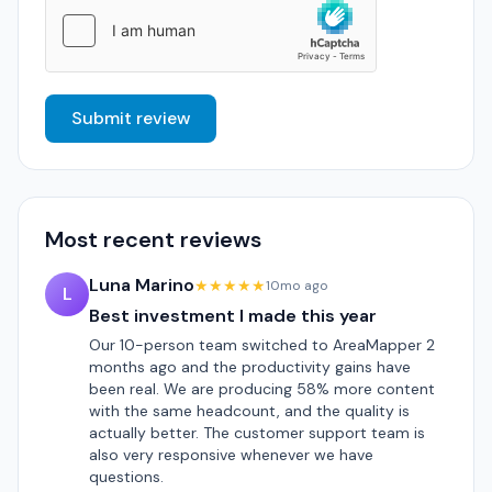
Submit review
Most recent reviews
Luna Marino
★★★★★
10mo ago
L
Best investment I made this year
Our 10-person team switched to AreaMapper 2
months ago and the productivity gains have
been real. We are producing 58% more content
with the same headcount, and the quality is
actually better. The customer support team is
also very responsive whenever we have
questions.