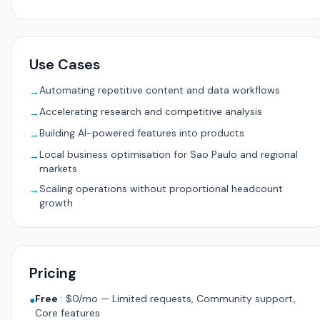
Use Cases
Automating repetitive content and data workflows
→
Accelerating research and competitive analysis
→
Building AI-powered features into products
→
Local business optimisation for Sao Paulo and regional
→
markets
Scaling operations without proportional headcount
→
growth
Pricing
Free
:
$0/mo — Limited requests, Community support,
●
Core features