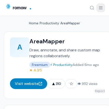
Home
/
Productivity
/
AreaMapper
AreaMapper
A
Draw, annotate, and share custom map
regions collaboratively.
Freemium
⚡ Productivity
Added 6mo ago
★ 4.3/5
▲
☆
Visit website
310
👁 9112 views
Report