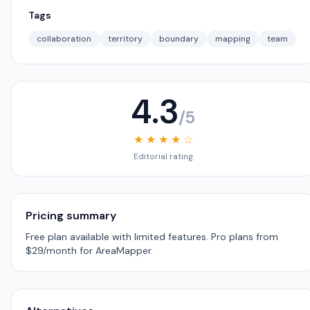
Tags
collaboration
territory
boundary
mapping
team
4.3
/5
★ ★ ★ ★ ☆
Editorial rating
Pricing summary
Free plan available with limited features. Pro plans from
$29/month for AreaMapper.