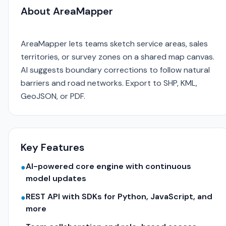
About AreaMapper
AreaMapper lets teams sketch service areas, sales
territories, or survey zones on a shared map canvas.
AI suggests boundary corrections to follow natural
barriers and road networks. Export to SHP, KML,
GeoJSON, or PDF.
Key Features
AI-powered core engine with continuous
●
model updates
REST API with SDKs for Python, JavaScript, and
●
more