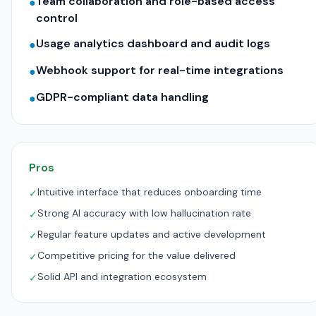
Team collaboration and role-based access
●
control
Usage analytics dashboard and audit logs
●
Webhook support for real-time integrations
●
GDPR-compliant data handling
●
Pros
Intuitive interface that reduces onboarding time
✓
Strong AI accuracy with low hallucination rate
✓
Regular feature updates and active development
✓
Competitive pricing for the value delivered
✓
Solid API and integration ecosystem
✓