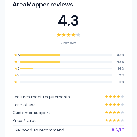
AreaMapper reviews
4.3
★
★
★
★
★
7 reviews
★
5
43%
★
4
43%
★
3
14%
★
2
0%
★
1
0%
Features meet requirements
★
★
★
★
★
Ease of use
★
★
★
★
★
Customer support
★
★
★
★
★
Price / value
★
★
★
★
★
Likelihood to recommend
8.6/10