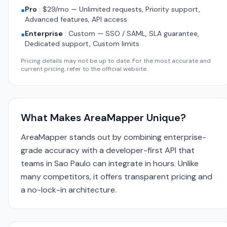
Pro
:
$29/mo — Unlimited requests, Priority support,
●
Advanced features, API access
Enterprise
:
Custom — SSO / SAML, SLA guarantee,
●
Dedicated support, Custom limits
Pricing details may not be up to date. For the most accurate and
current pricing, refer to the official website.
What Makes AreaMapper Unique?
AreaMapper stands out by combining enterprise-
grade accuracy with a developer-first API that
teams in Sao Paulo can integrate in hours. Unlike
many competitors, it offers transparent pricing and
a no-lock-in architecture.