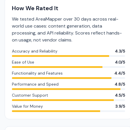
How We Rated It
We tested AreaMapper over 30 days across real-
world use cases: content generation, data
processing, and API reliability. Scores reflect hands-
on usage, not vendor claims.
Accuracy and Reliability
4.3/5
Ease of Use
4.0/5
Functionality and Features
4.4/5
Performance and Speed
4.8/5
Customer Support
4.5/5
Value for Money
3.9/5