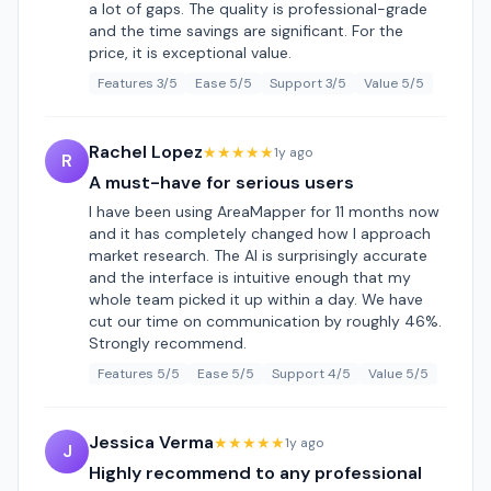
a lot of gaps. The quality is professional-grade
and the time savings are significant. For the
price, it is exceptional value.
Features 3/5
Ease 5/5
Support 3/5
Value 5/5
Rachel Lopez
★★★★★
1y ago
R
A must-have for serious users
I have been using AreaMapper for 11 months now
and it has completely changed how I approach
market research. The AI is surprisingly accurate
and the interface is intuitive enough that my
whole team picked it up within a day. We have
cut our time on communication by roughly 46%.
Strongly recommend.
Features 5/5
Ease 5/5
Support 4/5
Value 5/5
Jessica Verma
★★★★★
1y ago
J
Highly recommend to any professional