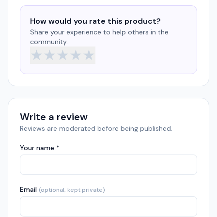
How would you rate this product?
Share your experience to help others in the
community.
★
★
★
★
★
Write a review
Reviews are moderated before being published.
Your name *
Email
(optional, kept private)