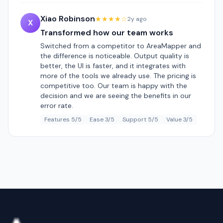
Xiao Robinson
★★★★☆
2y ago
X
Transformed how our team works
Switched from a competitor to AreaMapper and
the difference is noticeable. Output quality is
better, the UI is faster, and it integrates with
more of the tools we already use. The pricing is
competitive too. Our team is happy with the
decision and we are seeing the benefits in our
error rate.
Features 5/5
Ease 3/5
Support 5/5
Value 3/5