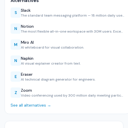
Alternatives
Slack
S
The standard team messaging platform — 18 million daily use…
Notion
N
The most flexible all-in-one workspace with 30M users. Exce…
Miro AI
M
AI whiteboard for visual collaboration.
Napkin
N
AI visual explainer creator from text.
Eraser
E
AI technical diagram generator for engineers.
Zoom
Z
Video conferencing used by 300 million daily meeting partic…
See all alternatives →