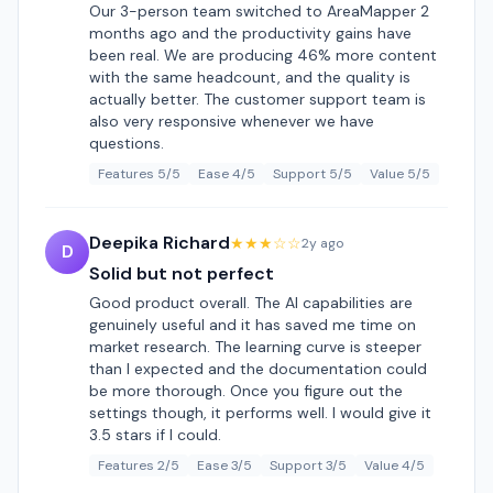
Our 3-person team switched to AreaMapper 2
months ago and the productivity gains have
been real. We are producing 46% more content
with the same headcount, and the quality is
actually better. The customer support team is
also very responsive whenever we have
questions.
Features 5/5
Ease 4/5
Support 5/5
Value 5/5
Deepika Richard
★★★☆☆
2y ago
D
Solid but not perfect
Good product overall. The AI capabilities are
genuinely useful and it has saved me time on
market research. The learning curve is steeper
than I expected and the documentation could
be more thorough. Once you figure out the
settings though, it performs well. I would give it
3.5 stars if I could.
Features 2/5
Ease 3/5
Support 3/5
Value 4/5