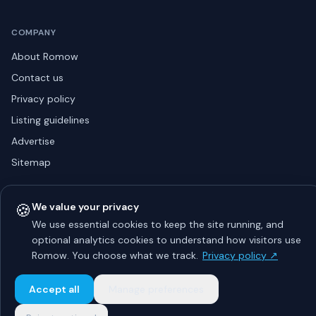
COMPANY
About Romow
Contact us
Privacy policy
Listing guidelines
Advertise
Sitemap
🍪
We value your privacy
© 2026 Romow LaunchToday. All rights reserved.
We use essential cookies to keep the site running, and
About
Privacy
Guidelines
Contact
Advertise
optional analytics cookies to understand how visitors use
Romow. You choose what we track.
Privacy policy ↗
Accept all
Manage preferences