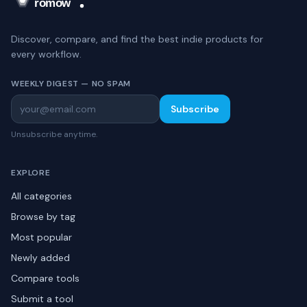
Discover, compare, and find the best indie products for
every workflow.
WEEKLY DIGEST — NO SPAM
Subscribe
Unsubscribe anytime.
EXPLORE
All categories
Browse by tag
Most popular
Newly added
Compare tools
Submit a tool