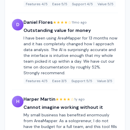
Features 4/5
Ease 5/5
Support 4/5
Value 5/5
Daniel Flores
★★★★☆
11mo ago
D
Outstanding value for money
I have been using AreaMapper for 13 months now
and it has completely changed how I approach
data analysis. The AI is surprisingly accurate and
the interface is intuitive enough that my whole
team picked it up within a day. We have cut our
time on documentation by roughly 52%.
Strongly recommend.
Features 4/5
Ease 3/5
Support 5/5
Value 3/5
Harper Martin
★★★★☆
1y ago
H
Cannot imagine working without it
My small business has benefited enormously
from AreaMapper. As a solopreneur, I do not
have the budget for a full team, and this tool fills