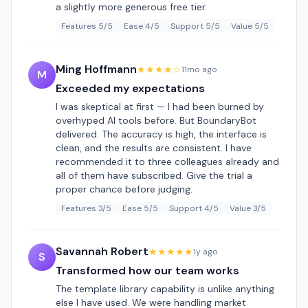
a slightly more generous free tier.
Features 5/5
Ease 4/5
Support 5/5
Value 5/5
Ming Hoffmann
★★★★☆
11mo ago
M
Exceeded my expectations
I was skeptical at first — I had been burned by
overhyped AI tools before. But BoundaryBot
delivered. The accuracy is high, the interface is
clean, and the results are consistent. I have
recommended it to three colleagues already and
all of them have subscribed. Give the trial a
proper chance before judging.
Features 3/5
Ease 5/5
Support 4/5
Value 3/5
Savannah Robert
★★★★★
1y ago
S
Transformed how our team works
The template library capability is unlike anything
else I have used. We were handling market