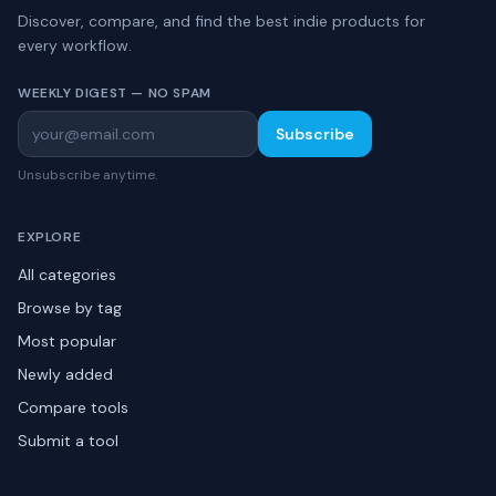
Discover, compare, and find the best indie products for
every workflow.
WEEKLY DIGEST — NO SPAM
Subscribe
Unsubscribe anytime.
EXPLORE
All categories
Browse by tag
Most popular
Newly added
Compare tools
Submit a tool