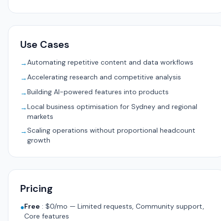
Use Cases
Automating repetitive content and data workflows
→
Accelerating research and competitive analysis
→
Building AI-powered features into products
→
Local business optimisation for Sydney and regional
→
markets
Scaling operations without proportional headcount
→
growth
Pricing
Free
:
$0/mo — Limited requests, Community support,
●
Core features