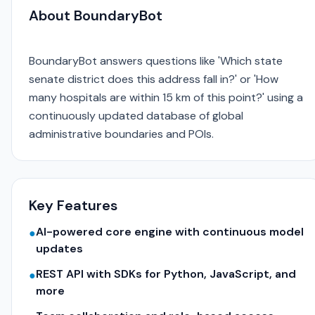
About BoundaryBot
BoundaryBot answers questions like 'Which state
senate district does this address fall in?' or 'How
many hospitals are within 15 km of this point?' using a
continuously updated database of global
administrative boundaries and POIs.
Key Features
AI-powered core engine with continuous model
●
updates
REST API with SDKs for Python, JavaScript, and
●
more