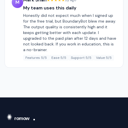
★★★★★
2y ago
M
My team uses this daily
Honestly did not expect much when I signed up
for the free trial, but BoundaryBot blew me away.
The output quality is consistently high and it
keeps getting better with each update. I
upgraded to the paid plan after 12 days and have
not looked back. If you work in education, this is
a no-brainer.
Features 5/5
Ease 5/5
Support 5/5
Value 5/5