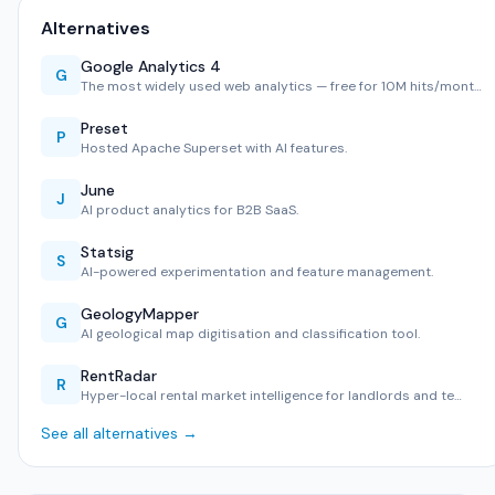
Alternatives
Google Analytics 4
G
The most widely used web analytics — free for 10M hits/mont…
Preset
P
Hosted Apache Superset with AI features.
June
J
AI product analytics for B2B SaaS.
Statsig
S
AI-powered experimentation and feature management.
GeologyMapper
G
AI geological map digitisation and classification tool.
RentRadar
R
Hyper-local rental market intelligence for landlords and te…
See all alternatives →