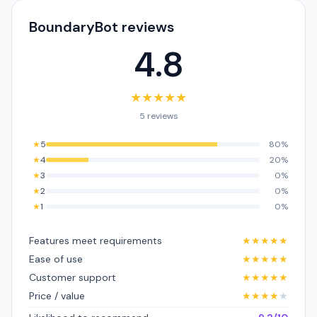
BoundaryBot reviews
4.8
★
★
★
★
★
5 reviews
★
5
80%
★
4
20%
★
3
0%
★
2
0%
★
1
0%
Features meet requirements
★
★
★
★
★
Ease of use
★
★
★
★
★
Customer support
★
★
★
★
★
Price / value
★
★
★
★
★