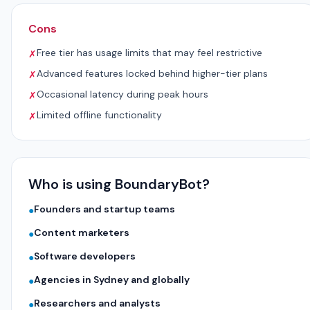
Cons
Free tier has usage limits that may feel restrictive
✗
Advanced features locked behind higher-tier plans
✗
Occasional latency during peak hours
✗
Limited offline functionality
✗
Who is using BoundaryBot?
Founders and startup teams
●
Content marketers
●
Software developers
●
Agencies in Sydney and globally
●
Researchers and analysts
●