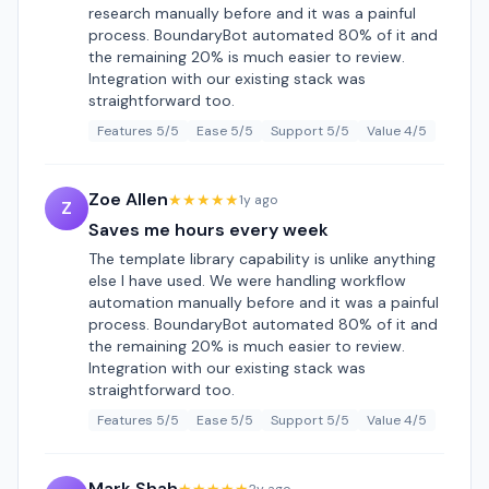
research manually before and it was a painful
process. BoundaryBot automated 80% of it and
the remaining 20% is much easier to review.
Integration with our existing stack was
straightforward too.
Features 5/5
Ease 5/5
Support 5/5
Value 4/5
Zoe Allen
★★★★★
1y ago
Z
Saves me hours every week
The template library capability is unlike anything
else I have used. We were handling workflow
automation manually before and it was a painful
process. BoundaryBot automated 80% of it and
the remaining 20% is much easier to review.
Integration with our existing stack was
straightforward too.
Features 5/5
Ease 5/5
Support 5/5
Value 4/5
Mark Shah