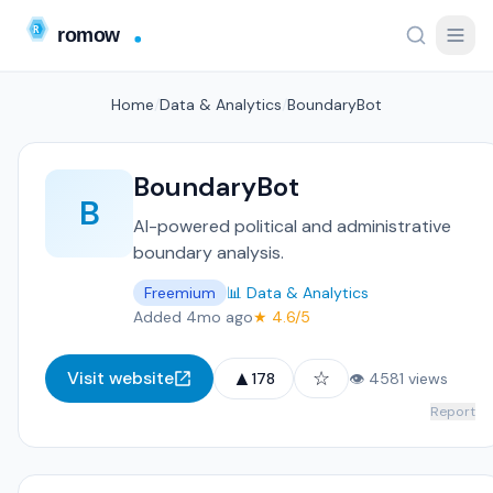
Home
/
Data & Analytics
/
BoundaryBot
BoundaryBot
B
AI-powered political and administrative
boundary analysis.
Freemium
📊 Data & Analytics
Added 4mo ago
★ 4.6/5
▲
☆
Visit website
178
👁 4581 views
Report