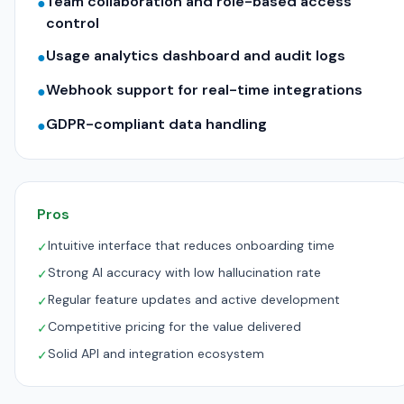
Team collaboration and role-based access
●
control
Usage analytics dashboard and audit logs
●
Webhook support for real-time integrations
●
GDPR-compliant data handling
●
Pros
Intuitive interface that reduces onboarding time
✓
Strong AI accuracy with low hallucination rate
✓
Regular feature updates and active development
✓
Competitive pricing for the value delivered
✓
Solid API and integration ecosystem
✓