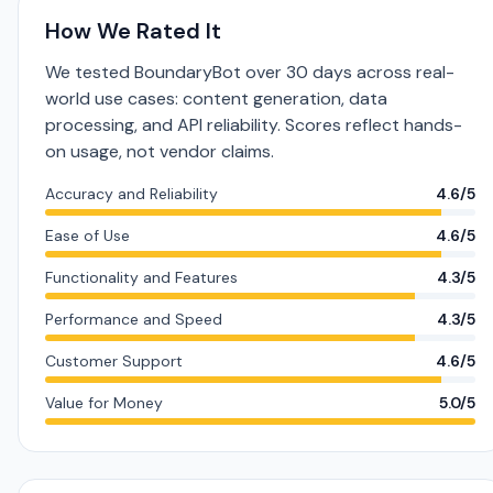
How We Rated It
We tested BoundaryBot over 30 days across real-
world use cases: content generation, data
processing, and API reliability. Scores reflect hands-
on usage, not vendor claims.
Accuracy and Reliability
4.6/5
Ease of Use
4.6/5
Functionality and Features
4.3/5
Performance and Speed
4.3/5
Customer Support
4.6/5
Value for Money
5.0/5