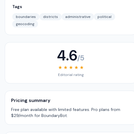
Tags
boundaries
districts
administrative
political
geocoding
4.6
/5
★ ★ ★ ★ ★
Editorial rating
Pricing summary
Free plan available with limited features. Pro plans from
$29/month for BoundaryBot.