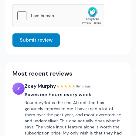
Submit review
Most recent reviews
Zoey Murphy
★★★★★
11mo ago
Z
Saves me hours every week
BoundaryBot is the first AI tool that has
genuinely impressed me. I have tried a lot of
them over the past year, and most overpromise
and underdeliver. This one actually does what it
says. The voice input feature alone is worth the
subscription price. My only wish is that they had