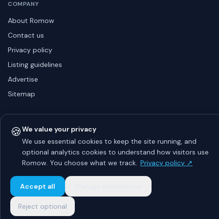
COMPANY
About Romow
Contact us
Privacy policy
Listing guidelines
Advertise
Sitemap
🍪
We value your privacy
© 2026 Romow LaunchToday. All rights reserved.
About
Privacy
Guidelines
Contact
Advertise
We use essential cookies to keep the site running, and
optional analytics cookies to understand how visitors use
Romow. You choose what we track.
Privacy policy ↗
Accept all
Manage preferences
Reject optional