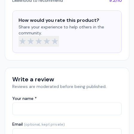
Likelihood to recommend
9.2/10
How would you rate this product?
Share your experience to help others in the
community.
★
★
★
★
★
Write a review
Reviews are moderated before being published.
Your name *
Email
(optional, kept private)