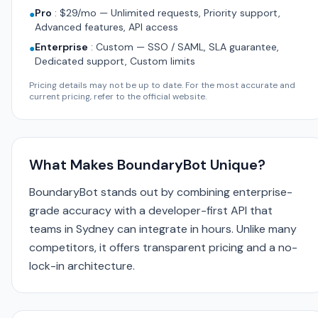
Pro
:
$29/mo — Unlimited requests, Priority support,
●
Advanced features, API access
Enterprise
:
Custom — SSO / SAML, SLA guarantee,
●
Dedicated support, Custom limits
Pricing details may not be up to date. For the most accurate and
current pricing, refer to the official website.
What Makes BoundaryBot Unique?
BoundaryBot stands out by combining enterprise-
grade accuracy with a developer-first API that
teams in Sydney can integrate in hours. Unlike many
competitors, it offers transparent pricing and a no-
lock-in architecture.