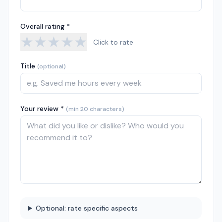
Overall rating *
★
★
★
★
★
Click to rate
Title
(optional)
Your review *
(min 20 characters)
Optional: rate specific aspects