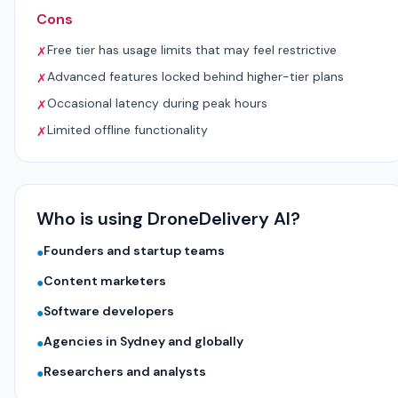
Cons
Free tier has usage limits that may feel restrictive
✗
Advanced features locked behind higher-tier plans
✗
Occasional latency during peak hours
✗
Limited offline functionality
✗
Who is using DroneDelivery AI?
Founders and startup teams
●
Content marketers
●
Software developers
●
Agencies in Sydney and globally
●
Researchers and analysts
●