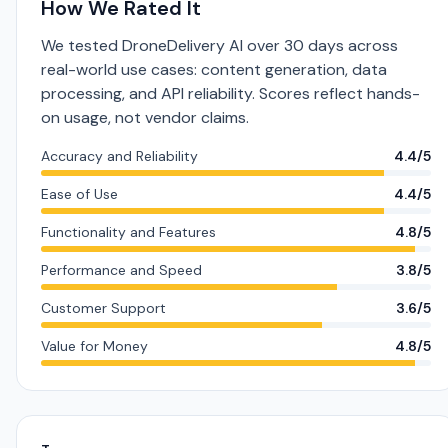
How We Rated It
We tested DroneDelivery AI over 30 days across
real-world use cases: content generation, data
processing, and API reliability. Scores reflect hands-
on usage, not vendor claims.
Accuracy and Reliability
4.4/5
Ease of Use
4.4/5
Functionality and Features
4.8/5
Performance and Speed
3.8/5
Customer Support
3.6/5
Value for Money
4.8/5