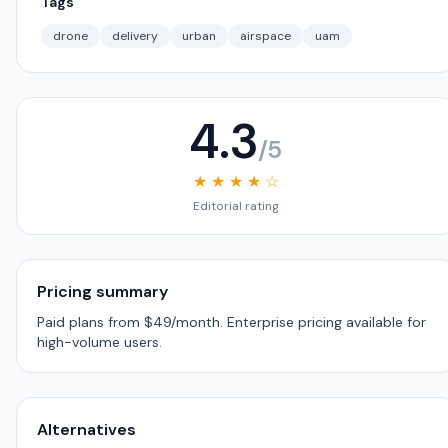
Tags
drone
delivery
urban
airspace
uam
4.3
/5
★ ★ ★ ★ ☆
Editorial rating
Pricing summary
Paid plans from $49/month. Enterprise pricing available for
high-volume users.
Alternatives