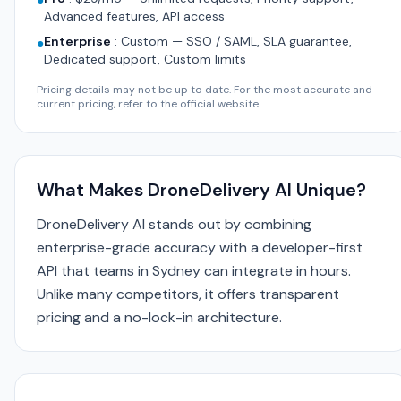
●
Advanced features, API access
Enterprise
:
Custom — SSO / SAML, SLA guarantee,
●
Dedicated support, Custom limits
Pricing details may not be up to date. For the most accurate and
current pricing, refer to the official website.
What Makes DroneDelivery AI Unique?
DroneDelivery AI stands out by combining
enterprise-grade accuracy with a developer-first
API that teams in Sydney can integrate in hours.
Unlike many competitors, it offers transparent
pricing and a no-lock-in architecture.