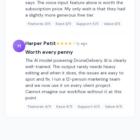
says. The voice input feature alone is worth the
subscription price. My only wish is that they had
a slightly more generous free tier.
Features 3/5
Ease 3/5
Support 5/5
Value 3/5
Harper Petit
★★★★☆
1y ago
H
Worth every penny
The AI model powering DroneDelivery AI is clearly
well-trained. The output rarely needs heavy
editing and when it does, the issues are easy to
spot and fix. I run a 12-person marketing team
and we now use it on every client project.
Cannot imagine our workflow without it at this
point.
Features 4/5
Ease 4/5
Support 4/5
Value 4/5