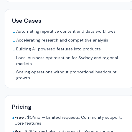
Use Cases
Automating repetitive content and data workflows
→
Accelerating research and competitive analysis
→
Building AI-powered features into products
→
Local business optimisation for Sydney and regional
→
markets
Scaling operations without proportional headcount
→
growth
Pricing
Free
:
$0/mo — Limited requests, Community support,
●
Core features
Pro
:
$29/mo — Unlimited requests, Priority support,