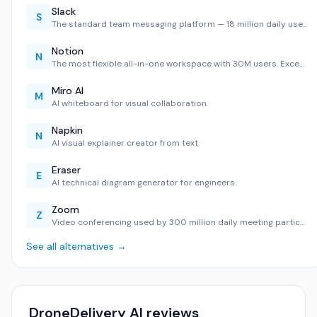
Slack
S
The standard team messaging platform — 18 million daily use…
Notion
N
The most flexible all-in-one workspace with 30M users. Exce…
Miro AI
M
AI whiteboard for visual collaboration.
Napkin
N
AI visual explainer creator from text.
Eraser
E
AI technical diagram generator for engineers.
Zoom
Z
Video conferencing used by 300 million daily meeting partic…
See all alternatives →
DroneDelivery AI reviews