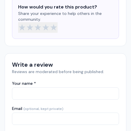
How would you rate this product?
Share your experience to help others in the
community.
★
★
★
★
★
Write a review
Reviews are moderated before being published.
Your name *
Email
(optional, kept private)