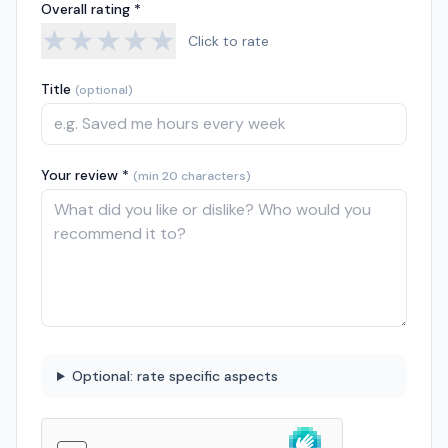
Overall rating *
★
★
★
★
★
Click to rate
Title
(optional)
Your review *
(min 20 characters)
Optional: rate specific aspects