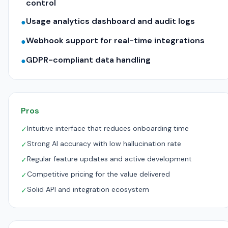
control
Usage analytics dashboard and audit logs
●
Webhook support for real-time integrations
●
GDPR-compliant data handling
●
Pros
Intuitive interface that reduces onboarding time
✓
Strong AI accuracy with low hallucination rate
✓
Regular feature updates and active development
✓
Competitive pricing for the value delivered
✓
Solid API and integration ecosystem
✓