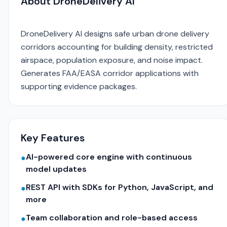
About DroneDelivery AI
DroneDelivery AI designs safe urban drone delivery
corridors accounting for building density, restricted
airspace, population exposure, and noise impact.
Generates FAA/EASA corridor applications with
supporting evidence packages.
Key Features
AI-powered core engine with continuous
●
model updates
REST API with SDKs for Python, JavaScript, and
●
more
Team collaboration and role-based access
●