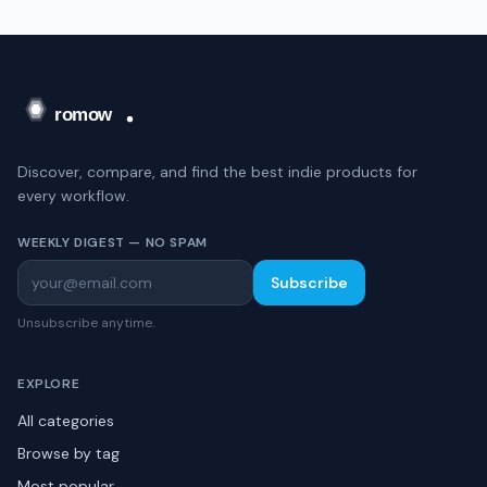
Discover, compare, and find the best indie products for
every workflow.
WEEKLY DIGEST — NO SPAM
Subscribe
Unsubscribe anytime.
EXPLORE
All categories
Browse by tag
Most popular