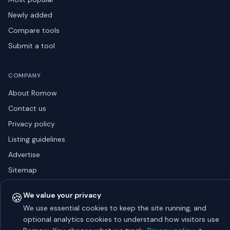
Newly added
Compare tools
Submit a tool
COMPANY
About Romow
Contact us
Privacy policy
Listing guidelines
Advertise
Sitemap
🍪
We value your privacy
We use essential cookies to keep the site running, and
© 2026 Romow LaunchToday. All rights reserved.
About
optional analytics cookies to understand how visitors use
Privacy
Guidelines
Contact
Advertise