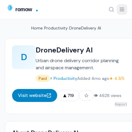
Home
/
Productivity
/
DroneDelivery AI
DroneDelivery AI
D
Urban drone delivery corridor planning
and airspace management.
Paid
⚡ Productivity
Added 4mo ago
★ 4.3/5
▲
☆
Visit website
719
👁 4628 views
Report