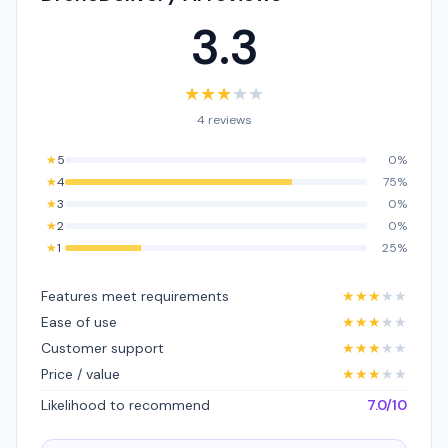
3.3
★
★
★
★
★
4 reviews
★
5
0%
★
4
75%
★
3
0%
★
2
0%
★
1
25%
Features meet requirements
★
★
★
★
★
Ease of use
★
★
★
★
★
Customer support
★
★
★
★
★
Price / value
★
★
★
★
★
Likelihood to recommend
7.0/10