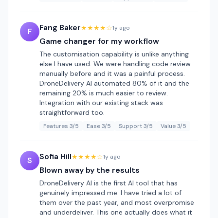
Fang Baker
★★★★☆
1y ago
F
Game changer for my workflow
The customisation capability is unlike anything
else I have used. We were handling code review
manually before and it was a painful process.
DroneDelivery AI automated 80% of it and the
remaining 20% is much easier to review.
Integration with our existing stack was
straightforward too.
Features 3/5
Ease 3/5
Support 3/5
Value 3/5
Sofia Hill
★★★★☆
1y ago
S
Blown away by the results
DroneDelivery AI is the first AI tool that has
genuinely impressed me. I have tried a lot of
them over the past year, and most overpromise
and underdeliver. This one actually does what it