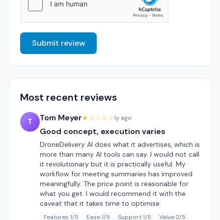
Submit review
Most recent reviews
Tom Meyer
★☆☆☆☆
1y ago
T
Good concept, execution varies
DroneDelivery AI does what it advertises, which is
more than many AI tools can say. I would not call
it revolutionary but it is practically useful. My
workflow for meeting summaries has improved
meaningfully. The price point is reasonable for
what you get. I would recommend it with the
caveat that it takes time to optimise.
Features 1/5
Ease 1/5
Support 1/5
Value 2/5