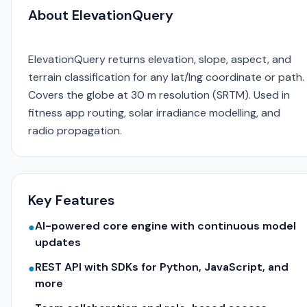
About ElevationQuery
ElevationQuery returns elevation, slope, aspect, and
terrain classification for any lat/lng coordinate or path.
Covers the globe at 30 m resolution (SRTM). Used in
fitness app routing, solar irradiance modelling, and
radio propagation.
Key Features
AI-powered core engine with continuous model
●
updates
REST API with SDKs for Python, JavaScript, and
●
more