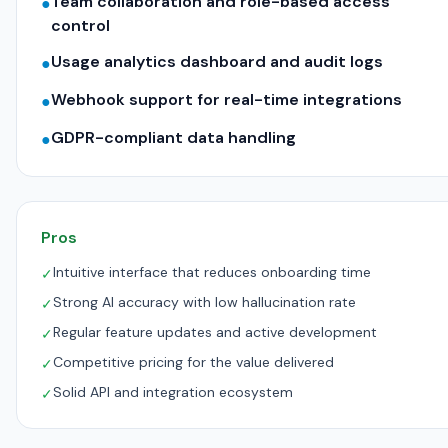
Team collaboration and role-based access
●
control
Usage analytics dashboard and audit logs
●
Webhook support for real-time integrations
●
GDPR-compliant data handling
●
Pros
Intuitive interface that reduces onboarding time
✓
Strong AI accuracy with low hallucination rate
✓
Regular feature updates and active development
✓
Competitive pricing for the value delivered
✓
Solid API and integration ecosystem
✓