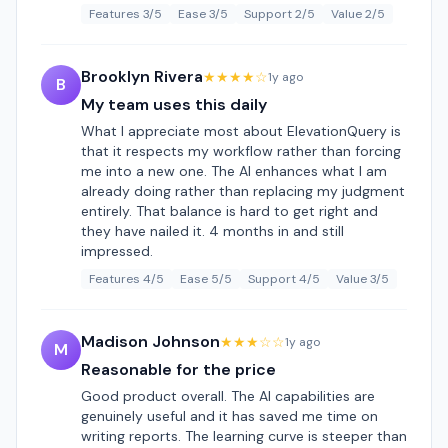
Features 3/5
Ease 3/5
Support 2/5
Value 2/5
Brooklyn Rivera
★★★★☆
1y ago
B
My team uses this daily
What I appreciate most about ElevationQuery is
that it respects my workflow rather than forcing
me into a new one. The AI enhances what I am
already doing rather than replacing my judgment
entirely. That balance is hard to get right and
they have nailed it. 4 months in and still
impressed.
Features 4/5
Ease 5/5
Support 4/5
Value 3/5
Madison Johnson
★★★☆☆
1y ago
M
Reasonable for the price
Good product overall. The AI capabilities are
genuinely useful and it has saved me time on
writing reports. The learning curve is steeper than