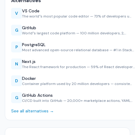
Alternatives
VS Code
V
The world''s most popular code editor — 73% of developers u…
GitHub
G
World''s largest code platform — 100 million developers, 2,…
PostgreSQL
P
Most advanced open-source relational database — #1 in Stack…
Next.js
N
The React framework for production — 59% of React developer…
Docker
D
Container platform used by 20 million developers — consiste…
GitHub Actions
G
CI/CD built into GitHub — 20,000+ marketplace actions, YAML…
See all alternatives →