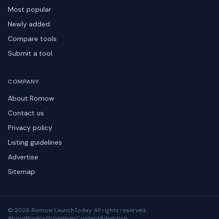
Most popular
Newly added
Compare tools
Submit a tool
COMPANY
About Romow
Contact us
Privacy policy
Listing guidelines
Advertise
Sitemap
© 2026 Romow LaunchToday. All rights reserved.
About
Privacy
Guidelines
Contact
Advertise