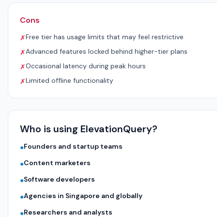
Cons
Free tier has usage limits that may feel restrictive
✗
Advanced features locked behind higher-tier plans
✗
Occasional latency during peak hours
✗
Limited offline functionality
✗
Who is using ElevationQuery?
Founders and startup teams
●
Content marketers
●
Software developers
●
Agencies in Singapore and globally
●
Researchers and analysts
●