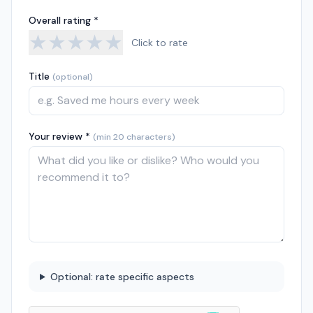
Overall rating *
★
★
★
★
★
Click to rate
Title
(optional)
Your review *
(min 20 characters)
Optional: rate specific aspects