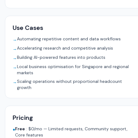
Use Cases
Automating repetitive content and data workflows
→
Accelerating research and competitive analysis
→
Building AI-powered features into products
→
Local business optimisation for Singapore and regional
→
markets
Scaling operations without proportional headcount
→
growth
Pricing
Free
:
$0/mo — Limited requests, Community support,
●
Core features