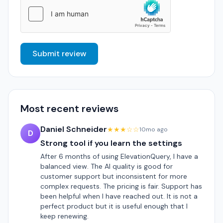
Submit review
Most recent reviews
Daniel Schneider
★★★☆☆
10mo ago
D
Strong tool if you learn the settings
After 6 months of using ElevationQuery, I have a
balanced view. The AI quality is good for
customer support but inconsistent for more
complex requests. The pricing is fair. Support has
been helpful when I have reached out. It is not a
perfect product but it is useful enough that I
keep renewing.