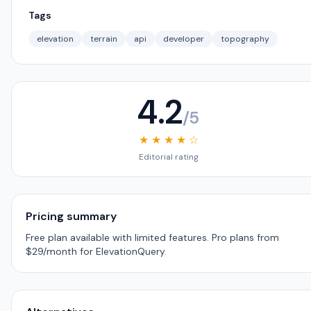
Tags
elevation
terrain
api
developer
topography
4.2
/5
★ ★ ★ ★ ☆
Editorial rating
Pricing summary
Free plan available with limited features. Pro plans from
$29/month for ElevationQuery.