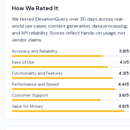
How We Rated It
We tested ElevationQuery over 30 days across real-
world use cases: content generation, data processing,
and API reliability. Scores reflect hands-on usage, not
vendor claims.
Accuracy and Reliability
3.9/5
Ease of Use
4.1/5
Functionality and Features
4.3/5
Performance and Speed
4.4/5
Customer Support
3.8/5
Value for Money
4.8/5