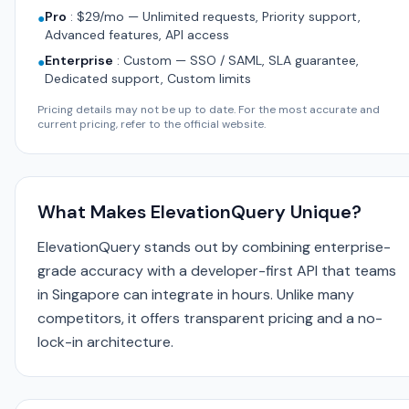
Pro
:
$29/mo — Unlimited requests, Priority support,
●
Advanced features, API access
Enterprise
:
Custom — SSO / SAML, SLA guarantee,
●
Dedicated support, Custom limits
Pricing details may not be up to date. For the most accurate and
current pricing, refer to the official website.
What Makes ElevationQuery Unique?
ElevationQuery stands out by combining enterprise-
grade accuracy with a developer-first API that teams
in Singapore can integrate in hours. Unlike many
competitors, it offers transparent pricing and a no-
lock-in architecture.