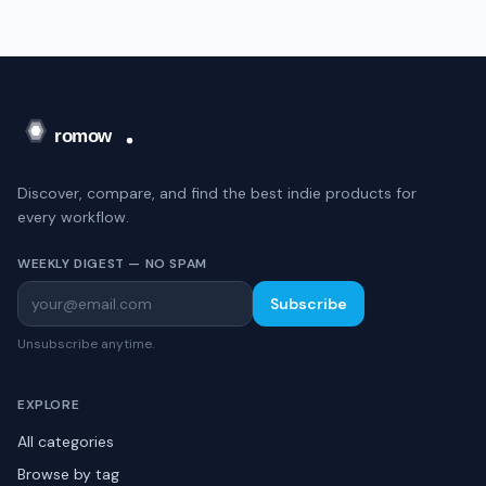
Discover, compare, and find the best indie products for
every workflow.
WEEKLY DIGEST — NO SPAM
Subscribe
Unsubscribe anytime.
EXPLORE
All categories
Browse by tag