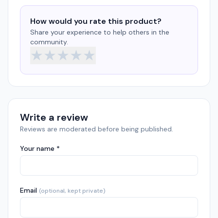
How would you rate this product?
Share your experience to help others in the
community.
★
★
★
★
★
Write a review
Reviews are moderated before being published.
Your name *
Email
(optional, kept private)