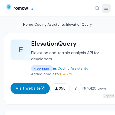
Home
/
Coding Assistants
/
ElevationQuery
ElevationQuery
E
Elevation and terrain analysis API for
developers.
Freemium
💻 Coding Assistants
Added 5mo ago
★ 4.2/5
▲
☆
Visit website
355
👁 10120 views
Report