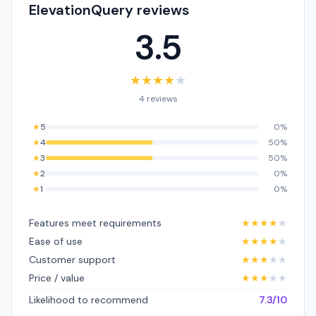
ElevationQuery reviews
3.5
★
★
★
★
★
4 reviews
★
5
0%
★
4
50%
★
3
50%
★
2
0%
★
1
0%
Features meet requirements
★
★
★
★
★
Ease of use
★
★
★
★
★
Customer support
★
★
★
★
★
Price / value
★
★
★
★
★
Likelihood to recommend
7.3/10