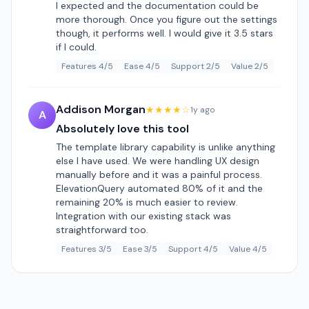
I expected and the documentation could be
more thorough. Once you figure out the settings
though, it performs well. I would give it 3.5 stars
if I could.
Features 4/5
Ease 4/5
Support 2/5
Value 2/5
Addison Morgan
★★★★☆
1y ago
A
Absolutely love this tool
The template library capability is unlike anything
else I have used. We were handling UX design
manually before and it was a painful process.
ElevationQuery automated 80% of it and the
remaining 20% is much easier to review.
Integration with our existing stack was
straightforward too.
Features 3/5
Ease 3/5
Support 4/5
Value 4/5