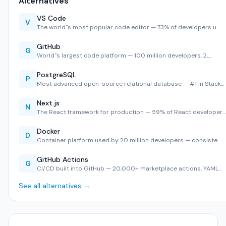
Alternatives
VS Code
V
The world''s most popular code editor — 73% of developers u…
GitHub
G
World''s largest code platform — 100 million developers, 2,…
PostgreSQL
P
Most advanced open-source relational database — #1 in Stack…
Next.js
N
The React framework for production — 59% of React developer…
Docker
D
Container platform used by 20 million developers — consiste…
GitHub Actions
G
CI/CD built into GitHub — 20,000+ marketplace actions, YAML…
See all alternatives →