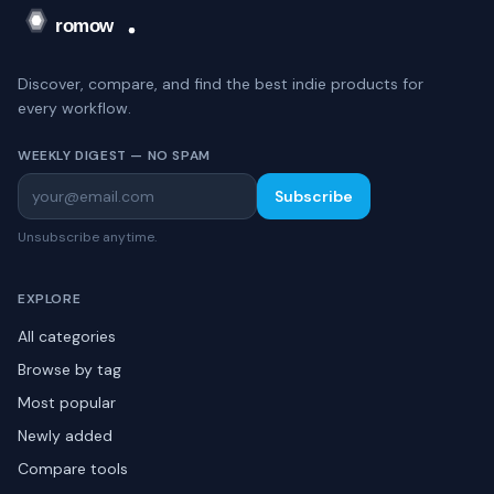
Discover, compare, and find the best indie products for
every workflow.
WEEKLY DIGEST — NO SPAM
Subscribe
Unsubscribe anytime.
EXPLORE
All categories
Browse by tag
Most popular
Newly added
Compare tools