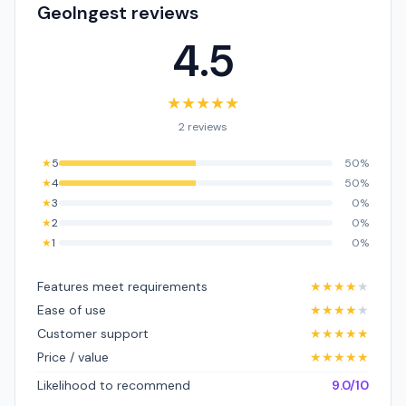
GeoIngest reviews
4.5
★
★
★
★
★
2 reviews
★
5
50%
★
4
50%
★
3
0%
★
2
0%
★
1
0%
Features meet requirements
★
★
★
★
★
Ease of use
★
★
★
★
★
Customer support
★
★
★
★
★
Price / value
★
★
★
★
★
Likelihood to recommend
9.0/10