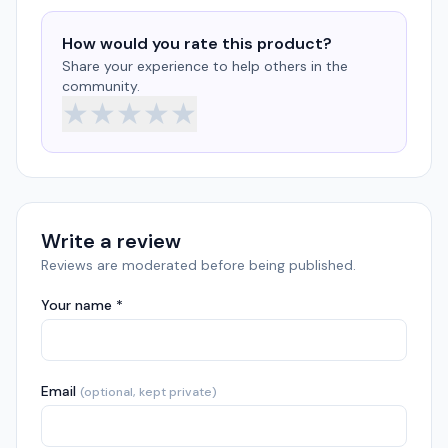
How would you rate this product?
Share your experience to help others in the
community.
★
★
★
★
★
Write a review
Reviews are moderated before being published.
Your name *
Email
(optional, kept private)