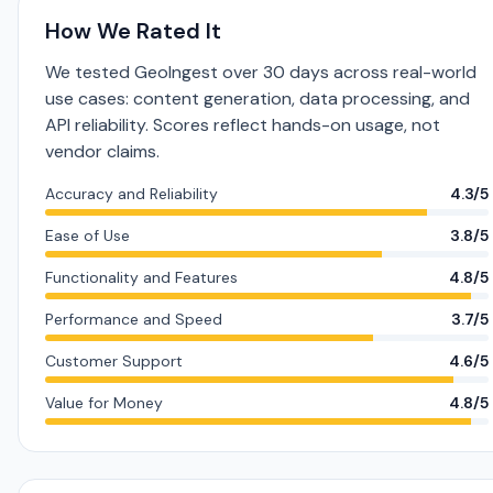
How We Rated It
We tested GeoIngest over 30 days across real-world
use cases: content generation, data processing, and
API reliability. Scores reflect hands-on usage, not
vendor claims.
Accuracy and Reliability
4.3/5
Ease of Use
3.8/5
Functionality and Features
4.8/5
Performance and Speed
3.7/5
Customer Support
4.6/5
Value for Money
4.8/5