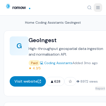
Home
/
Coding Assistants
/
GeoIngest
GeoIngest
G
High-throughput geospatial data ingestion
and normalisation API.
Paid
💻 Coding Assistants
Added 3mo ago
★ 4.3/5
▲
☆
Visit website
628
👁 8972 views
Report