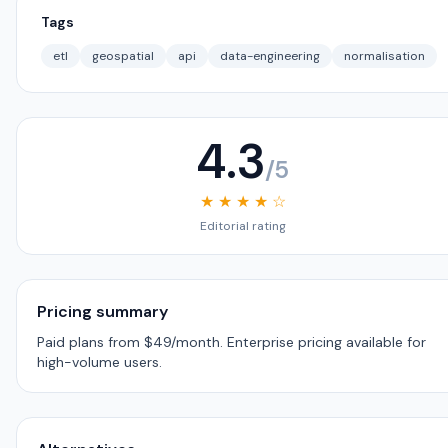
Tags
etl
geospatial
api
data-engineering
normalisation
4.3
/5
★ ★ ★ ★ ☆
Editorial rating
Pricing summary
Paid plans from $49/month. Enterprise pricing available for
high-volume users.