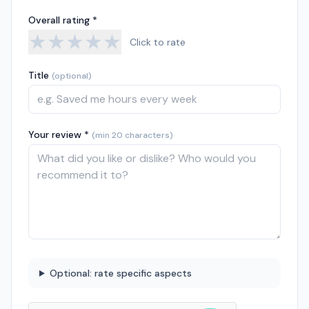
Overall rating *
★
★
★
★
★
Click to rate
Title
(optional)
Your review *
(min 20 characters)
Optional: rate specific aspects