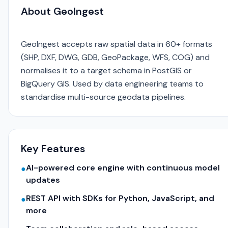
About GeoIngest
GeoIngest accepts raw spatial data in 60+ formats
(SHP, DXF, DWG, GDB, GeoPackage, WFS, COG) and
normalises it to a target schema in PostGIS or
BigQuery GIS. Used by data engineering teams to
standardise multi-source geodata pipelines.
Key Features
AI-powered core engine with continuous model
●
updates
REST API with SDKs for Python, JavaScript, and
●
more