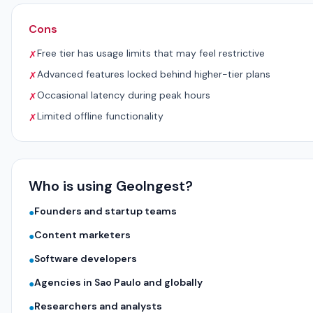
Cons
Free tier has usage limits that may feel restrictive
✗
Advanced features locked behind higher-tier plans
✗
Occasional latency during peak hours
✗
Limited offline functionality
✗
Who is using GeoIngest?
Founders and startup teams
●
Content marketers
●
Software developers
●
Agencies in Sao Paulo and globally
●
Researchers and analysts
●