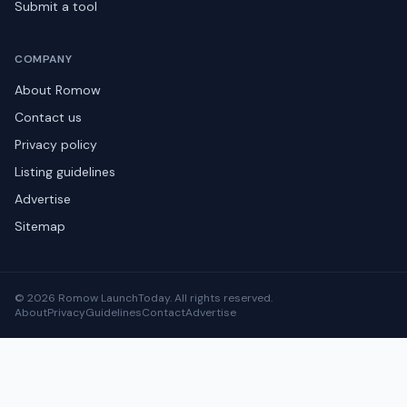
Submit a tool
COMPANY
About Romow
Contact us
Privacy policy
Listing guidelines
Advertise
Sitemap
© 2026 Romow LaunchToday. All rights reserved.
About
Privacy
Guidelines
Contact
Advertise