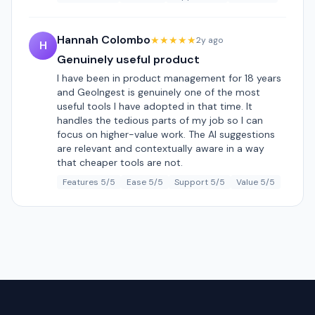
Hannah Colombo
★★★★★
2y ago
H
Genuinely useful product
I have been in product management for 18 years
and GeoIngest is genuinely one of the most
useful tools I have adopted in that time. It
handles the tedious parts of my job so I can
focus on higher-value work. The AI suggestions
are relevant and contextually aware in a way
that cheaper tools are not.
Features 5/5
Ease 5/5
Support 5/5
Value 5/5