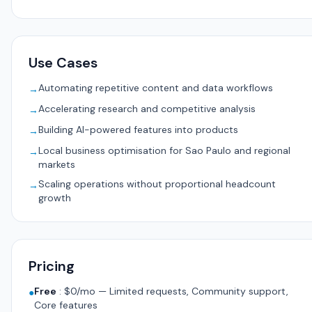
Use Cases
Automating repetitive content and data workflows
→
Accelerating research and competitive analysis
→
Building AI-powered features into products
→
Local business optimisation for Sao Paulo and regional
→
markets
Scaling operations without proportional headcount
→
growth
Pricing
Free
:
$0/mo — Limited requests, Community support,
●
Core features