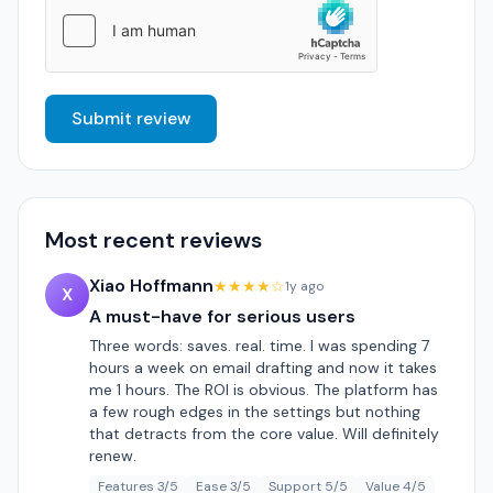
Submit review
Most recent reviews
Xiao Hoffmann
★★★★☆
1y ago
X
A must-have for serious users
Three words: saves. real. time. I was spending 7
hours a week on email drafting and now it takes
me 1 hours. The ROI is obvious. The platform has
a few rough edges in the settings but nothing
that detracts from the core value. Will definitely
renew.
Features 3/5
Ease 3/5
Support 5/5
Value 4/5