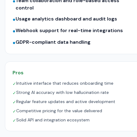
Team collaboration and role-based access
●
control
Usage analytics dashboard and audit logs
●
Webhook support for real-time integrations
●
GDPR-compliant data handling
●
Pros
Intuitive interface that reduces onboarding time
✓
Strong AI accuracy with low hallucination rate
✓
Regular feature updates and active development
✓
Competitive pricing for the value delivered
✓
Solid API and integration ecosystem
✓