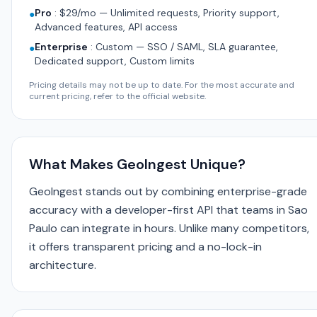
Pro
:
$29/mo — Unlimited requests, Priority support,
●
Advanced features, API access
Enterprise
:
Custom — SSO / SAML, SLA guarantee,
●
Dedicated support, Custom limits
Pricing details may not be up to date. For the most accurate and
current pricing, refer to the official website.
What Makes GeoIngest Unique?
GeoIngest stands out by combining enterprise-grade
accuracy with a developer-first API that teams in Sao
Paulo can integrate in hours. Unlike many competitors,
it offers transparent pricing and a no-lock-in
architecture.