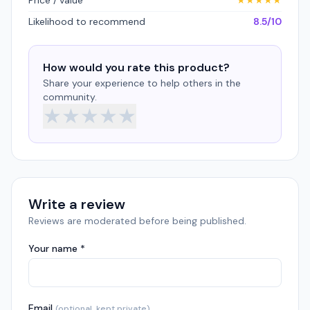
Price / value
★
★
★
★
★
Likelihood to recommend
8.5/10
How would you rate this product?
Share your experience to help others in the
community.
★
★
★
★
★
Write a review
Reviews are moderated before being published.
Your name *
Email
(optional, kept private)