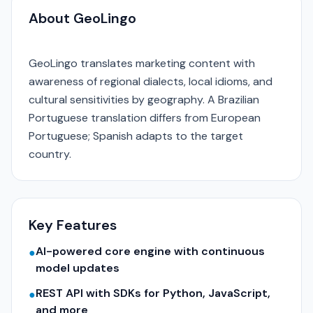
About GeoLingo
GeoLingo translates marketing content with
awareness of regional dialects, local idioms, and
cultural sensitivities by geography. A Brazilian
Portuguese translation differs from European
Portuguese; Spanish adapts to the target
country.
Key Features
AI-powered core engine with continuous
●
model updates
REST API with SDKs for Python, JavaScript,
●
and more