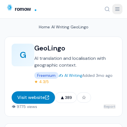
Home
/
AI Writing
/
GeoLingo
GeoLingo
G
AI translation and localisation with
geographic context.
Freemium
✍️ AI Writing
Added 3mo ago
★ 4.3/5
▲
☆
Visit website
389
👁 9775 views
Report