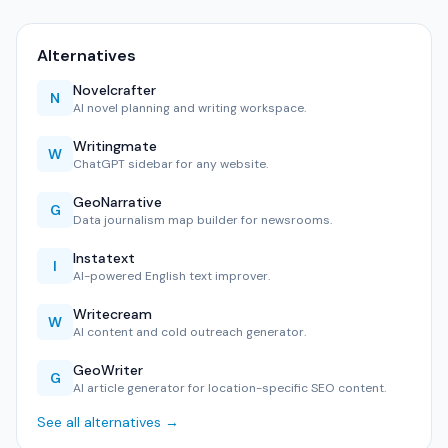
Alternatives
Novelcrafter
N
AI novel planning and writing workspace.
Writingmate
W
ChatGPT sidebar for any website.
GeoNarrative
G
Data journalism map builder for newsrooms.
Instatext
I
AI-powered English text improver.
Writecream
W
AI content and cold outreach generator.
GeoWriter
G
AI article generator for location-specific SEO content.
See all alternatives →