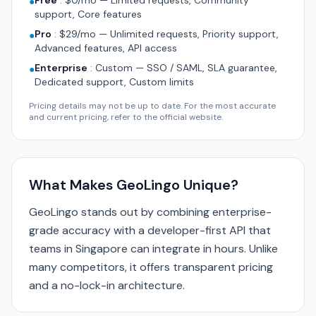
Free
:
$0/mo — Limited requests, Community
●
support, Core features
Pro
:
$29/mo — Unlimited requests, Priority support,
●
Advanced features, API access
Enterprise
:
Custom — SSO / SAML, SLA guarantee,
●
Dedicated support, Custom limits
Pricing details may not be up to date. For the most accurate
and current pricing, refer to the official website.
What Makes GeoLingo Unique?
GeoLingo stands out by combining enterprise-
grade accuracy with a developer-first API that
teams in Singapore can integrate in hours. Unlike
many competitors, it offers transparent pricing
and a no-lock-in architecture.