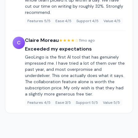
whole team picked it up within a day. We have
cut our time on writing by roughly 32%. Strongly
recommend.
Features 5/5
Ease 4/5
Support 4/5
Value 4/5
Claire Moreau
★★★★☆
11mo ago
C
Exceeded my expectations
GeoLingo is the first AI tool that has genuinely
impressed me. I have tried a lot of them over the
past year, and most overpromise and
underdeliver. This one actually does what it says.
The collaboration feature alone is worth the
subscription price. My only wish is that they had
a slightly more generous free tier.
Features 4/5
Ease 3/5
Support 5/5
Value 5/5