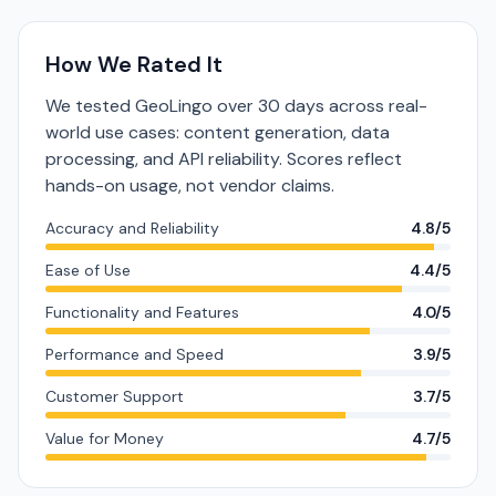
How We Rated It
We tested GeoLingo over 30 days across real-
world use cases: content generation, data
processing, and API reliability. Scores reflect
hands-on usage, not vendor claims.
Accuracy and Reliability
4.8/5
Ease of Use
4.4/5
Functionality and Features
4.0/5
Performance and Speed
3.9/5
Customer Support
3.7/5
Value for Money
4.7/5