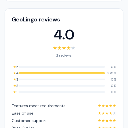
GeoLingo reviews
4.0
★
★
★
★
★
2 reviews
★
5
0%
★
4
100%
★
3
0%
★
2
0%
★
1
0%
Features meet requirements
★
★
★
★
★
Ease of use
★
★
★
★
★
Customer support
★
★
★
★
★