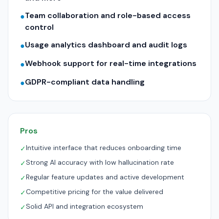
Team collaboration and role-based access
●
control
Usage analytics dashboard and audit logs
●
Webhook support for real-time integrations
●
GDPR-compliant data handling
●
Pros
Intuitive interface that reduces onboarding time
✓
Strong AI accuracy with low hallucination rate
✓
Regular feature updates and active development
✓
Competitive pricing for the value delivered
✓
Solid API and integration ecosystem
✓