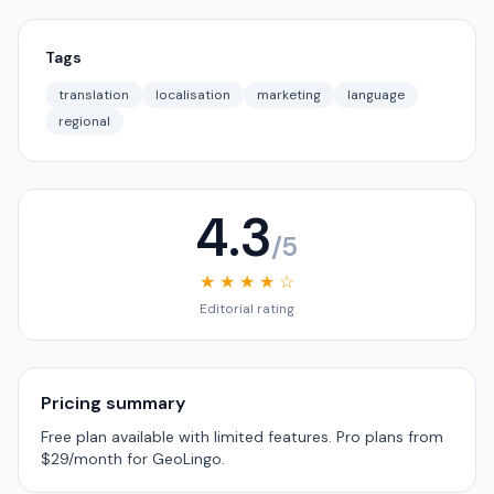
Tags
translation
localisation
marketing
language
regional
4.3
/5
★ ★ ★ ★ ☆
Editorial rating
Pricing summary
Free plan available with limited features. Pro plans from
$29/month for GeoLingo.