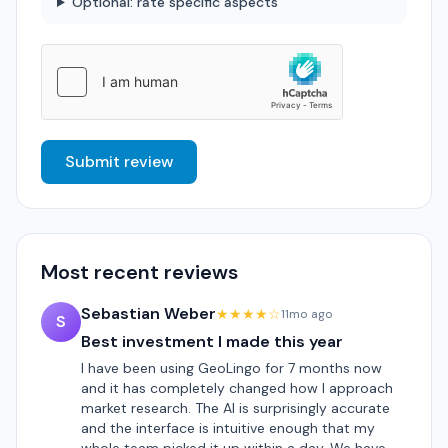
Optional: rate specific aspects
Submit review
Most recent reviews
Sebastian Weber
★★★★☆
11mo ago
S
Best investment I made this year
I have been using GeoLingo for 7 months now
and it has completely changed how I approach
market research. The AI is surprisingly accurate
and the interface is intuitive enough that my