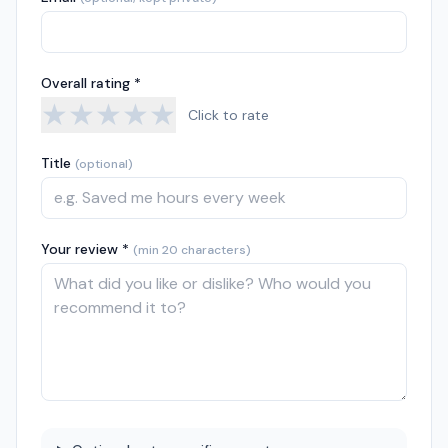
Overall rating *
★
★
★
★
★
Click to rate
Title
(optional)
Your review *
(min 20 characters)