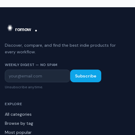
Discover, compare, and find the best indie products for
every workflow.
WEEKLY DIGEST — NO SPAM
Subscribe
Unsubscribe anytime.
EXPLORE
All categories
Browse by tag
Most popular