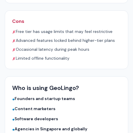
Cons
Free tier has usage limits that may feel restrictive
✗
Advanced features locked behind higher-tier plans
✗
Occasional latency during peak hours
✗
Limited offline functionality
✗
Who is using GeoLingo?
Founders and startup teams
●
Content marketers
●
Software developers
●
Agencies in Singapore and globally
●