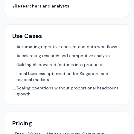
Researchers and analysts
●
Use Cases
Automating repetitive content and data workflows
→
Accelerating research and competitive analysis
→
Building AI-powered features into products
→
Local business optimisation for Singapore and
→
regional markets
Scaling operations without proportional headcount
→
growth
Pricing