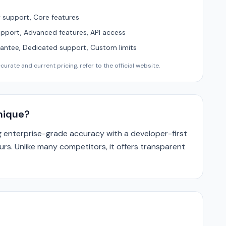
support, Core features
upport, Advanced features, API access
ntee, Dedicated support, Custom limits
urate and current pricing, refer to the official website.
nique?
enterprise-grade accuracy with a developer-first
ours. Unlike many competitors, it offers transparent