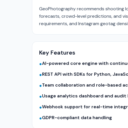
GeoPhotography recommends shooting loc
forecasts, crowd-level predictions, and vis
requirements, and Instagram geotag density
Key Features
AI-powered core engine with contin
●
REST API with SDKs for Python, JavaS
●
Team collaboration and role-based a
●
Usage analytics dashboard and audit 
●
Webhook support for real-time integr
●
GDPR-compliant data handling
●