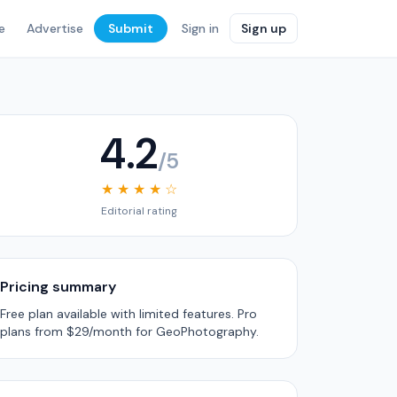
e
Advertise
Submit
Sign in
Sign up
4.2
/5
★ ★ ★ ★ ☆
Editorial rating
Pricing summary
Free plan available with limited features. Pro
plans from $29/month for GeoPhotography.