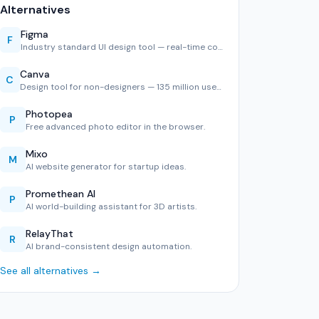
Alternatives
Figma
F
Industry standard UI design tool — real-time collaboration,…
Canva
C
Design tool for non-designers — 135 million users, 600,000+…
Photopea
P
Free advanced photo editor in the browser.
Mixo
M
AI website generator for startup ideas.
Promethean AI
P
AI world-building assistant for 3D artists.
RelayThat
R
AI brand-consistent design automation.
See all alternatives →