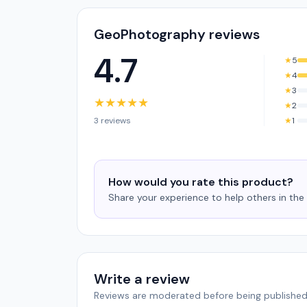
GeoPhotography reviews
4.7
★
5
★
4
★
3
★
★
★
★
★
★
2
3 reviews
★
1
How would you rate this product?
Share your experience to help others in th
Write a review
Reviews are moderated before being published