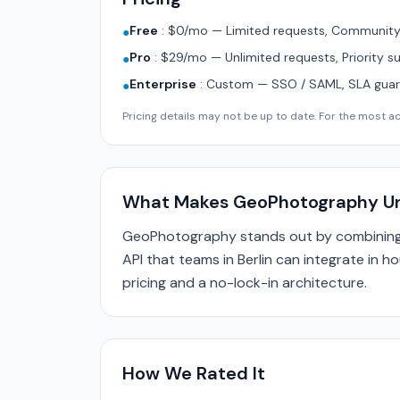
Free
:
$0/mo — Limited requests, Community 
●
Pro
:
$29/mo — Unlimited requests, Priority s
●
Enterprise
:
Custom — SSO / SAML, SLA guara
●
Pricing details may not be up to date. For the most acc
What Makes GeoPhotography U
GeoPhotography stands out by combining 
API that teams in Berlin can integrate in h
pricing and a no-lock-in architecture.
How We Rated It