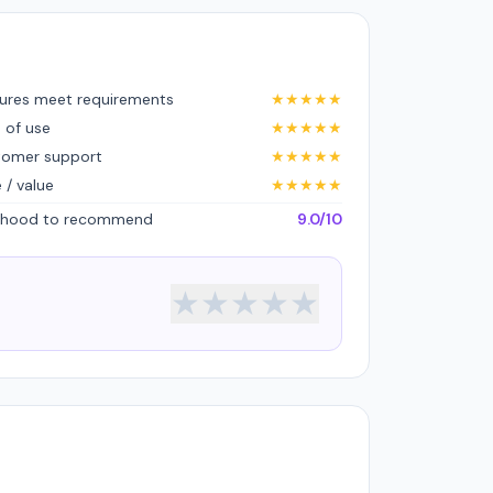
ures meet requirements
★
★
★
★
★
 of use
★
★
★
★
★
tomer support
★
★
★
★
★
e / value
★
★
★
★
★
lihood to recommend
9.0/10
★
★
★
★
★