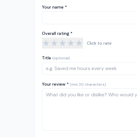
Your name *
Overall rating *
★
★
★
★
★
Click to rate
Title
(optional)
Your review *
(min 20 characters)