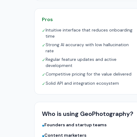
Pros
Intuitive interface that reduces onboarding
✓
time
Strong AI accuracy with low hallucination
✓
rate
Regular feature updates and active
✓
development
Competitive pricing for the value delivered
✓
Solid API and integration ecosystem
✓
Who is using GeoPhotography?
Founders and startup teams
●
Content marketers
●