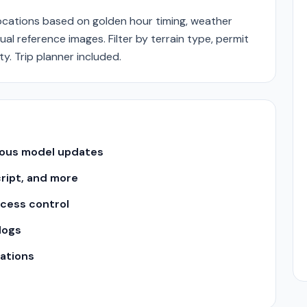
ations based on golden hour timing, weather
ual reference images. Filter by terrain type, permit
. Trip planner included.
uous model updates
cript, and more
ccess control
logs
ations