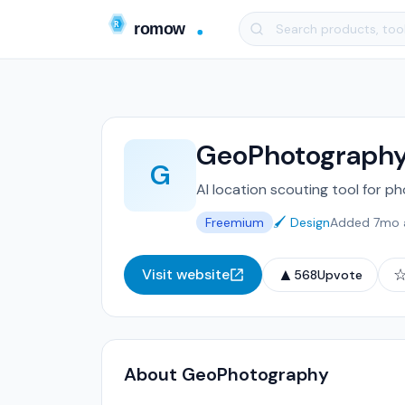
GeoPhotograph
G
AI location scouting tool for p
Freemium
🖌️ Design
Added 7mo 
▲
Visit website
568
Upvote
About GeoPhotography