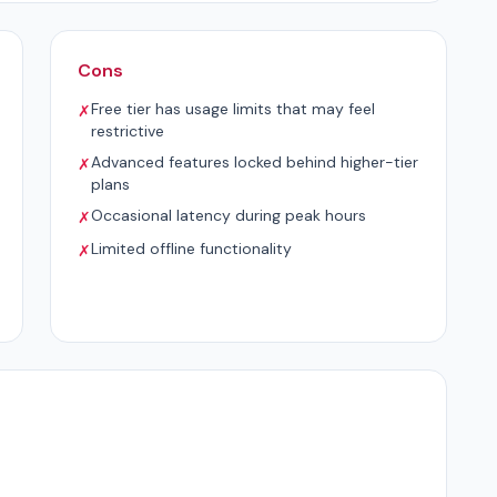
Cons
Free tier has usage limits that may feel
✗
restrictive
Advanced features locked behind higher-tier
✗
plans
Occasional latency during peak hours
✗
Limited offline functionality
✗