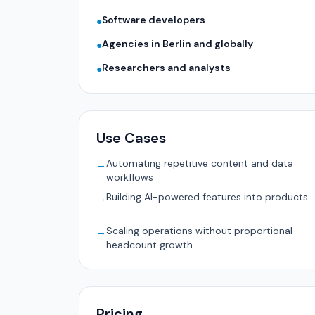
Software developers
●
Agencies in Berlin and globally
●
Researchers and analysts
●
Use Cases
Automating repetitive content and data
→
workflows
Building AI-powered features into products
→
Scaling operations without proportional
→
headcount growth
Pricing