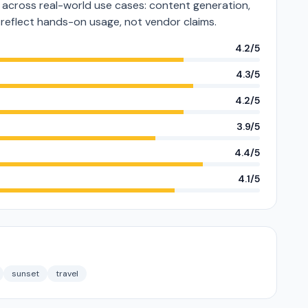
cross real-world use cases: content generation,
s reflect hands-on usage, not vendor claims.
4.2/5
4.3/5
4.2/5
3.9/5
4.4/5
4.1/5
sunset
travel