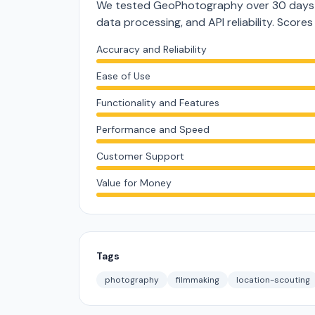
We tested GeoPhotography over 30 days a
data processing, and API reliability. Score
Accuracy and Reliability
Ease of Use
Functionality and Features
Performance and Speed
Customer Support
Value for Money
Tags
photography
filmmaking
location-scouting