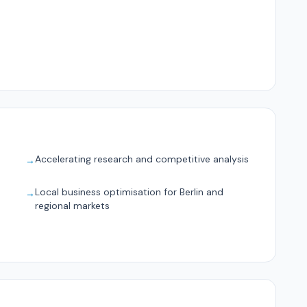
Accelerating research and competitive analysis
→
Local business optimisation for Berlin and
→
regional markets