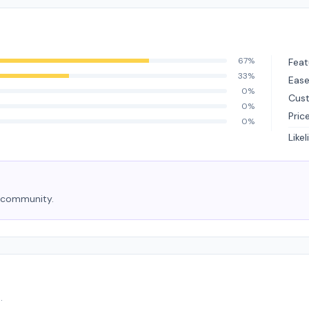
67%
Feat
33%
Ease
0%
Cus
0%
Pric
0%
Like
e community.
.