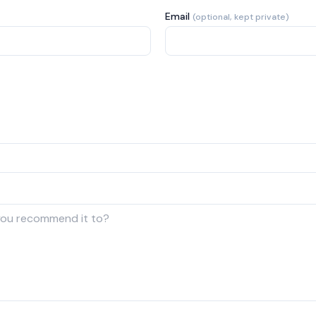
Email
(optional, kept private)