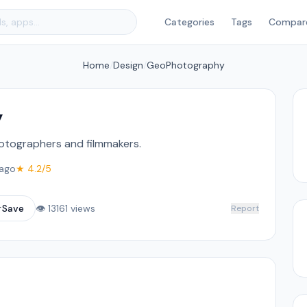
Categories
Tags
Compar
Home
/
Design
/
GeoPhotography
y
hotographers and filmmakers.
ago
★ 4.2/5
☆
Save
👁 13161 views
Report