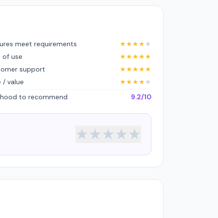
ures meet requirements
★
★
★
★
★
 of use
★
★
★
★
★
tomer support
★
★
★
★
★
e / value
★
★
★
★
★
lihood to recommend
9.2/10
★
★
★
★
★