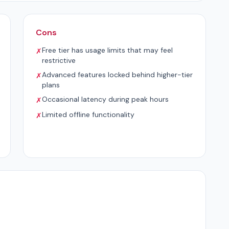
Cons
Free tier has usage limits that may feel
✗
restrictive
Advanced features locked behind higher-tier
✗
plans
Occasional latency during peak hours
✗
Limited offline functionality
✗