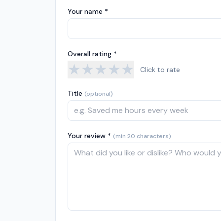
Your name *
Overall rating *
★
★
★
★
★
Click to rate
Title
(optional)
Your review *
(min 20 characters)