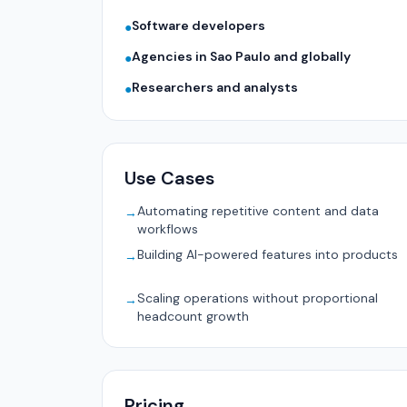
Software developers
●
Agencies in Sao Paulo and globally
●
Researchers and analysts
●
Use Cases
Automating repetitive content and data
→
workflows
Building AI-powered features into products
→
Scaling operations without proportional
→
headcount growth
Pricing