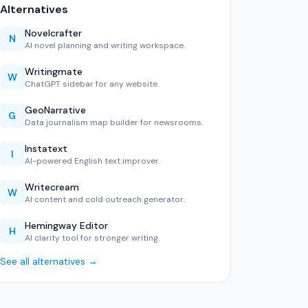
Alternatives
Novelcrafter
N
AI novel planning and writing workspace.
Writingmate
W
ChatGPT sidebar for any website.
GeoNarrative
G
Data journalism map builder for newsrooms.
Instatext
I
AI-powered English text improver.
Writecream
W
AI content and cold outreach generator.
Hemingway Editor
H
AI clarity tool for stronger writing.
See all alternatives →