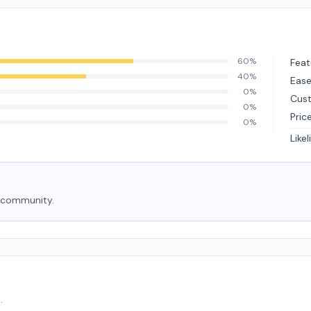
60%
Feat
40%
Ease
0%
Cus
0%
Pric
0%
Like
e community.
.