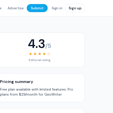
e
Advertise
Submit
Sign in
Sign up
4.3
/5
★ ★ ★ ★ ☆
Editorial rating
Pricing summary
Free plan available with limited features. Pro
plans from $29/month for GeoWriter.