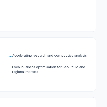
Accelerating research and competitive analysis
→
Local business optimisation for Sao Paulo and
→
regional markets