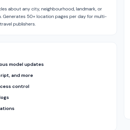
cles about any city, neighbourhood, landmark, or
h. Generates 50+ location pages per day for multi-
travel publishers.
uous model updates
cript, and more
ccess control
logs
ations