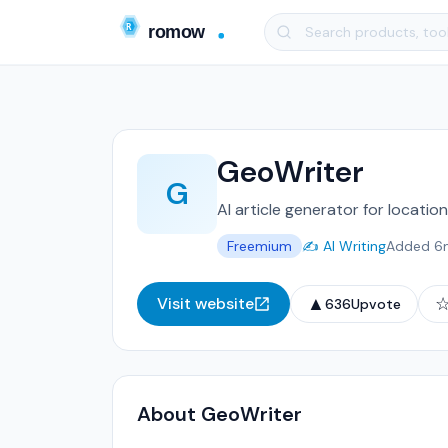
GeoWriter
G
AI article generator for locati
Freemium
✍️ AI Writing
Added 6
▲
Visit website
636
Upvote
About GeoWriter