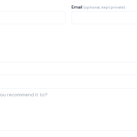
Email
(optional, kept private)