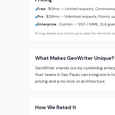
Free
:
$0/mo — Limited requests, Community 
●
Pro
:
$29/mo — Unlimited requests, Priority s
●
Enterprise
:
Custom — SSO / SAML, SLA guara
●
Pricing details may not be up to date. For the most acc
What Makes GeoWriter Unique?
GeoWriter stands out by combining enterp
that teams in Sao Paulo can integrate in h
pricing and a no-lock-in architecture.
How We Rated It