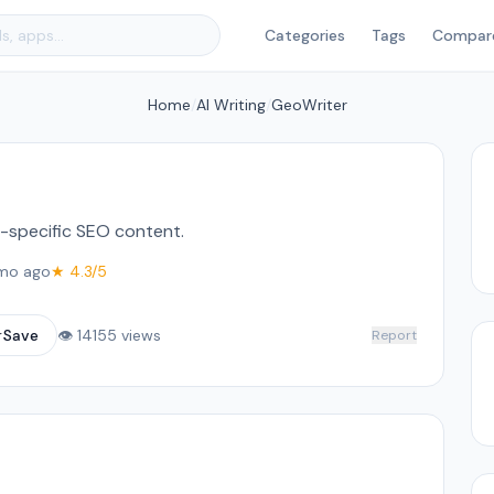
Categories
Tags
Compar
Home
/
AI Writing
/
GeoWriter
on-specific SEO content.
mo ago
★ 4.3/5
☆
Save
👁 14155 views
Report