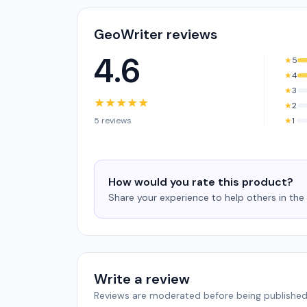
GeoWriter reviews
4.6
★
5
★
4
★
3
★
★
★
★
★
★
2
5 reviews
★
1
How would you rate this product?
Share your experience to help others in th
Write a review
Reviews are moderated before being published