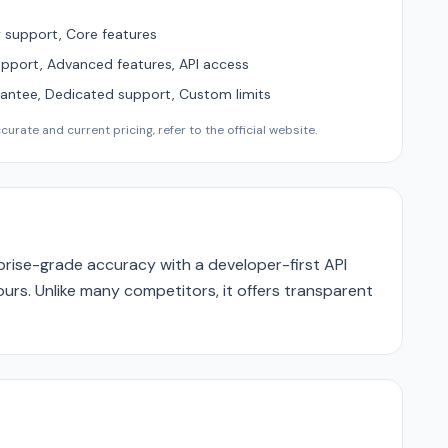
support, Core features
upport, Advanced features, API access
ntee, Dedicated support, Custom limits
urate and current pricing, refer to the official website.
rise-grade accuracy with a developer-first API
ours. Unlike many competitors, it offers transparent