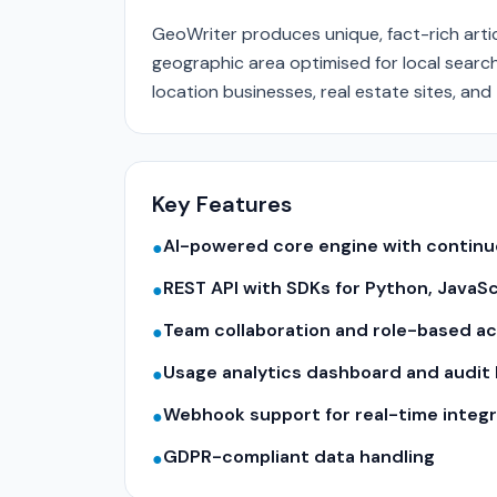
GeoWriter produces unique, fact-rich arti
geographic area optimised for local searc
location businesses, real estate sites, and 
Key Features
AI-powered core engine with contin
●
REST API with SDKs for Python, JavaS
●
Team collaboration and role-based a
●
Usage analytics dashboard and audit 
●
Webhook support for real-time integr
●
GDPR-compliant data handling
●