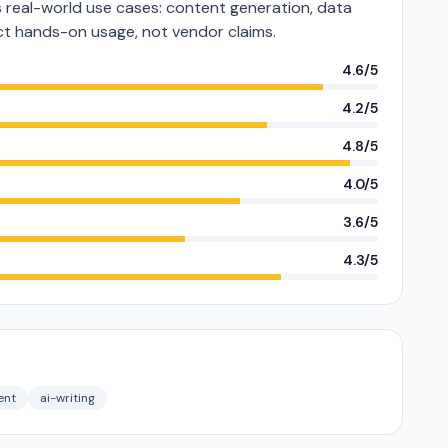
real-world use cases: content generation, data
lect hands-on usage, not vendor claims.
4.6/5
4.2/5
4.8/5
4.0/5
3.6/5
4.3/5
ent
ai-writing