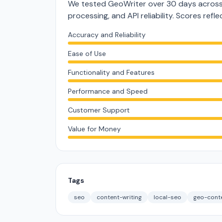
We tested GeoWriter over 30 days across 
processing, and API reliability. Scores ref
Accuracy and Reliability
Ease of Use
Functionality and Features
Performance and Speed
Customer Support
Value for Money
Tags
seo
content-writing
local-seo
geo-cont