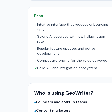
Pros
Intuitive interface that reduces onboarding
✓
time
Strong AI accuracy with low hallucination
✓
rate
Regular feature updates and active
✓
development
Competitive pricing for the value delivered
✓
Solid API and integration ecosystem
✓
Who is using GeoWriter?
Founders and startup teams
●
Content marketers
●