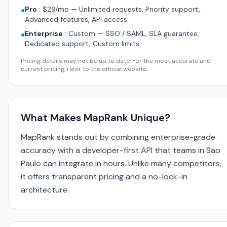
Pro
:
$29/mo — Unlimited requests, Priority support,
●
Advanced features, API access
Enterprise
:
Custom — SSO / SAML, SLA guarantee,
●
Dedicated support, Custom limits
Pricing details may not be up to date. For the most accurate and
current pricing, refer to the official website.
What Makes MapRank Unique?
MapRank stands out by combining enterprise-grade
accuracy with a developer-first API that teams in Sao
Paulo can integrate in hours. Unlike many competitors,
it offers transparent pricing and a no-lock-in
architecture.