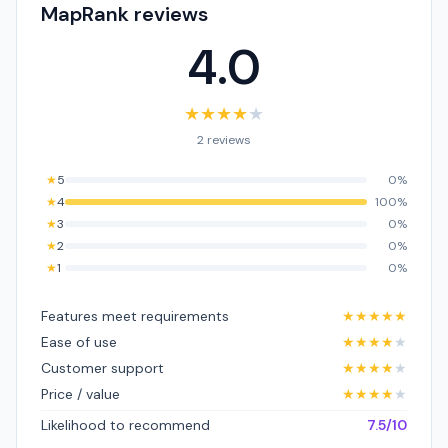
MapRank reviews
4.0
★
★
★
★
★
2 reviews
★
5
0%
★
4
100%
★
3
0%
★
2
0%
★
1
0%
Features meet requirements
★
★
★
★
★
Ease of use
★
★
★
★
★
Customer support
★
★
★
★
★
Price / value
★
★
★
★
★
Likelihood to recommend
7.5/10