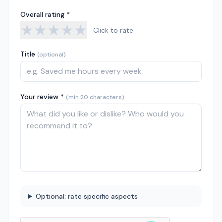
Overall rating *
★
★
★
★
★
Click to rate
Title
(optional)
Your review *
(min 20 characters)
Optional: rate specific aspects