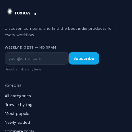
Discover, compare, and find the best indie products for
every workflow.
WEEKLY DIGEST — NO SPAM
Subscribe
Unsubscribe anytime.
EXPLORE
All categories
Browse by tag
Most popular
Newly added
Compare tools