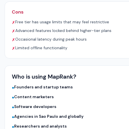
Cons
Free tier has usage limits that may feel restrictive
✗
Advanced features locked behind higher-tier plans
✗
Occasional latency during peak hours
✗
Limited offline functionality
✗
Who is using MapRank?
Founders and startup teams
●
Content marketers
●
Software developers
●
Agencies in Sao Paulo and globally
●
Researchers and analysts
●