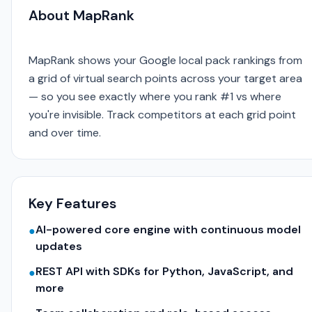
About MapRank
MapRank shows your Google local pack rankings from
a grid of virtual search points across your target area
— so you see exactly where you rank #1 vs where
you're invisible. Track competitors at each grid point
and over time.
Key Features
AI-powered core engine with continuous model
●
updates
REST API with SDKs for Python, JavaScript, and
●
more