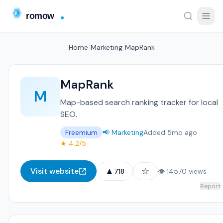
Home
/
Marketing
/
MapRank
MapRank
M
Map-based search ranking tracker for local
SEO.
Freemium
📢 Marketing
Added 5mo ago
★ 4.2/5
▲
☆
Visit website
718
👁 14570 views
Report