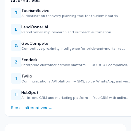
Alternatives
TourismRevive
T
AI destination recovery planning tool for tourism boards.
LandOwner AI
L
Parcel ownership research and outreach automation.
GeoCompete
G
Competitive proximity intelligence for brick-and-mortar ret…
Zendesk
Z
Enterprise customer service platform — 100,000+ companies, …
Twilio
T
Communications API platform — SMS, voice, WhatsApp, and ver…
HubSpot
H
All-in-one CRM and marketing platform — free CRM with unlim…
See all alternatives →