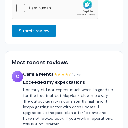
Submit review
Most recent reviews
Camila Mehta
★★★★☆
1y ago
C
Exceeded my expectations
Honestly did not expect much when I signed up
for the free trial, but MapRank blew me away.
The output quality is consistently high and it
keeps getting better with each update. I
upgraded to the paid plan after 15 days and
have not looked back. If you work in operations,
this is a no-brainer.