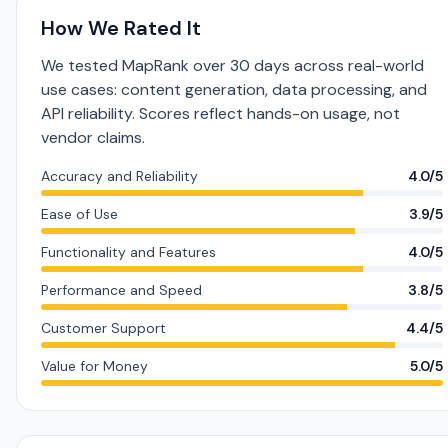
How We Rated It
We tested MapRank over 30 days across real-world
use cases: content generation, data processing, and
API reliability. Scores reflect hands-on usage, not
vendor claims.
Accuracy and Reliability
4.0/5
Ease of Use
3.9/5
Functionality and Features
4.0/5
Performance and Speed
3.8/5
Customer Support
4.4/5
Value for Money
5.0/5