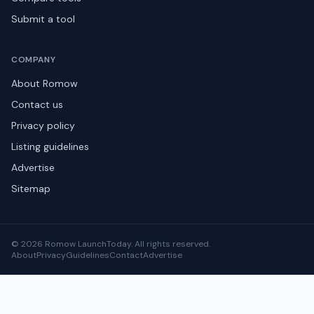
Submit a tool
COMPANY
About Romow
Contact us
Privacy policy
Listing guidelines
Advertise
Sitemap
© 2026 Romow LaunchToday. All rights reserved.
About
Privacy
Guidelines
Contact
Advertise