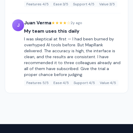
Features 4/5
Ease 3/5
Support 4/5
Value 3/5
Juan Verma
★★★★☆
2y ago
J
My team uses this daily
I was skeptical at first — I had been burned by
overhyped AI tools before. But MapRank
delivered. The accuracy is high, the interface is
clean, and the results are consistent. I have
recommended it to three colleagues already and
all of them have subscribed. Give the trial a
proper chance before judging.
Features 5/5
Ease 4/5
Support 4/5
Value 4/5