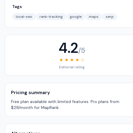
Tags
local-seo
rank-tracking
google
maps
serp
4.2
/5
★ ★ ★ ★ ☆
Editorial rating
Pricing summary
Free plan available with limited features. Pro plans from
$29/month for MapRank.