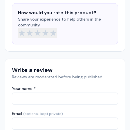
How would you rate this product?
Share your experience to help others in the
community.
★
★
★
★
★
Write a review
Reviews are moderated before being published.
Your name *
Email
(optional, kept private)