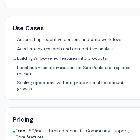
Use Cases
Automating repetitive content and data workflows
→
Accelerating research and competitive analysis
→
Building AI-powered features into products
→
Local business optimisation for Sao Paulo and regional
→
markets
Scaling operations without proportional headcount
→
growth
Pricing
Free
:
$0/mo — Limited requests, Community support,
●
Core features