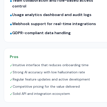
Team collaboration and role-based access
●
control
Usage analytics dashboard and audit logs
●
Webhook support for real-time integrations
●
GDPR-compliant data handling
●
Pros
Intuitive interface that reduces onboarding time
✓
Strong AI accuracy with low hallucination rate
✓
Regular feature updates and active development
✓
Competitive pricing for the value delivered
✓
Solid API and integration ecosystem
✓