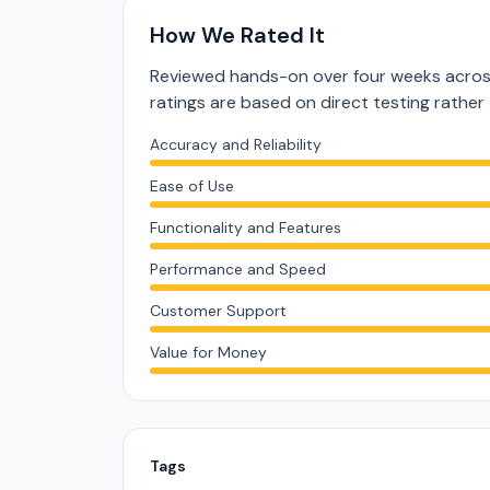
How We Rated It
Reviewed hands-on over four weeks acros
ratings are based on direct testing rath
Accuracy and Reliability
Ease of Use
Functionality and Features
Performance and Speed
Customer Support
Value for Money
Tags