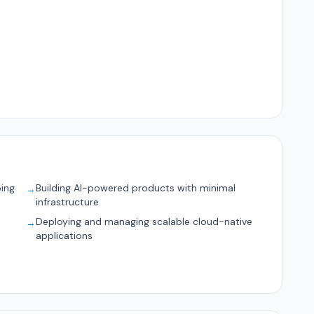
ping
Building AI-powered products with minimal
→
infrastructure
Deploying and managing scalable cloud-native
→
applications