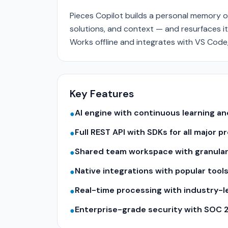
Pieces Copilot builds a personal memory o
solutions, and context — and resurfaces it
Works offline and integrates with VS Code
Key Features
AI engine with continuous learning 
●
Full REST API with SDKs for all major
●
Shared team workspace with granular
●
Native integrations with popular tool
●
Real-time processing with industry-
●
Enterprise-grade security with SOC 
●