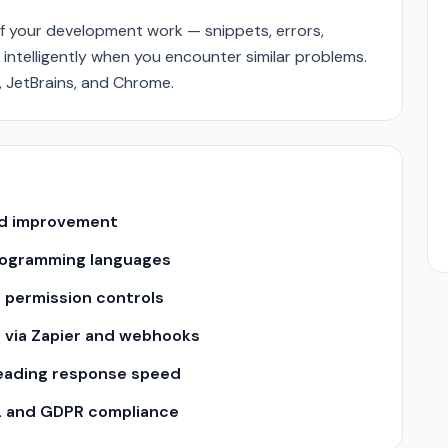
f your development work — snippets, errors,
 intelligently when you encounter similar problems.
, JetBrains, and Chrome.
and improvement
 programming languages
 permission controls
s via Zapier and webhooks
leading response speed
2 and GDPR compliance