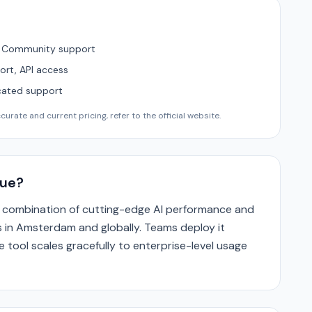
, Community support
ort, API access
cated support
urate and current pricing, refer to the official website.
que?
its combination of cutting-edge AI performance and
 in Amsterdam and globally. Teams deploy it
 tool scales gracefully to enterprise-level usage