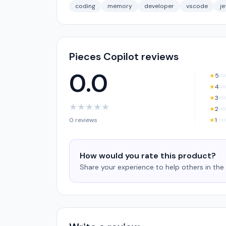
coding
memory
developer
vscode
je
Pieces Copilot reviews
0.0
★
5
★
4
★
3
★
★
★
★
★
★
2
0 reviews
★
1
How would you rate this product?
Share your experience to help others in th