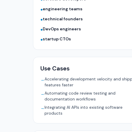
engineering teams
●
technical founders
●
DevOps engineers
●
startup CTOs
●
Use Cases
Accelerating development velocity and ship
→
features faster
Automating code review testing and
→
documentation workflows
Integrating AI APIs into existing software
→
products