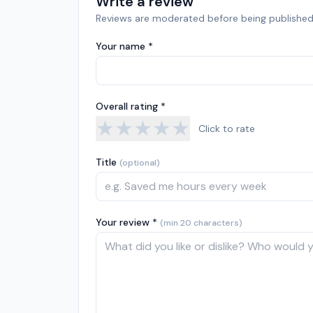
Write a review
Reviews are moderated before being published
Your name *
Overall rating *
★
★
★
★
★
Click to rate
Title
(optional)
Your review *
(min 20 characters)