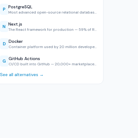
PostgreSQL
P
Most advanced open-source relational database — #1 in Stack…
Next.js
N
The React framework for production — 59% of React developer…
Docker
D
Container platform used by 20 million developers — consiste…
GitHub Actions
G
CI/CD built into GitHub — 20,000+ marketplace actions, YAML…
See all alternatives →