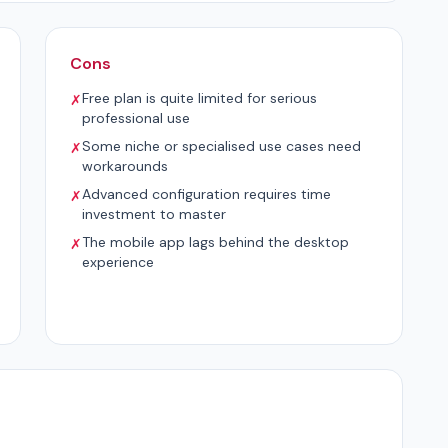
Cons
Free plan is quite limited for serious
✗
professional use
Some niche or specialised use cases need
✗
workarounds
Advanced configuration requires time
✗
investment to master
The mobile app lags behind the desktop
✗
experience