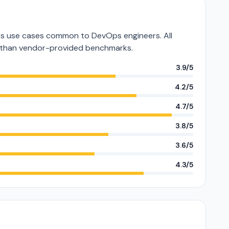
s use cases common to DevOps engineers. All
er than vendor-provided benchmarks.
3.9/5
4.2/5
4.7/5
3.8/5
3.6/5
4.3/5