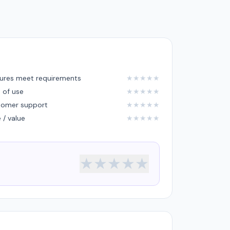
ures meet requirements
★
★
★
★
★
 of use
★
★
★
★
★
tomer support
★
★
★
★
★
e / value
★
★
★
★
★
★
★
★
★
★