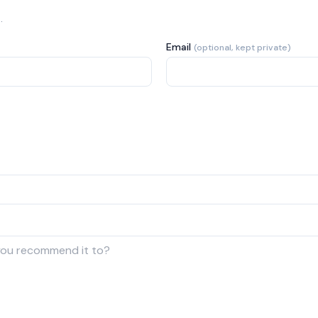
.
Email
(optional, kept private)