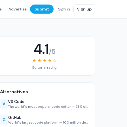
e
Advertise
Submit
Sign in
Sign up
4.1
/5
★ ★ ★ ★ ☆
Editorial rating
Alternatives
VS Code
V
The world''s most popular code editor — 73% of developers u…
GitHub
G
World''s largest code platform — 100 million developers, 2,…