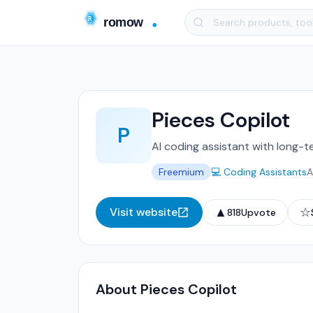
Pieces Copilot
P
AI coding assistant with long-
Freemium
💻 Coding Assistants
A
▲
☆
Visit website
818
Upvote
About Pieces Copilot