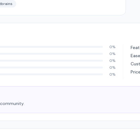
tbrains
0%
Feat
0%
Ease
0%
Cus
0%
Pric
0%
e community.