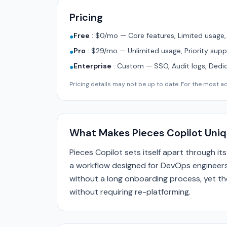
Pricing
Free
:
$0/mo — Core features, Limited usage
●
Pro
:
$29/mo — Unlimited usage, Priority supp
●
Enterprise
:
Custom — SSO, Audit logs, Dedi
●
Pricing details may not be up to date. For the most acc
What Makes Pieces Copilot Uni
Pieces Copilot sets itself apart through 
a workflow designed for DevOps engineers
without a long onboarding process, yet the
without requiring re-platforming.