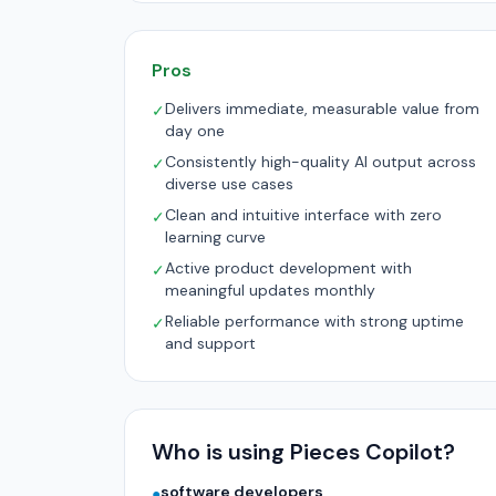
Pros
Delivers immediate, measurable value from
✓
day one
Consistently high-quality AI output across
✓
diverse use cases
Clean and intuitive interface with zero
✓
learning curve
Active product development with
✓
meaningful updates monthly
Reliable performance with strong uptime
✓
and support
Who is using Pieces Copilot?
software developers
●