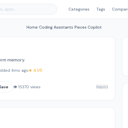
Categories
Tags
Compar
Home
/
Coding Assistants
/
Pieces Copilot
term memory.
dded 4mo ago
★ 4.1/5
Save
👁 15370 views
Report