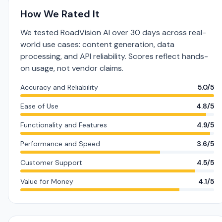
How We Rated It
We tested RoadVision AI over 30 days across real-
world use cases: content generation, data
processing, and API reliability. Scores reflect hands-
on usage, not vendor claims.
Accuracy and Reliability
5.0/5
Ease of Use
4.8/5
Functionality and Features
4.9/5
Performance and Speed
3.6/5
Customer Support
4.5/5
Value for Money
4.1/5