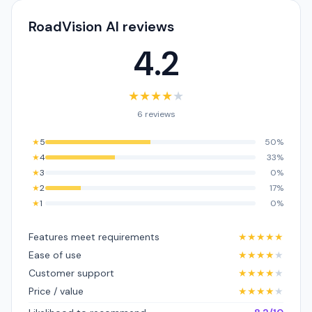
RoadVision AI reviews
4.2
★
★
★
★
★
6 reviews
★
5
50%
★
4
33%
★
3
0%
★
2
17%
★
1
0%
Features meet requirements
★
★
★
★
★
Ease of use
★
★
★
★
★
Customer support
★
★
★
★
★
Price / value
★
★
★
★
★