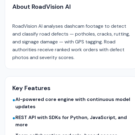
About RoadVision AI
RoadVision AI analyses dashcam footage to detect
and classify road defects — potholes, cracks, rutting,
and signage damage — with GPS tagging. Road
authorities receive ranked work orders with defect
photos and severity scores.
Key Features
AI-powered core engine with continuous model
●
updates
REST API with SDKs for Python, JavaScript, and
●
more