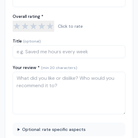
Overall rating *
★
★
★
★
★
Click to rate
Title
(optional)
Your review *
(min 20 characters)
Optional: rate specific aspects