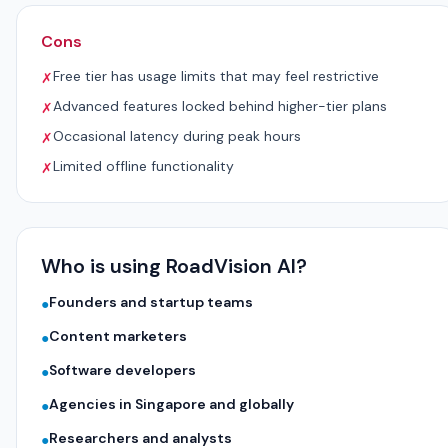
Cons
Free tier has usage limits that may feel restrictive
✗
Advanced features locked behind higher-tier plans
✗
Occasional latency during peak hours
✗
Limited offline functionality
✗
Who is using RoadVision AI?
Founders and startup teams
●
Content marketers
●
Software developers
●
Agencies in Singapore and globally
●
Researchers and analysts
●