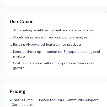
Use Cases
Automating repetitive content and data workflows
→
Accelerating research and competitive analysis
→
Building AI-powered features into products
→
Local business optimisation for Singapore and regional
→
markets
Scaling operations without proportional headcount
→
growth
Pricing
Free
:
$0/mo — Limited requests, Community support,
●
Core features