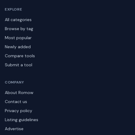
EXPLORE
All categories
Browse by tag
Most popular
Newly added
Compare tools
Submit a tool
COMPANY
About Romow
Contact us
Privacy policy
Listing guidelines
Advertise