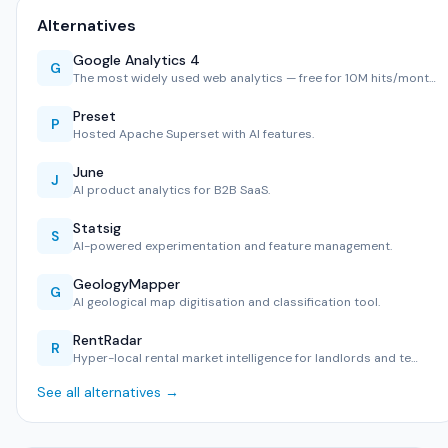
Alternatives
Google Analytics 4
G
The most widely used web analytics — free for 10M hits/mont…
Preset
P
Hosted Apache Superset with AI features.
June
J
AI product analytics for B2B SaaS.
Statsig
S
AI-powered experimentation and feature management.
GeologyMapper
G
AI geological map digitisation and classification tool.
RentRadar
R
Hyper-local rental market intelligence for landlords and te…
See all alternatives →