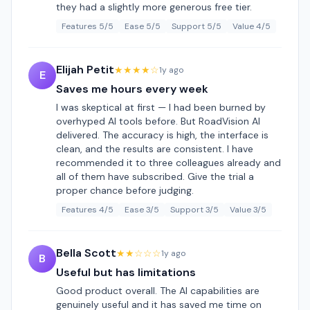
they had a slightly more generous free tier.
Features 5/5
Ease 5/5
Support 5/5
Value 4/5
Elijah Petit
★★★★☆
1y ago
E
Saves me hours every week
I was skeptical at first — I had been burned by
overhyped AI tools before. But RoadVision AI
delivered. The accuracy is high, the interface is
clean, and the results are consistent. I have
recommended it to three colleagues already and
all of them have subscribed. Give the trial a
proper chance before judging.
Features 4/5
Ease 3/5
Support 3/5
Value 3/5
Bella Scott
★★☆☆☆
1y ago
B
Useful but has limitations
Good product overall. The AI capabilities are
genuinely useful and it has saved me time on