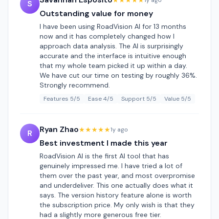
★★★★★
1y ago
S
Outstanding value for money
I have been using RoadVision AI for 13 months
now and it has completely changed how I
approach data analysis. The AI is surprisingly
accurate and the interface is intuitive enough
that my whole team picked it up within a day.
We have cut our time on testing by roughly 36%.
Strongly recommend.
Features 5/5
Ease 4/5
Support 5/5
Value 5/5
Ryan Zhao
★★★★★
1y ago
R
Best investment I made this year
RoadVision AI is the first AI tool that has
genuinely impressed me. I have tried a lot of
them over the past year, and most overpromise
and underdeliver. This one actually does what it
says. The version history feature alone is worth
the subscription price. My only wish is that they
had a slightly more generous free tier.