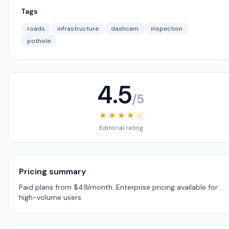
Tags
roads
infrastructure
dashcam
inspection
pothole
4.5
/5
★ ★ ★ ★ ☆
Editorial rating
Pricing summary
Paid plans from $49/month. Enterprise pricing available for
high-volume users.