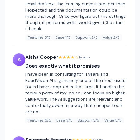
email drafting. The learning curve is steeper than
I expected and the documentation could be
more thorough. Once you figure out the settings
though, it performs well. I would give it 3.5 stars
if I could.
Features 3/5
Ease 1/5
Support 2/5
Value 2/5
Aisha Cooper
★★★★☆
1y ago
A
Does exactly what it promises
I have been in consulting for 11 years and
RoadVision AI is genuinely one of the most useful
tools I have adopted in that time. It handles the
tedious parts of my job so I can focus on higher-
value work. The AI suggestions are relevant and
contextually aware in a way that cheaper tools
are not.
Features 5/5
Ease 5/5
Support 3/5
Value 5/5
Savannah Esposito