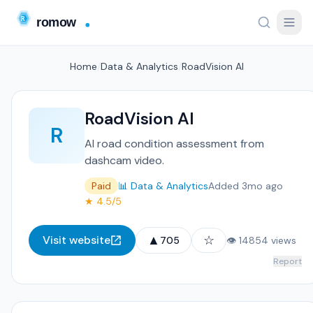
Home
/
Data & Analytics
/
RoadVision AI
RoadVision AI
R
AI road condition assessment from
dashcam video.
Paid
📊 Data & Analytics
Added 3mo ago
★ 4.5/5
▲
☆
Visit website
705
👁 14854 views
Report