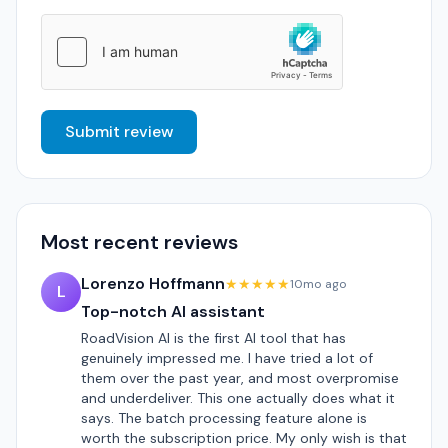
Submit review
Most recent reviews
Lorenzo Hoffmann
★★★★★
10mo ago
L
Top-notch AI assistant
RoadVision AI is the first AI tool that has
genuinely impressed me. I have tried a lot of
them over the past year, and most overpromise
and underdeliver. This one actually does what it
says. The batch processing feature alone is
worth the subscription price. My only wish is that