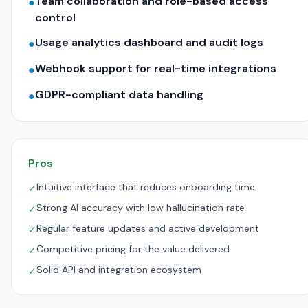
Team collaboration and role-based access
●
control
Usage analytics dashboard and audit logs
●
Webhook support for real-time integrations
●
GDPR-compliant data handling
●
Pros
Intuitive interface that reduces onboarding time
✓
Strong AI accuracy with low hallucination rate
✓
Regular feature updates and active development
✓
Competitive pricing for the value delivered
✓
Solid API and integration ecosystem
✓