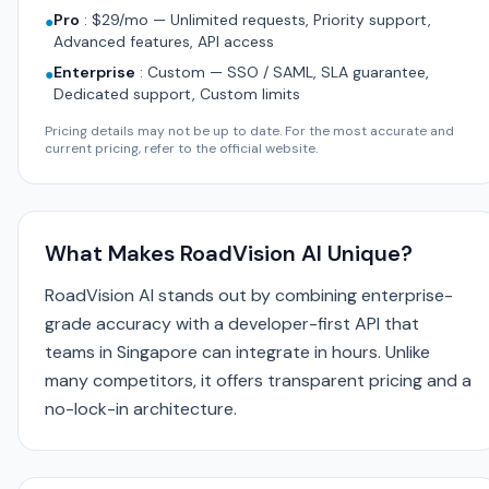
Pro
:
$29/mo — Unlimited requests, Priority support,
●
Advanced features, API access
Enterprise
:
Custom — SSO / SAML, SLA guarantee,
●
Dedicated support, Custom limits
Pricing details may not be up to date. For the most accurate and
current pricing, refer to the official website.
What Makes RoadVision AI Unique?
RoadVision AI stands out by combining enterprise-
grade accuracy with a developer-first API that
teams in Singapore can integrate in hours. Unlike
many competitors, it offers transparent pricing and a
no-lock-in architecture.