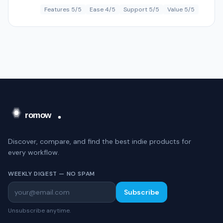
Features 5/5
Ease 4/5
Support 5/5
Value 5/5
Discover, compare, and find the best indie products for
every workflow.
WEEKLY DIGEST — NO SPAM
Subscribe
Unsubscribe anytime.