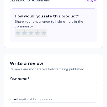
Likelihood to recommend
8.2/10
How would you rate this product?
Share your experience to help others in the
community.
★
★
★
★
★
Write a review
Reviews are moderated before being published.
Your name *
Email
(optional, kept private)