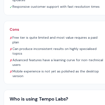
updates
Responsive customer support with fast resolution times
✓
Cons
Free tier is quite limited and most value requires a paid
✗
plan
Can produce inconsistent results on highly specialised
✗
topics
Advanced features have a learning curve for non-technical
✗
users
Mobile experience is not yet as polished as the desktop
✗
version
Who is using Tempo Labs?