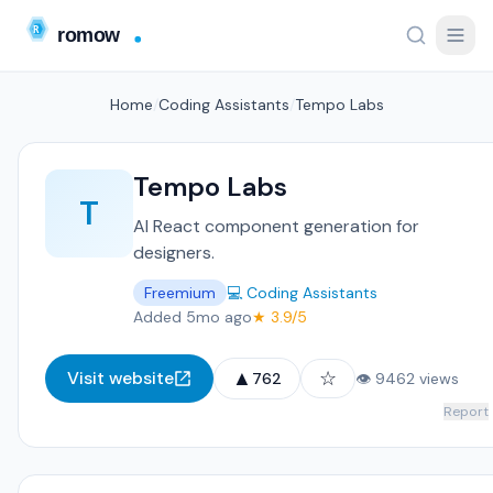
Home
/
Coding Assistants
/
Tempo Labs
Tempo Labs
T
AI React component generation for
designers.
Freemium
💻 Coding Assistants
Added 5mo ago
★ 3.9/5
▲
☆
Visit website
762
👁 9462 views
Report