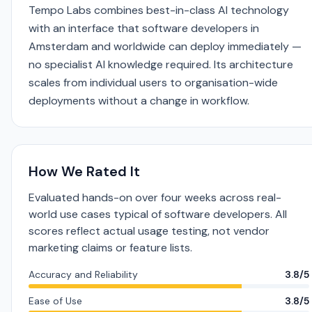
Tempo Labs combines best-in-class AI technology
with an interface that software developers in
Amsterdam and worldwide can deploy immediately —
no specialist AI knowledge required. Its architecture
scales from individual users to organisation-wide
deployments without a change in workflow.
How We Rated It
Evaluated hands-on over four weeks across real-
world use cases typical of software developers. All
scores reflect actual usage testing, not vendor
marketing claims or feature lists.
Accuracy and Reliability
3.8/5
Ease of Use
3.8/5