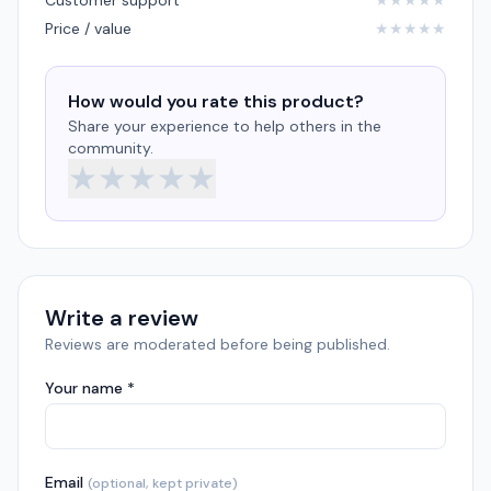
Customer support
★
★
★
★
★
Price / value
★
★
★
★
★
How would you rate this product?
Share your experience to help others in the
community.
★
★
★
★
★
Write a review
Reviews are moderated before being published.
Your name *
Email
(optional, kept private)