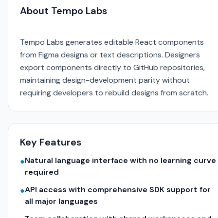
About Tempo Labs
Tempo Labs generates editable React components
from Figma designs or text descriptions. Designers
export components directly to GitHub repositories,
maintaining design-development parity without
requiring developers to rebuild designs from scratch.
Key Features
Natural language interface with no learning curve
●
required
API access with comprehensive SDK support for
●
all major languages