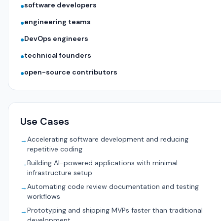
software developers
●
engineering teams
●
DevOps engineers
●
technical founders
●
open-source contributors
●
Use Cases
Accelerating software development and reducing
→
repetitive coding
Building AI-powered applications with minimal
→
infrastructure setup
Automating code review documentation and testing
→
workflows
Prototyping and shipping MVPs faster than traditional
→
development