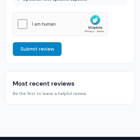
Submit review
Most recent reviews
Be the first to leave a helpful review.