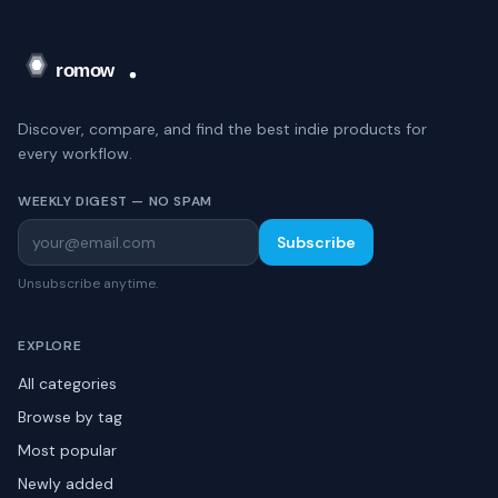
Discover, compare, and find the best indie products for
every workflow.
WEEKLY DIGEST — NO SPAM
Subscribe
Unsubscribe anytime.
EXPLORE
All categories
Browse by tag
Most popular
Newly added