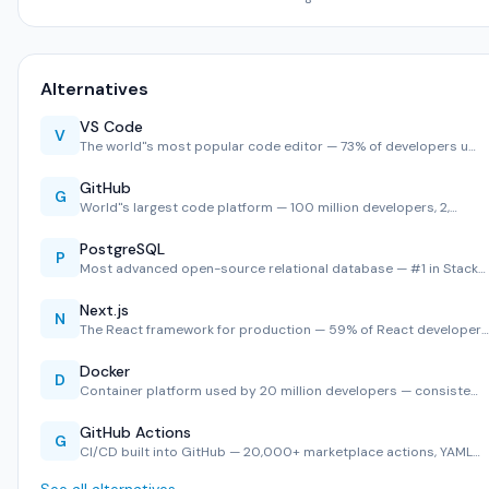
Alternatives
VS Code
V
The world''s most popular code editor — 73% of developers u…
GitHub
G
World''s largest code platform — 100 million developers, 2,…
PostgreSQL
P
Most advanced open-source relational database — #1 in Stack…
Next.js
N
The React framework for production — 59% of React developer…
Docker
D
Container platform used by 20 million developers — consiste…
GitHub Actions
G
CI/CD built into GitHub — 20,000+ marketplace actions, YAML…