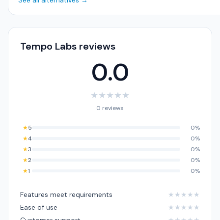
See all alternatives →
Tempo Labs reviews
0.0
★
★
★
★
★
0 reviews
★
5
0%
★
4
0%
★
3
0%
★
2
0%
★
1
0%
Features meet requirements
★
★
★
★
★
Ease of use
★
★
★
★
★