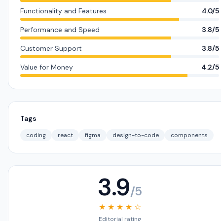
Functionality and Features
4.0/5
Performance and Speed
3.8/5
Customer Support
3.8/5
Value for Money
4.2/5
Tags
coding
react
figma
design-to-code
components
3.9
/5
★ ★ ★ ★ ☆
Editorial rating