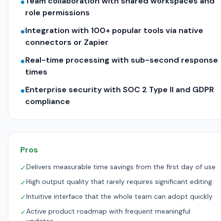
Team collaboration with shared workspaces and
●
role permissions
Integration with 100+ popular tools via native
●
connectors or Zapier
Real-time processing with sub-second response
●
times
Enterprise security with SOC 2 Type II and GDPR
●
compliance
Pros
Delivers measurable time savings from the first day of use
✓
High output quality that rarely requires significant editing
✓
Intuitive interface that the whole team can adopt quickly
✓
Active product roadmap with frequent meaningful
✓