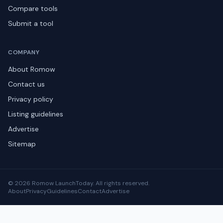
Compare tools
Submit a tool
COMPANY
About Romow
Contact us
Privacy policy
Listing guidelines
Advertise
Sitemap
© 2026 Romow LaunchToday. All rights reserved.
About
Privacy
Guidelines
Contact
Advertise