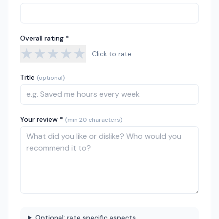
Overall rating *
★
★
★
★
★
Click to rate
Title
(optional)
Your review *
(min 20 characters)
Optional: rate specific aspects