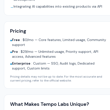
Integrating AI capabilities into existing products via API
→
Pricing
Free
:
$0/mo — Core features, Limited usage, Community
●
support
Pro
:
$29/mo — Unlimited usage, Priority support, API
●
access, Advanced features
Enterprise
:
Custom — SSO, Audit logs, Dedicated
●
support, Custom limits
Pricing details may not be up to date. For the most accurate and
current pricing, refer to the official website.
What Makes Tempo Labs Unique?