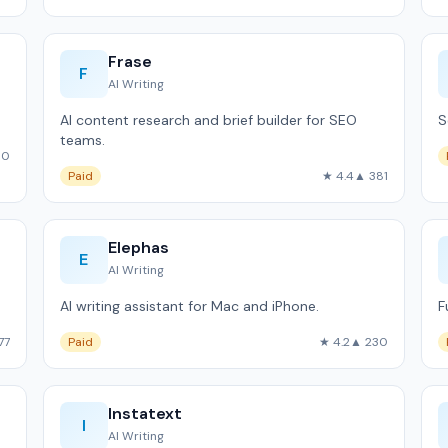
Frase
F
AI Writing
AI content research and brief builder for SEO
S
teams.
60
Paid
★ 4.4
▲ 381
Elephas
E
AI Writing
AI writing assistant for Mac and iPhone.
F
77
Paid
★ 4.2
▲ 230
Instatext
I
AI Writing