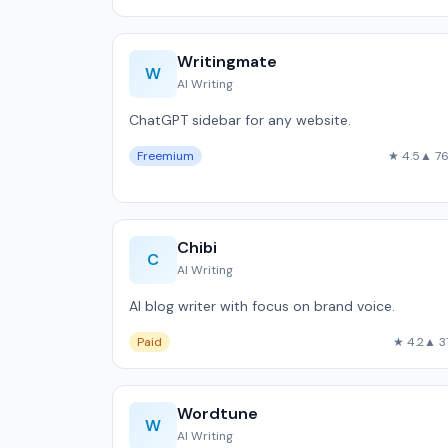
Writingmate
W
AI Writing
ChatGPT sidebar for any website.
Freemium
★ 4.5
▲ 7
Chibi
C
AI Writing
AI blog writer with focus on brand voice.
Paid
★ 4.2
▲ 3
Wordtune
W
AI Writing