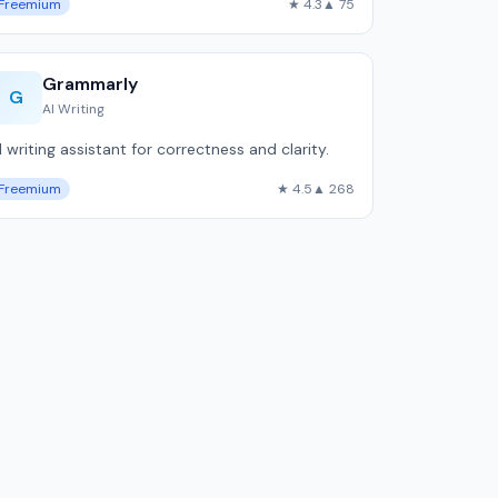
Freemium
★ 4.3
▲ 75
Grammarly
G
AI Writing
I writing assistant for correctness and clarity.
Freemium
★ 4.5
▲ 268