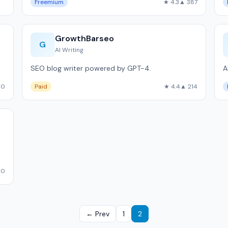
Freemium
★ 4.3
▲ 387
GrowthBarseo
G
AI Writing
SEO blog writer powered by GPT-4.
A
00
Paid
★ 4.4
▲ 214
10
← Prev
1
2