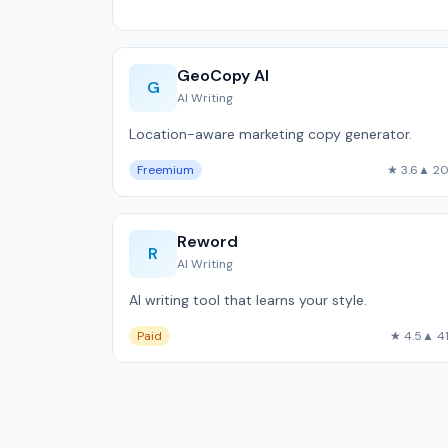
GeoCopy AI
G
AI Writing
Location-aware marketing copy generator.
Freemium
★ 3.6
▲ 2
Reword
R
AI Writing
AI writing tool that learns your style.
Paid
★ 4.5
▲ 4