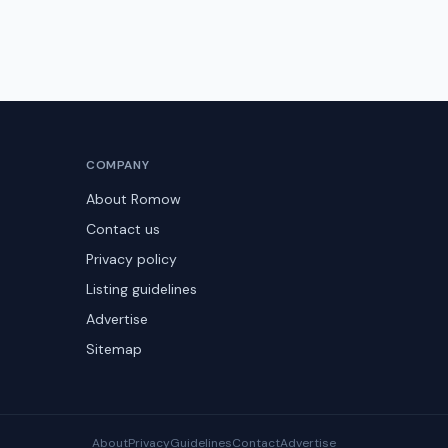
COMPANY
About Romow
Contact us
Privacy policy
Listing guidelines
Advertise
Sitemap
About
Privacy
Guidelines
Contact
Advertise