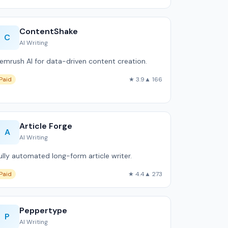
ContentShake
C
AI Writing
emrush AI for data-driven content creation.
Paid
★ 3.9
▲ 166
Article Forge
A
AI Writing
ully automated long-form article writer.
Paid
★ 4.4
▲ 273
Peppertype
P
AI Writing