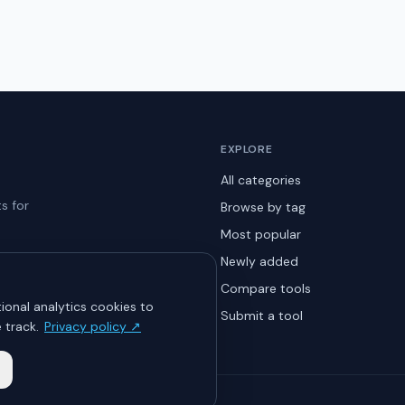
EXPLORE
All categories
s for
Browse by tag
Most popular
Newly added
Compare tools
ional analytics cookies to
Submit a tool
 track.
Privacy policy ↗