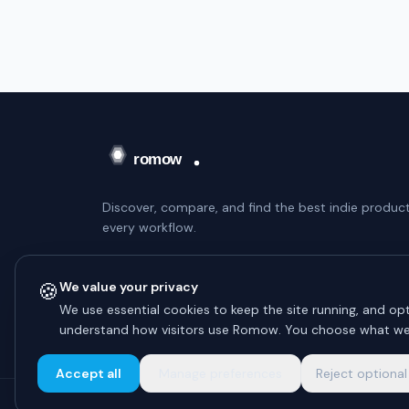
Discover, compare, and find the best indie product
every workflow.
WEEKLY DIGEST — NO SPAM
🍪
We value your privacy
Subscribe
We use essential cookies to keep the site running, and opt
understand how visitors use Romow. You choose what we
Unsubscribe anytime.
Accept all
Manage preferences
Reject optional
© 2026 Romow LaunchToday. All rights reserved.