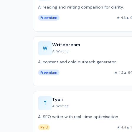
AI reading and writing companion for clarity.
Freemium
★ 4.3
▲ 
Writecream
W
AI Writing
AI content and cold outreach generator.
Freemium
★ 4.2
▲ 6
Typli
T
AI Writing
AI SEO writer with real-time optimisation.
Paid
★ 4.4
▲ 1