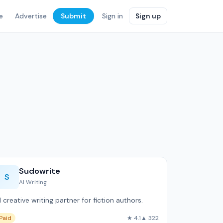
e
Advertise
Submit
Sign in
Sign up
Sudowrite
S
AI Writing
I creative writing partner for fiction authors.
Paid
★ 4.1
▲ 322