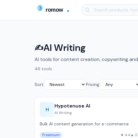
AI Writing
✍️
AI tools for content creation, copywriting and
46 tools
Sort:
Pricing:
Hypotenuse AI
H
AI Writing
Bulk AI content generation for e-commerce.
Freemium
★ 4.4
▲ 2