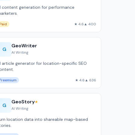
I content generation for performance
arketers.
Paid
★ 4.6
▲ 400
GeoWriter
G
AI Writing
I article generator for location-specific SEO
ontent.
Freemium
★ 4.6
▲ 636
GeoStory
★
G
AI Writing
urn location data into shareable map-based
tories.