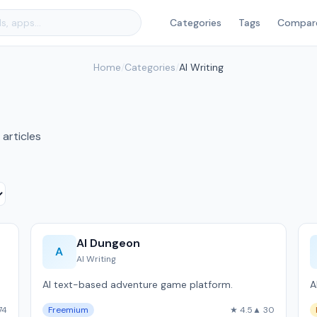
Categories
Tags
Compar
Home
/
Categories
/
AI Writing
 articles
AI Dungeon
A
AI Writing
AI text-based adventure game platform.
A
74
Freemium
★ 4.5
▲ 30