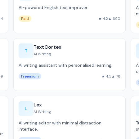
AI-powered English text improver.
A
m
94
Paid
★ 4.2
▲ 690
TextCortex
T
AI Writing
AI writing assistant with personalised learning.
A
c
49
Freemium
★ 4.5
▲ 78
Lex
L
AI Writing
AI writing editor with minimal distraction
T
interface.
s
12