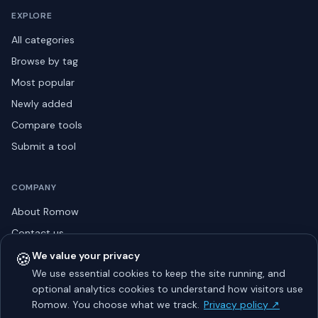
EXPLORE
All categories
Browse by tag
Most popular
Newly added
Compare tools
Submit a tool
COMPANY
About Romow
Contact us
Privacy policy
🍪
We value your privacy
We use essential cookies to keep the site running, and
Listing guidelines
optional analytics cookies to understand how visitors use
Advertise
Romow. You choose what we track.
Privacy policy ↗