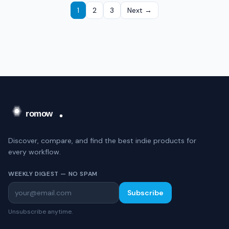
1
2
3
Next →
Discover, compare, and find the best indie products for
every workflow.
WEEKLY DIGEST — NO SPAM
Subscribe
Unsubscribe anytime.