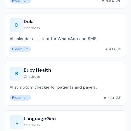
Freemium
★ 4.5
▲ 541
Dola
D
Chatbots
AI calendar assistant for WhatsApp and SMS.
Freemium
★ 4.1
▲ 75
Buoy Health
B
Chatbots
AI symptom checker for patients and payers.
Freemium
★ 4.1
▲ 231
LanguageGeo
L
Chatbots