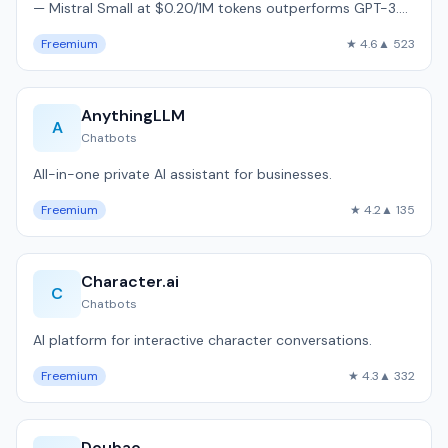
— Mistral Small at $0.20/1M tokens outperforms GPT-3.5
on MMLU benchmarks.
Freemium
★ 4.6
▲ 523
AnythingLLM
A
Chatbots
All-in-one private AI assistant for businesses.
Freemium
★ 4.2
▲ 135
Character.ai
C
Chatbots
AI platform for interactive character conversations.
Freemium
★ 4.3
▲ 332
Doubao