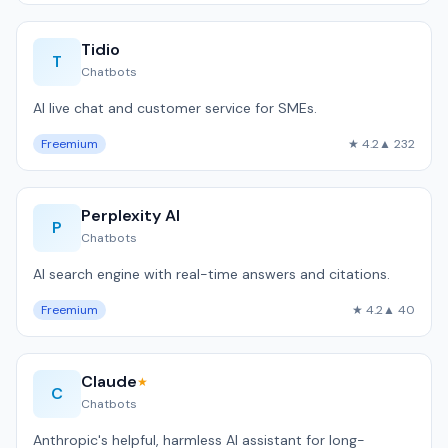
Tidio
T
Chatbots
AI live chat and customer service for SMEs.
Freemium
★ 4.2
▲ 232
Perplexity AI
P
Chatbots
AI search engine with real-time answers and citations.
Freemium
★ 4.2
▲ 40
Claude
★
C
Chatbots
Anthropic's helpful, harmless AI assistant for long-