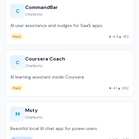
CommandBar
C
Chatbots
AI user assistance and nudges for SaaS apps.
Paid
★ 4.4
▲ 183
Coursera Coach
C
Chatbots
AI learning assistant inside Coursera.
Paid
★ 4.1
▲ 262
Msty
M
Chatbots
Beautiful local AI chat app for power users.