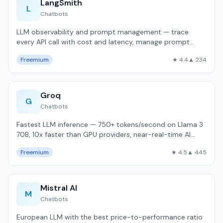
LangSmith
L
Chatbots
LLM observability and prompt management — trace
every API call with cost and latency, manage prompt
versions, evaluate with datasets.
Freemium
★ 4.4
▲ 234
Groq
G
Chatbots
Fastest LLM inference — 750+ tokens/second on Llama 3
70B, 10x faster than GPU providers, near-real-time AI
responses.
Freemium
★ 4.5
▲ 445
Mistral AI
M
Chatbots
European LLM with the best price-to-performance ratio