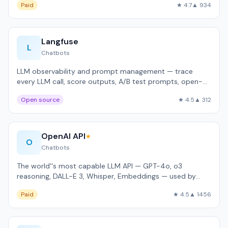
Paid
★ 4.7
▲ 934
Langfuse
L
Chatbots
LLM observability and prompt management — trace
every LLM call, score outputs, A/B test prompts, open-
source self-hostable.
Open source
★ 4.5
▲ 312
OpenAI API
★
O
Chatbots
The world''s most capable LLM API — GPT-4o, o3
reasoning, DALL-E 3, Whisper, Embeddings — used by
92% of Fortune 500.
Paid
★ 4.5
▲ 1456