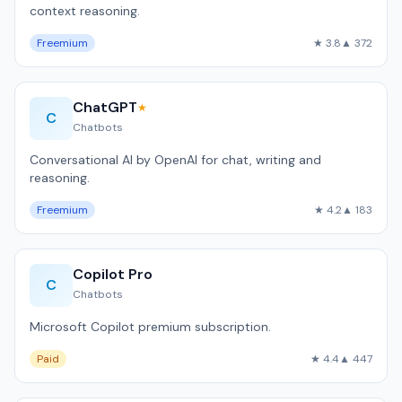
context reasoning.
Freemium
★ 3.8
▲ 372
ChatGPT
★
C
Chatbots
Conversational AI by OpenAI for chat, writing and
reasoning.
Freemium
★ 4.2
▲ 183
Copilot Pro
C
Chatbots
Microsoft Copilot premium subscription.
Paid
★ 4.4
▲ 447