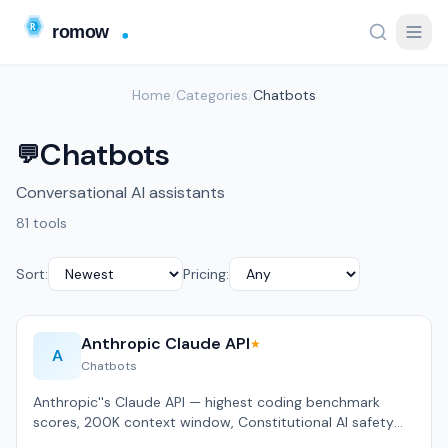
Home
/
Categories
/
Chatbots
Chatbots
💬
Conversational AI assistants
81 tools
Sort:
Pricing:
Anthropic Claude API
★
A
Chatbots
Anthropic''s Claude API — highest coding benchmark
scores, 200K context window, Constitutional AI safety
approach.