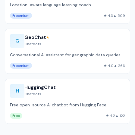
Location-aware language learning coach.
Freemium
★ 4.3
▲ 509
GeoChat
★
G
Chatbots
Conversational AI assistant for geographic data queries.
Freemium
★ 4.0
▲ 266
HuggingChat
H
Chatbots
Free open-source AI chatbot from Hugging Face.
Free
★ 4.2
▲ 122