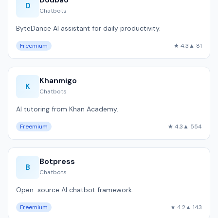
D
Chatbots
ByteDance AI assistant for daily productivity.
Freemium
★ 4.3
▲ 81
Khanmigo
K
Chatbots
AI tutoring from Khan Academy.
Freemium
★ 4.3
▲ 554
Botpress
B
Chatbots
Open-source AI chatbot framework.
Freemium
★ 4.2
▲ 143