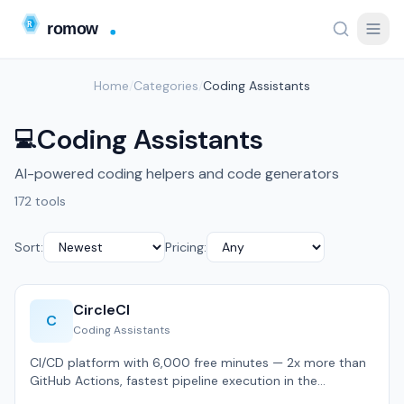
Home
/
Categories
/
Coding Assistants
Coding Assistants
💻
AI-powered coding helpers and code generators
172 tools
Sort:
Pricing:
CircleCI
C
Coding Assistants
CI/CD platform with 6,000 free minutes — 2x more than
GitHub Actions, fastest pipeline execution in the
category.