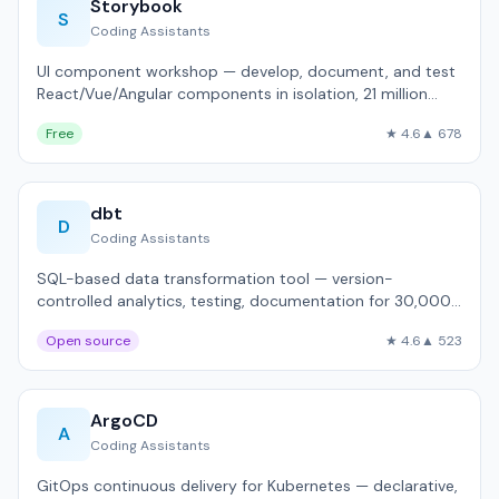
Storybook
S
Coding Assistants
UI component workshop — develop, document, and test
React/Vue/Angular components in isolation, 21 million
weekly downloads.
Free
★ 4.6
▲ 678
dbt
D
Coding Assistants
SQL-based data transformation tool — version-
controlled analytics, testing, documentation for 30,000+
companies.
Open source
★ 4.6
▲ 523
ArgoCD
A
Coding Assistants
GitOps continuous delivery for Kubernetes — declarative,