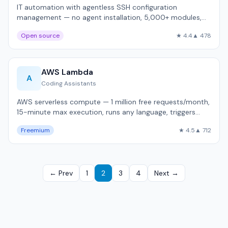
IT automation with agentless SSH configuration
management — no agent installation, 5,000+ modules,
used by 45,000+ organizations.
Open source
★ 4.4
▲ 478
AWS Lambda
A
Coding Assistants
AWS serverless compute — 1 million free requests/month,
15-minute max execution, runs any language, triggers
from 200+ AWS services.
Freemium
★ 4.5
▲ 712
← Prev
1
2
3
4
Next →