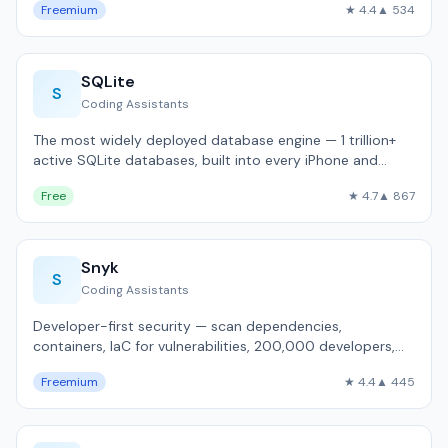
Freemium
★ 4.4
▲ 534
SQLite
S
Coding Assistants
The most widely deployed database engine — 1 trillion+
active SQLite databases, built into every iPhone and
Android.
Free
★ 4.7
▲ 867
Snyk
S
Coding Assistants
Developer-first security — scan dependencies,
containers, IaC for vulnerabilities, 200,000 developers,
IDE integration.
Freemium
★ 4.4
▲ 445