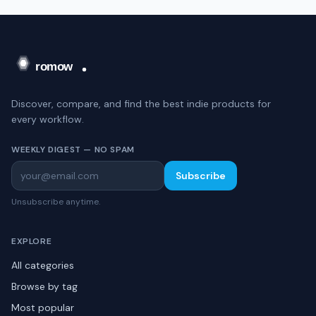
Discover, compare, and find the best indie products for
every workflow.
WEEKLY DIGEST — NO SPAM
Subscribe
Unsubscribe anytime.
EXPLORE
All categories
Browse by tag
Most popular