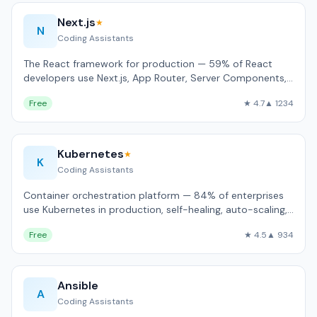
Next.js
★
N
Coding Assistants
The React framework for production — 59% of React
developers use Next.js, App Router, Server Components,
built-in image and font optimizati…
Free
★ 4.7
▲ 1234
Kubernetes
★
K
Coding Assistants
Container orchestration platform — 84% of enterprises
use Kubernetes in production, self-healing, auto-scaling,
rolling updates.
Free
★ 4.5
▲ 934
Ansible
A
Coding Assistants