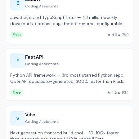
E
Coding Assistants
JavaScript and TypeScript linter — 43 million weekly
downloads, catches bugs before runtime, configurable
rules.
Free
★ 4.6
▲ 789
FastAPI
F
Coding Assistants
Python API framework — 3rd most starred Python repo,
OpenAPI docs auto-generated, 300% faster than Flask.
Free
★ 4.8
▲ 934
Vite
V
Coding Assistants
Next generation frontend build tool — 10-100x faster