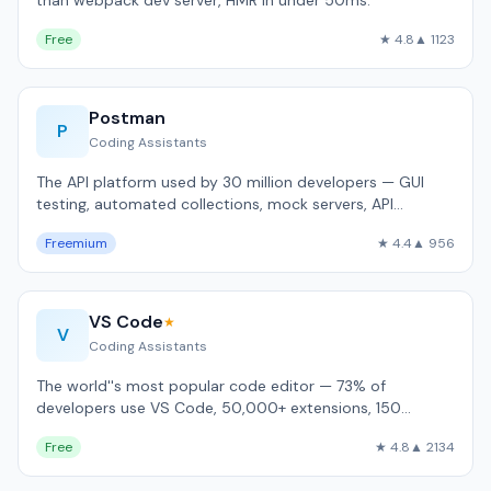
than webpack dev server, HMR in under 50ms.
Free
★ 4.8
▲ 1123
Postman
P
Coding Assistants
The API platform used by 30 million developers — GUI
testing, automated collections, mock servers, API
documentation.
Freemium
★ 4.4
▲ 956
VS Code
★
V
Coding Assistants
The world''s most popular code editor — 73% of
developers use VS Code, 50,000+ extensions, 150
language support.
Free
★ 4.8
▲ 2134