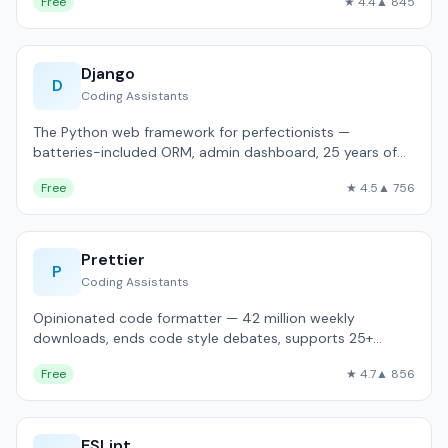
Free
★ 4.4
▲ 845
Django
D
Coding Assistants
The Python web framework for perfectionists —
batteries-included ORM, admin dashboard, 25 years of
production use.
Free
★ 4.5
▲ 756
Prettier
P
Coding Assistants
Opinionated code formatter — 42 million weekly
downloads, ends code style debates, supports 25+
languages.
Free
★ 4.7
▲ 856
ESLint