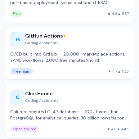
pull-based deployment, visual dashboard, RBAC.
Free
★ 4.6
▲ 567
GitHub Actions
★
G
Coding Assistants
CI/CD built into GitHub — 20,000+ marketplace actions,
YAML workflows, 2,000 free minutes/month.
Freemium
★ 4.7
▲ 1123
ClickHouse
C
Coding Assistants
Column-oriented OLAP database — 100x faster than
PostgreSQL for analytical queries, 30 billion rows/second
throughput.
Open source
★ 4.6
▲ 445