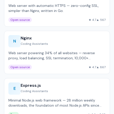
Web server with automatic HTTPS — zero-config SSL,
simpler than Nginx, written in Go.
Open source
★ 4.7
▲ 567
Nginx
N
Coding Assistants
Web server powering 34% of all websites — reverse
proxy, load balancing, SSL termination, 10,000+
concurrent connections.
Open source
★ 4.7
▲ 867
Express.js
E
Coding Assistants
Minimal Node.js web framework — 28 million weekly
downloads, the foundation of most Node.js APIs since
2010.