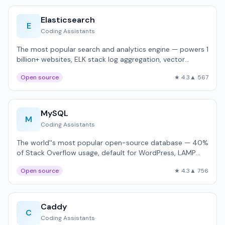
Elasticsearch
E
Coding Assistants
The most popular search and analytics engine — powers 1
billion+ websites, ELK stack log aggregation, vector
search.
Open source
★ 4.3
▲ 567
MySQL
M
Coding Assistants
The world''s most popular open-source database — 40%
of Stack Overflow usage, default for WordPress, LAMP
stack.
Open source
★ 4.3
▲ 756
Caddy
C
Coding Assistants