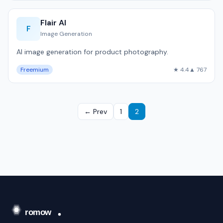
Flair AI
F
Image Generation
AI image generation for product photography.
Freemium
★ 4.4
▲ 767
← Prev
1
2