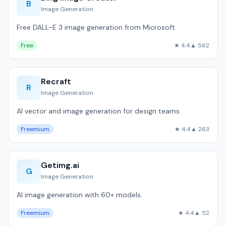
B
Image Generation
Free DALL-E 3 image generation from Microsoft.
Free
★ 4.4
▲ 562
Recraft
R
Image Generation
AI vector and image generation for design teams.
Freemium
★ 4.4
▲ 263
Getimg.ai
G
Image Generation
AI image generation with 60+ models.
Freemium
★ 4.4
▲ 52