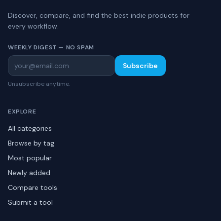
Discover, compare, and find the best indie products for
every workflow.
WEEKLY DIGEST — NO SPAM
Subscribe
Unsubscribe anytime.
EXPLORE
All categories
Browse by tag
Most popular
Newly added
Compare tools
Submit a tool