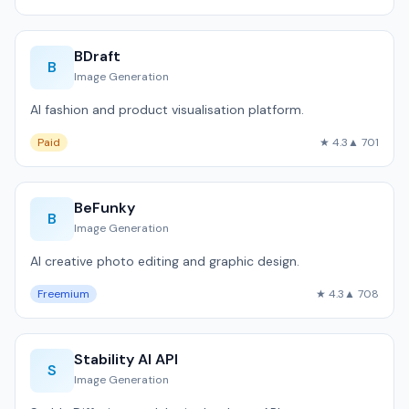
BDraft
B
Image Generation
AI fashion and product visualisation platform.
Paid
★ 4.3
▲ 701
BeFunky
B
Image Generation
AI creative photo editing and graphic design.
Freemium
★ 4.3
▲ 708
Stability AI API
S
Image Generation