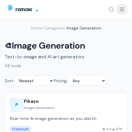
Home
/
Categories
/
Image Generation
Image Generation
🎨
Text-to-image and AI art generators
34 tools
Sort:
Pricing:
Pikaso
P
Image Generation
Real-time AI image generation as you sketch.
Freemium
★ 4.4
▲ 378