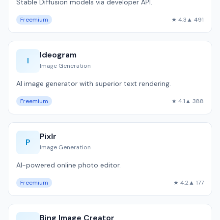
Stable Diffusion models via developer API.
Freemium
★ 4.3
▲ 491
Ideogram
I
Image Generation
AI image generator with superior text rendering.
Freemium
★ 4.1
▲ 388
Pixlr
P
Image Generation
AI-powered online photo editor.
Freemium
★ 4.2
▲ 177
Bing Image Creator