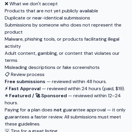
❌ What we don't accept
Products that are not yet publicly available
Duplicate or near-identical submissions
Submissions by someone who does not represent the
product
Malware, phishing tools, or products facilitating illegal
activity
Adult content, gambling, or content that violates our
terms
Misleading descriptions or fake screenshots
📋 Review process
Free submissions
— reviewed within 48 hours.
⚡ Fast Approval
— reviewed within 24 hours (paid, $19).
⭐ Featured / 🚀 Sponsored
— reviewed within 12–24
hours.
Paying for a plan does
not
guarantee approval — it only
guarantees a faster review. All submissions must meet
these guidelines.
💡 Tips for a great listing