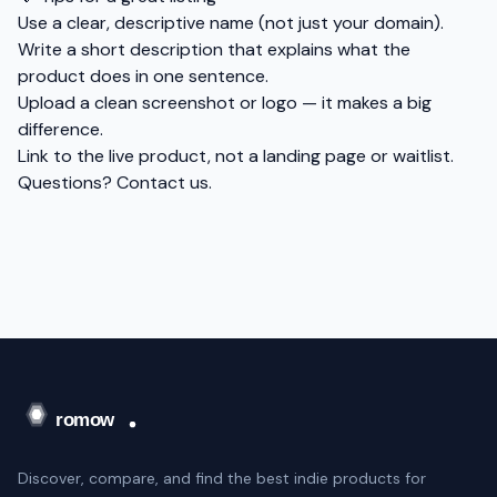
Use a clear, descriptive name (not just your domain).
Write a short description that explains what the
product does in one sentence.
Upload a clean screenshot or logo — it makes a big
difference.
Link to the live product, not a landing page or waitlist.
Questions?
Contact us
.
Discover, compare, and find the best indie products for