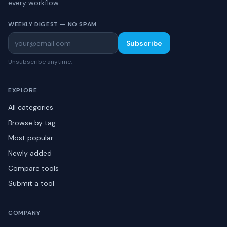
every workflow.
WEEKLY DIGEST — NO SPAM
Subscribe
Unsubscribe anytime.
EXPLORE
All categories
Browse by tag
Most popular
Newly added
Compare tools
Submit a tool
COMPANY