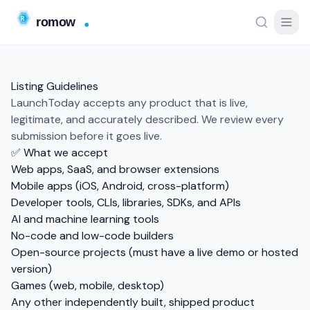
Listing Guidelines
LaunchToday accepts any product that is live,
legitimate, and accurately described. We review every
submission before it goes live.
✅ What we accept
Web apps, SaaS, and browser extensions
Mobile apps (iOS, Android, cross-platform)
Developer tools, CLIs, libraries, SDKs, and APIs
AI and machine learning tools
No-code and low-code builders
Open-source projects (must have a live demo or hosted
version)
Games (web, mobile, desktop)
Any other independently built, shipped product