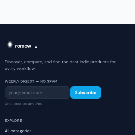
Discover, compare, and find the best indie products for
every workflow.
WEEKLY DIGEST — NO SPAM
Subscribe
Unsubscribe anytime.
EXPLORE
All categories