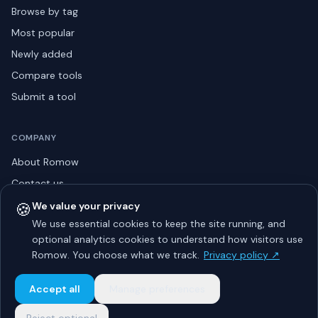
Browse by tag
Most popular
Newly added
Compare tools
Submit a tool
COMPANY
About Romow
Contact us
Privacy policy
🍪
We value your privacy
We use essential cookies to keep the site running, and
Listing guidelines
optional analytics cookies to understand how visitors use
Advertise
Romow. You choose what we track.
Privacy policy ↗
Sitemap
Accept all
Manage preferences