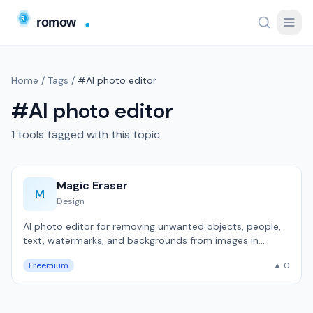
Home
/
Tags
/
#AI photo editor
#AI photo editor
1 tools tagged with this topic.
Magic Eraser
M
Design
AI photo editor for removing unwanted objects, people,
text, watermarks, and backgrounds from images in
seconds.
Freemium
▲ 0