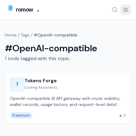
Home
/
Tags
/
#OpenAI-compatible
#OpenAI-compatible
1 tools tagged with this topic.
Tokens Forge
T
Coding Assistants
OpenAI-compatible AI API gateway with route visibility,
wallet records, usage history, and request-level debit
receipts.
Freemium
▲ 0