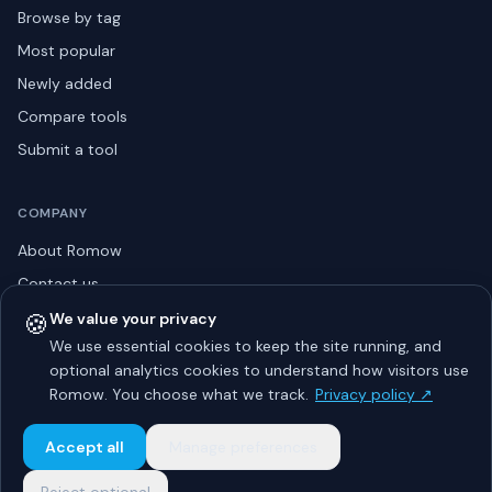
Browse by tag
Most popular
Newly added
Compare tools
Submit a tool
COMPANY
About Romow
Contact us
Privacy policy
🍪
We value your privacy
We use essential cookies to keep the site running, and
Listing guidelines
optional analytics cookies to understand how visitors use
Advertise
Romow. You choose what we track.
Privacy policy ↗
Sitemap
Accept all
Manage preferences