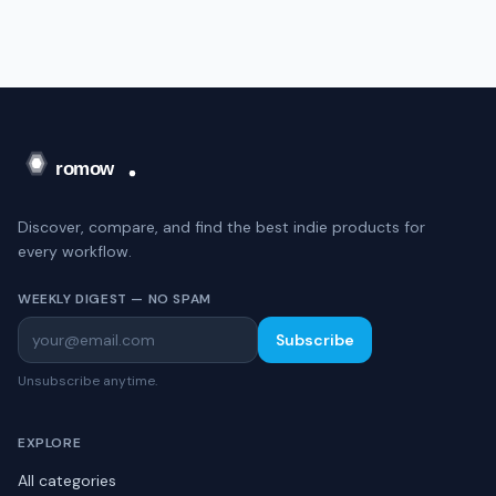
Discover, compare, and find the best indie products for
every workflow.
WEEKLY DIGEST — NO SPAM
Subscribe
Unsubscribe anytime.
EXPLORE
All categories