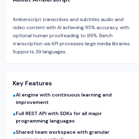
Amberscript transcribes and subtitles audio and
video content with AI achieving 95% accuracy, with
optional human proofreading to 99%. Batch
transcription via API processes large media libraries.
Supports 39 languages.
Key Features
AI engine with continuous learning and
●
improvement
Full REST API with SDKs for all major
●
programming languages
Shared team workspace with granular
●