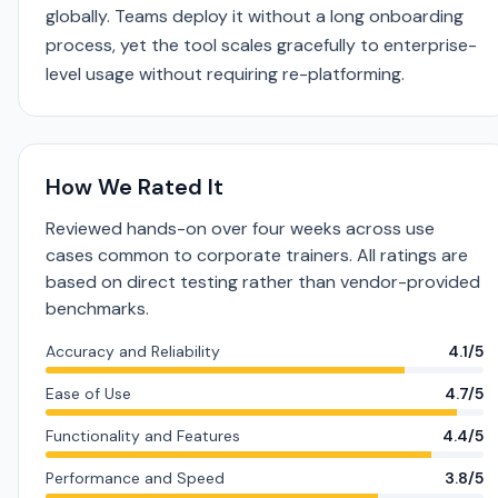
globally. Teams deploy it without a long onboarding
process, yet the tool scales gracefully to enterprise-
level usage without requiring re-platforming.
How We Rated It
Reviewed hands-on over four weeks across use
cases common to corporate trainers. All ratings are
based on direct testing rather than vendor-provided
benchmarks.
Accuracy and Reliability
4.1/5
Ease of Use
4.7/5
Functionality and Features
4.4/5
Performance and Speed
3.8/5