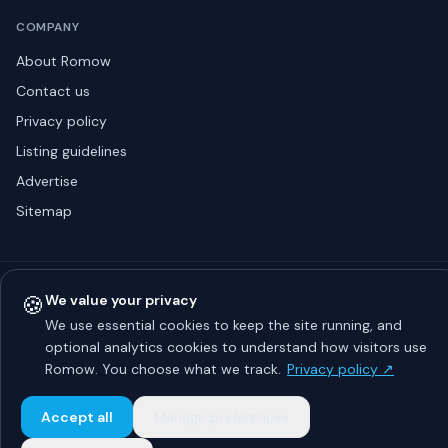
COMPANY
About Romow
Contact us
Privacy policy
Listing guidelines
Advertise
Sitemap
© 2026 Romow LaunchToday. All rights reserved.
🍪
We value your privacy
About
Privacy
Guidelines
Contact
Advertise
We use essential cookies to keep the site running, and
optional analytics cookies to understand how visitors use
Romow. You choose what we track.
Privacy policy ↗
Accept all
Manage preferences