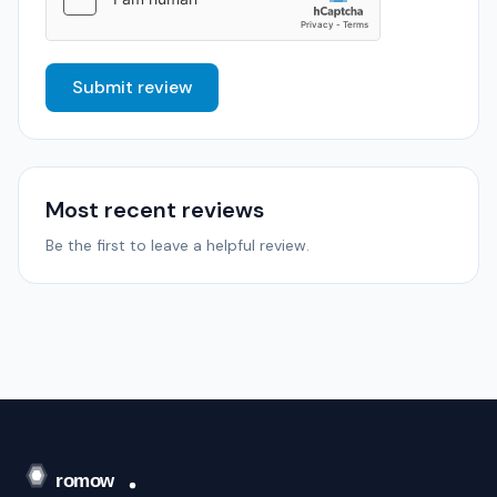
Submit review
Most recent reviews
Be the first to leave a helpful review.