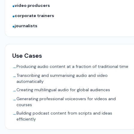
video producers
●
corporate trainers
●
journalists
●
Use Cases
Producing audio content at a fraction of traditional time
→
Transcribing and summarising audio and video
→
automatically
Creating multilingual audio for global audiences
→
Generating professional voiceovers for videos and
→
courses
Building podcast content from scripts and ideas
→
efficiently