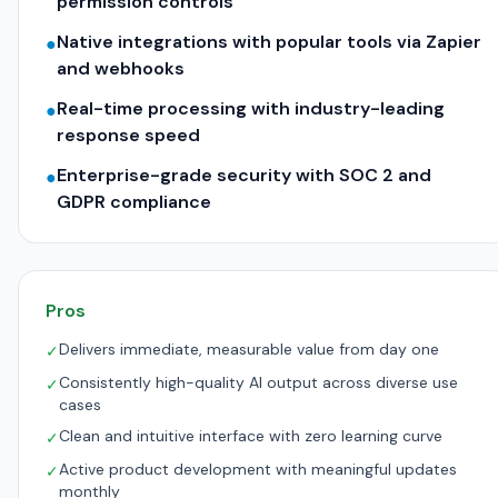
permission controls
Native integrations with popular tools via Zapier
●
and webhooks
Real-time processing with industry-leading
●
response speed
Enterprise-grade security with SOC 2 and
●
GDPR compliance
Pros
Delivers immediate, measurable value from day one
✓
Consistently high-quality AI output across diverse use
✓
cases
Clean and intuitive interface with zero learning curve
✓
Active product development with meaningful updates
✓
monthly