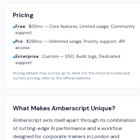
Pricing
Free
:
$0/mo — Core features, Limited usage, Community
●
support
Pro
:
$29/mo — Unlimited usage, Priority support, API
●
access
Enterprise
:
Custom — SSO, Audit logs, Dedicated
●
support
Pricing details may not be up to date. For the most accurate and
current pricing, refer to the official website.
What Makes Amberscript Unique?
Amberscript sets itself apart through its combination
of cutting-edge AI performance and a workflow
designed for corporate trainers in London and