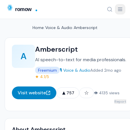
Home
/
Voice & Audio
/
Amberscript
Amberscript
A
AI speech-to-text for media professionals.
Freemium
🎙️ Voice & Audio
Added 2mo ago
★ 4.1/5
▲
☆
Visit website
757
👁 4135 views
Report
About Amberscript