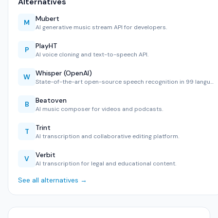
Alternatives
Mubert
M
AI generative music stream API for developers.
PlayHT
P
AI voice cloning and text-to-speech API.
Whisper (OpenAI)
W
State-of-the-art open-source speech recognition in 99 langu…
Beatoven
B
AI music composer for videos and podcasts.
Trint
T
AI transcription and collaborative editing platform.
Verbit
V
AI transcription for legal and educational content.
See all alternatives →