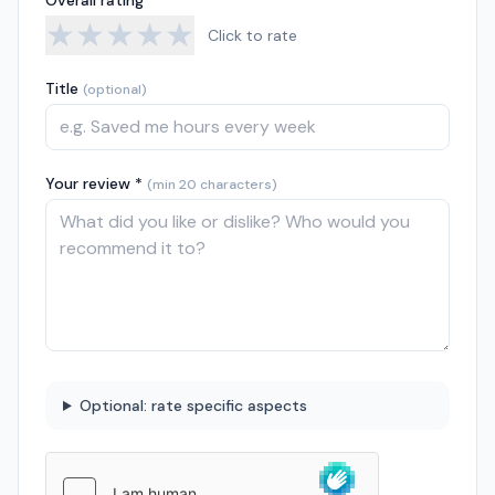
Overall rating *
★
★
★
★
★
Click to rate
Title
(optional)
Your review *
(min 20 characters)
Optional: rate specific aspects