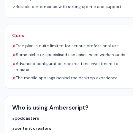
Reliable performance with strong uptime and support
✓
Cons
Free plan is quite limited for serious professional use
✗
Some niche or specialised use cases need workarounds
✗
Advanced configuration requires time investment to
✗
master
The mobile app lags behind the desktop experience
✗
Who is using Amberscript?
podcasters
●
content creators
●