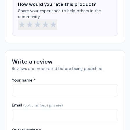
How would you rate this product?
Share your experience to help others in the
community.
★
★
★
★
★
Write a review
Reviews are moderated before being published.
Your name *
Email
(optional, kept private)