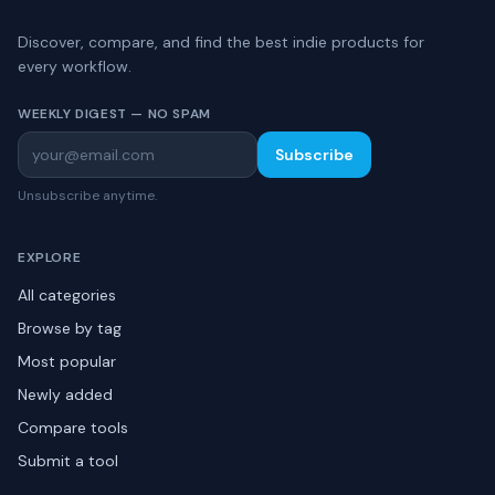
Discover, compare, and find the best indie products for
every workflow.
WEEKLY DIGEST — NO SPAM
Subscribe
Unsubscribe anytime.
EXPLORE
All categories
Browse by tag
Most popular
Newly added
Compare tools
Submit a tool