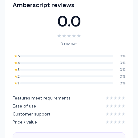
Amberscript reviews
0.0
★
★
★
★
★
0 reviews
★
5
0%
★
4
0%
★
3
0%
★
2
0%
★
1
0%
Features meet requirements
★
★
★
★
★
Ease of use
★
★
★
★
★
Customer support
★
★
★
★
★
Price / value
★
★
★
★
★