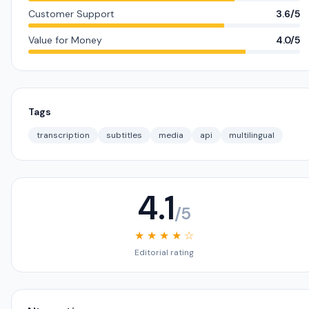
Customer Support
3.6/5
Value for Money
4.0/5
Tags
transcription
subtitles
media
api
multilingual
4.1
/5
★ ★ ★ ★ ☆
Editorial rating