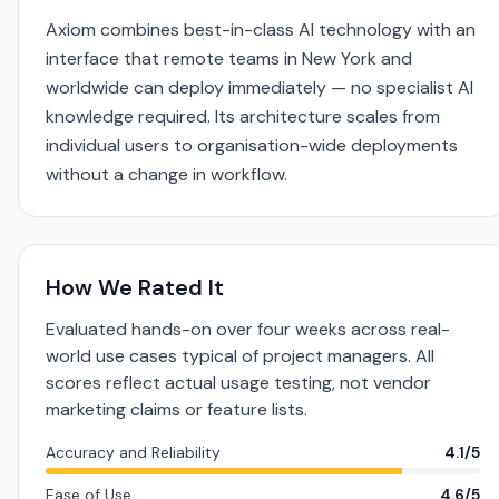
Axiom combines best-in-class AI technology with an
interface that remote teams in New York and
worldwide can deploy immediately — no specialist AI
knowledge required. Its architecture scales from
individual users to organisation-wide deployments
without a change in workflow.
How We Rated It
Evaluated hands-on over four weeks across real-
world use cases typical of project managers. All
scores reflect actual usage testing, not vendor
marketing claims or feature lists.
Accuracy and Reliability
4.1/5
Ease of Use
4.6/5