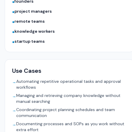
founders
●
project managers
●
remote teams
●
knowledge workers
●
startup teams
●
Use Cases
Automating repetitive operational tasks and approval
→
workflows
Managing and retrieving company knowledge without
→
manual searching
Coordinating project planning schedules and team
→
communication
Documenting processes and SOPs as you work without
→
extra effort