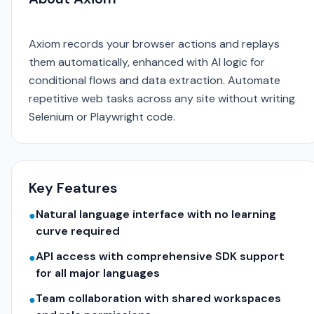
Axiom records your browser actions and replays
them automatically, enhanced with AI logic for
conditional flows and data extraction. Automate
repetitive web tasks across any site without writing
Selenium or Playwright code.
Key Features
Natural language interface with no learning
●
curve required
API access with comprehensive SDK support
●
for all major languages
Team collaboration with shared workspaces
●