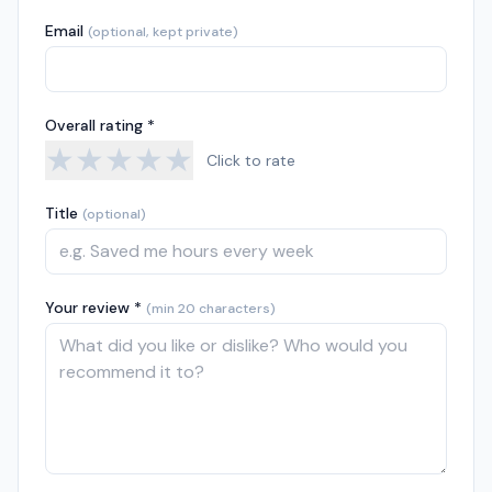
Email
(optional, kept private)
Overall rating *
★
★
★
★
★
Click to rate
Title
(optional)
Your review *
(min 20 characters)