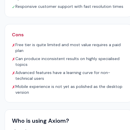
Responsive customer support with fast resolution times
✓
Cons
Free tier is quite limited and most value requires a paid
✗
plan
Can produce inconsistent results on highly specialised
✗
topics
Advanced features have a learning curve for non-
✗
technical users
Mobile experience is not yet as polished as the desktop
✗
version
Who is using Axiom?