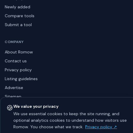
Newly added
Compare tools
Submit a tool
COMPANY
About Romow
Contact us
Privacy policy
Listing guidelines
Advertise
Sitemap
🍪
We value your privacy
We use essential cookies to keep the site running, and
© 2026 Romow LaunchToday. All rights reserved.
optional analytics cookies to understand how visitors use
About
Privacy
Guidelines
Contact
Advertise
Romow. You choose what we track.
Privacy policy ↗