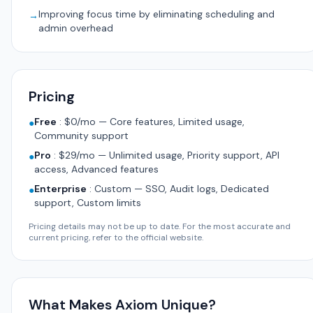
Improving focus time by eliminating scheduling and
→
admin overhead
Pricing
Free
:
$0/mo — Core features, Limited usage,
●
Community support
Pro
:
$29/mo — Unlimited usage, Priority support, API
●
access, Advanced features
Enterprise
:
Custom — SSO, Audit logs, Dedicated
●
support, Custom limits
Pricing details may not be up to date. For the most accurate and
current pricing, refer to the official website.
What Makes Axiom Unique?