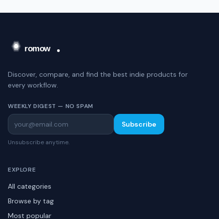
Discover, compare, and find the best indie products for
every workflow.
WEEKLY DIGEST — NO SPAM
Subscribe
Unsubscribe anytime.
EXPLORE
All categories
Browse by tag
Most popular