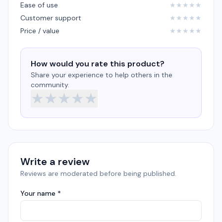
Ease of use
★
★
★
★
★
Customer support
★
★
★
★
★
Price / value
★
★
★
★
★
How would you rate this product?
Share your experience to help others in the
community.
★
★
★
★
★
Write a review
Reviews are moderated before being published.
Your name *