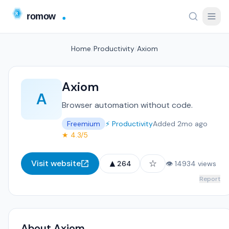
Home
/
Productivity
/
Axiom
Axiom
A
Browser automation without code.
Freemium
⚡ Productivity
Added 2mo ago
★ 4.3/5
▲
☆
Visit website
264
👁 14934 views
Report
About Axiom