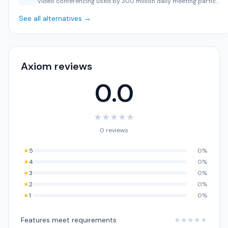
Video conferencing used by 300 million daily meeting partic…
See all alternatives →
Axiom reviews
0.0
★
★
★
★
★
0 reviews
★
5
0%
★
4
0%
★
3
0%
★
2
0%
★
1
0%
Features meet requirements
★
★
★
★
★