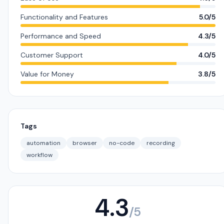
Functionality and Features
5.0/5
Performance and Speed
4.3/5
Customer Support
4.0/5
Value for Money
3.8/5
Tags
automation
browser
no-code
recording
workflow
4.3
/5