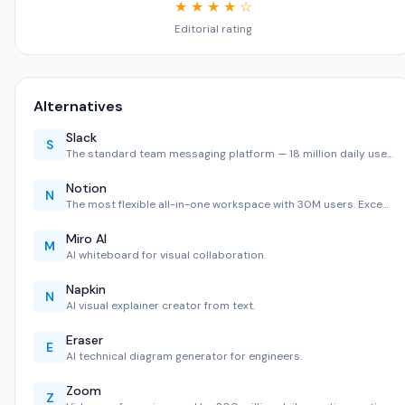
★ ★ ★ ★ ☆
Editorial rating
Alternatives
Slack
S
The standard team messaging platform — 18 million daily use…
Notion
N
The most flexible all-in-one workspace with 30M users. Exce…
Miro AI
M
AI whiteboard for visual collaboration.
Napkin
N
AI visual explainer creator from text.
Eraser
E
AI technical diagram generator for engineers.
Zoom
Z