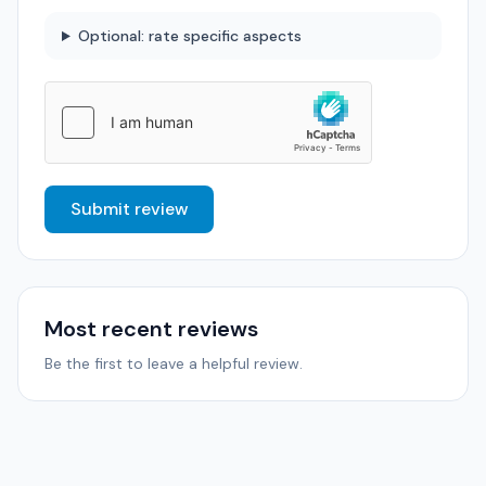
Optional: rate specific aspects
Submit review
Most recent reviews
Be the first to leave a helpful review.