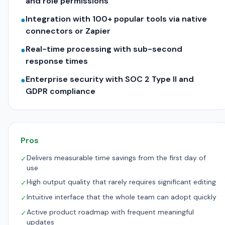
and role permissions
Integration with 100+ popular tools via native
●
connectors or Zapier
Real-time processing with sub-second
●
response times
Enterprise security with SOC 2 Type II and
●
GDPR compliance
Pros
Delivers measurable time savings from the first day of
✓
use
High output quality that rarely requires significant editing
✓
Intuitive interface that the whole team can adopt quickly
✓
Active product roadmap with frequent meaningful
✓
updates