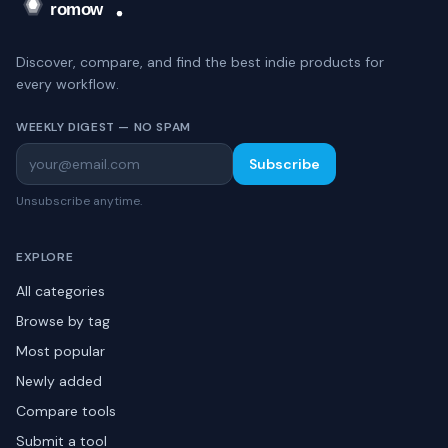
Discover, compare, and find the best indie products for
every workflow.
WEEKLY DIGEST — NO SPAM
Subscribe
Unsubscribe anytime.
EXPLORE
All categories
Browse by tag
Most popular
Newly added
Compare tools
Submit a tool