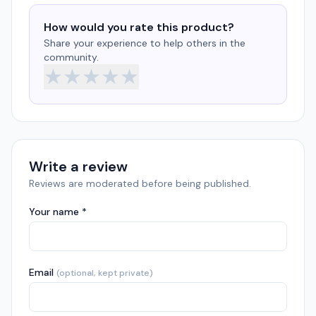
How would you rate this product?
Share your experience to help others in the
community.
★
★
★
★
★
Write a review
Reviews are moderated before being published.
Your name *
Email
(optional, kept private)