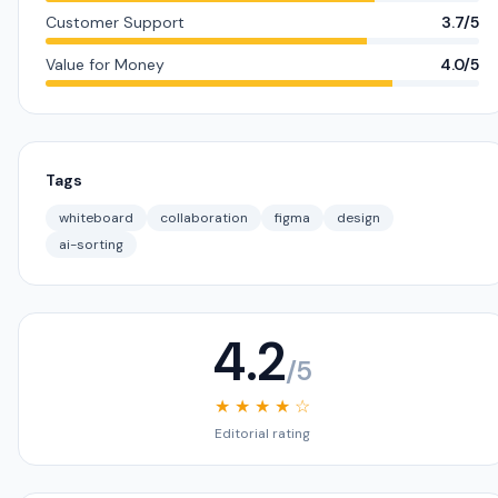
Customer Support
3.7/5
Value for Money
4.0/5
Tags
whiteboard
collaboration
figma
design
ai-sorting
4.2
/5
★ ★ ★ ★ ☆
Editorial rating