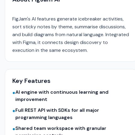
FigJam's AI features generate icebreaker activities,
sort sticky notes by theme, summarise discussions,
and build diagrams from natural language. Integrated
with Figma, it connects design discovery to
execution in the same ecosystem.
Key Features
AI engine with continuous learning and
●
improvement
Full REST API with SDKs for all major
●
programming languages
Shared team workspace with granular
●