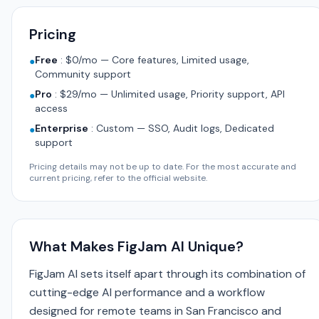
Pricing
Free
:
$0/mo — Core features, Limited usage,
●
Community support
Pro
:
$29/mo — Unlimited usage, Priority support, API
●
access
Enterprise
:
Custom — SSO, Audit logs, Dedicated
●
support
Pricing details may not be up to date. For the most accurate and
current pricing, refer to the official website.
What Makes FigJam AI Unique?
FigJam AI sets itself apart through its combination of
cutting-edge AI performance and a workflow
designed for remote teams in San Francisco and