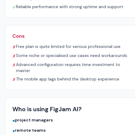
Reliable performance with strong uptime and support
✓
Cons
Free plan is quite limited for serious professional use
✗
Some niche or specialised use cases need workarounds
✗
Advanced configuration requires time investment to
✗
master
The mobile app lags behind the desktop experience
✗
Who is using FigJam AI?
project managers
●
remote teams
●