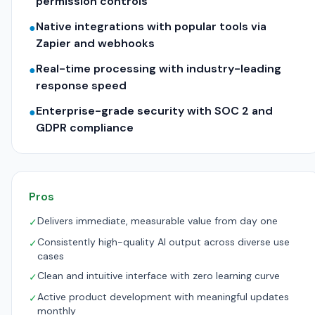
permission controls
Native integrations with popular tools via
●
Zapier and webhooks
Real-time processing with industry-leading
●
response speed
Enterprise-grade security with SOC 2 and
●
GDPR compliance
Pros
Delivers immediate, measurable value from day one
✓
Consistently high-quality AI output across diverse use
✓
cases
Clean and intuitive interface with zero learning curve
✓
Active product development with meaningful updates
✓
monthly