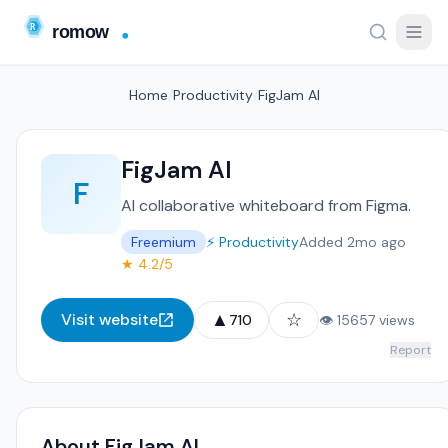
Home
/
Productivity
/
FigJam AI
FigJam AI
F
AI collaborative whiteboard from Figma.
Freemium
⚡ Productivity
Added 2mo ago
★ 4.2/5
▲
☆
Visit website
710
👁 15657 views
Report
About FigJam AI