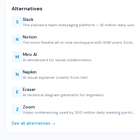
Alternatives
Slack
S
The standard team messaging platform — 18 million daily use…
Notion
N
The most flexible all-in-one workspace with 30M users. Exce…
Miro AI
M
AI whiteboard for visual collaboration.
Napkin
N
AI visual explainer creator from text.
Eraser
E
AI technical diagram generator for engineers.
Zoom
Z
Video conferencing used by 300 million daily meeting partic…
See all alternatives →