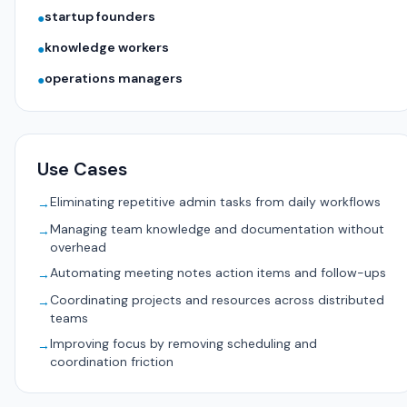
startup founders
●
knowledge workers
●
operations managers
●
Use Cases
Eliminating repetitive admin tasks from daily workflows
→
Managing team knowledge and documentation without
→
overhead
Automating meeting notes action items and follow-ups
→
Coordinating projects and resources across distributed
→
teams
Improving focus by removing scheduling and
→
coordination friction