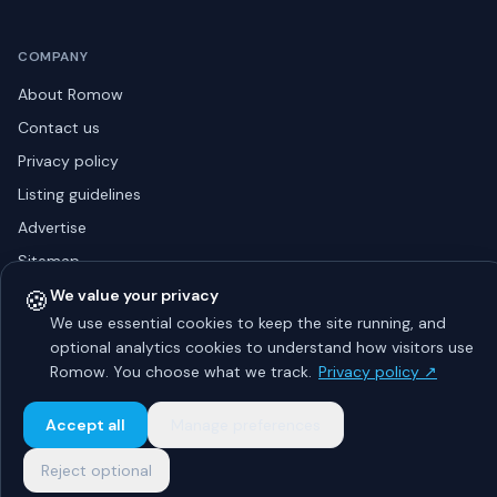
COMPANY
About Romow
Contact us
Privacy policy
Listing guidelines
Advertise
Sitemap
🍪
We value your privacy
We use essential cookies to keep the site running, and
optional analytics cookies to understand how visitors use
© 2026 Romow LaunchToday. All rights reserved.
About
Privacy
Guidelines
Contact
Advertise
Romow. You choose what we track.
Privacy policy ↗
Accept all
Manage preferences
Reject optional