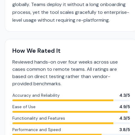
globally. Teams deploy it without a long onboarding
process, yet the tool scales gracefully to enterprise-
level usage without requiring re-platforming.
How We Rated It
Reviewed hands-on over four weeks across use
cases common to remote teams. All ratings are
based on direct testing rather than vendor-
provided benchmarks.
Accuracy and Reliability
4.3/5
Ease of Use
4.9/5
Functionality and Features
4.3/5
Performance and Speed
3.8/5