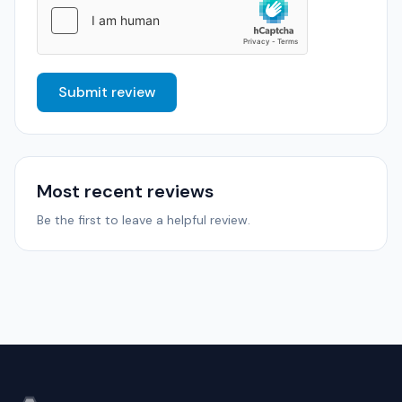
Submit review
Most recent reviews
Be the first to leave a helpful review.