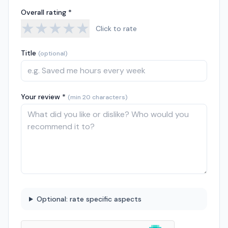
Overall rating *
★
★
★
★
★
Click to rate
Title
(optional)
Your review *
(min 20 characters)
Optional: rate specific aspects