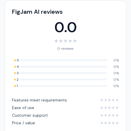
FigJam AI reviews
0.0
★
★
★
★
★
0 reviews
★
5
0%
★
4
0%
★
3
0%
★
2
0%
★
1
0%
Features meet requirements
★
★
★
★
★
Ease of use
★
★
★
★
★
Customer support
★
★
★
★
★
Price / value
★
★
★
★
★