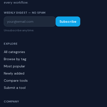
every workflow.
WEEKLY DIGEST — NO SPAM
Subscribe
Unsubscribe anytime.
EXPLORE
All categories
Browse by tag
Most popular
Newly added
Compare tools
Submit a tool
COMPANY