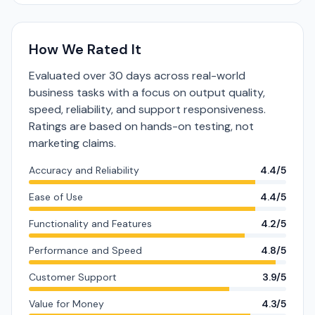
How We Rated It
Evaluated over 30 days across real-world
business tasks with a focus on output quality,
speed, reliability, and support responsiveness.
Ratings are based on hands-on testing, not
marketing claims.
Accuracy and Reliability
4.4/5
Ease of Use
4.4/5
Functionality and Features
4.2/5
Performance and Speed
4.8/5
Customer Support
3.9/5
Value for Money
4.3/5