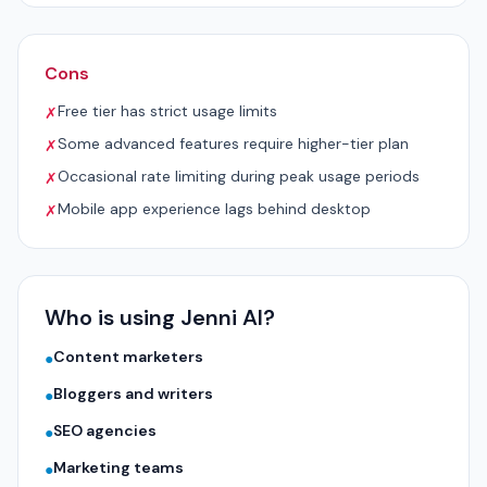
Cons
Free tier has strict usage limits
✗
Some advanced features require higher-tier plan
✗
Occasional rate limiting during peak usage periods
✗
Mobile app experience lags behind desktop
✗
Who is using Jenni AI?
Content marketers
●
Bloggers and writers
●
SEO agencies
●
Marketing teams
●