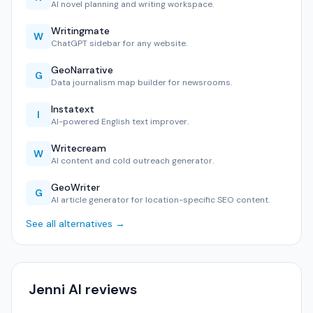
AI novel planning and writing workspace.
Writingmate
W
ChatGPT sidebar for any website.
GeoNarrative
G
Data journalism map builder for newsrooms.
Instatext
I
AI-powered English text improver.
Writecream
W
AI content and cold outreach generator.
GeoWriter
G
AI article generator for location-specific SEO content.
See all alternatives →
Jenni AI reviews