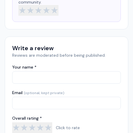
community.
★
★
★
★
★
Write a review
Reviews are moderated before being published.
Your name *
Email
(optional, kept private)
Overall rating *
★
★
★
★
★
Click to rate