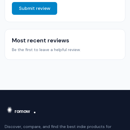
Submit review
Most recent reviews
Be the first to leave a helpful review.
Discover, compare, and find the best indie products for