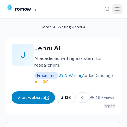
Home
/
AI Writing
/
Jenni AI
Jenni AI
J
AI academic writing assistant for
researchers.
Freemium
✍️ AI Writing
Added 5mo ago
★ 4.3/5
▲
☆
Visit website
136
👁 499 views
Report