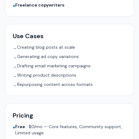
Freelance copywriters
●
Use Cases
Creating blog posts at scale
→
Generating ad copy variations
→
Drafting email marketing campaigns
→
Writing product descriptions
→
Repurposing content across formats
→
Pricing
Free
:
$0/mo — Core features, Community support,
●
Limited usage