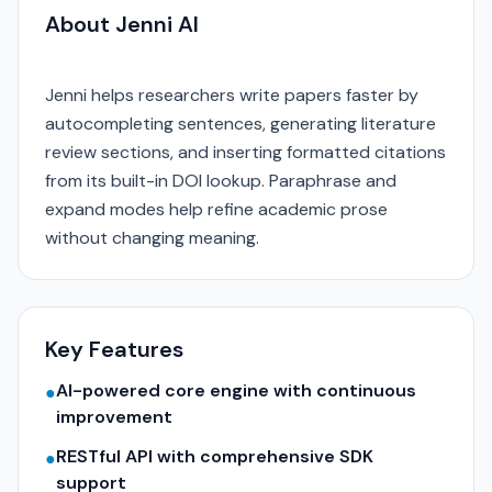
About Jenni AI
Jenni helps researchers write papers faster by
autocompleting sentences, generating literature
review sections, and inserting formatted citations
from its built-in DOI lookup. Paraphrase and
expand modes help refine academic prose
without changing meaning.
Key Features
AI-powered core engine with continuous
●
improvement
RESTful API with comprehensive SDK
●
support