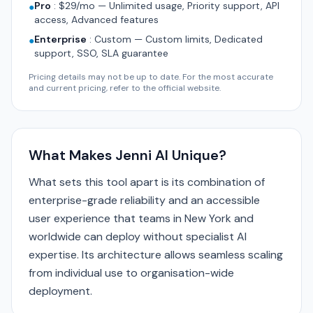
Pro
:
$29/mo — Unlimited usage, Priority support, API
●
access, Advanced features
Enterprise
:
Custom — Custom limits, Dedicated
●
support, SSO, SLA guarantee
Pricing details may not be up to date. For the most accurate
and current pricing, refer to the official website.
What Makes Jenni AI Unique?
What sets this tool apart is its combination of
enterprise-grade reliability and an accessible
user experience that teams in New York and
worldwide can deploy without specialist AI
expertise. Its architecture allows seamless scaling
from individual use to organisation-wide
deployment.