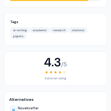
Tags
ai-writing
academic
research
citations
papers
4.3
/5
★ ★ ★ ★ ☆
Editorial rating
Alternatives
Novelcrafter
N