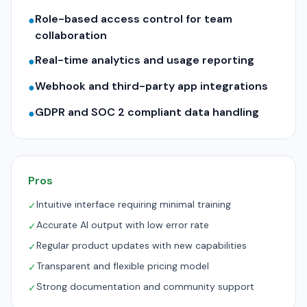
Role-based access control for team
●
collaboration
Real-time analytics and usage reporting
●
Webhook and third-party app integrations
●
GDPR and SOC 2 compliant data handling
●
Pros
Intuitive interface requiring minimal training
✓
Accurate AI output with low error rate
✓
Regular product updates with new capabilities
✓
Transparent and flexible pricing model
✓
Strong documentation and community support
✓