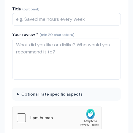
Title
(optional)
Your review *
(min 20 characters)
Optional: rate specific aspects