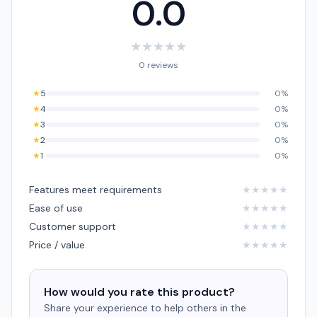
0.0
★
★
★
★
★
0 reviews
★
5
0%
★
4
0%
★
3
0%
★
2
0%
★
1
0%
Features meet requirements
★
★
★
★
★
Ease of use
★
★
★
★
★
Customer support
★
★
★
★
★
Price / value
★
★
★
★
★
How would you rate this product?
Share your experience to help others in the