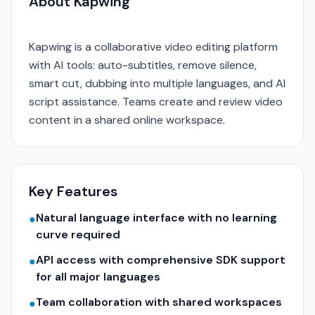
About Kapwing
Kapwing is a collaborative video editing platform
with AI tools: auto-subtitles, remove silence,
smart cut, dubbing into multiple languages, and AI
script assistance. Teams create and review video
content in a shared online workspace.
Key Features
Natural language interface with no learning
●
curve required
API access with comprehensive SDK support
●
for all major languages
Team collaboration with shared workspaces
●