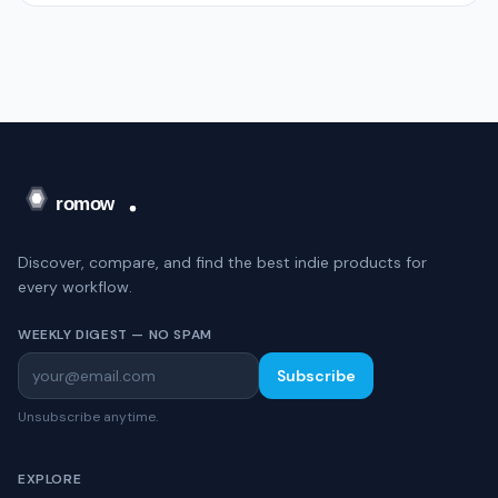
Discover, compare, and find the best indie products for
every workflow.
WEEKLY DIGEST — NO SPAM
Subscribe
Unsubscribe anytime.
EXPLORE