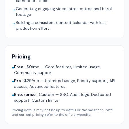
camera or studio
Generating engaging video intros outros and b-roll
→
footage
Building a consistent content calendar with less
→
production effort
Pricing
Free
:
$0/mo — Core features, Limited usage,
●
Community support
Pro
:
$29/mo — Unlimited usage, Priority support, API
●
access, Advanced features
Enterprise
:
Custom — SSO, Audit logs, Dedicated
●
support, Custom limits
Pricing details may not be up to date. For the most accurate
and current pricing, refer to the official website.