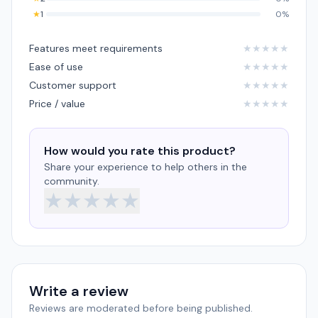
★
1
0%
Features meet requirements
★
★
★
★
★
Ease of use
★
★
★
★
★
Customer support
★
★
★
★
★
Price / value
★
★
★
★
★
How would you rate this product?
Share your experience to help others in the
community.
★
★
★
★
★
Write a review
Reviews are moderated before being published.