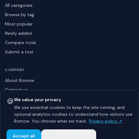
All categories
Browse by tag
Most popular
Newly added
Compare tools
Submit a tool
COMPANY
About Romow
Contact us
Privacy policy
🍪
We value your privacy
We use essential cookies to keep the site running, and
Listing guidelines
optional analytics cookies to understand how visitors use
Advertise
Romow. You choose what we track.
Privacy policy ↗
Sitemap
Accept all
Manage preferences