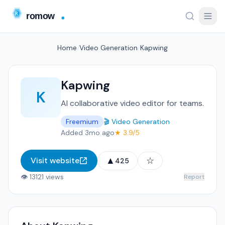
Home
/
Video Generation
/
Kapwing
Kapwing
K
AI collaborative video editor for teams.
Freemium
🎬 Video Generation
Added 3mo ago
★ 3.9/5
▲
☆
Visit website
425
👁 13121 views
Report