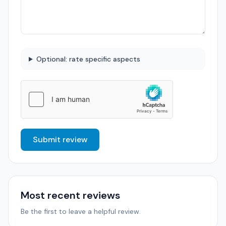
Optional: rate specific aspects
Submit review
Most recent reviews
Be the first to leave a helpful review.