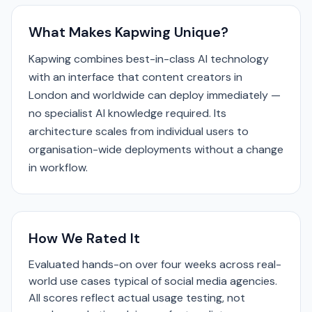
What Makes Kapwing Unique?
Kapwing combines best-in-class AI technology
with an interface that content creators in
London and worldwide can deploy immediately —
no specialist AI knowledge required. Its
architecture scales from individual users to
organisation-wide deployments without a change
in workflow.
How We Rated It
Evaluated hands-on over four weeks across real-
world use cases typical of social media agencies.
All scores reflect actual usage testing, not