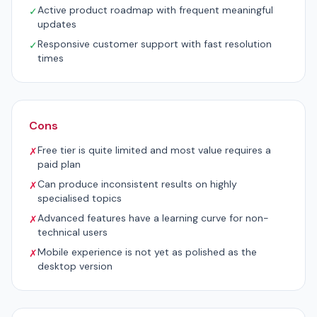
Active product roadmap with frequent meaningful
✓
updates
Responsive customer support with fast resolution
✓
times
Cons
Free tier is quite limited and most value requires a
✗
paid plan
Can produce inconsistent results on highly
✗
specialised topics
Advanced features have a learning curve for non-
✗
technical users
Mobile experience is not yet as polished as the
✗
desktop version