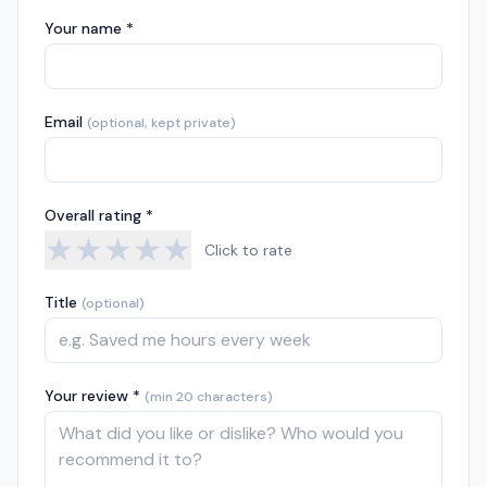
Your name *
Email
(optional, kept private)
Overall rating *
★
★
★
★
★
Click to rate
Title
(optional)
Your review *
(min 20 characters)