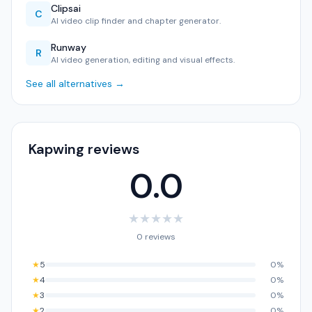
Clipsai
C
AI video clip finder and chapter generator.
Runway
R
AI video generation, editing and visual effects.
See all alternatives →
Kapwing reviews
0.0
★
★
★
★
★
0 reviews
★
5
0%
★
4
0%
★
3
0%
★
2
0%