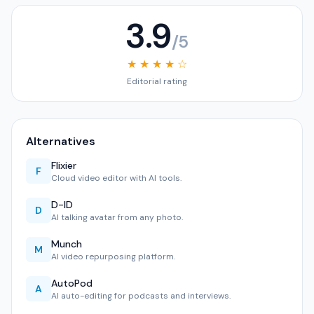
3.9
/5
★ ★ ★ ★ ☆
Editorial rating
Alternatives
Flixier
F
Cloud video editor with AI tools.
D-ID
D
AI talking avatar from any photo.
Munch
M
AI video repurposing platform.
AutoPod
A
AI auto-editing for podcasts and interviews.