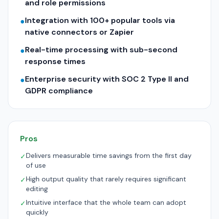
and role permissions
Integration with 100+ popular tools via
●
native connectors or Zapier
Real-time processing with sub-second
●
response times
Enterprise security with SOC 2 Type II and
●
GDPR compliance
Pros
Delivers measurable time savings from the first day
✓
of use
High output quality that rarely requires significant
✓
editing
Intuitive interface that the whole team can adopt
✓
quickly