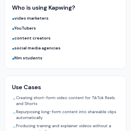
Who is using Kapwing?
video marketers
●
YouTubers
●
content creators
●
social media agencies
●
film students
●
Use Cases
Creating short-form video content for TikTok Reels
→
and Shorts
Repurposing long-form content into shareable clips
→
automatically
Producing training and explainer videos without a
→