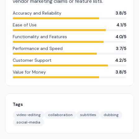
vendor marketing claims or feature lists.
Accuracy and Reliability
3.8/5
Ease of Use
4.1/5
Functionality and Features
4.0/5
Performance and Speed
3.7/5
Customer Support
4.2/5
Value for Money
3.8/5
Tags
video-editing
collaboration
subtitles
dubbing
social-media