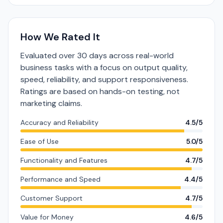
How We Rated It
Evaluated over 30 days across real-world
business tasks with a focus on output quality,
speed, reliability, and support responsiveness.
Ratings are based on hands-on testing, not
marketing claims.
Accuracy and Reliability
4.5/5
Ease of Use
5.0/5
Functionality and Features
4.7/5
Performance and Speed
4.4/5
Customer Support
4.7/5
Value for Money
4.6/5