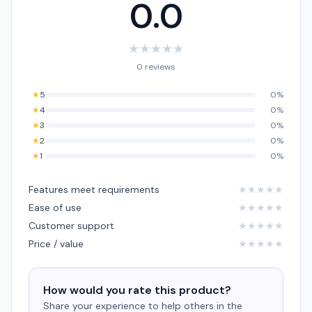
0.0
★
★
★
★
★
0 reviews
★
5
0%
★
4
0%
★
3
0%
★
2
0%
★
1
0%
Features meet requirements
★
★
★
★
★
Ease of use
★
★
★
★
★
Customer support
★
★
★
★
★
Price / value
★
★
★
★
★
How would you rate this product?
Share your experience to help others in the