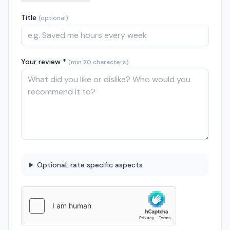
Title
(optional)
Your review *
(min 20 characters)
Optional: rate specific aspects