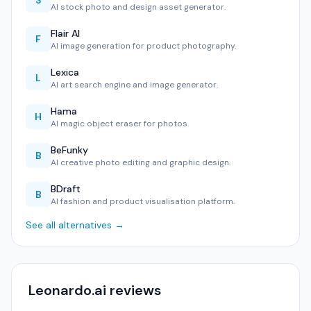
S
AI stock photo and design asset generator.
Flair AI
F
AI image generation for product photography.
Lexica
L
AI art search engine and image generator.
Hama
H
AI magic object eraser for photos.
BeFunky
B
AI creative photo editing and graphic design.
BDraft
B
AI fashion and product visualisation platform.
See all alternatives →
Leonardo.ai reviews