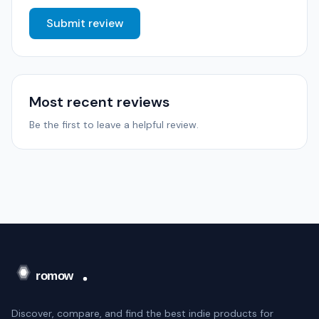
Submit review
Most recent reviews
Be the first to leave a helpful review.
Discover, compare, and find the best indie products for