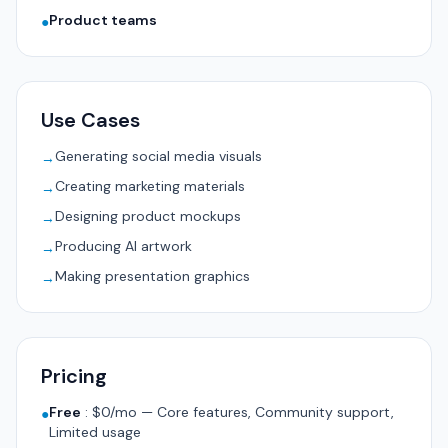
Product teams
●
Use Cases
Generating social media visuals
→
Creating marketing materials
→
Designing product mockups
→
Producing AI artwork
→
Making presentation graphics
→
Pricing
Free
:
$0/mo — Core features, Community support,
●
Limited usage