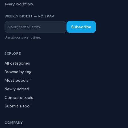
every workflow.
WEEKLY DIGEST — NO SPAM
Subscribe
Unsubscribe anytime.
EXPLORE
All categories
Browse by tag
Most popular
Newly added
Compare tools
Submit a tool
COMPANY