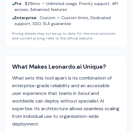
Pro
:
$29/mo — Unlimited usage, Priority support, API
●
access, Advanced features
Enterprise
:
Custom — Custom limits, Dedicated
●
support, SSO, SLA guarantee
Pricing details may not be up to date. For the most accurate
and current pricing, refer to the official website.
What Makes Leonardo.ai Unique?
What sets this tool apart is its combination of
enterprise-grade reliability and an accessible
user experience that teams in Seoul and
worldwide can deploy without specialist AI
expertise. Its architecture allows seamless scaling
from individual use to organisation-wide
deployment.