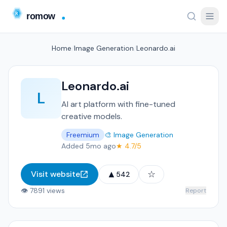
Home
/
Image Generation
/
Leonardo.ai
Leonardo.ai
L
AI art platform with fine-tuned
creative models.
Freemium
🎨 Image Generation
Added 5mo ago
★ 4.7/5
▲
☆
Visit website
542
👁 7891 views
Report