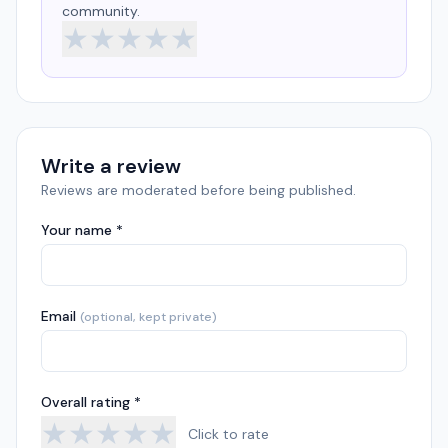
community.
★
★
★
★
★
Write a review
Reviews are moderated before being published.
Your name *
Email
(optional, kept private)
Overall rating *
★
★
★
★
★
Click to rate