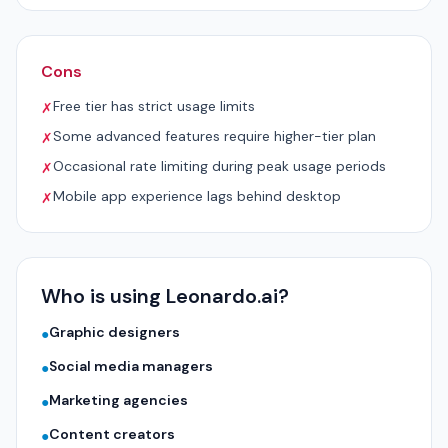
Cons
Free tier has strict usage limits
✗
Some advanced features require higher-tier plan
✗
Occasional rate limiting during peak usage periods
✗
Mobile app experience lags behind desktop
✗
Who is using Leonardo.ai?
Graphic designers
●
Social media managers
●
Marketing agencies
●
Content creators
●