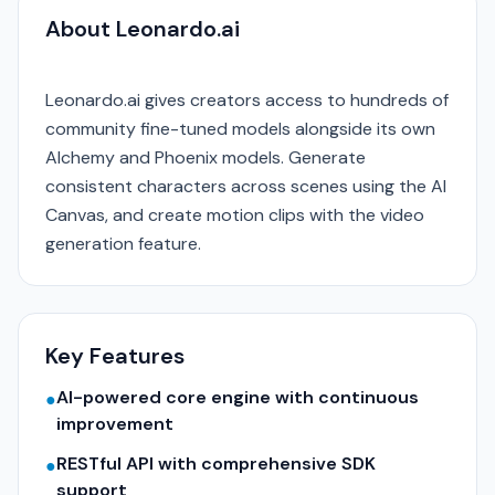
About Leonardo.ai
Leonardo.ai gives creators access to hundreds of
community fine-tuned models alongside its own
Alchemy and Phoenix models. Generate
consistent characters across scenes using the AI
Canvas, and create motion clips with the video
generation feature.
Key Features
AI-powered core engine with continuous
●
improvement
RESTful API with comprehensive SDK
●
support