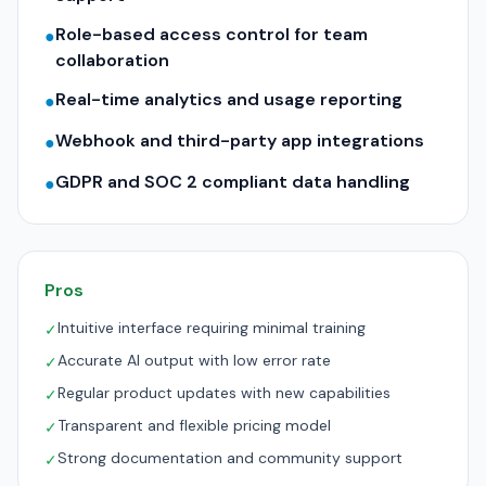
Role-based access control for team
●
collaboration
Real-time analytics and usage reporting
●
Webhook and third-party app integrations
●
GDPR and SOC 2 compliant data handling
●
Pros
Intuitive interface requiring minimal training
✓
Accurate AI output with low error rate
✓
Regular product updates with new capabilities
✓
Transparent and flexible pricing model
✓
Strong documentation and community support
✓