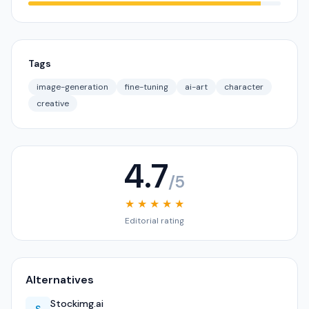
Tags
image-generation
fine-tuning
ai-art
character
creative
4.7
/5
★ ★ ★ ★ ★
Editorial rating
Alternatives
Stockimg.ai