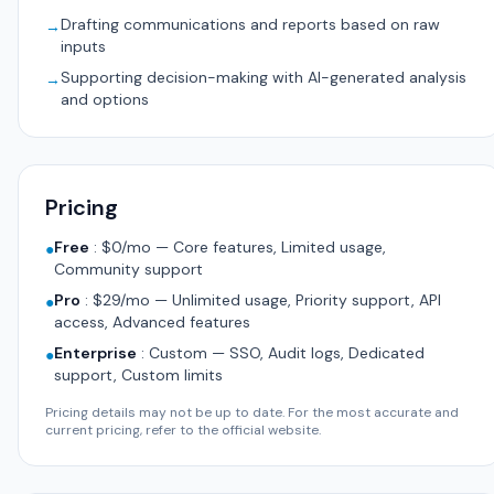
Drafting communications and reports based on raw
→
inputs
Supporting decision-making with AI-generated analysis
→
and options
Pricing
Free
:
$0/mo — Core features, Limited usage,
●
Community support
Pro
:
$29/mo — Unlimited usage, Priority support, API
●
access, Advanced features
Enterprise
:
Custom — SSO, Audit logs, Dedicated
●
support, Custom limits
Pricing details may not be up to date. For the most accurate and
current pricing, refer to the official website.