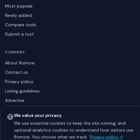
Most popular
Newly added
Compare tools
Submit a tool
COMPANY
About Romow
Contact us
Privacy policy
Listing guidelines
Advertise
Sitemap
🍪
We value your privacy
We use essential cookies to keep the site running, and
optional analytics cookies to understand how visitors use
© 2026 Romow LaunchToday. All rights reserved.
Romow. You choose what we track.
Privacy policy ↗
About
Privacy
Guidelines
Contact
Advertise