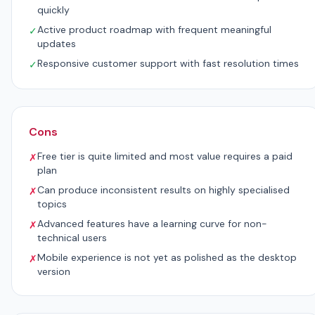
quickly
Active product roadmap with frequent meaningful
✓
updates
Responsive customer support with fast resolution times
✓
Cons
Free tier is quite limited and most value requires a paid
✗
plan
Can produce inconsistent results on highly specialised
✗
topics
Advanced features have a learning curve for non-
✗
technical users
Mobile experience is not yet as polished as the desktop
✗
version