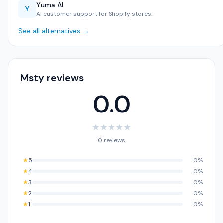
Yuma AI
Y
AI customer support for Shopify stores.
See all alternatives →
Msty reviews
0.0
★
★
★
★
★
0 reviews
★
5
0%
★
4
0%
★
3
0%
★
2
0%
★
1
0%