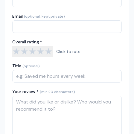
Email
(optional, kept private)
Overall rating *
★
★
★
★
★
Click to rate
Title
(optional)
Your review *
(min 20 characters)