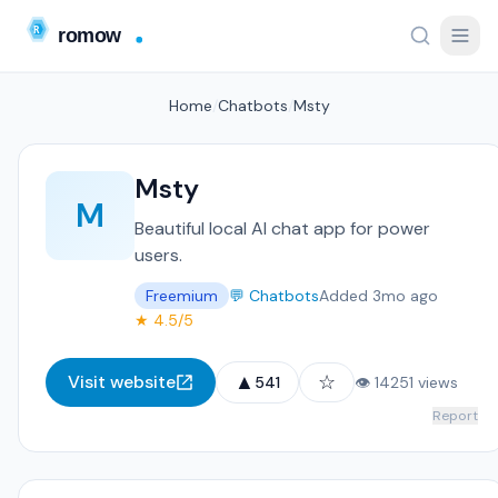
Home
/
Chatbots
/
Msty
Msty
M
Beautiful local AI chat app for power
users.
Freemium
💬 Chatbots
Added 3mo ago
★ 4.5/5
▲
☆
Visit website
541
👁 14251 views
Report