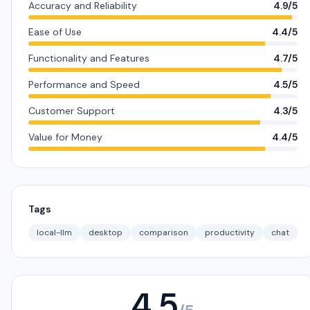
Accuracy and Reliability
4.9/5
Ease of Use
4.4/5
Functionality and Features
4.7/5
Performance and Speed
4.5/5
Customer Support
4.3/5
Value for Money
4.4/5
Tags
local-llm
desktop
comparison
productivity
chat
4.5