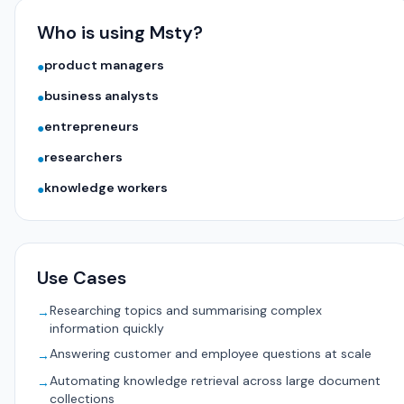
Who is using Msty?
product managers
●
business analysts
●
entrepreneurs
●
researchers
●
knowledge workers
●
Use Cases
Researching topics and summarising complex
→
information quickly
Answering customer and employee questions at scale
→
Automating knowledge retrieval across large document
→
collections