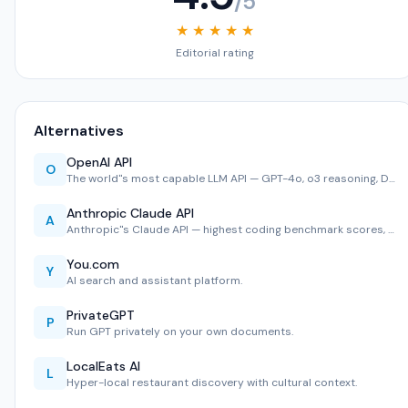
/5
★ ★ ★ ★ ★
Editorial rating
Alternatives
OpenAI API
O
The world''s most capable LLM API — GPT-4o, o3 reasoning, D…
Anthropic Claude API
A
Anthropic''s Claude API — highest coding benchmark scores, …
You.com
Y
AI search and assistant platform.
PrivateGPT
P
Run GPT privately on your own documents.
LocalEats AI
L
Hyper-local restaurant discovery with cultural context.