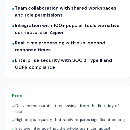
Team collaboration with shared workspaces
●
and role permissions
Integration with 100+ popular tools via native
●
connectors or Zapier
Real-time processing with sub-second
●
response times
Enterprise security with SOC 2 Type II and
●
GDPR compliance
Pros
Delivers measurable time savings from the first day of
✓
use
High output quality that rarely requires significant editing
✓
Intuitive interface that the whole team can adopt
✓