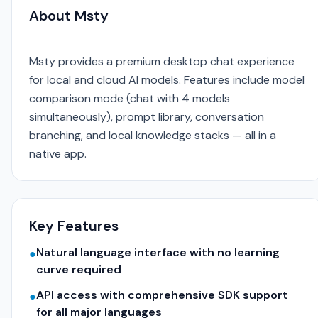
About Msty
Msty provides a premium desktop chat experience
for local and cloud AI models. Features include model
comparison mode (chat with 4 models
simultaneously), prompt library, conversation
branching, and local knowledge stacks — all in a
native app.
Key Features
Natural language interface with no learning
●
curve required
API access with comprehensive SDK support
●
for all major languages