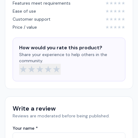
Features meet requirements
★
★
★
★
★
Ease of use
★
★
★
★
★
Customer support
★
★
★
★
★
Price / value
★
★
★
★
★
How would you rate this product?
Share your experience to help others in the
community.
★
★
★
★
★
Write a review
Reviews are moderated before being published.
Your name *