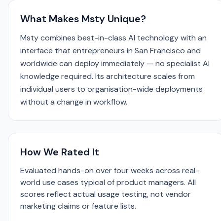
What Makes Msty Unique?
Msty combines best-in-class AI technology with an
interface that entrepreneurs in San Francisco and
worldwide can deploy immediately — no specialist AI
knowledge required. Its architecture scales from
individual users to organisation-wide deployments
without a change in workflow.
How We Rated It
Evaluated hands-on over four weeks across real-
world use cases typical of product managers. All
scores reflect actual usage testing, not vendor
marketing claims or feature lists.