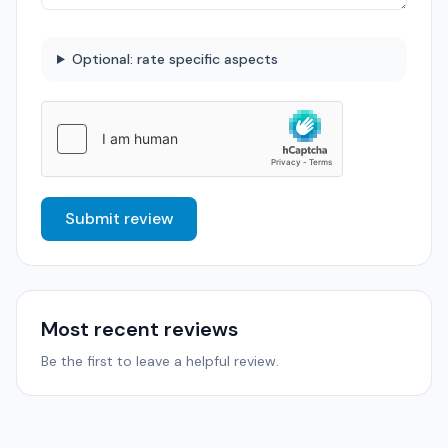
Optional: rate specific aspects
Submit review
Most recent reviews
Be the first to leave a helpful review.