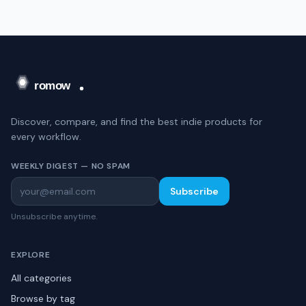
Discover, compare, and find the best indie products for
every workflow.
WEEKLY DIGEST — NO SPAM
Subscribe
Unsubscribe anytime.
EXPLORE
All categories
Browse by tag