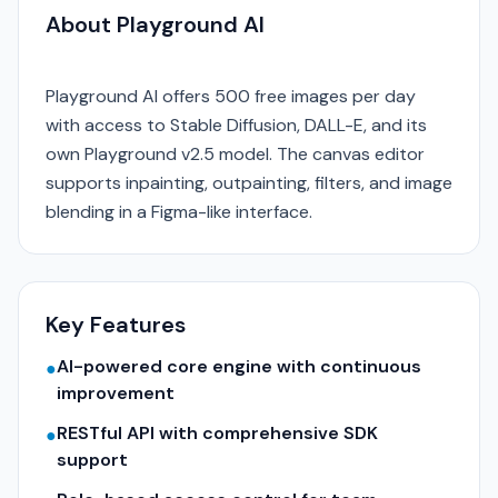
About Playground AI
Playground AI offers 500 free images per day
with access to Stable Diffusion, DALL-E, and its
own Playground v2.5 model. The canvas editor
supports inpainting, outpainting, filters, and image
blending in a Figma-like interface.
Key Features
AI-powered core engine with continuous
●
improvement
RESTful API with comprehensive SDK
●
support