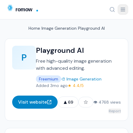
Home
/
Image Generation
/
Playground AI
Playground AI
P
Free high-quality image generation
with advanced editing.
Freemium
🎨 Image Generation
Added 3mo ago
★ 4.4/5
▲
☆
Visit website
69
👁 4768 views
Report