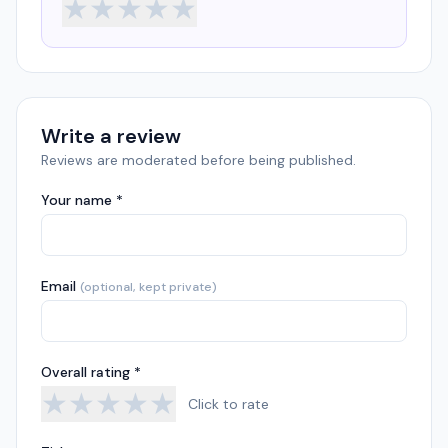
★
★
★
★
★
Write a review
Reviews are moderated before being published.
Your name *
Email
(optional, kept private)
Overall rating *
★
★
★
★
★
Click to rate