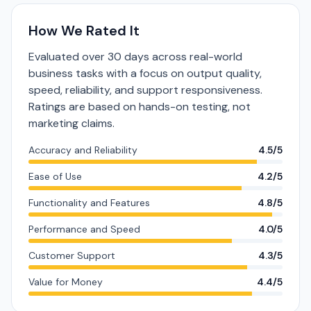
How We Rated It
Evaluated over 30 days across real-world
business tasks with a focus on output quality,
speed, reliability, and support responsiveness.
Ratings are based on hands-on testing, not
marketing claims.
Accuracy and Reliability
4.5/5
Ease of Use
4.2/5
Functionality and Features
4.8/5
Performance and Speed
4.0/5
Customer Support
4.3/5
Value for Money
4.4/5