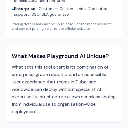
access, Advanced features
Enterprise
:
Custom — Custom limits, Dedicated
●
support, SSO, SLA guarantee
Pricing details may not be up to date. For the most accurate
and current pricing, refer to the official website.
What Makes Playground AI Unique?
What sets this tool apart is its combination of
enterprise-grade reliability and an accessible
user experience that teams in Dubai and
worldwide can deploy without specialist AI
expertise. Its architecture allows seamless scaling
from individual use to organisation-wide
deployment.