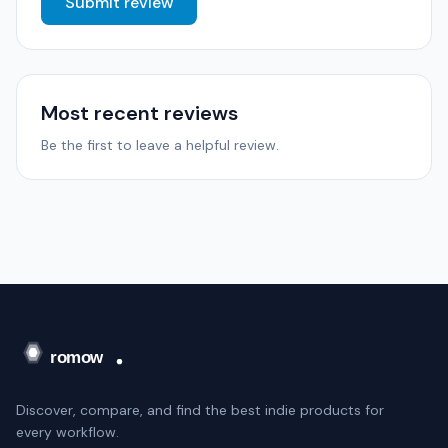
Submit review
Most recent reviews
Be the first to leave a helpful review.
Discover, compare, and find the best indie products for
every workflow.