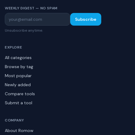
WEEKLY DIGEST — NO SPAM
Subscribe
Unsubscribe anytime.
EXPLORE
All categories
Browse by tag
Most popular
Newly added
Compare tools
Submit a tool
COMPANY
About Romow