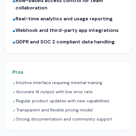
Role-based access control for team
●
collaboration
Real-time analytics and usage reporting
●
Webhook and third-party app integrations
●
GDPR and SOC 2 compliant data handling
●
Pros
Intuitive interface requiring minimal training
✓
Accurate AI output with low error rate
✓
Regular product updates with new capabilities
✓
Transparent and flexible pricing model
✓
Strong documentation and community support
✓