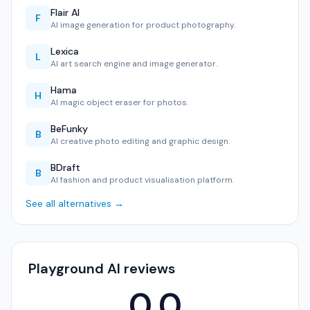
Flair AI
F
AI image generation for product photography.
Lexica
L
AI art search engine and image generator.
Hama
H
AI magic object eraser for photos.
BeFunky
B
AI creative photo editing and graphic design.
BDraft
B
AI fashion and product visualisation platform.
See all alternatives →
Playground AI reviews
0.0