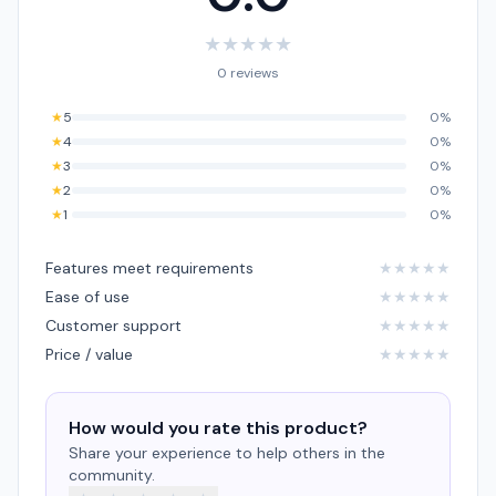
★
★
★
★
★
0 reviews
★
5
0%
★
4
0%
★
3
0%
★
2
0%
★
1
0%
Features meet requirements
★
★
★
★
★
Ease of use
★
★
★
★
★
Customer support
★
★
★
★
★
Price / value
★
★
★
★
★
How would you rate this product?
Share your experience to help others in the
community.