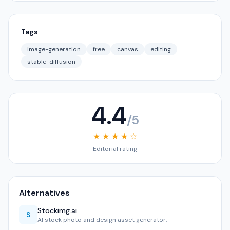
Tags
image-generation
free
canvas
editing
stable-diffusion
4.4
/5
★ ★ ★ ★ ☆
Editorial rating
Alternatives
Stockimg.ai
S
AI stock photo and design asset generator.