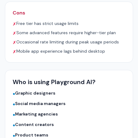
Cons
Free tier has strict usage limits
✗
Some advanced features require higher-tier plan
✗
Occasional rate limiting during peak usage periods
✗
Mobile app experience lags behind desktop
✗
Who is using Playground AI?
Graphic designers
●
Social media managers
●
Marketing agencies
●
Content creators
●
Product teams
●