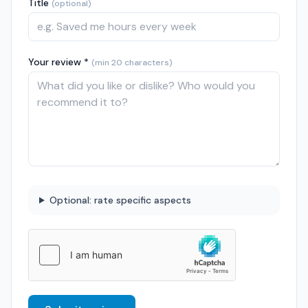
Title
(optional)
Your review *
(min 20 characters)
Optional: rate specific aspects