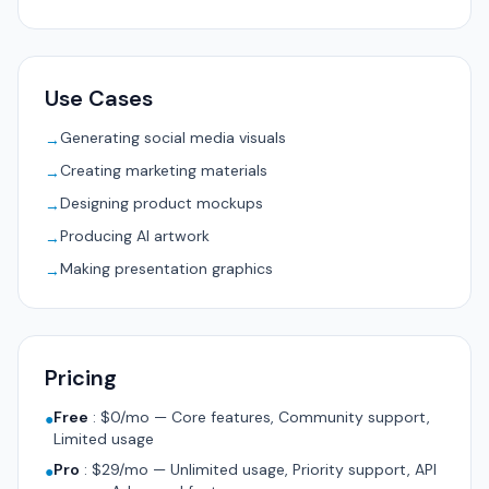
Use Cases
Generating social media visuals
→
Creating marketing materials
→
Designing product mockups
→
Producing AI artwork
→
Making presentation graphics
→
Pricing
Free
:
$0/mo — Core features, Community support,
●
Limited usage
Pro
:
$29/mo — Unlimited usage, Priority support, API
●