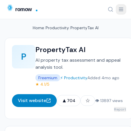
Home
/
Productivity
/
PropertyTax AI
PropertyTax AI
P
AI property tax assessment and appeal
analysis tool.
Freemium
⚡ Productivity
Added 4mo ago
★ 4.1/5
▲
☆
Visit website
704
👁 13897 views
Report