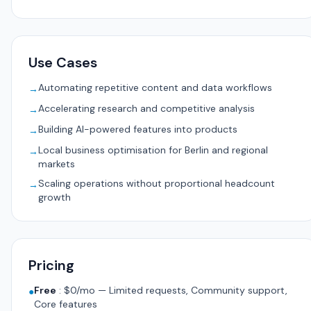
Use Cases
Automating repetitive content and data workflows
→
Accelerating research and competitive analysis
→
Building AI-powered features into products
→
Local business optimisation for Berlin and regional
→
markets
Scaling operations without proportional headcount
→
growth
Pricing
Free
:
$0/mo — Limited requests, Community support,
●
Core features