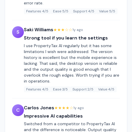
error rate.
Features 4/5
Ease 5/5
Support 4/5
Value 5/5
Saki Williams
★★★☆☆
1y ago
S
Strong tool if you learn the settings
I use PropertyTax AI regularly but it has some
limitations I wish were addressed. The version
history is excellent but the mobile experience is
lacking. That said, the desktop version is reliable
and the output quality is good enough that I
overlook the rough edges. Worth trying if you are
in operations.
Features 4/5
Ease 3/5
Support 2/5
Value 4/5
Carlos Jones
★★★★☆
1y ago
C
Impressive AI capabilities
Switched from a competitor to PropertyTax AI
and the difference is noticeable. Output quality