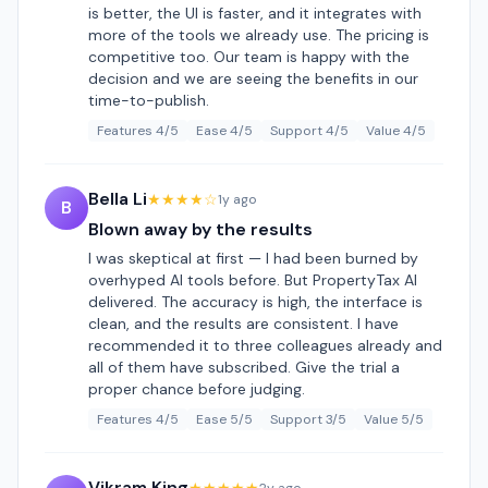
is better, the UI is faster, and it integrates with
more of the tools we already use. The pricing is
competitive too. Our team is happy with the
decision and we are seeing the benefits in our
time-to-publish.
Features 4/5
Ease 4/5
Support 4/5
Value 4/5
Bella Li
★★★★☆
1y ago
B
Blown away by the results
I was skeptical at first — I had been burned by
overhyped AI tools before. But PropertyTax AI
delivered. The accuracy is high, the interface is
clean, and the results are consistent. I have
recommended it to three colleagues already and
all of them have subscribed. Give the trial a
proper chance before judging.
Features 4/5
Ease 5/5
Support 3/5
Value 5/5
Vikram King