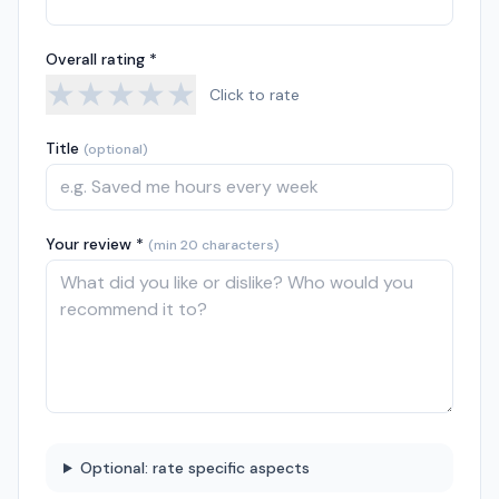
Overall rating *
★
★
★
★
★
Click to rate
Title
(optional)
Your review *
(min 20 characters)
Optional: rate specific aspects