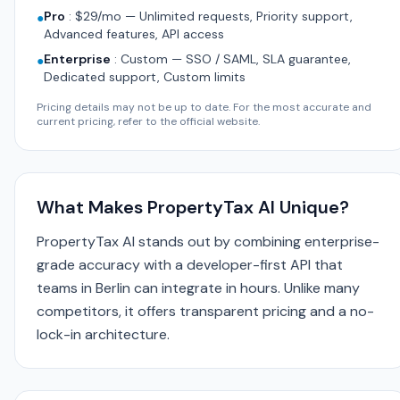
Pro
:
$29/mo — Unlimited requests, Priority support,
●
Advanced features, API access
Enterprise
:
Custom — SSO / SAML, SLA guarantee,
●
Dedicated support, Custom limits
Pricing details may not be up to date. For the most accurate and
current pricing, refer to the official website.
What Makes PropertyTax AI Unique?
PropertyTax AI stands out by combining enterprise-
grade accuracy with a developer-first API that
teams in Berlin can integrate in hours. Unlike many
competitors, it offers transparent pricing and a no-
lock-in architecture.