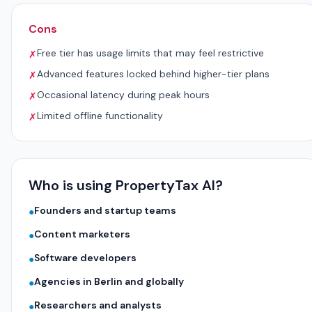
Cons
Free tier has usage limits that may feel restrictive
✗
Advanced features locked behind higher-tier plans
✗
Occasional latency during peak hours
✗
Limited offline functionality
✗
Who is using PropertyTax AI?
Founders and startup teams
●
Content marketers
●
Software developers
●
Agencies in Berlin and globally
●
Researchers and analysts
●