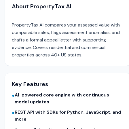
About PropertyTax AI
PropertyTax AI compares your assessed value with
comparable sales, flags assessment anomalies, and
drafts a formal appeal letter with supporting
evidence. Covers residential and commercial
properties across 40+ US states.
Key Features
AI-powered core engine with continuous
●
model updates
REST API with SDKs for Python, JavaScript, and
●
more