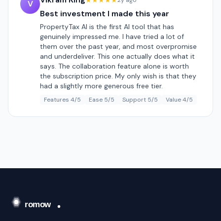
★★★★★
2y ago
V
Best investment I made this year
PropertyTax AI is the first AI tool that has
genuinely impressed me. I have tried a lot of
them over the past year, and most overpromise
and underdeliver. This one actually does what it
says. The collaboration feature alone is worth
the subscription price. My only wish is that they
had a slightly more generous free tier.
Features 4/5
Ease 5/5
Support 5/5
Value 4/5