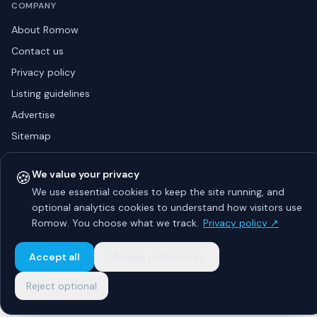
COMPANY
About Romow
Contact us
Privacy policy
Listing guidelines
Advertise
Sitemap
🍪
We value your privacy
We use essential cookies to keep the site running, and
© 2026 Romow LaunchToday. All rights reserved.
About
Privacy
Guidelines
Contact
Advertise
optional analytics cookies to understand how visitors use
Romow. You choose what we track.
Privacy policy ↗
Accept all
Manage preferences
Reject optional