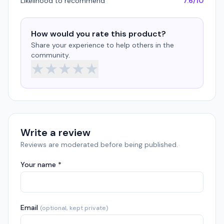
Likelihood to recommend
7.6/10
How would you rate this product?
Share your experience to help others in the
community.
★
★
★
★
★
Write a review
Reviews are moderated before being published.
Your name *
Email
(optional, kept private)