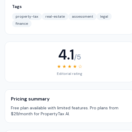
Tags
property-tax
real-estate
assessment
legal
finance
4.1
/5
★ ★ ★ ★ ☆
Editorial rating
Pricing summary
Free plan available with limited features. Pro plans from
$29/month for PropertyTax AI.