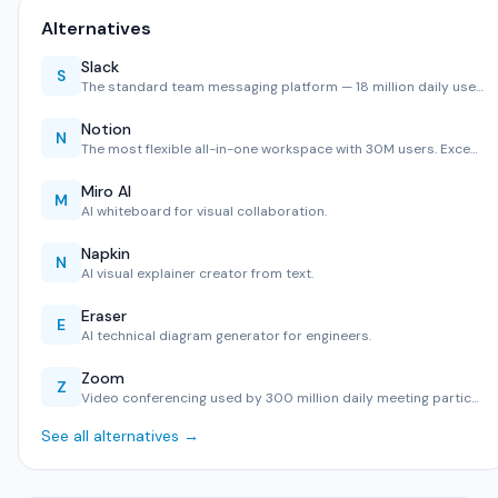
Alternatives
Slack
S
The standard team messaging platform — 18 million daily use…
Notion
N
The most flexible all-in-one workspace with 30M users. Exce…
Miro AI
M
AI whiteboard for visual collaboration.
Napkin
N
AI visual explainer creator from text.
Eraser
E
AI technical diagram generator for engineers.
Zoom
Z
Video conferencing used by 300 million daily meeting partic…
See all alternatives →