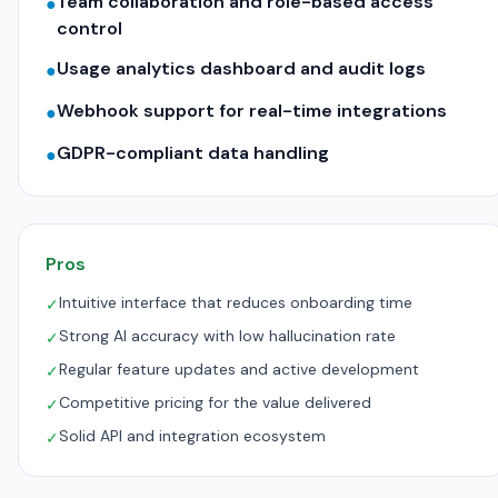
Team collaboration and role-based access
●
control
Usage analytics dashboard and audit logs
●
Webhook support for real-time integrations
●
GDPR-compliant data handling
●
Pros
Intuitive interface that reduces onboarding time
✓
Strong AI accuracy with low hallucination rate
✓
Regular feature updates and active development
✓
Competitive pricing for the value delivered
✓
Solid API and integration ecosystem
✓