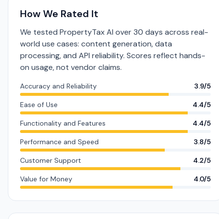
How We Rated It
We tested PropertyTax AI over 30 days across real-
world use cases: content generation, data
processing, and API reliability. Scores reflect hands-
on usage, not vendor claims.
Accuracy and Reliability
3.9/5
Ease of Use
4.4/5
Functionality and Features
4.4/5
Performance and Speed
3.8/5
Customer Support
4.2/5
Value for Money
4.0/5