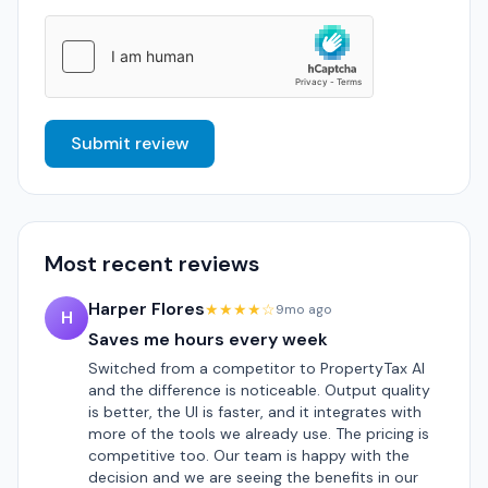
Submit review
Most recent reviews
Harper Flores
★★★★☆
9mo ago
H
Saves me hours every week
Switched from a competitor to PropertyTax AI
and the difference is noticeable. Output quality
is better, the UI is faster, and it integrates with
more of the tools we already use. The pricing is
competitive too. Our team is happy with the
decision and we are seeing the benefits in our