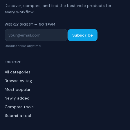
Discover, compare, and find the best indie products for
every workflow.
WEEKLY DIGEST — NO SPAM
Subscribe
Unsubscribe anytime.
EXPLORE
All categories
Browse by tag
Most popular
Newly added
Compare tools
Submit a tool