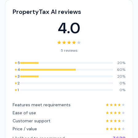
PropertyTax AI reviews
4.0
★
★
★
★
★
5 reviews
★
5
20%
★
4
60%
★
3
20%
★
2
0%
★
1
0%
Features meet requirements
★
★
★
★
★
Ease of use
★
★
★
★
★
Customer support
★
★
★
★
★
Price / value
★
★
★
★
★