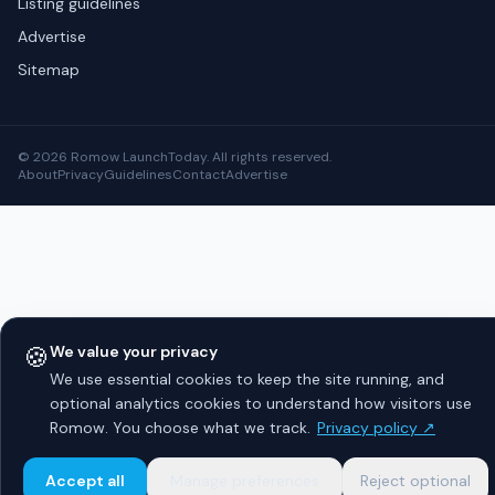
Listing guidelines
Advertise
Sitemap
© 2026 Romow LaunchToday. All rights reserved.
About
Privacy
Guidelines
Contact
Advertise
🍪
We value your privacy
We use essential cookies to keep the site running, and
optional analytics cookies to understand how visitors use
Romow. You choose what we track.
Privacy policy ↗
Accept all
Manage preferences
Reject optional