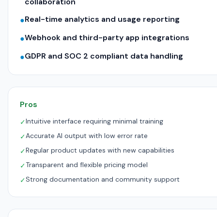
collaboration
Real-time analytics and usage reporting
●
Webhook and third-party app integrations
●
GDPR and SOC 2 compliant data handling
●
Pros
Intuitive interface requiring minimal training
✓
Accurate AI output with low error rate
✓
Regular product updates with new capabilities
✓
Transparent and flexible pricing model
✓
Strong documentation and community support
✓