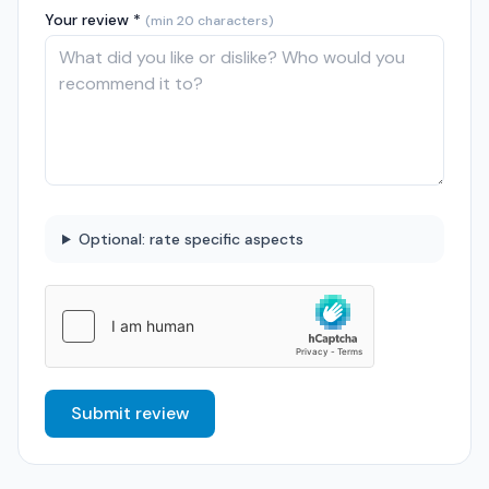
Your review *
(min 20 characters)
Optional: rate specific aspects
Submit review