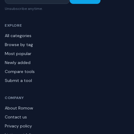
Unsubscribe anytime.
EXPLORE
All categories
Browse by tag
Most popular
Newly added
Compare tools
Submit a tool
COMPANY
About Romow
Contact us
Privacy policy