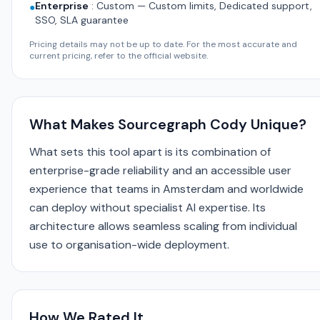
Enterprise
:
Custom — Custom limits, Dedicated support,
●
SSO, SLA guarantee
Pricing details may not be up to date. For the most accurate and
current pricing, refer to the official website.
What Makes Sourcegraph Cody Unique?
What sets this tool apart is its combination of
enterprise-grade reliability and an accessible user
experience that teams in Amsterdam and worldwide
can deploy without specialist AI expertise. Its
architecture allows seamless scaling from individual
use to organisation-wide deployment.
How We Rated It