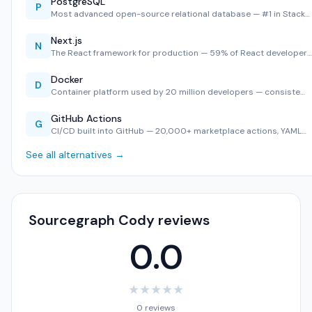
PostgreSQL
P
Most advanced open-source relational database — #1 in Stack…
Next.js
N
The React framework for production — 59% of React developer…
Docker
D
Container platform used by 20 million developers — consiste…
GitHub Actions
G
CI/CD built into GitHub — 20,000+ marketplace actions, YAML…
See all alternatives →
Sourcegraph Cody reviews
0.0
★
★
★
★
★
0 reviews