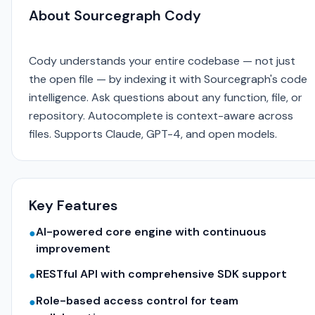
About Sourcegraph Cody
Cody understands your entire codebase — not just
the open file — by indexing it with Sourcegraph's code
intelligence. Ask questions about any function, file, or
repository. Autocomplete is context-aware across
files. Supports Claude, GPT-4, and open models.
Key Features
AI-powered core engine with continuous
●
improvement
RESTful API with comprehensive SDK support
●
Role-based access control for team
●