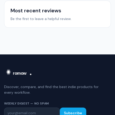
Most recent reviews
Be the first to leave a helpful review.
Discover, compare, and find the best indie products for
every workflow.
WEEKLY DIGEST — NO SPAM
Subscribe