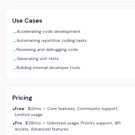
Use Cases
Accelerating code development
→
Automating repetitive coding tasks
→
Reviewing and debugging code
→
Generating unit tests
→
Building internal developer tools
→
Pricing
Free
:
$0/mo — Core features, Community support,
●
Limited usage
Pro
:
$29/mo — Unlimited usage, Priority support, API
●
access, Advanced features