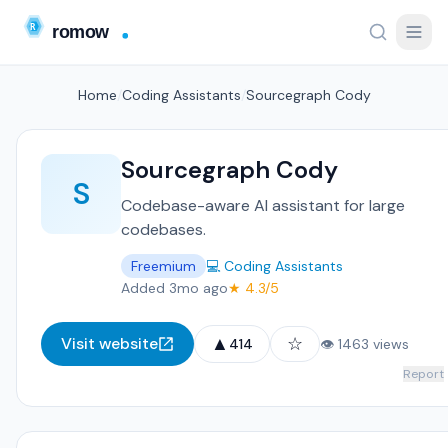
Home
/
Coding Assistants
/
Sourcegraph Cody
Sourcegraph Cody
S
Codebase-aware AI assistant for large
codebases.
Freemium
💻 Coding Assistants
Added 3mo ago
★ 4.3/5
▲
☆
Visit website
414
👁 1463 views
Report