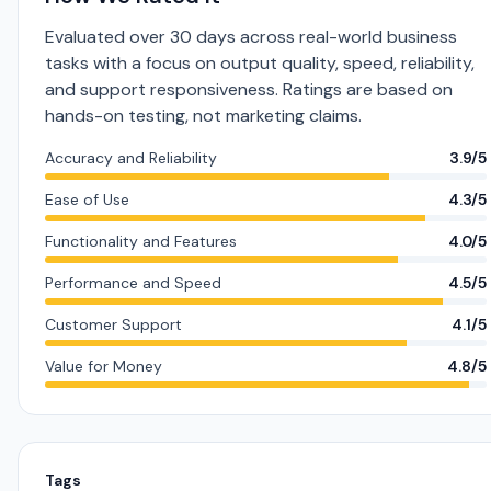
Evaluated over 30 days across real-world business
tasks with a focus on output quality, speed, reliability,
and support responsiveness. Ratings are based on
hands-on testing, not marketing claims.
Accuracy and Reliability
3.9/5
Ease of Use
4.3/5
Functionality and Features
4.0/5
Performance and Speed
4.5/5
Customer Support
4.1/5
Value for Money
4.8/5
Tags