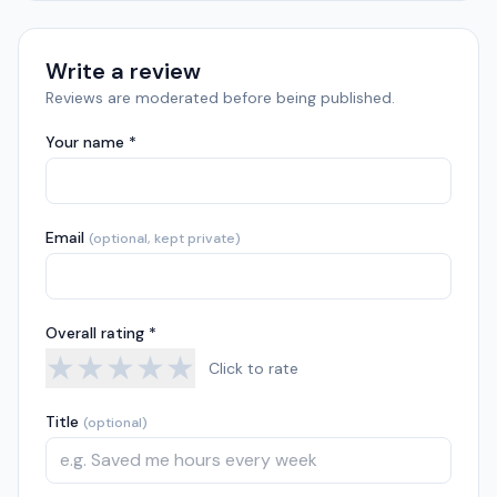
Write a review
Reviews are moderated before being published.
Your name *
Email
(optional, kept private)
Overall rating *
★
★
★
★
★
Click to rate
Title
(optional)