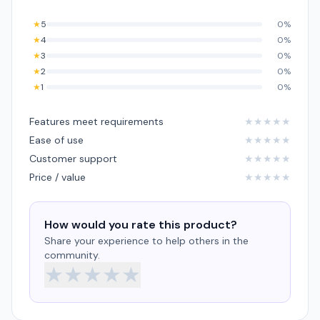
★
5
0%
★
4
0%
★
3
0%
★
2
0%
★
1
0%
Features meet requirements
★
★
★
★
★
Ease of use
★
★
★
★
★
Customer support
★
★
★
★
★
Price / value
★
★
★
★
★
How would you rate this product?
Share your experience to help others in the
community.
★
★
★
★
★