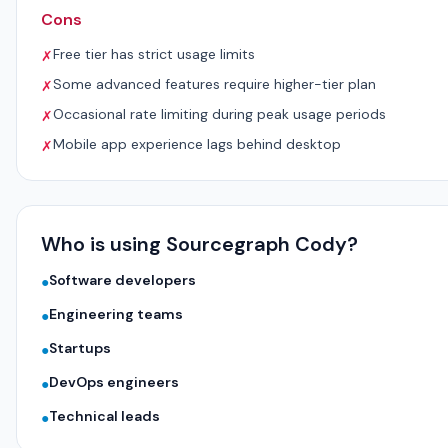
Cons
Free tier has strict usage limits
✗
Some advanced features require higher-tier plan
✗
Occasional rate limiting during peak usage periods
✗
Mobile app experience lags behind desktop
✗
Who is using Sourcegraph Cody?
Software developers
●
Engineering teams
●
Startups
●
DevOps engineers
●
Technical leads
●