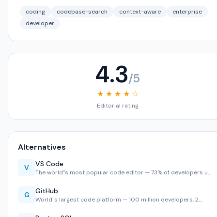
coding
codebase-search
context-aware
enterprise
developer
4.3
/5
★ ★ ★ ★ ☆
Editorial rating
Alternatives
VS Code
V
The world''s most popular code editor — 73% of developers u…
GitHub
G
World''s largest code platform — 100 million developers, 2,…