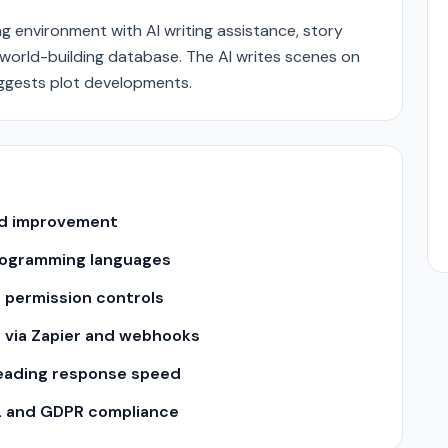
ng environment with AI writing assistance, story
world-building database. The AI writes scenes on
ggests plot developments.
and improvement
 programming languages
 permission controls
s via Zapier and webhooks
leading response speed
2 and GDPR compliance