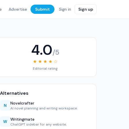
e
Advertise
Submit
Sign in
Sign up
4.0
/5
★ ★ ★ ★ ☆
Editorial rating
Alternatives
Novelcrafter
N
AI novel planning and writing workspace.
Writingmate
W
ChatGPT sidebar for any website.