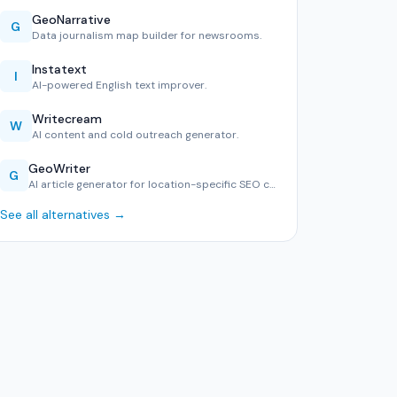
GeoNarrative
G
Data journalism map builder for newsrooms.
Instatext
I
AI-powered English text improver.
Writecream
W
AI content and cold outreach generator.
GeoWriter
G
AI article generator for location-specific SEO content.
See all alternatives →