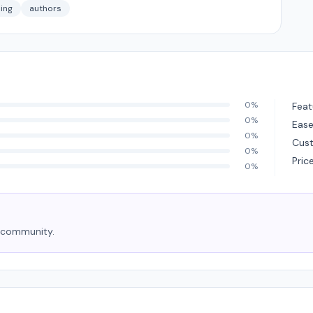
ing
authors
0%
Feat
0%
Ease
0%
Cus
0%
Pric
0%
e community.