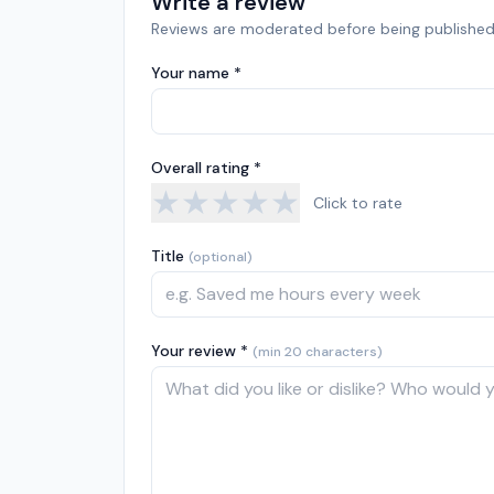
Write a review
Reviews are moderated before being published
Your name *
Overall rating *
★
★
★
★
★
Click to rate
Title
(optional)
Your review *
(min 20 characters)