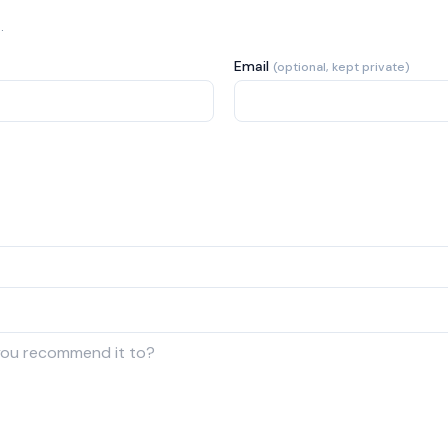
.
Email
(optional, kept private)