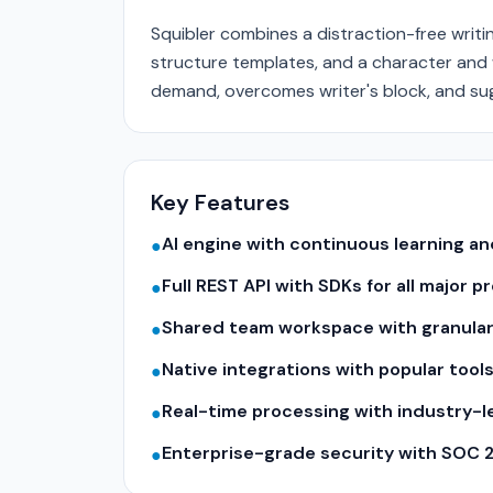
Squibler combines a distraction-free writi
structure templates, and a character and 
demand, overcomes writer's block, and su
Key Features
AI engine with continuous learning 
●
Full REST API with SDKs for all major
●
Shared team workspace with granular
●
Native integrations with popular tool
●
Real-time processing with industry-
●
Enterprise-grade security with SOC 
●