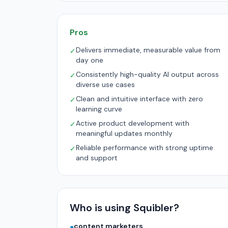
Pros
Delivers immediate, measurable value from
✓
day one
Consistently high-quality AI output across
✓
diverse use cases
Clean and intuitive interface with zero
✓
learning curve
Active product development with
✓
meaningful updates monthly
Reliable performance with strong uptime
✓
and support
Who is using Squibler?
content marketers
●