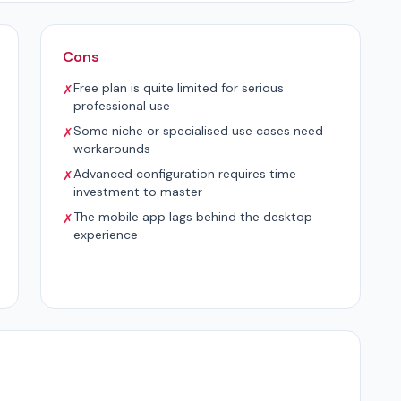
Cons
Free plan is quite limited for serious
✗
professional use
Some niche or specialised use cases need
✗
workarounds
Advanced configuration requires time
✗
investment to master
The mobile app lags behind the desktop
✗
experience