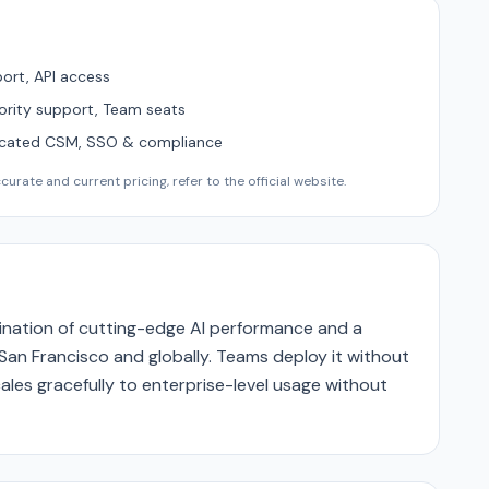
ort, API access
ority support, Team seats
icated CSM, SSO & compliance
urate and current pricing, refer to the official website.
bination of cutting-edge AI performance and a
San Francisco and globally. Teams deploy it without
ales gracefully to enterprise-level usage without