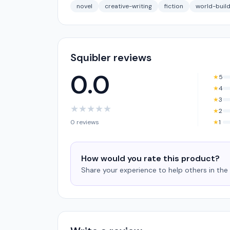
novel
creative-writing
fiction
world-build
Squibler reviews
0.0
★
5
★
4
★
3
★
★
★
★
★
★
2
0 reviews
★
1
How would you rate this product?
Share your experience to help others in th