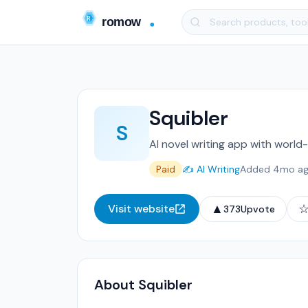
Squibler
S
AI novel writing app with world-
Paid
✍️ AI Writing
Added 4mo a
▲
Visit website
373
Upvote
About Squibler