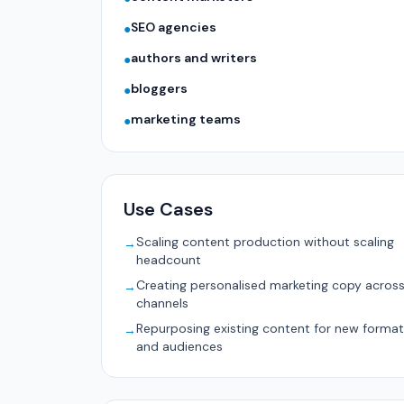
SEO agencies
●
authors and writers
●
bloggers
●
marketing teams
●
Use Cases
Scaling content production without scaling
→
headcount
Creating personalised marketing copy acros
→
channels
Repurposing existing content for new forma
→
and audiences