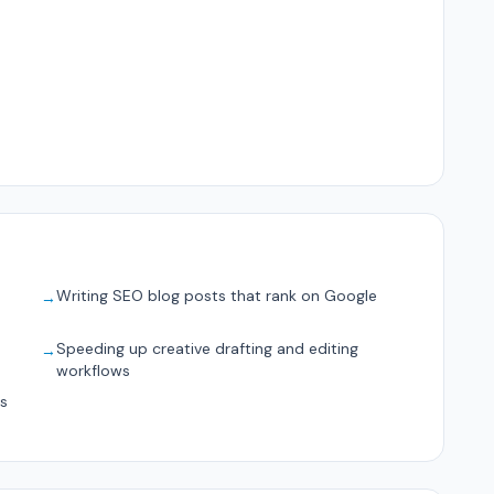
Writing SEO blog posts that rank on Google
→
s
Speeding up creative drafting and editing
→
workflows
ts