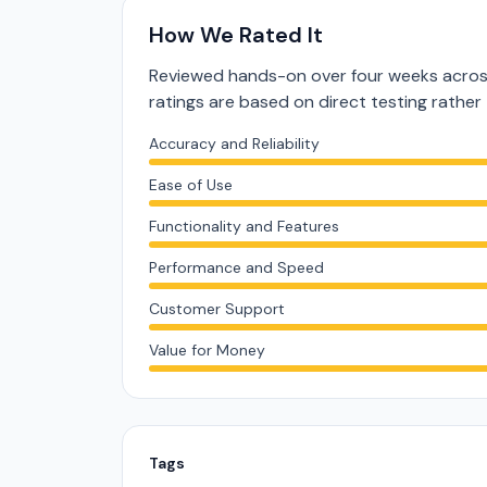
How We Rated It
Reviewed hands-on over four weeks acros
ratings are based on direct testing rath
Accuracy and Reliability
Ease of Use
Functionality and Features
Performance and Speed
Customer Support
Value for Money
Tags