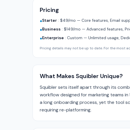
Pricing
Starter
:
$49/mo — Core features, Email supp
●
Business
:
$149/mo — Advanced features, Pri
●
Enterprise
:
Custom — Unlimited usage, Ded
●
Pricing details may not be up to date. For the most acc
What Makes Squibler Unique?
Squibler sets itself apart through its com
workflow designed for marketing teams in 
a long onboarding process, yet the tool sc
requiring re-platforming.