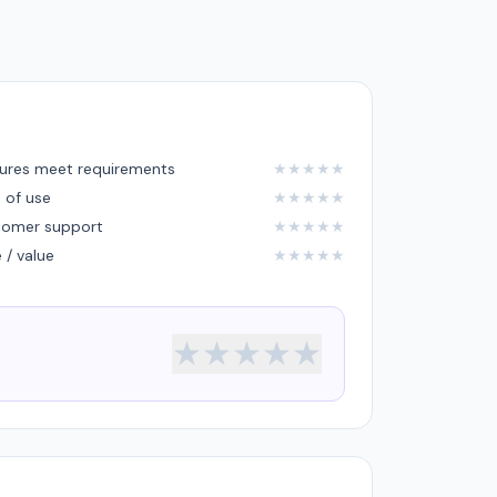
ures meet requirements
★
★
★
★
★
 of use
★
★
★
★
★
tomer support
★
★
★
★
★
e / value
★
★
★
★
★
★
★
★
★
★