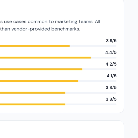
s use cases common to marketing teams. All
er than vendor-provided benchmarks.
3.9/5
4.4/5
4.2/5
4.1/5
3.8/5
3.8/5