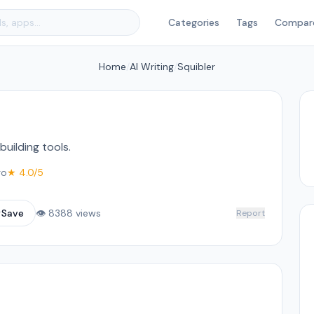
Categories
Tags
Compar
Home
/
AI Writing
/
Squibler
building tools.
go
★ 4.0/5
☆
Save
👁 8388 views
Report