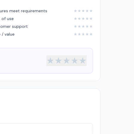
ures meet requirements
★
★
★
★
★
 of use
★
★
★
★
★
tomer support
★
★
★
★
★
e / value
★
★
★
★
★
★
★
★
★
★