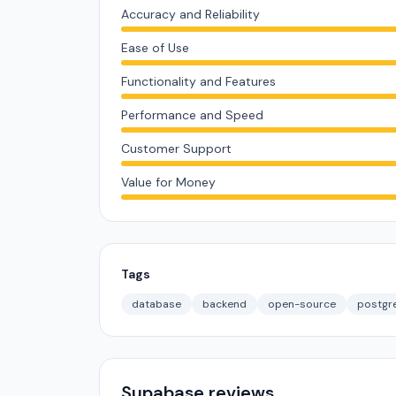
Accuracy and Reliability
Ease of Use
Functionality and Features
Performance and Speed
Customer Support
Value for Money
Tags
database
backend
open-source
postgr
Supabase reviews