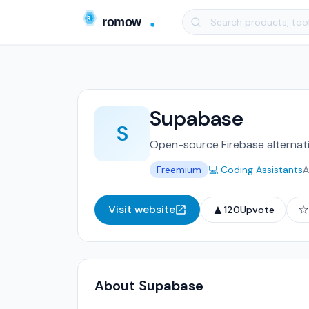
Supabase
S
Open-source Firebase alternativ
Freemium
💻 Coding Assistants
A
▲
☆
Visit website
120
Upvote
About Supabase