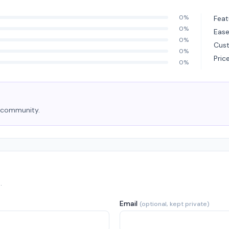
0%
Feat
0%
Ease
0%
Cus
0%
Pric
0%
e community.
.
Email
(optional, kept private)