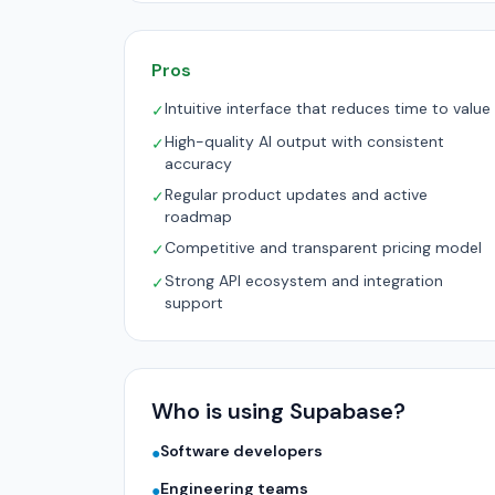
Pros
Intuitive interface that reduces time to value
✓
High-quality AI output with consistent
✓
accuracy
Regular product updates and active
✓
roadmap
Competitive and transparent pricing model
✓
Strong API ecosystem and integration
✓
support
Who is using Supabase?
Software developers
●
Engineering teams
●