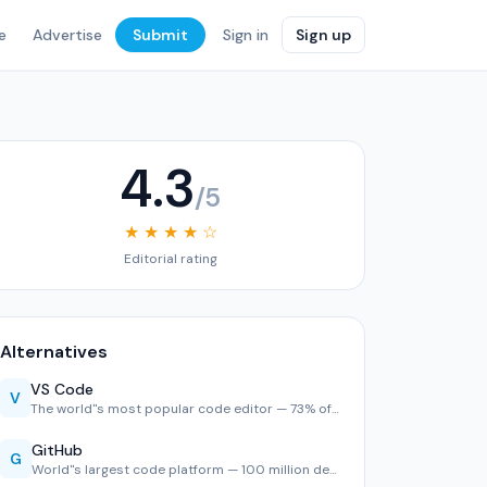
e
Advertise
Submit
Sign in
Sign up
4.3
/5
★ ★ ★ ★ ☆
Editorial rating
Alternatives
VS Code
V
The world''s most popular code editor — 73% of developers u…
GitHub
G
World''s largest code platform — 100 million developers, 2,…