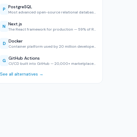
PostgreSQL
P
Most advanced open-source relational database — #1 in Stack…
Next.js
N
The React framework for production — 59% of React developer…
Docker
D
Container platform used by 20 million developers — consiste…
GitHub Actions
G
CI/CD built into GitHub — 20,000+ marketplace actions, YAML…
See all alternatives →