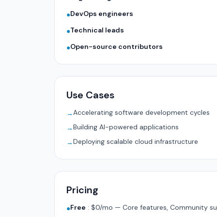
DevOps engineers
●
Technical leads
●
Open-source contributors
●
Use Cases
Accelerating software development cycles
→
Building AI-powered applications
→
Deploying scalable cloud infrastructure
→
Pricing
Free
:
$0/mo — Core features, Community su
●