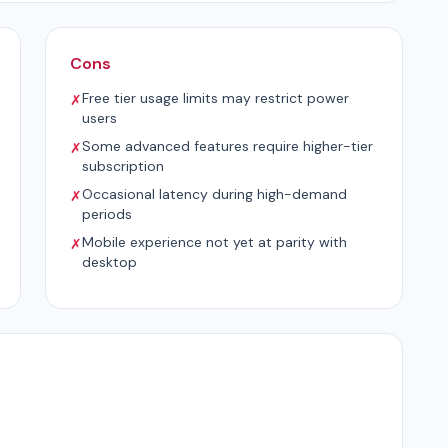
Cons
Free tier usage limits may restrict power
✗
users
Some advanced features require higher-tier
✗
subscription
Occasional latency during high-demand
✗
periods
Mobile experience not yet at parity with
✗
desktop