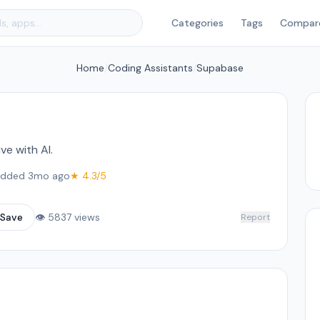
Categories
Tags
Compar
Home
/
Coding Assistants
/
Supabase
e with AI.
dded 3mo ago
★ 4.3/5
Save
👁 5837 views
Report