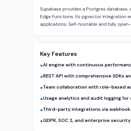
Supabase provides a Postgres database, au
Edge Functions. Its pgvector integration 
applications. Self-hostable and fully open
Key Features
AI engine with continuous performa
●
REST API with comprehensive SDKs a
●
Team collaboration with role-based a
●
Usage analytics and audit logging for
●
Third-party integrations via webhook
●
GDPR, SOC 2, and enterprise securit
●