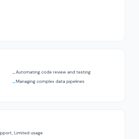
Automating code review and testing
→
Managing complex data pipelines
→
pport, Limited usage