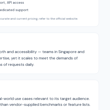
ort, API access
Dedicated support
urate and current pricing, refer to the official website.
epth and accessibility — teams in Singapore and
pertise, yet it scales to meet the demands of
s of requests daily.
-world use cases relevant to its target audience.
r than vendor-supplied benchmarks or feature lists.