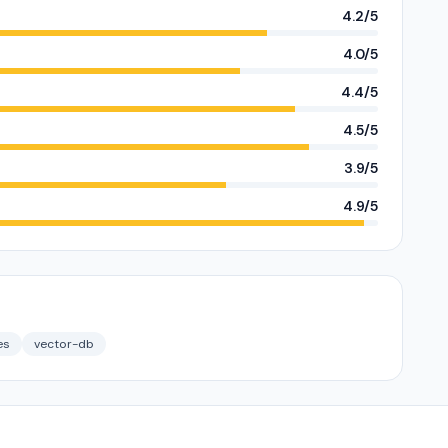
4.2/5
4.0/5
4.4/5
4.5/5
3.9/5
4.9/5
es
vector-db