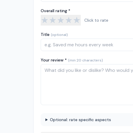
Overall rating *
★
★
★
★
★
Click to rate
Title
(optional)
Your review *
(min 20 characters)
Optional: rate specific aspects