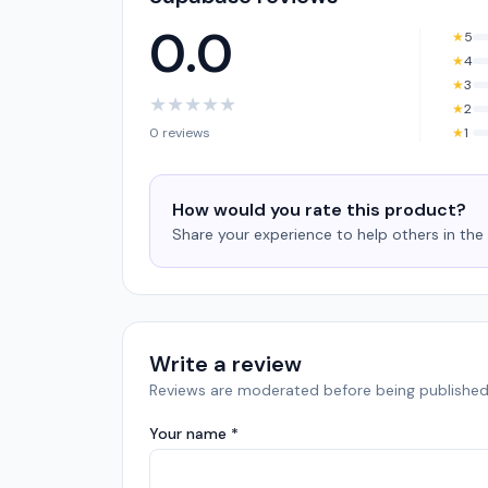
0.0
★
5
★
4
★
3
★
★
★
★
★
★
2
0 reviews
★
1
How would you rate this product?
Share your experience to help others in th
Write a review
Reviews are moderated before being published
Your name *