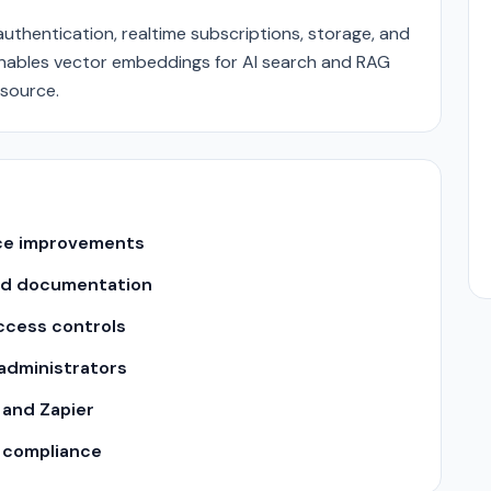
thentication, realtime subscriptions, storage, and
enables vector embeddings for AI search and RAG
-source.
nce improvements
nd documentation
ccess controls
 administrators
 and Zapier
y compliance