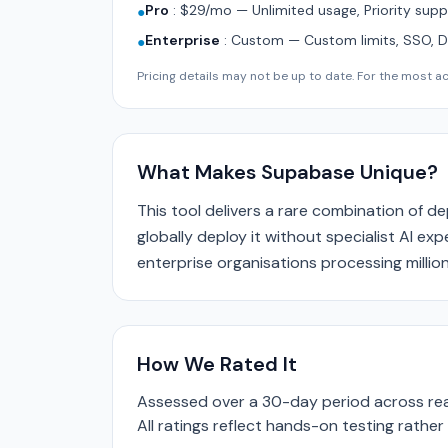
Pro
:
$29/mo — Unlimited usage, Priority supp
●
Enterprise
:
Custom — Custom limits, SSO, 
●
Pricing details may not be up to date. For the most acc
What Makes Supabase Unique?
This tool delivers a rare combination of d
globally deploy it without specialist AI ex
enterprise organisations processing million
How We Rated It
Assessed over a 30-day period across real
All ratings reflect hands-on testing rathe