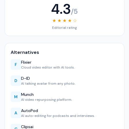
4.3
/5
★ ★ ★ ★ ☆
Editorial rating
Alternatives
Flixier
F
Cloud video editor with AI tools.
D-ID
D
AI talking avatar from any photo.
Munch
M
AI video repurposing platform.
AutoPod
A
AI auto-editing for podcasts and interviews.
Clipsai