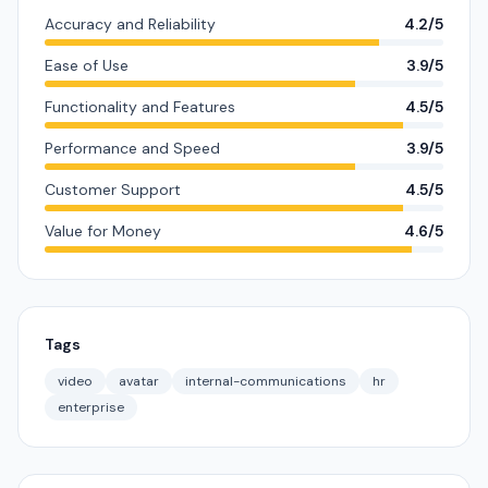
Accuracy and Reliability
4.2/5
Ease of Use
3.9/5
Functionality and Features
4.5/5
Performance and Speed
3.9/5
Customer Support
4.5/5
Value for Money
4.6/5
Tags
video
avatar
internal-communications
hr
enterprise