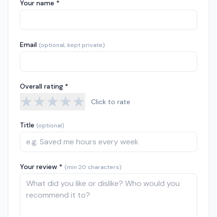
Your name *
Email
(optional, kept private)
Overall rating *
★
★
★
★
★
Click to rate
Title
(optional)
Your review *
(min 20 characters)