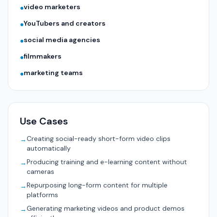
video marketers
●
YouTubers and creators
●
social media agencies
●
filmmakers
●
marketing teams
●
Use Cases
Creating social-ready short-form video clips
→
automatically
Producing training and e-learning content without
→
cameras
Repurposing long-form content for multiple
→
platforms
Generating marketing videos and product demos
→