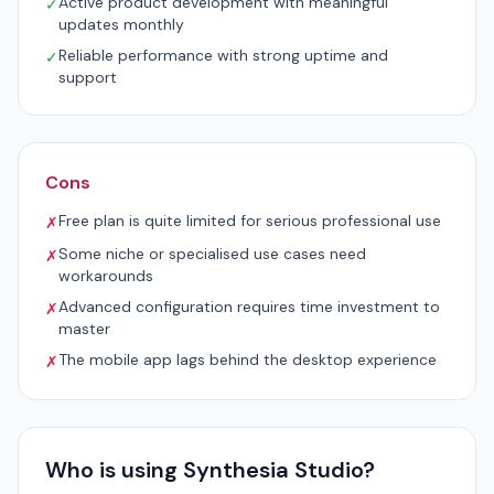
Active product development with meaningful
✓
updates monthly
Reliable performance with strong uptime and
✓
support
Cons
Free plan is quite limited for serious professional use
✗
Some niche or specialised use cases need
✗
workarounds
Advanced configuration requires time investment to
✗
master
The mobile app lags behind the desktop experience
✗
Who is using Synthesia Studio?