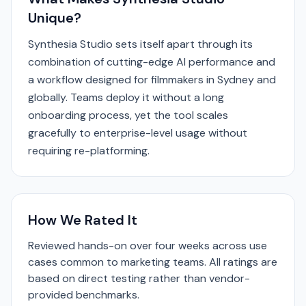
Unique?
Synthesia Studio sets itself apart through its
combination of cutting-edge AI performance and
a workflow designed for filmmakers in Sydney and
globally. Teams deploy it without a long
onboarding process, yet the tool scales
gracefully to enterprise-level usage without
requiring re-platforming.
How We Rated It
Reviewed hands-on over four weeks across use
cases common to marketing teams. All ratings are
based on direct testing rather than vendor-
provided benchmarks.