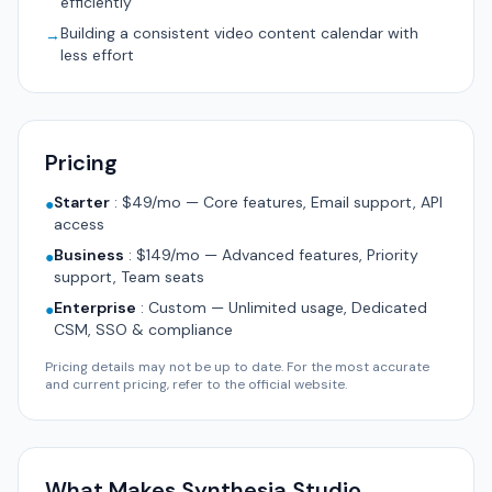
efficiently
Building a consistent video content calendar with
→
less effort
Pricing
Starter
:
$49/mo — Core features, Email support, API
●
access
Business
:
$149/mo — Advanced features, Priority
●
support, Team seats
Enterprise
:
Custom — Unlimited usage, Dedicated
●
CSM, SSO & compliance
Pricing details may not be up to date. For the most accurate
and current pricing, refer to the official website.
What Makes Synthesia Studio