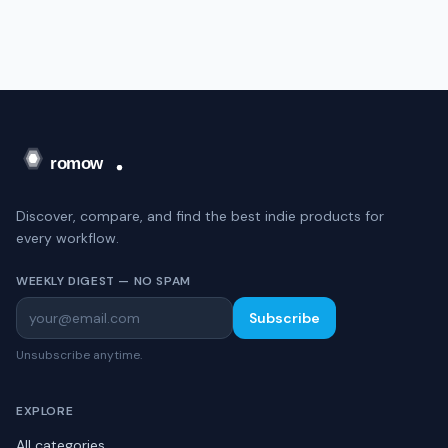
Discover, compare, and find the best indie products for
every workflow.
WEEKLY DIGEST — NO SPAM
Subscribe
Unsubscribe anytime.
EXPLORE
All categories