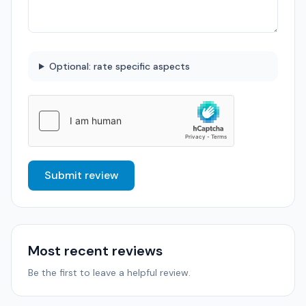
Optional: rate specific aspects
Submit review
Most recent reviews
Be the first to leave a helpful review.