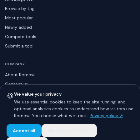
Browse by tag
Most popular
Newly added
Compare tools
Submit a tool
COMPANY
About Romow
Contact us
Privacy policy
🍪
We value your privacy
We use essential cookies to keep the site running, and
Listing guidelines
optional analytics cookies to understand how visitors use
Advertise
Romow. You choose what we track.
Privacy policy ↗
Sitemap
Accept all
Manage preferences