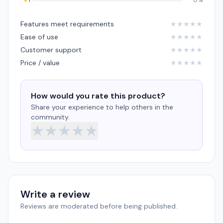
★
1
0%
Features meet requirements
★
★
★
★
★
Ease of use
★
★
★
★
★
Customer support
★
★
★
★
★
Price / value
★
★
★
★
★
How would you rate this product?
Share your experience to help others in the
community.
★
★
★
★
★
Write a review
Reviews are moderated before being published.