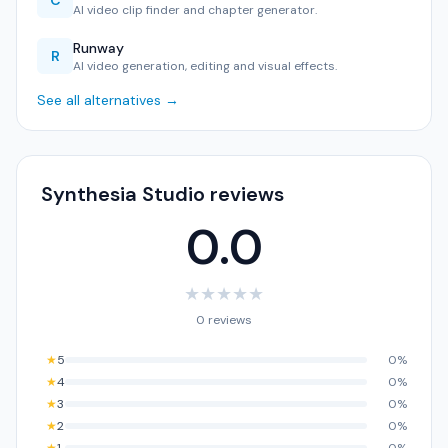
C
AI video clip finder and chapter generator.
Runway
R
AI video generation, editing and visual effects.
See all alternatives →
Synthesia Studio reviews
0.0
★
★
★
★
★
0 reviews
★
5
0%
★
4
0%
★
3
0%
★
2
0%