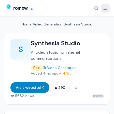
Home
/
Video Generation
/
Synthesia Studio
Synthesia Studio
S
AI video studio for internal
communications.
Paid
🎬 Video Generation
Added 4mo ago
★ 4.3/5
▲
☆
Visit website
290
👁 5682 views
Report