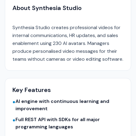
About Synthesia Studio
Synthesia Studio creates professional videos for
internal communications, HR updates, and sales
enablement using 230 AI avatars. Managers
produce personalised video messages for their
teams without cameras or video editing software.
Key Features
AI engine with continuous learning and
●
improvement
Full REST API with SDKs for all major
●
programming languages