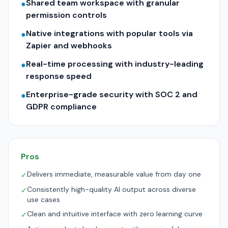
Shared team workspace with granular
●
permission controls
Native integrations with popular tools via
●
Zapier and webhooks
Real-time processing with industry-leading
●
response speed
Enterprise-grade security with SOC 2 and
●
GDPR compliance
Pros
Delivers immediate, measurable value from day one
✓
Consistently high-quality AI output across diverse
✓
use cases
Clean and intuitive interface with zero learning curve
✓