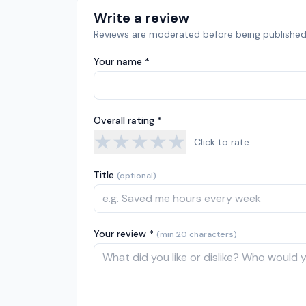
Write a review
Reviews are moderated before being published
Your name *
Overall rating *
★
★
★
★
★
Click to rate
Title
(optional)
Your review *
(min 20 characters)