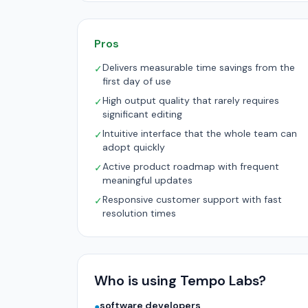
Pros
Delivers measurable time savings from the
✓
first day of use
High output quality that rarely requires
✓
significant editing
Intuitive interface that the whole team can
✓
adopt quickly
Active product roadmap with frequent
✓
meaningful updates
Responsive customer support with fast
✓
resolution times
Who is using Tempo Labs?
software developers
●