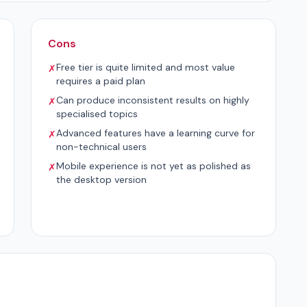
Cons
Free tier is quite limited and most value
✗
requires a paid plan
Can produce inconsistent results on highly
✗
specialised topics
Advanced features have a learning curve for
✗
non-technical users
Mobile experience is not yet as polished as
✗
the desktop version