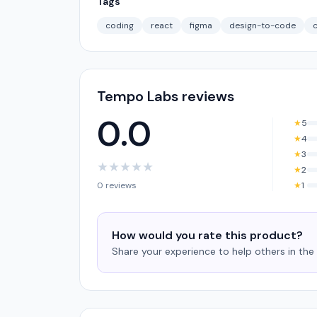
Tags
coding
react
figma
design-to-code
Tempo Labs reviews
0.0
★
5
★
4
★
3
★
★
★
★
★
★
2
0 reviews
★
1
How would you rate this product?
Share your experience to help others in th