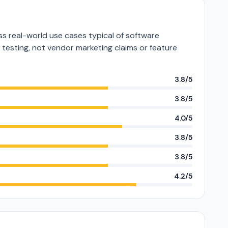
s real-world use cases typical of software
e testing, not vendor marketing claims or feature
3.8/5
3.8/5
4.0/5
3.8/5
3.8/5
4.2/5