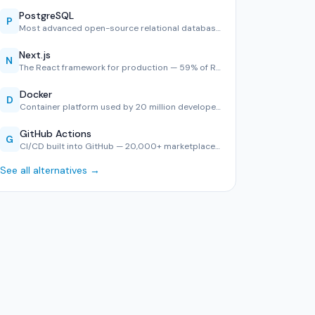
PostgreSQL
P
Most advanced open-source relational database — #1 in Stack…
Next.js
N
The React framework for production — 59% of React developer…
Docker
D
Container platform used by 20 million developers — consiste…
GitHub Actions
G
CI/CD built into GitHub — 20,000+ marketplace actions, YAML…
See all alternatives →