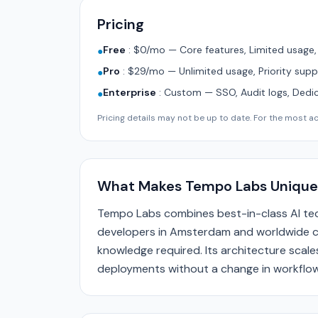
Pricing
Free
:
$0/mo — Core features, Limited usage
●
Pro
:
$29/mo — Unlimited usage, Priority supp
●
Enterprise
:
Custom — SSO, Audit logs, Dedi
●
Pricing details may not be up to date. For the most acc
What Makes Tempo Labs Unique
Tempo Labs combines best-in-class AI tec
developers in Amsterdam and worldwide ca
knowledge required. Its architecture scale
deployments without a change in workflow