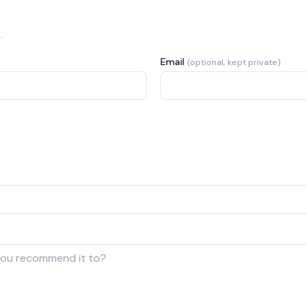
.
Email
(optional, kept private)