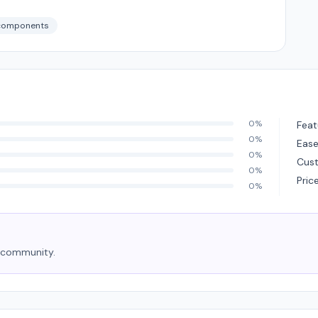
components
0%
Feat
0%
Ease
0%
Cus
0%
Pric
0%
e community.