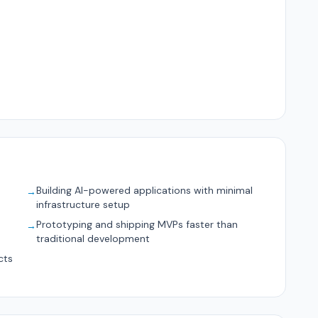
Building AI-powered applications with minimal
→
infrastructure setup
d
Prototyping and shipping MVPs faster than
→
traditional development
cts