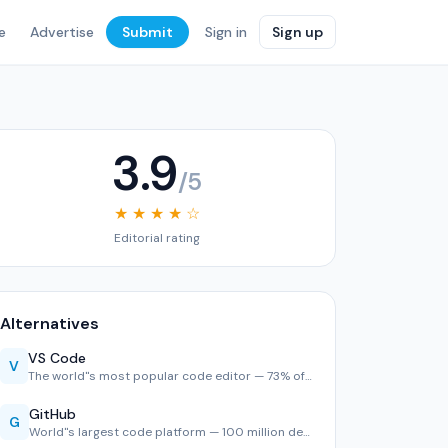
e
Advertise
Submit
Sign in
Sign up
3.9
/5
★ ★ ★ ★ ☆
Editorial rating
Alternatives
VS Code
V
The world''s most popular code editor — 73% of developers u…
GitHub
G
World''s largest code platform — 100 million developers, 2,…