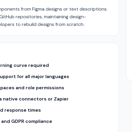
onents from Figma designs or text descriptions.
itHub repositories, maintaining design-
lopers to rebuild designs from scratch.
arning curve required
pport for all major languages
spaces and role permissions
ia native connectors or Zapier
nd response times
II and GDPR compliance