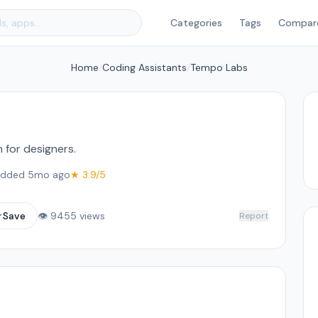
Categories
Tags
Compar
Home
/
Coding Assistants
/
Tempo Labs
for designers.
dded 5mo ago
★ 3.9/5
☆
Save
👁 9455 views
Report