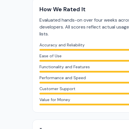
How We Rated It
Evaluated hands-on over four weeks acros
developers. All scores reflect actual usag
lists.
Accuracy and Reliability
Ease of Use
Functionality and Features
Performance and Speed
Customer Support
Value for Money