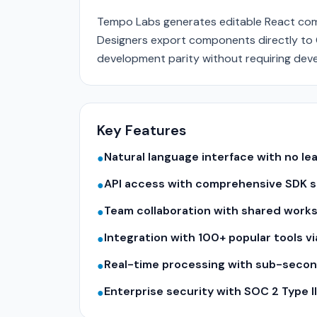
Tempo Labs generates editable React comp
Designers export components directly to G
development parity without requiring deve
Key Features
Natural language interface with no le
●
API access with comprehensive SDK su
●
Team collaboration with shared work
●
Integration with 100+ popular tools v
●
Real-time processing with sub-seco
●
Enterprise security with SOC 2 Type 
●