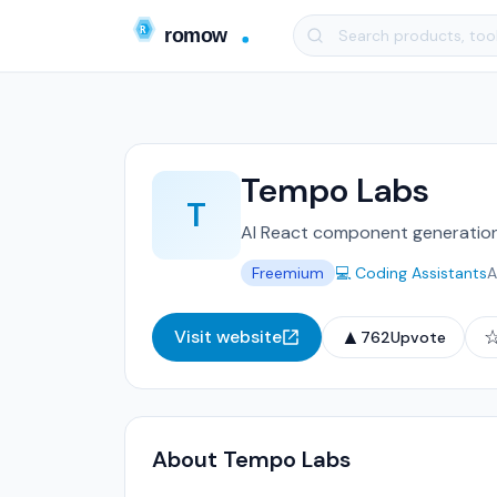
Tempo Labs
T
AI React component generation 
Freemium
💻 Coding Assistants
A
▲
Visit website
762
Upvote
About Tempo Labs