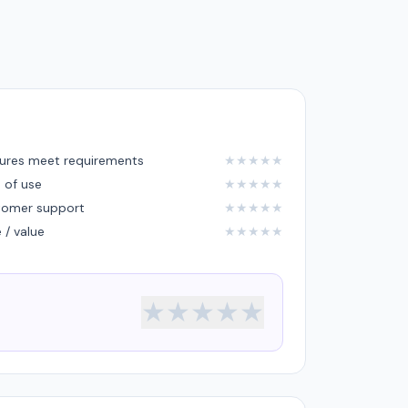
ures meet requirements
★
★
★
★
★
 of use
★
★
★
★
★
tomer support
★
★
★
★
★
e / value
★
★
★
★
★
★
★
★
★
★