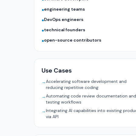
engineering teams
●
DevOps engineers
●
technical founders
●
open-source contributors
●
Use Cases
Accelerating software development and
→
reducing repetitive coding
Automating code review documentation an
→
testing workflows
Integrating AI capabilities into existing produ
→
via API