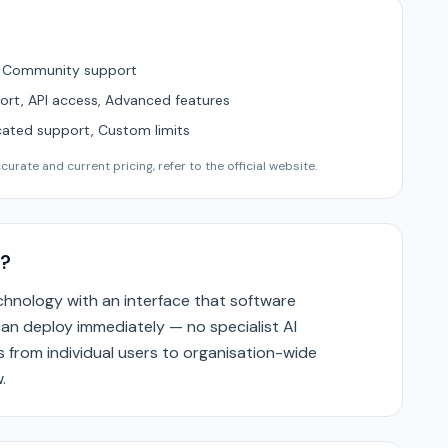
, Community support
ort, API access, Advanced features
cated support, Custom limits
urate and current pricing, refer to the official website.
?
hnology with an interface that software
n deploy immediately — no specialist AI
s from individual users to organisation-wide
.