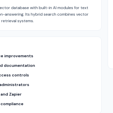
ector database with built-in AI modules for text
n-answering. Its hybrid search combines vector
retrieval systems.
nce improvements
nd documentation
ccess controls
 administrators
 and Zapier
y compliance