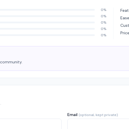
0%
Feat
0%
Ease
0%
Cus
0%
Pric
0%
e community.
.
Email
(optional, kept private)