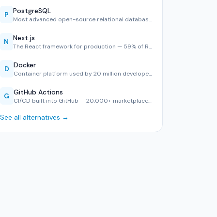
PostgreSQL
P
Most advanced open-source relational database — #1 in Stack…
Next.js
N
The React framework for production — 59% of React developer…
Docker
D
Container platform used by 20 million developers — consiste…
GitHub Actions
G
CI/CD built into GitHub — 20,000+ marketplace actions, YAML…
See all alternatives →