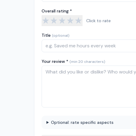
Overall rating *
★
★
★
★
★
Click to rate
Title
(optional)
Your review *
(min 20 characters)
Optional: rate specific aspects