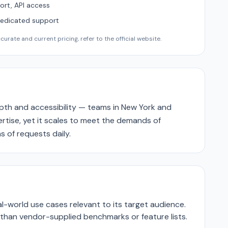
ort, API access
Dedicated support
urate and current pricing, refer to the official website.
epth and accessibility — teams in New York and
pertise, yet it scales to meet the demands of
s of requests daily.
-world use cases relevant to its target audience.
r than vendor-supplied benchmarks or feature lists.