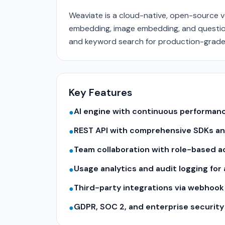
Weaviate is a cloud-native, open-source v
embedding, image embedding, and questio
and keyword search for production-grade 
Key Features
AI engine with continuous performa
●
REST API with comprehensive SDKs a
●
Team collaboration with role-based a
●
Usage analytics and audit logging for
●
Third-party integrations via webhook
●
GDPR, SOC 2, and enterprise securit
●