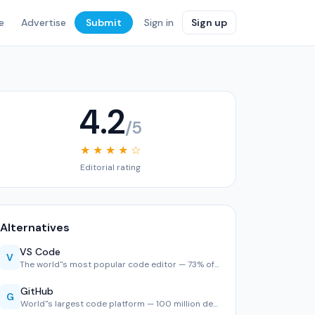
e
Advertise
Submit
Sign in
Sign up
4.2
/5
★ ★ ★ ★ ☆
Editorial rating
Alternatives
VS Code
V
The world''s most popular code editor — 73% of developers u…
GitHub
G
World''s largest code platform — 100 million developers, 2,…