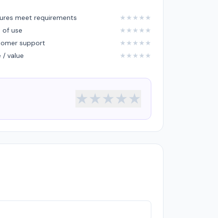
ures meet requirements
★
★
★
★
★
 of use
★
★
★
★
★
tomer support
★
★
★
★
★
e / value
★
★
★
★
★
★
★
★
★
★