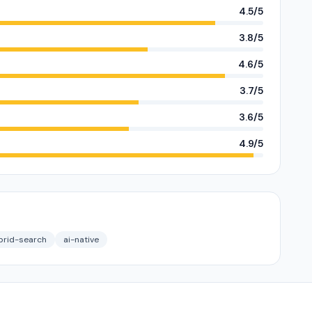
4.5/5
3.8/5
4.6/5
3.7/5
3.6/5
4.9/5
brid-search
ai-native