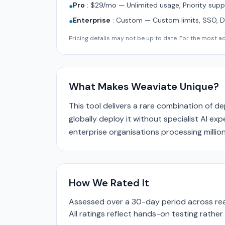
Pro
:
$29/mo — Unlimited usage, Priority supp
●
Enterprise
:
Custom — Custom limits, SSO, 
●
Pricing details may not be up to date. For the most acc
What Makes Weaviate Unique?
This tool delivers a rare combination of d
globally deploy it without specialist AI ex
enterprise organisations processing million
How We Rated It
Assessed over a 30-day period across real
All ratings reflect hands-on testing rathe