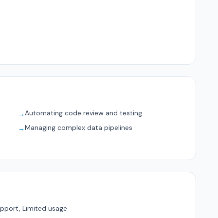
Automating code review and testing
→
Managing complex data pipelines
→
pport, Limited usage