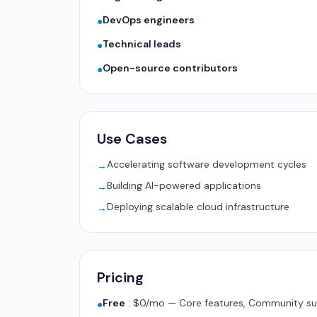
DevOps engineers
●
Technical leads
●
Open-source contributors
●
Use Cases
Accelerating software development cycles
→
Building AI-powered applications
→
Deploying scalable cloud infrastructure
→
Pricing
Free
:
$0/mo — Core features, Community su
●