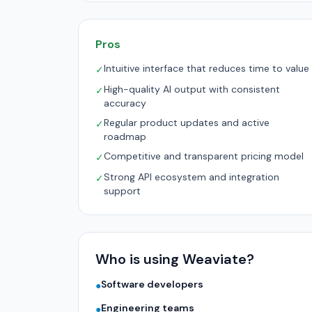
Pros
Intuitive interface that reduces time to value
✓
High-quality AI output with consistent
✓
accuracy
Regular product updates and active
✓
roadmap
Competitive and transparent pricing model
✓
Strong API ecosystem and integration
✓
support
Who is using Weaviate?
Software developers
●
Engineering teams
●