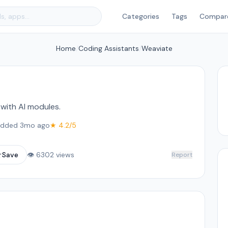
Categories
Tags
Compar
Home
/
Coding Assistants
/
Weaviate
ith AI modules.
dded 3mo ago
★ 4.2/5
☆
Save
👁 6302 views
Report