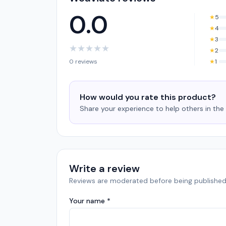
0.0
★
5
★
4
★
3
★
★
★
★
★
★
2
0 reviews
★
1
How would you rate this product?
Share your experience to help others in th
Write a review
Reviews are moderated before being published
Your name *