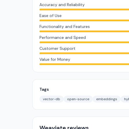
Accuracy and Reliability
Ease of Use
Functionality and Features
Performance and Speed
Customer Support
Value for Money
Tags
vector-db
open-source
embeddings
hy
Weaviate reviews