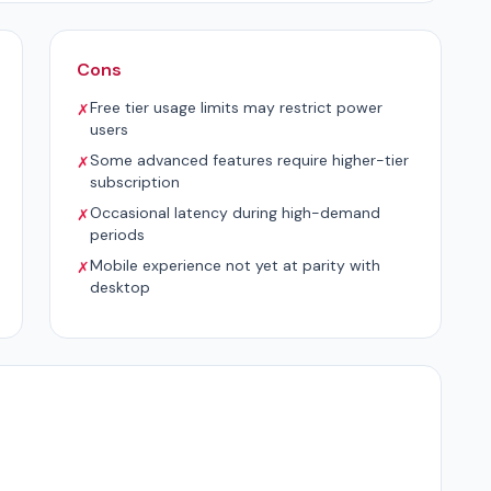
Cons
Free tier usage limits may restrict power
✗
users
Some advanced features require higher-tier
✗
subscription
Occasional latency during high-demand
✗
periods
Mobile experience not yet at parity with
✗
desktop