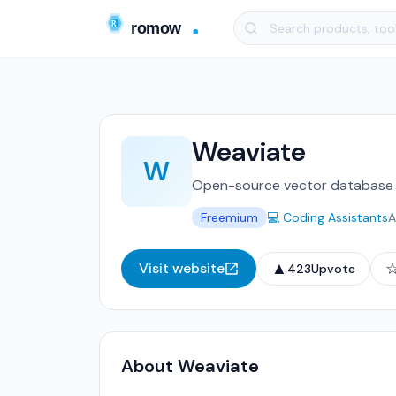
Weaviate
W
Open-source vector database w
Freemium
💻 Coding Assistants
A
▲
Visit website
423
Upvote
About Weaviate