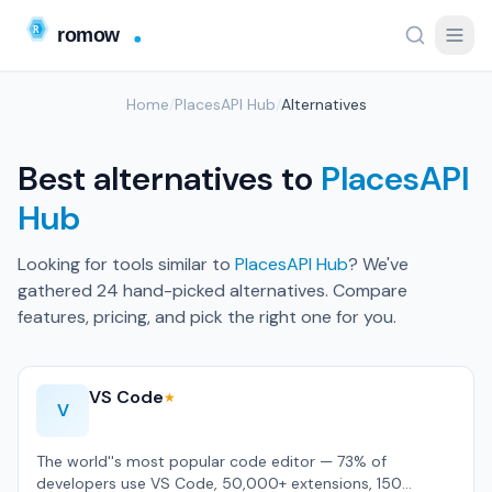
Home
/
PlacesAPI Hub
/
Alternatives
Best alternatives to
PlacesAPI
Hub
Looking for tools similar to
PlacesAPI Hub
? We've
gathered 24 hand-picked alternatives. Compare
features, pricing, and pick the right one for you.
VS Code
★
V
The world''s most popular code editor — 73% of
developers use VS Code, 50,000+ extensions, 150