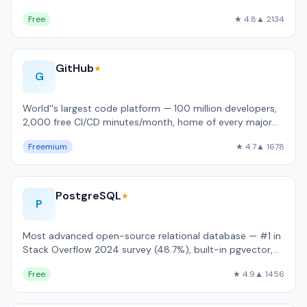
language support.
Free
★ 4.8
▲ 2134
GitHub
★
G
World''s largest code platform — 100 million developers,
2,000 free CI/CD minutes/month, home of every major
open-source project.
Freemium
★ 4.7
▲ 1678
PostgreSQL
★
P
Most advanced open-source relational database — #1 in
Stack Overflow 2024 survey (48.7%), built-in pgvector,
JSONB, and full ACID complianc…
Free
★ 4.9
▲ 1456