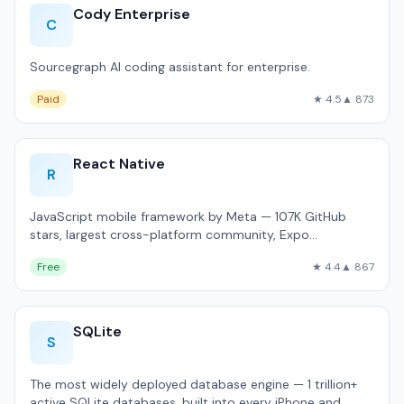
Cody Enterprise
C
Sourcegraph AI coding assistant for enterprise.
Paid
★ 4.5
▲ 873
React Native
R
JavaScript mobile framework by Meta — 107K GitHub
stars, largest cross-platform community, Expo
ecosystem.
Free
★ 4.4
▲ 867
SQLite
S
The most widely deployed database engine — 1 trillion+
active SQLite databases, built into every iPhone and