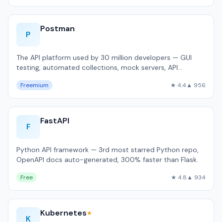
Postman
P
The API platform used by 30 million developers — GUI
testing, automated collections, mock servers, API
documentation.
Freemium
★ 4.4
▲ 956
FastAPI
F
Python API framework — 3rd most starred Python repo,
OpenAPI docs auto-generated, 300% faster than Flask.
Free
★ 4.8
▲ 934
Kubernetes
★
K