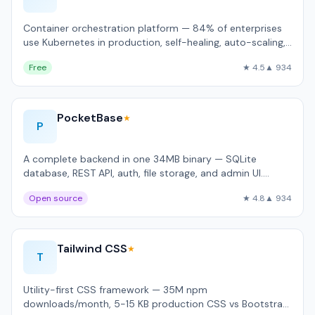
Container orchestration platform — 84% of enterprises
use Kubernetes in production, self-healing, auto-scaling,
rolling updates.
Free
★ 4.5
▲ 934
PocketBase
★
P
A complete backend in one 34MB binary — SQLite
database, REST API, auth, file storage, and admin UI.
Handles 4,200 req/sec on a $5 VPS.
Open source
★ 4.8
▲ 934
Tailwind CSS
★
T
Utility-first CSS framework — 35M npm
downloads/month, 5-15 KB production CSS vs Bootstrap