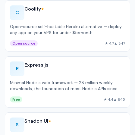
Coolify
★
C
Open-source self-hostable Heroku alternative — deploy
any app on your VPS for under $5/month.
Open source
★ 4.7
▲ 847
Express.js
E
Minimal Node.js web framework — 28 million weekly
downloads, the foundation of most Node.js APIs since
2010.
Free
★ 4.4
▲ 845
Shadcn UI
★
S