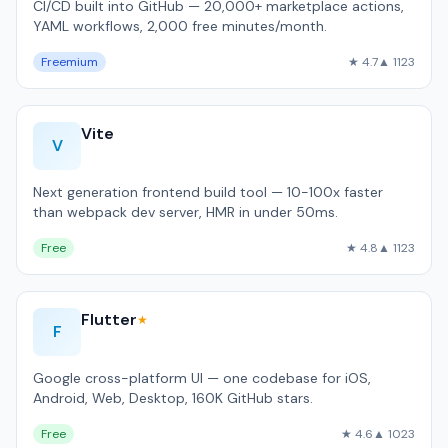
CI/CD built into GitHub — 20,000+ marketplace actions,
YAML workflows, 2,000 free minutes/month.
Freemium
★ 4.7
▲ 1123
Vite
V
Next generation frontend build tool — 10-100x faster
than webpack dev server, HMR in under 50ms.
Free
★ 4.8
▲ 1123
Flutter
★
F
Google cross-platform UI — one codebase for iOS,
Android, Web, Desktop, 160K GitHub stars.
Free
★ 4.6
▲ 1023