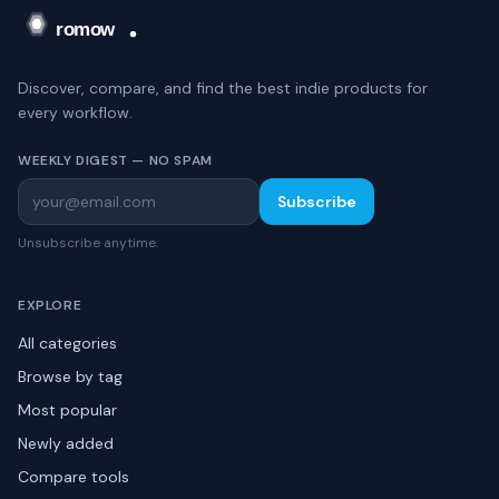
Discover, compare, and find the best indie products for
every workflow.
WEEKLY DIGEST — NO SPAM
Subscribe
Unsubscribe anytime.
EXPLORE
All categories
Browse by tag
Most popular
Newly added
Compare tools