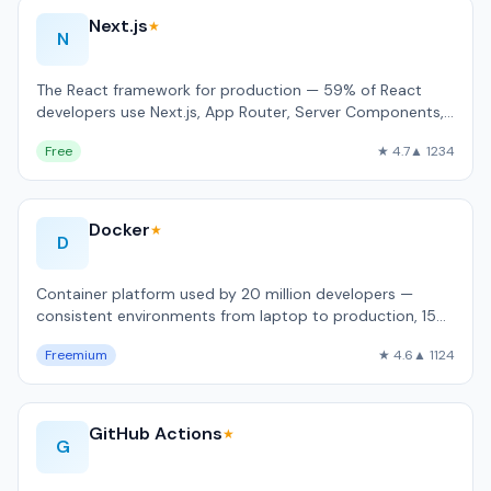
Next.js
★
N
The React framework for production — 59% of React
developers use Next.js, App Router, Server Components,
built-in image and font optimizati…
Free
★ 4.7
▲ 1234
Docker
★
D
Container platform used by 20 million developers —
consistent environments from laptop to production, 15
billion Hub pulls/month.
Freemium
★ 4.6
▲ 1124
GitHub Actions
★
G