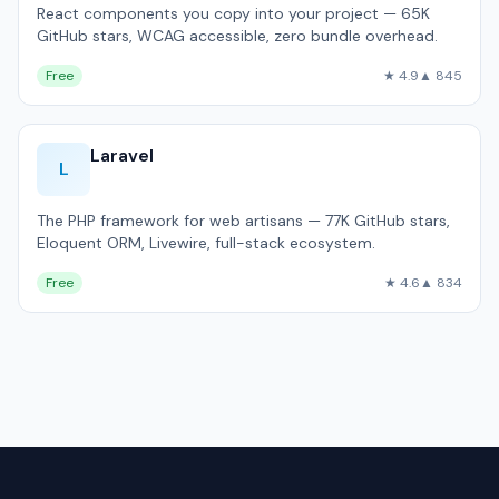
React components you copy into your project — 65K
GitHub stars, WCAG accessible, zero bundle overhead.
Free
★ 4.9
▲ 845
Laravel
L
The PHP framework for web artisans — 77K GitHub stars,
Eloquent ORM, Livewire, full-stack ecosystem.
Free
★ 4.6
▲ 834