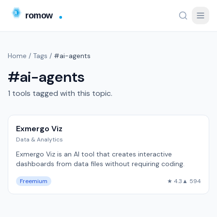
Home
/
Tags
/
#ai-agents
#ai-agents
1 tools tagged with this topic.
Exmergo Viz
Data & Analytics
Exmergo Viz is an AI tool that creates interactive
dashboards from data files without requiring coding.
Freemium
★ 4.3
▲ 594