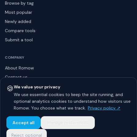
Browse by tag
Most popular
Newly added
Compare tools
Submit a tool
COMPANY
About Romow
Contact us
Privacy policy
🍪
We value your privacy
We use essential cookies to keep the site running, and
Listing guidelines
optional analytics cookies to understand how visitors use
Advertise
Romow. You choose what we track.
Privacy policy ↗
Sitemap
Accept all
Manage preferences
Reject optional