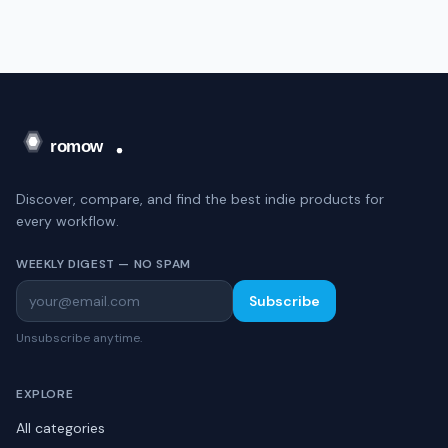
Discover, compare, and find the best indie products for
every workflow.
WEEKLY DIGEST — NO SPAM
Subscribe
Unsubscribe anytime.
EXPLORE
All categories