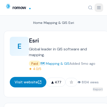
Home
/
Mapping & GIS
/
Esri
Esri
E
Global leader in GIS software and
mapping.
Paid
🗺️ Mapping & GIS
Added 5mo ago
★ 4.0/5
▲
☆
Visit website
477
👁 8134 views
Report