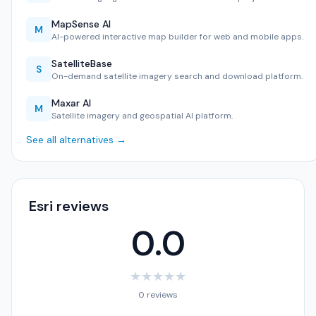
MapSense AI
M
AI-powered interactive map builder for web and mobile apps.
SatelliteBase
S
On-demand satellite imagery search and download platform.
Maxar AI
M
Satellite imagery and geospatial AI platform.
See all alternatives →
Esri reviews
0.0
★
★
★
★
★
0 reviews