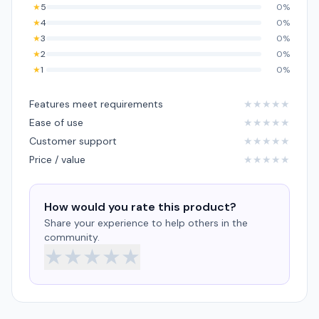
★
5
0%
★
4
0%
★
3
0%
★
2
0%
★
1
0%
Features meet requirements
★
★
★
★
★
Ease of use
★
★
★
★
★
Customer support
★
★
★
★
★
Price / value
★
★
★
★
★
How would you rate this product?
Share your experience to help others in the
community.
★
★
★
★
★