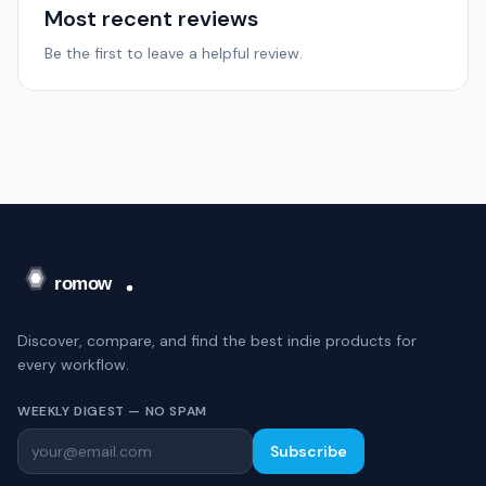
Most recent reviews
Be the first to leave a helpful review.
Discover, compare, and find the best indie products for
every workflow.
WEEKLY DIGEST — NO SPAM
Subscribe