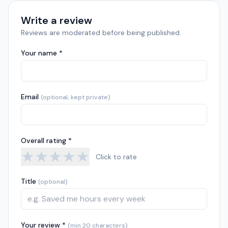
Write a review
Reviews are moderated before being published.
Your name *
Email
(optional, kept private)
Overall rating *
★
★
★
★
★
Click to rate
Title
(optional)
Your review *
(min 20 characters)