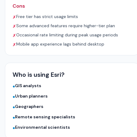
Cons
Free tier has strict usage limits
✗
Some advanced features require higher-tier plan
✗
Occasional rate limiting during peak usage periods
✗
Mobile app experience lags behind desktop
✗
Who is using Esri?
GIS analysts
●
Urban planners
●
Geographers
●
Remote sensing specialists
●
Environmental scientists
●