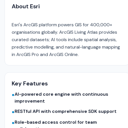
About Esri
Esri's ArcGIS platform powers GIS for 400,000+
organisations globally. ArcGIS Living Atlas provides
curated datasets; AI tools include spatial analysis,
predictive modelling, and natural-language mapping
in ArcGIS Pro and ArcGIS Online.
Key Features
AI-powered core engine with continuous
●
improvement
RESTful API with comprehensive SDK support
●
Role-based access control for team
●