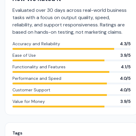
Evaluated over 30 days across real-world business
tasks with a focus on output quality, speed,
reliability, and support responsiveness. Ratings are
based on hands-on testing, not marketing claims.
Accuracy and Reliability
4.3/5
Ease of Use
3.9/5
Functionality and Features
4.1/5
Performance and Speed
4.0/5
Customer Support
4.0/5
Value for Money
3.9/5
Tags