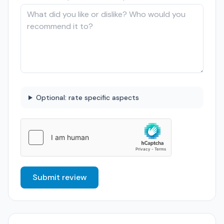
Optional: rate specific aspects
Submit review