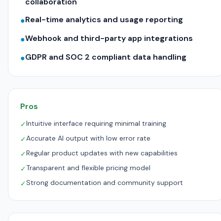
collaboration
Real-time analytics and usage reporting
●
Webhook and third-party app integrations
●
GDPR and SOC 2 compliant data handling
●
Pros
Intuitive interface requiring minimal training
✓
Accurate AI output with low error rate
✓
Regular product updates with new capabilities
✓
Transparent and flexible pricing model
✓
Strong documentation and community support
✓