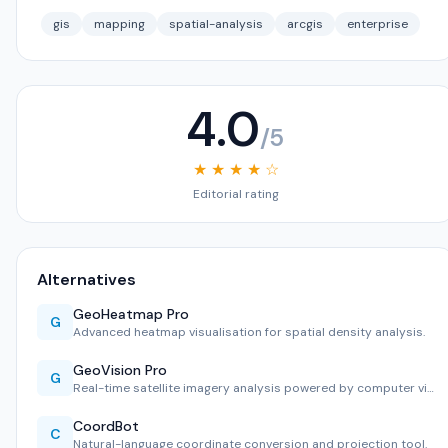
gis
mapping
spatial-analysis
arcgis
enterprise
4.0
/5
★ ★ ★ ★ ☆
Editorial rating
Alternatives
GeoHeatmap Pro
G
Advanced heatmap visualisation for spatial density analysis.
GeoVision Pro
G
Real-time satellite imagery analysis powered by computer vi…
CoordBot
C
Natural-language coordinate conversion and projection tool.