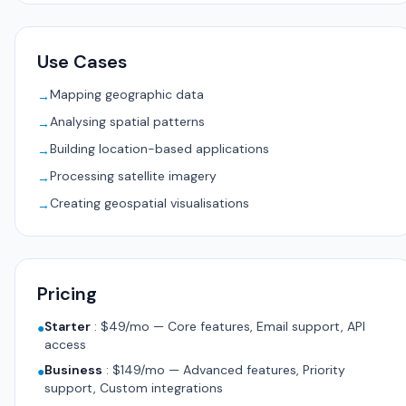
Use Cases
Mapping geographic data
→
Analysing spatial patterns
→
Building location-based applications
→
Processing satellite imagery
→
Creating geospatial visualisations
→
Pricing
Starter
:
$49/mo — Core features, Email support, API
●
access
Business
:
$149/mo — Advanced features, Priority
●
support, Custom integrations