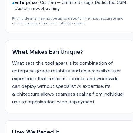
Enterprise
:
Custom — Unlimited usage, Dedicated CSM,
●
Custom model training
Pricing details may not be up to date. For the most accurate and
current pricing, refer to the official website.
What Makes Esri Unique?
What sets this tool apart is its combination of
enterprise-grade reliability and an accessible user
experience that teams in Toronto and worldwide
can deploy without specialist AI expertise. Its
architecture allows seamless scaling from individual
use to organisation-wide deployment.
How We Rated It