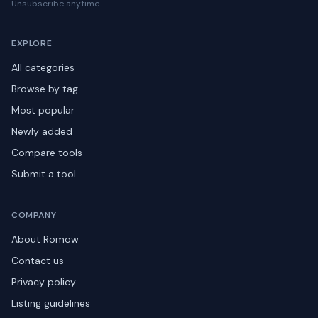
Unsubscribe anytime.
EXPLORE
All categories
Browse by tag
Most popular
Newly added
Compare tools
Submit a tool
COMPANY
About Romow
Contact us
Privacy policy
Listing guidelines