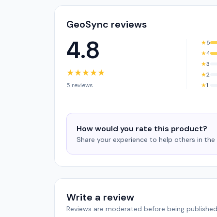
GeoSync reviews
4.8
★
5
★
4
★
3
★
★
★
★
★
★
2
5 reviews
★
1
How would you rate this product?
Share your experience to help others in th
Write a review
Reviews are moderated before being published