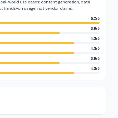
al-world use cases: content generation, data
lect hands-on usage, not vendor claims.
5.0/5
3.9/5
4.3/5
4.3/5
3.9/5
4.3/5