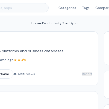
Categories
Tags
Compar
Home
/
Productivity
/
GeoSync
S platforms and business databases.
4mo ago
★ 4.3/5
☆
Save
👁 4819 views
Report