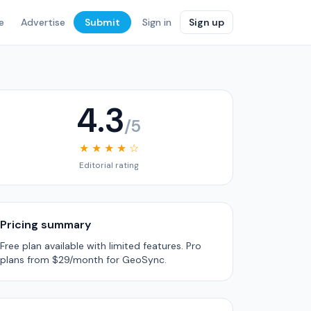
e
Advertise
Submit
Sign in
Sign up
4.3
/5
★ ★ ★ ★ ☆
Editorial rating
Pricing summary
Free plan available with limited features. Pro
plans from $29/month for GeoSync.