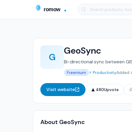
GeoSync
G
Bi-directional sync between GI
Freemium
⚡ Productivity
Added 
▲
Visit website
480
Upvote
About GeoSync