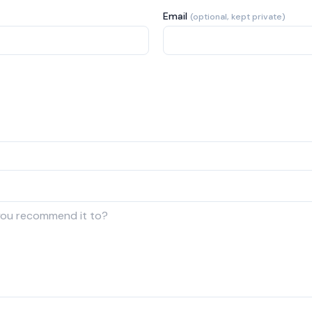
Email
(optional, kept private)