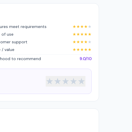
ures meet requirements
★
★
★
★
★
 of use
★
★
★
★
★
tomer support
★
★
★
★
★
e / value
★
★
★
★
★
lihood to recommend
9.0/10
★
★
★
★
★