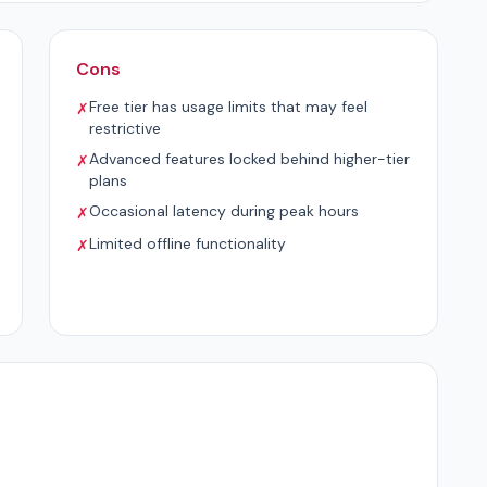
Cons
Free tier has usage limits that may feel
✗
restrictive
Advanced features locked behind higher-tier
✗
plans
Occasional latency during peak hours
✗
Limited offline functionality
✗