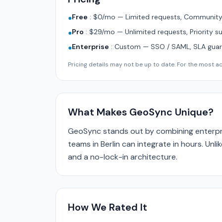
Free
:
$0/mo — Limited requests, Community 
●
Pro
:
$29/mo — Unlimited requests, Priority s
●
Enterprise
:
Custom — SSO / SAML, SLA guara
●
Pricing details may not be up to date. For the most acc
What Makes GeoSync Unique?
GeoSync stands out by combining enterpri
teams in Berlin can integrate in hours. Unl
and a no-lock-in architecture.
How We Rated It