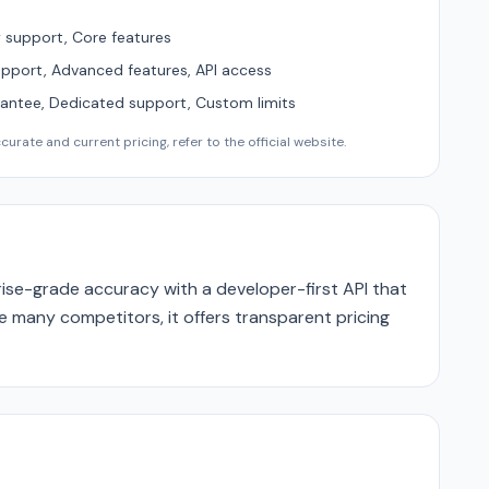
support, Core features
upport, Advanced features, API access
ntee, Dedicated support, Custom limits
urate and current pricing, refer to the official website.
se-grade accuracy with a developer-first API that
ike many competitors, it offers transparent pricing