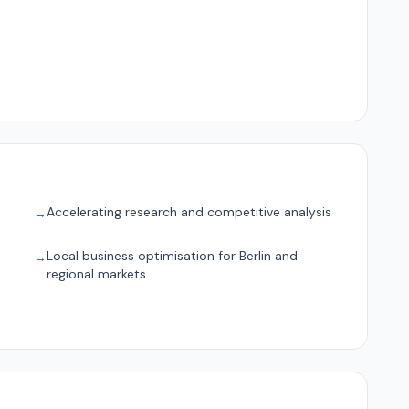
Accelerating research and competitive analysis
→
Local business optimisation for Berlin and
→
regional markets