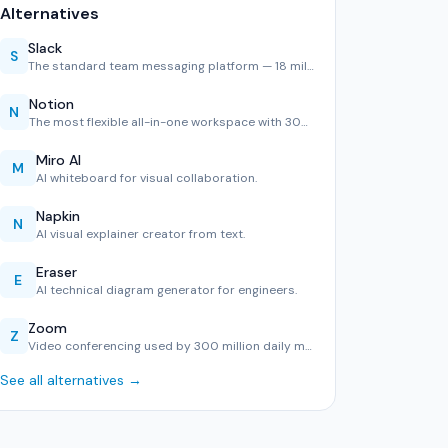
Alternatives
Slack
S
The standard team messaging platform — 18 million daily use…
Notion
N
The most flexible all-in-one workspace with 30M users. Exce…
Miro AI
M
AI whiteboard for visual collaboration.
Napkin
N
AI visual explainer creator from text.
Eraser
E
AI technical diagram generator for engineers.
Zoom
Z
Video conferencing used by 300 million daily meeting partic…
See all alternatives →