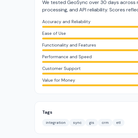
We tested GeoSync over 30 days across re
processing, and API reliability. Scores ref
Accuracy and Reliability
Ease of Use
Functionality and Features
Performance and Speed
Customer Support
Value for Money
Tags
integration
sync
gis
crm
etl