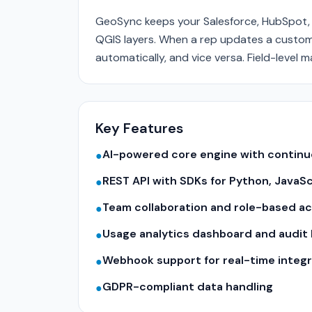
GeoSync keeps your Salesforce, HubSpot, 
QGIS layers. When a rep updates a custome
automatically, and vice versa. Field-level 
Key Features
AI-powered core engine with contin
●
REST API with SDKs for Python, JavaS
●
Team collaboration and role-based a
●
Usage analytics dashboard and audit 
●
Webhook support for real-time integr
●
GDPR-compliant data handling
●