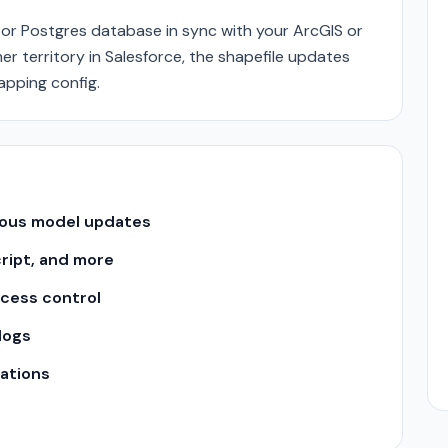
or Postgres database in sync with your ArcGIS or
r territory in Salesforce, the shapefile updates
mapping config.
uous model updates
cript, and more
ccess control
logs
ations