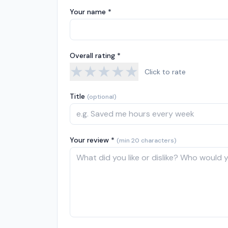
Your name *
Overall rating *
★
★
★
★
★
Click to rate
Title
(optional)
Your review *
(min 20 characters)