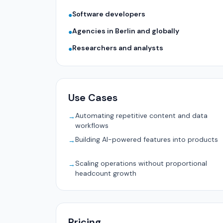
Software developers
●
Agencies in Berlin and globally
●
Researchers and analysts
●
Use Cases
Automating repetitive content and data
→
workflows
Building AI-powered features into products
→
Scaling operations without proportional
→
headcount growth
Pricing