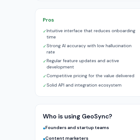
Pros
Intuitive interface that reduces onboarding
✓
time
Strong AI accuracy with low hallucination
✓
rate
Regular feature updates and active
✓
development
Competitive pricing for the value delivered
✓
Solid API and integration ecosystem
✓
Who is using GeoSync?
Founders and startup teams
●
Content marketers
●