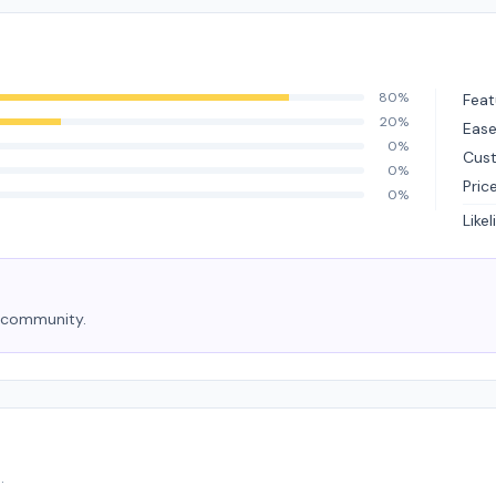
80%
Feat
20%
Ease
0%
Cus
0%
Pric
0%
Like
e community.
.