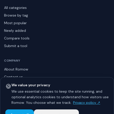
All categories
Browse by tag
Most popular
Newly added
Compare tools
Submit a tool
COMPANY
About Romow
Contact us
Privacy policy
🍪
We value your privacy
We use essential cookies to keep the site running, and
Listing guidelines
optional analytics cookies to understand how visitors use
Advertise
Romow. You choose what we track.
Privacy policy ↗
Sitemap