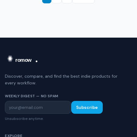
Discover, compare, and find the best indie products for
every workflow.
WEEKLY DIGEST — NO SPAM
Subscribe
Unsubscribe anytime.
EXPLORE