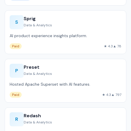
Sprig
S
Data & Analytics
AI product experience insights platform.
Paid
★ 4.3
▲ 78
Preset
P
Data & Analytics
Hosted Apache Superset with AI features.
Paid
★ 4.3
▲ 797
Redash
R
Data & Analytics