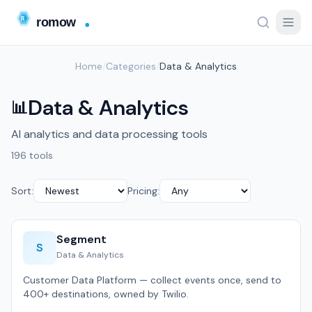
Home
/
Categories
/
Data & Analytics
Data & Analytics
📊
AI analytics and data processing tools
196 tools
Sort:
Pricing:
Segment
S
Data & Analytics
Customer Data Platform — collect events once, send to
400+ destinations, owned by Twilio.