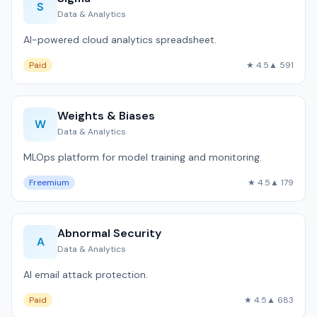
S
Data & Analytics
AI-powered cloud analytics spreadsheet.
Paid
★ 4.5
▲ 591
Weights & Biases
W
Data & Analytics
MLOps platform for model training and monitoring.
Freemium
★ 4.5
▲ 179
Abnormal Security
A
Data & Analytics
AI email attack protection.
Paid
★ 4.5
▲ 683