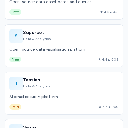
Open-source data dashboards and queries.
Free
★ 4.6
▲ 471
Superset
S
Data & Analytics
Open-source data visualisation platform.
Free
★ 4.4
▲ 609
Tessian
T
Data & Analytics
AI email security platform.
Paid
★ 4.4
▲ 760
Sigma