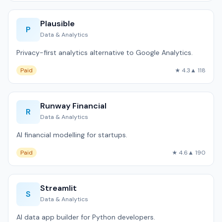
Plausible
P
Data & Analytics
Privacy-first analytics alternative to Google Analytics.
Paid
★ 4.3
▲ 118
Runway Financial
R
Data & Analytics
AI financial modelling for startups.
Paid
★ 4.6
▲ 190
Streamlit
S
Data & Analytics
AI data app builder for Python developers.