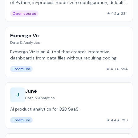
of Python, in-process mode, zero configuration, default
in most LLM tutorials.
Open source
★ 4.2
▲ 234
Exmergo Viz
Data & Analytics
Exmergo Viz is an AI tool that creates interactive
dashboards from data files without requiring coding.
Freemium
★ 4.3
▲ 594
June
J
Data & Analytics
AI product analytics for B2B SaaS.
Freemium
★ 4.4
▲ 796