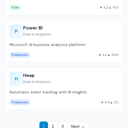
Free
★ 4.2
▲ 473
Power BI
P
Data & Analytics
Microsoft AI business analytics platform.
Freemium
★ 4.2
▲ 490
Heap
H
Data & Analytics
Automatic event tracking with AI insights.
Freemium
★ 4.4
▲ 20
1
2
3
Next →