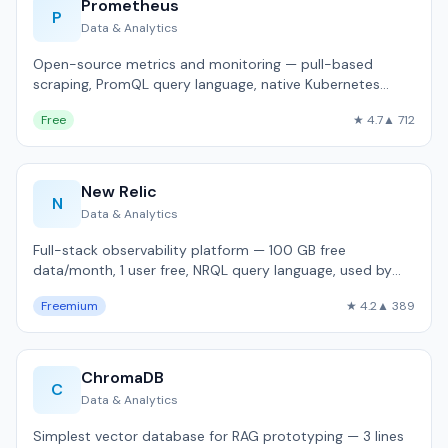
Prometheus
P
Data & Analytics
Open-source metrics and monitoring — pull-based
scraping, PromQL query language, native Kubernetes
integration.
Free
★ 4.7
▲ 712
New Relic
N
Data & Analytics
Full-stack observability platform — 100 GB free
data/month, 1 user free, NRQL query language, used by
15,000+ organizations.
Freemium
★ 4.2
▲ 389
ChromaDB
C
Data & Analytics
Simplest vector database for RAG prototyping — 3 lines