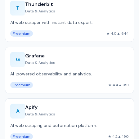
Thunderbit
T
Data & Analytics
AI web scraper with instant data export.
Freemium
★ 4.0
▲ 644
Grafana
G
Data & Analytics
AI-powered observability and analytics.
Freemium
★ 4.4
▲ 391
Apify
A
Data & Analytics
AI web scraping and automation platform.
Freemium
★ 4.2
▲ 190