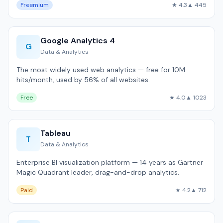
Freemium
★ 4.3
▲ 445
Google Analytics 4
G
Data & Analytics
The most widely used web analytics — free for 10M
hits/month, used by 56% of all websites.
Free
★ 4.0
▲ 1023
Tableau
T
Data & Analytics
Enterprise BI visualization platform — 14 years as Gartner
Magic Quadrant leader, drag-and-drop analytics.
Paid
★ 4.2
▲ 712