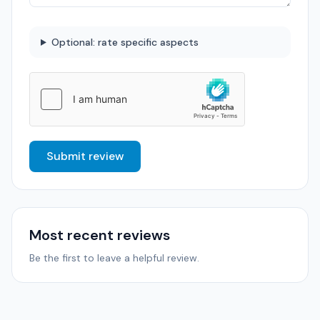
Optional: rate specific aspects
Submit review
Most recent reviews
Be the first to leave a helpful review.