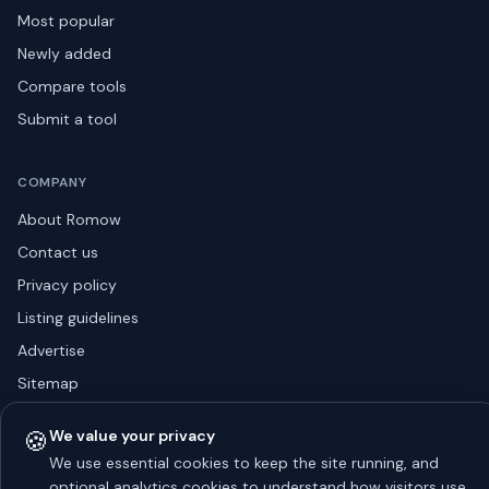
Most popular
Newly added
Compare tools
Submit a tool
COMPANY
About Romow
Contact us
Privacy policy
Listing guidelines
Advertise
Sitemap
🍪
We value your privacy
We use essential cookies to keep the site running, and
© 2026 Romow LaunchToday. All rights reserved.
optional analytics cookies to understand how visitors use
About
Privacy
Guidelines
Contact
Advertise