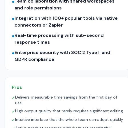
Team collaboration with shared workspaces
●
and role permissions
Integration with 100+ popular tools via native
●
connectors or Zapier
Real-time processing with sub-second
●
response times
Enterprise security with SOC 2 Type II and
●
GDPR compliance
Pros
Delivers measurable time savings from the first day of
✓
use
High output quality that rarely requires significant editing
✓
Intuitive interface that the whole team can adopt quickly
✓