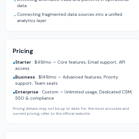
→
data
Connecting fragmented data sources into a unified
→
analytics layer
Pricing
Starter
:
$49/mo — Core features, Email support, API
●
access
Business
:
$149/mo — Advanced features, Priority
●
support, Team seats
Enterprise
:
Custom — Unlimited usage, Dedicated CSM,
●
SSO & compliance
Pricing details may not be up to date. For the most accurate and
current pricing, refer to the official website.