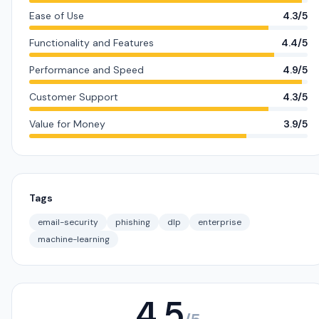
Ease of Use
4.3/5
Functionality and Features
4.4/5
Performance and Speed
4.9/5
Customer Support
4.3/5
Value for Money
3.9/5
Tags
email-security
phishing
dlp
enterprise
machine-learning
4.5