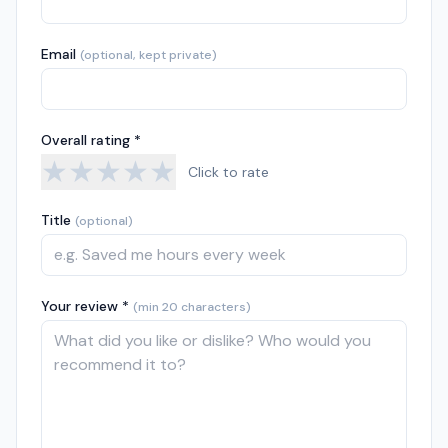
Email
(optional, kept private)
Overall rating *
★
★
★
★
★
Click to rate
Title
(optional)
Your review *
(min 20 characters)