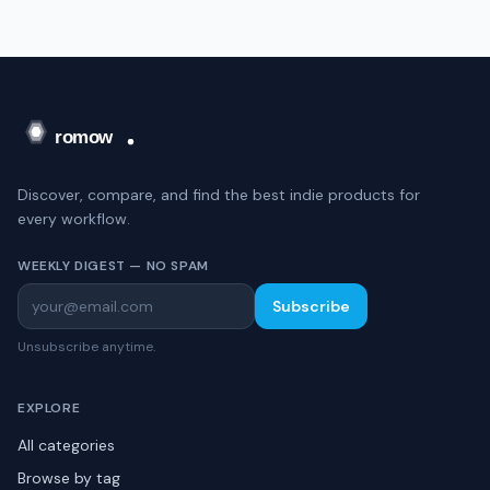
Discover, compare, and find the best indie products for
every workflow.
WEEKLY DIGEST — NO SPAM
Subscribe
Unsubscribe anytime.
EXPLORE
All categories
Browse by tag