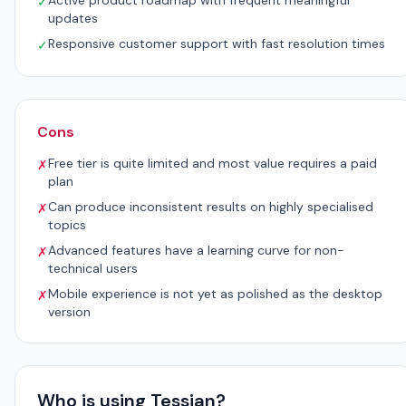
Active product roadmap with frequent meaningful
✓
updates
Responsive customer support with fast resolution times
✓
Cons
Free tier is quite limited and most value requires a paid
✗
plan
Can produce inconsistent results on highly specialised
✗
topics
Advanced features have a learning curve for non-
✗
technical users
Mobile experience is not yet as polished as the desktop
✗
version
Who is using Tessian?