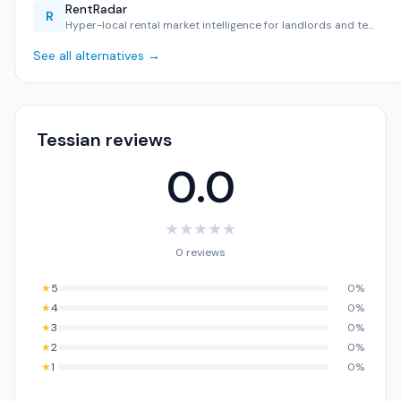
RentRadar
R
Hyper-local rental market intelligence for landlords and te…
See all alternatives →
Tessian reviews
0.0
★
★
★
★
★
0 reviews
★
5
0%
★
4
0%
★
3
0%
★
2
0%
★
1
0%