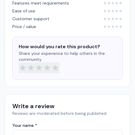
Features meet requirements
★
★
★
★
★
Ease of use
★
★
★
★
★
Customer support
★
★
★
★
★
Price / value
★
★
★
★
★
How would you rate this product?
Share your experience to help others in the
community.
★
★
★
★
★
Write a review
Reviews are moderated before being published.
Your name *