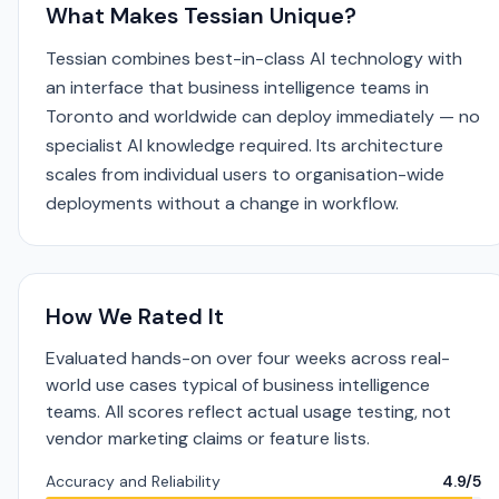
What Makes Tessian Unique?
Tessian combines best-in-class AI technology with
an interface that business intelligence teams in
Toronto and worldwide can deploy immediately — no
specialist AI knowledge required. Its architecture
scales from individual users to organisation-wide
deployments without a change in workflow.
How We Rated It
Evaluated hands-on over four weeks across real-
world use cases typical of business intelligence
teams. All scores reflect actual usage testing, not
vendor marketing claims or feature lists.
Accuracy and Reliability
4.9/5