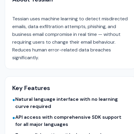
Tessian uses machine learning to detect misdirected
emails, data exfiltration attempts, phishing, and
business email compromise in real time — without
requiring users to change their email behaviour.
Reduces human error-related data breaches
significantly.
Key Features
Natural language interface with no learning
●
curve required
API access with comprehensive SDK support
●
for all major languages