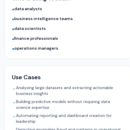
data analysts
●
business intelligence teams
●
data scientists
●
finance professionals
●
operations managers
●
Use Cases
Analysing large datasets and extracting actionable
→
business insights
Building predictive models without requiring data
→
science expertise
Automating reporting and dashboard creation for
→
leadership
Detecting anomalies fraud and patterns in operational