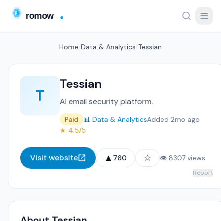
Home
/
Data & Analytics
/
Tessian
Tessian
T
AI email security platform.
Paid
📊 Data & Analytics
Added 2mo ago
★ 4.5/5
▲
☆
Visit website
760
👁 8307 views
Report
About Tessian