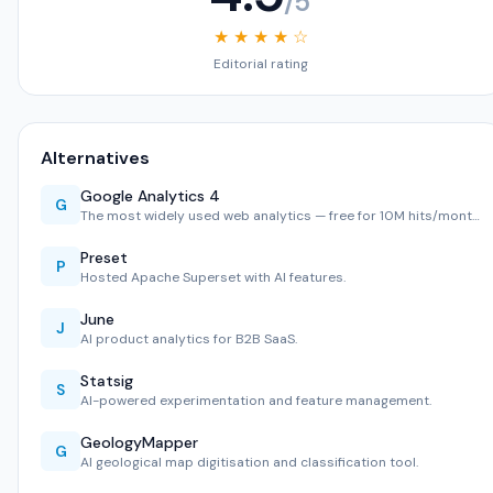
/5
★ ★ ★ ★ ☆
Editorial rating
Alternatives
Google Analytics 4
G
The most widely used web analytics — free for 10M hits/mont…
Preset
P
Hosted Apache Superset with AI features.
June
J
AI product analytics for B2B SaaS.
Statsig
S
AI-powered experimentation and feature management.
GeologyMapper
G
AI geological map digitisation and classification tool.