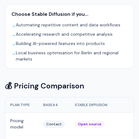
Choose Stable Diffusion if you…
Automating repetitive content and data workflows
→
Accelerating research and competitive analysis
→
Building AI-powered features into products
→
Local business optimisation for Berlin and regional
→
markets
💰 Pricing Comparison
PLAN TYPE
BASE44
STABLE DIFFUSION
Pricing
Contact
Open source
model