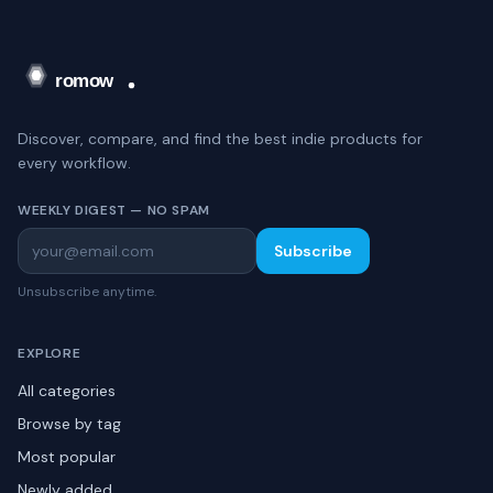
Discover, compare, and find the best indie products for
every workflow.
WEEKLY DIGEST — NO SPAM
Subscribe
Unsubscribe anytime.
EXPLORE
All categories
Browse by tag
Most popular
Newly added