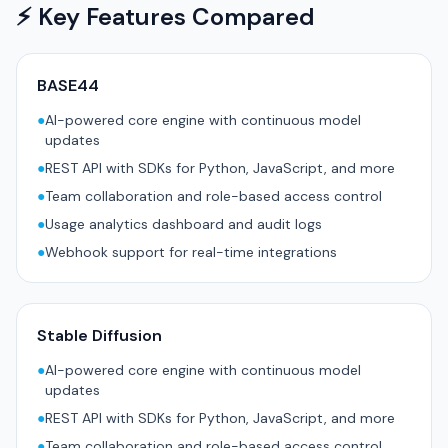
⚡ Key Features Compared
BASE44
●
AI-powered core engine with continuous model
updates
●
REST API with SDKs for Python, JavaScript, and more
●
Team collaboration and role-based access control
●
Usage analytics dashboard and audit logs
●
Webhook support for real-time integrations
Stable Diffusion
●
AI-powered core engine with continuous model
updates
●
REST API with SDKs for Python, JavaScript, and more
●
Team collaboration and role-based access control