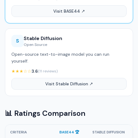
Visit BASE44 ↗
Stable Diffusion
S
Open Source
Open-source text-to-image model you can run
yourself.
★★★☆☆
3.6
(11 reviews)
Visit Stable Diffusion ↗
📊 Ratings Comparison
CRITERIA
BASE44 🏆
STABLE DIFFUSION