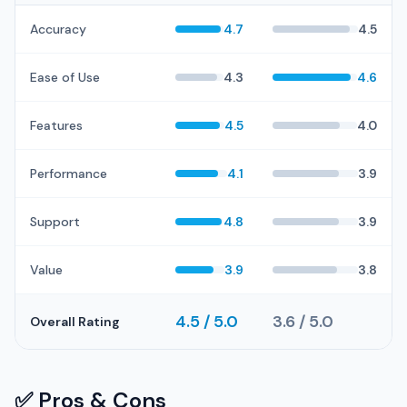
Accuracy
4.7
4.5
Ease of Use
4.3
4.6
Features
4.5
4.0
Performance
4.1
3.9
Support
4.8
3.9
Value
3.9
3.8
4.5 / 5.0
3.6 / 5.0
Overall Rating
✅ Pros & Cons