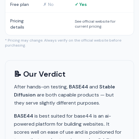
Free plan
✗ No
✓ Yes
Pricing
See official website for
current pricing.
details
* Pricing may change. Always verify on the official website before
purchasing.
📝 Our Verdict
After hands-on testing,
BASE44
and
Stable
Diffusion
are both capable products — but
they serve slightly different purposes.
BASE44
is best suited for base44 is an ai-
powered platform for building websites.. It
scores well on ease of use and is positioned for