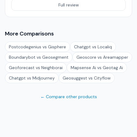
Full review
More Comparisons
Postcodegenius vs Gisphere
Chatgpt vs Localiq
Boundarybot vs Geosegment
Geoscore vs Areamapper
Geoforecast vs Neighborai
Mapsense Ai vs Geotag Ai
Chatgpt vs Midjourney
Geosuggest vs Cityflow
← Compare other products