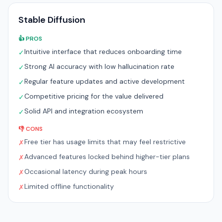
Stable Diffusion
👍 PROS
Intuitive interface that reduces onboarding time
✓
Strong AI accuracy with low hallucination rate
✓
Regular feature updates and active development
✓
Competitive pricing for the value delivered
✓
Solid API and integration ecosystem
✓
👎 CONS
Free tier has usage limits that may feel restrictive
✗
Advanced features locked behind higher-tier plans
✗
Occasional latency during peak hours
✗
Limited offline functionality
✗