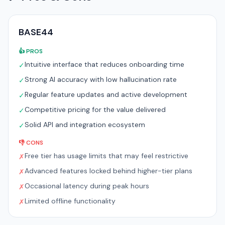
BASE44
👍 PROS
Intuitive interface that reduces onboarding time
✓
Strong AI accuracy with low hallucination rate
✓
Regular feature updates and active development
✓
Competitive pricing for the value delivered
✓
Solid API and integration ecosystem
✓
👎 CONS
Free tier has usage limits that may feel restrictive
✗
Advanced features locked behind higher-tier plans
✗
Occasional latency during peak hours
✗
Limited offline functionality
✗