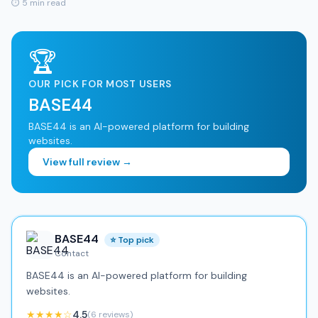
⏱ 5 min read
🏆
OUR PICK FOR MOST USERS
BASE44
BASE44 is an AI-powered platform for building
websites.
View full review →
BASE44
⭐ Top pick
Contact
BASE44 is an AI-powered platform for building
websites.
★★★★☆
4.5
(6 reviews)