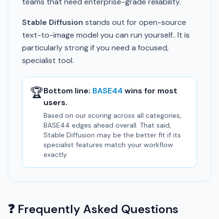
teams that need enterprise-grade reliability.
Stable Diffusion
stands out for open-source
text-to-image model you can run yourself.. It is
particularly strong if you need a focused,
specialist tool.
🏆
Bottom line:
BASE44
wins for most
users.
Based on our scoring across all categories,
BASE44 edges ahead overall. That said,
Stable Diffusion may be the better fit if its
specialist features match your workflow
exactly.
❓ Frequently Asked Questions