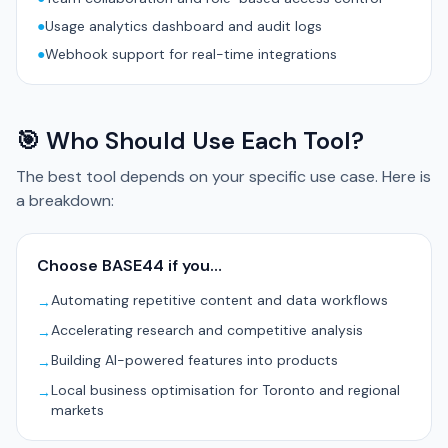
●
Usage analytics dashboard and audit logs
●
Webhook support for real-time integrations
🎯 Who Should Use Each Tool?
The best tool depends on your specific use case. Here is
a breakdown:
Choose BASE44 if you…
Automating repetitive content and data workflows
→
Accelerating research and competitive analysis
→
Building AI-powered features into products
→
Local business optimisation for Toronto and regional
→
markets