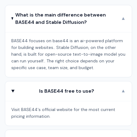
What is the main difference between
▼
BASE44 and Stable Diffusion?
BASE44 focuses on base44 is an ai-powered platform
for building websites.. Stable Diffusion, on the other
hand, is built for open-source text-to-image model you
can run yourself.. The right choice depends on your
specific use case, team size, and budget.
Is BASE44 free to use?
▼
Visit BASE44's official website for the most current
pricing information.