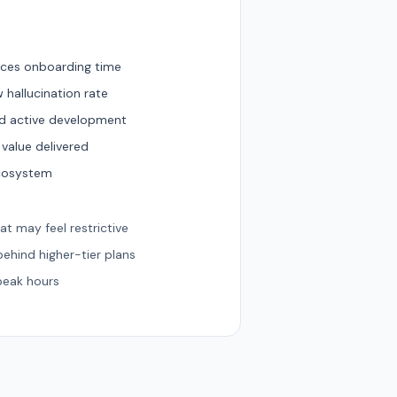
duces onboarding time
 hallucination rate
nd active development
 value delivered
ecosystem
hat may feel restrictive
ehind higher-tier plans
peak hours