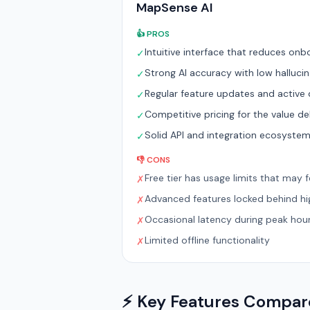
MapSense AI
👍 PROS
Intuitive interface that reduces onb
✓
Strong AI accuracy with low hallucin
✓
Regular feature updates and activ
✓
Competitive pricing for the value de
✓
Solid API and integration ecosyste
✓
👎 CONS
Free tier has usage limits that may fe
✗
Advanced features locked behind hig
✗
Occasional latency during peak hou
✗
Limited offline functionality
✗
⚡ Key Features Compa