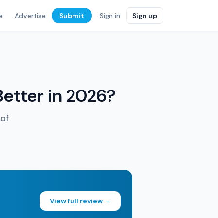
e
Advertise
Submit
Sign in
Sign up
Better in 2026?
 of
View full review →