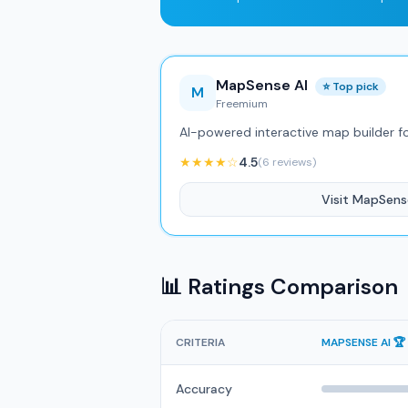
MapSense AI
⭐ Top pick
M
Freemium
AI-powered interactive map builder f
★★★★☆
4.5
(6 reviews)
Visit MapSens
📊 Ratings Comparison
CRITERIA
MAPSENSE AI 🏆
Accuracy