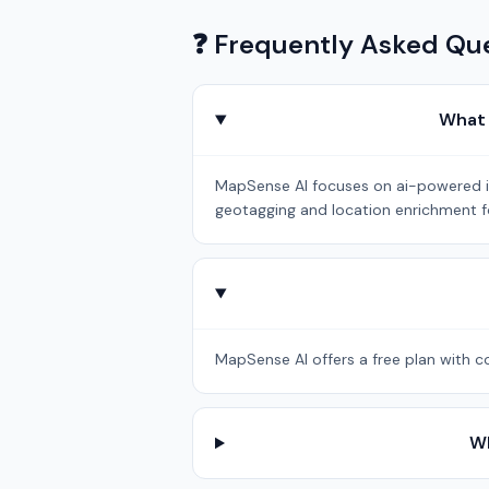
❓ Frequently Asked Qu
What 
MapSense AI focuses on ai-powered int
geotagging and location enrichment fo
MapSense AI offers a free plan with co
Wh