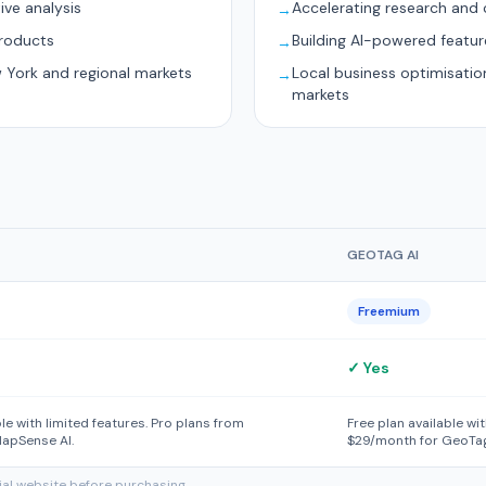
ive analysis
Accelerating research and 
→
products
Building AI-powered featur
→
w York and regional markets
Local business optimisati
→
markets
GEOTAG AI
Freemium
✓ Yes
ble with limited features. Pro plans from
Free plan available wi
apSense AI.
$29/month for GeoTag
cial website before purchasing.