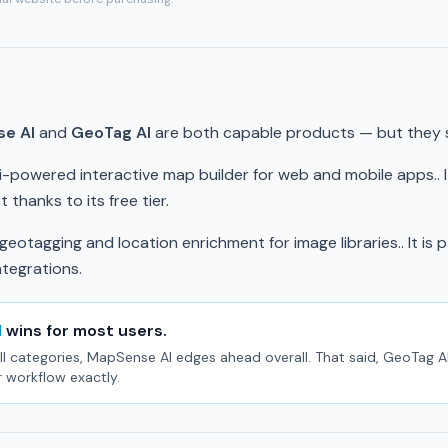
e AI
and
GeoTag AI
are both capable products — but they se
ai-powered interactive map builder for web and mobile apps.. I
 thanks to its free tier.
eotagging and location enrichment for image libraries.. It is p
ntegrations.
I
wins for most users.
l categories, MapSense AI edges ahead overall. That said, GeoTag AI 
r workflow exactly.