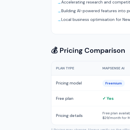
Accelerating research and competit
→
Building AI-powered features into 
→
Local business optimisation for Ne
→
💰 Pricing Comparison
PLAN TYPE
MAPSENSE AI
Pricing model
Freemium
Free plan
✓ Yes
Free plan availa
Pricing details
$29/month for M
* Pricing may change. Always verify on the offi