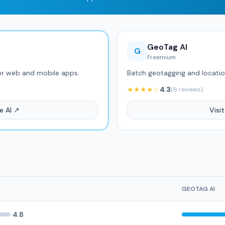
GeoTag AI
G
Freemium
or web and mobile apps.
Batch geotagging and location
★★★★☆
4.3
(6 reviews)
e AI ↗
Visi
GEOTAG AI
4.8