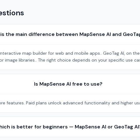
estions
is the main difference between MapSense AI and GeoTa
eractive map builder for web and mobile apps.. GeoTag AI, on the o
r image libraries.. The right choice depends on your specific use ca
Is MapSense AI free to use?
re features. Paid plans unlock advanced functionality and higher usa
ich is better for beginners — MapSense AI or GeoTag AI