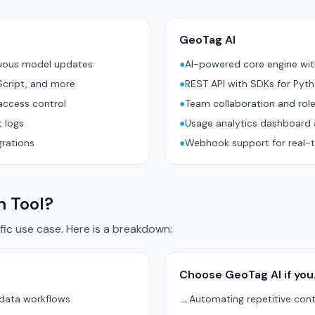
GeoTag AI
nuous model updates
●
AI-powered core engine wi
Script, and more
●
REST API with SDKs for Pyt
access control
●
Team collaboration and rol
 logs
●
Usage analytics dashboard 
grations
●
Webhook support for real-t
h Tool?
ic use case. Here is a breakdown:
Choose GeoTag AI if yo
 data workflows
Automating repetitive con
→