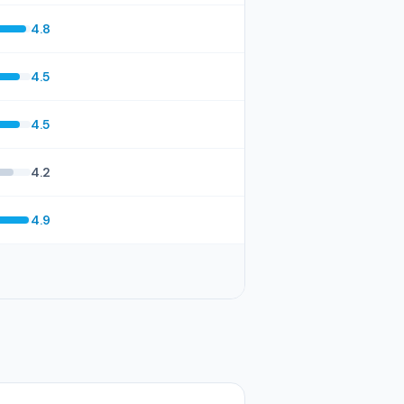
4.8
4.5
4.5
4.2
4.9