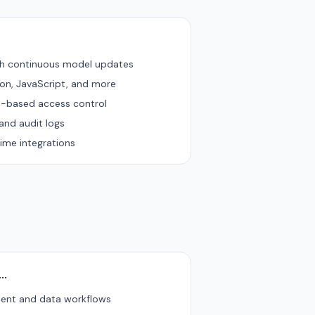
th continuous model updates
hon, JavaScript, and more
e-based access control
and audit logs
ime integrations
u…
tent and data workflows