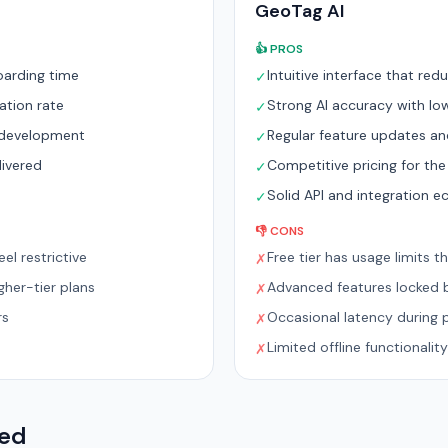
GeoTag AI
👍 PROS
oarding time
Intuitive interface that re
✓
ation rate
Strong AI accuracy with low
✓
e development
Regular feature updates a
✓
livered
Competitive pricing for the
✓
m
Solid API and integration 
✓
👎 CONS
el restrictive
Free tier has usage limits t
✗
her-tier plans
Advanced features locked b
✗
rs
Occasional latency during 
✗
Limited offline functionality
✗
red