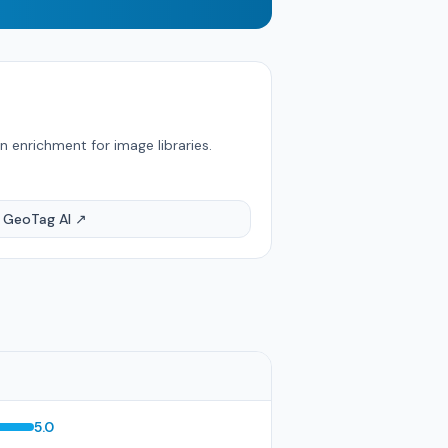
 enrichment for image libraries.
t GeoTag AI ↗
5.0