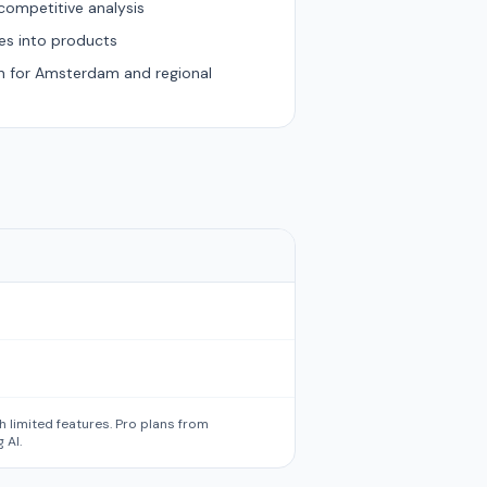
competitive analysis
es into products
on for Amsterdam and regional
th limited features. Pro plans from
 AI.