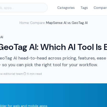
Categories
Tags
Compar
Home
/
Compare
/
MapSense AI vs GeoTag AI
AI
eoTag AI: Which AI Tool Is 
Tag AI head-to-head across pricing, features, ease
so you can pick the right tool for your workflow.
w editorial team
·
⏱ 5 min read
lder for web and mobile apps.