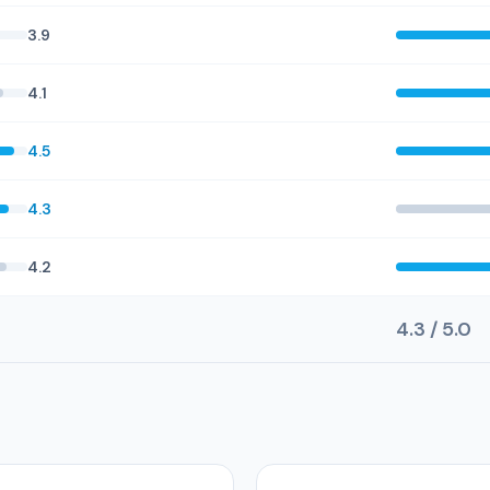
3.9
4.1
4.5
4.3
4.2
4.3 / 5.0