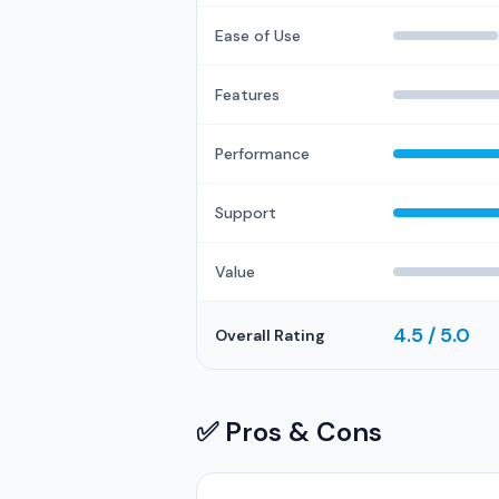
Ease of Use
Features
Performance
Support
Value
4.5 / 5.0
Overall Rating
✅ Pros & Cons