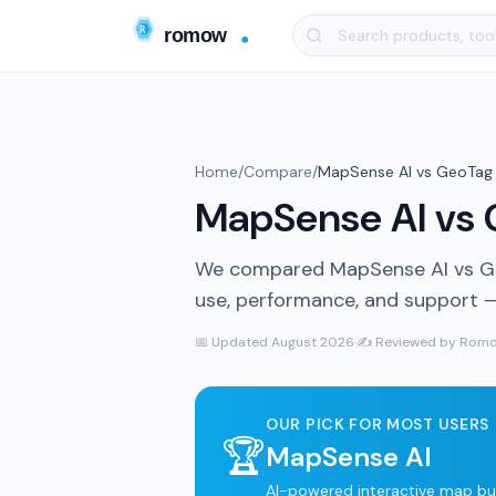
Home
/
Compare
/
MapSense AI vs GeoTag 
MapSense AI vs G
We compared MapSense AI vs Geo
use, performance, and support — 
📅 Updated August 2026
·
✍️ Reviewed by Romo
OUR PICK FOR MOST USERS
🏆
MapSense AI
AI-powered interactive map bui