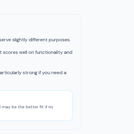
rve slightly different purposes.
t scores well on functionality and
articularly strong if you need a
may be the better fit if its