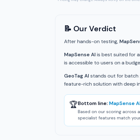
📝 Our Verdict
After hands-on testing,
MapSens
MapSense AI
is best suited for 
is accessible to users on a budget
GeoTag AI
stands out for batch g
feature-rich solution with deep i
🏆
Bottom line:
MapSense A
Based on our scoring across al
specialist features match you