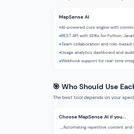
MapSense AI
●
AI-powered core engine with conti
●
REST API with SDKs for Python, Java
●
Team collaboration and role-based 
●
Usage analytics dashboard and audit
●
Webhook support for real-time inte
🎯 Who Should Use Eac
The best tool depends on your specif
Choose MapSense AI if you…
Automating repetitive content and
→