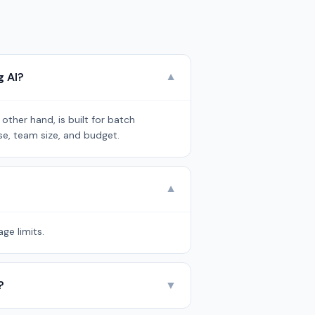
g AI?
▼
ther hand, is built for batch
se, team size, and budget.
▼
ge limits.
?
▼