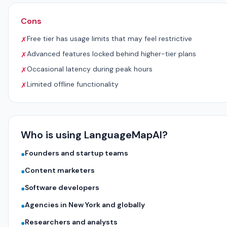
Cons
Free tier has usage limits that may feel restrictive
✗
Advanced features locked behind higher-tier plans
✗
Occasional latency during peak hours
✗
Limited offline functionality
✗
Who is using LanguageMapAI?
Founders and startup teams
●
Content marketers
●
Software developers
●
Agencies in New York and globally
●
Researchers and analysts
●