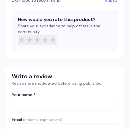
Likelihood to recommend
8.6/10
How would you rate this product?
Share your experience to help others in the
community.
★
★
★
★
★
Write a review
Reviews are moderated before being published.
Your name *
Email
(optional, kept private)