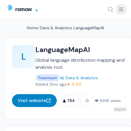
Home
/
Data & Analytics
/
LanguageMapAI
LanguageMapAI
L
Global language distribution mapping and
analysis tool.
Freemium
📊 Data & Analytics
Added 3mo ago
★ 4.3/5
▲
☆
Visit website
784
👁 9418 views
Report