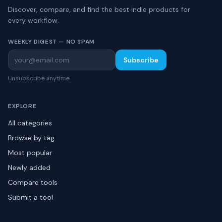
Discover, compare, and find the best indie products for
every workflow.
WEEKLY DIGEST — NO SPAM
Subscribe
Unsubscribe anytime.
EXPLORE
All categories
Browse by tag
Most popular
Newly added
Compare tools
Submit a tool