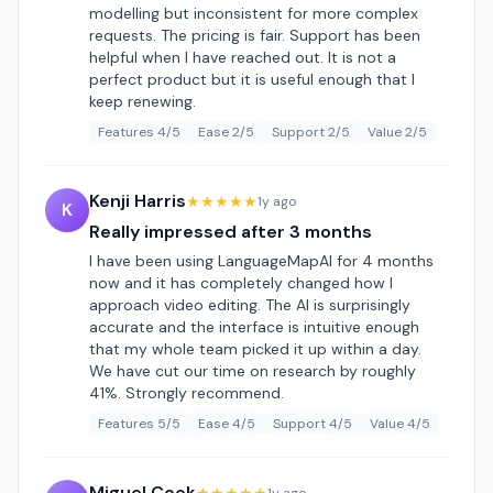
modelling but inconsistent for more complex
requests. The pricing is fair. Support has been
helpful when I have reached out. It is not a
perfect product but it is useful enough that I
keep renewing.
Features 4/5
Ease 2/5
Support 2/5
Value 2/5
Kenji Harris
★★★★★
1y ago
K
Really impressed after 3 months
I have been using LanguageMapAI for 4 months
now and it has completely changed how I
approach video editing. The AI is surprisingly
accurate and the interface is intuitive enough
that my whole team picked it up within a day.
We have cut our time on research by roughly
41%. Strongly recommend.
Features 5/5
Ease 4/5
Support 4/5
Value 4/5
Miguel Cook