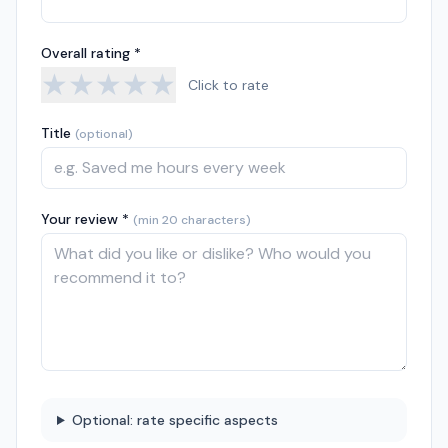
Overall rating *
★
★
★
★
★
Click to rate
Title
(optional)
Your review *
(min 20 characters)
Optional: rate specific aspects