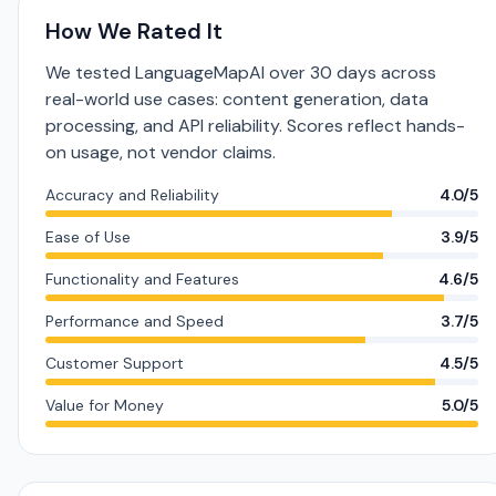
How We Rated It
We tested LanguageMapAI over 30 days across
real-world use cases: content generation, data
processing, and API reliability. Scores reflect hands-
on usage, not vendor claims.
Accuracy and Reliability
4.0/5
Ease of Use
3.9/5
Functionality and Features
4.6/5
Performance and Speed
3.7/5
Customer Support
4.5/5
Value for Money
5.0/5