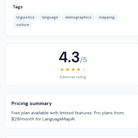
Tags
linguistics
language
demographics
mapping
culture
4.3
/5
★ ★ ★ ★ ☆
Editorial rating
Pricing summary
Free plan available with limited features. Pro plans from
$29/month for LanguageMapAI.