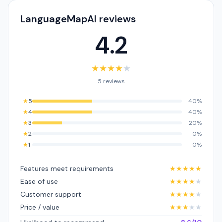
LanguageMapAI reviews
4.2
★
★
★
★
★
5 reviews
★
5
40%
★
4
40%
★
3
20%
★
2
0%
★
1
0%
Features meet requirements
★
★
★
★
★
Ease of use
★
★
★
★
★
Customer support
★
★
★
★
★
Price / value
★
★
★
★
★