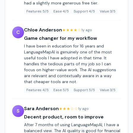
had a slightly more generous free tier.
Features 5/5
Ease 4/5
Support 4/5
Value 3/5
Chloe Anderson
★★★★☆
1y ago
C
Game changer for my workflow
I have been in education for 16 years and
LanguageMapAI is genuinely one of the most
useful tools I have adopted in that time. It
handles the tedious parts of my job so I can
focus on higher-value work. The AI suggestions
are relevant and contextually aware in a way
that cheaper tools are not.
Features 4/5
Ease 5/5
Support 5/5
Value 3/5
Sara Anderson
★★★☆☆
1y ago
S
Decent product, room to improve
After 7 months of using LanguageMapAI, I have a
balanced view. The AI quality is good for financial