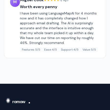
★★★★★
1y ago
M
Worth every penny
I have been using LanguageMapAI for 4 months
now and it has completely changed how I
approach email drafting. The AI is surprisingly
accurate and the interface is intuitive enough
that my whole team picked it up within a day.
We have cut our time on reporting by roughly
46%. Strongly recommend.
Features 5/5
Ease 4/5
Support 4/5
Value 5/5