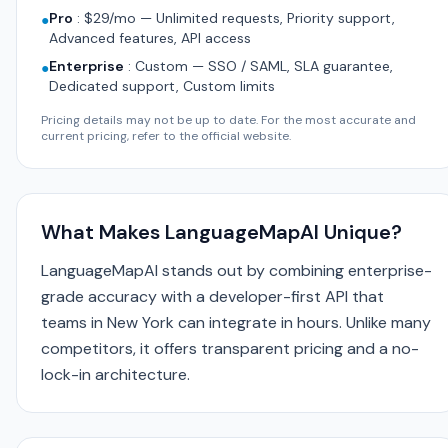
Pro
:
$29/mo — Unlimited requests, Priority support,
●
Advanced features, API access
Enterprise
:
Custom — SSO / SAML, SLA guarantee,
●
Dedicated support, Custom limits
Pricing details may not be up to date. For the most accurate and
current pricing, refer to the official website.
What Makes LanguageMapAI Unique?
LanguageMapAI stands out by combining enterprise-
grade accuracy with a developer-first API that
teams in New York can integrate in hours. Unlike many
competitors, it offers transparent pricing and a no-
lock-in architecture.