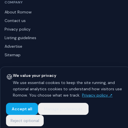
COMPANY
About Romow
Contact us
Privacy policy
Listing guidelines
Advertise
Sitemap
🍪
We value your privacy
© 2026 Romow LaunchToday. All rights reserved.
About
Privacy
Guidelines
Contact
Advertise
We use essential cookies to keep the site running, and
optional analytics cookies to understand how visitors use
Romow. You choose what we track.
Privacy policy ↗
Accept all
Manage preferences
Reject optional