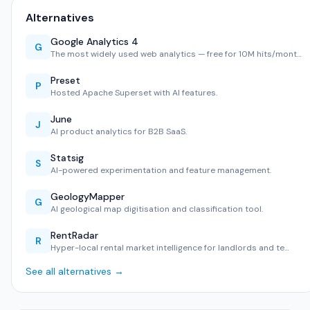
Alternatives
Google Analytics 4
G
The most widely used web analytics — free for 10M hits/mont…
Preset
P
Hosted Apache Superset with AI features.
June
J
AI product analytics for B2B SaaS.
Statsig
S
AI-powered experimentation and feature management.
GeologyMapper
G
AI geological map digitisation and classification tool.
RentRadar
R
Hyper-local rental market intelligence for landlords and te…
See all alternatives →