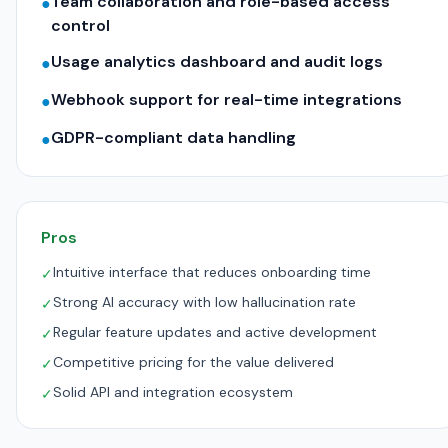
Team collaboration and role-based access
●
control
Usage analytics dashboard and audit logs
●
Webhook support for real-time integrations
●
GDPR-compliant data handling
●
Pros
Intuitive interface that reduces onboarding time
✓
Strong AI accuracy with low hallucination rate
✓
Regular feature updates and active development
✓
Competitive pricing for the value delivered
✓
Solid API and integration ecosystem
✓