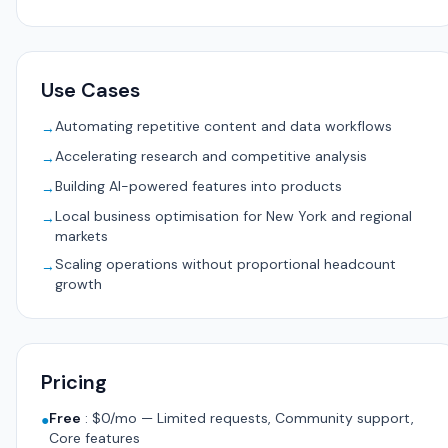
Use Cases
Automating repetitive content and data workflows
→
Accelerating research and competitive analysis
→
Building AI-powered features into products
→
Local business optimisation for New York and regional
→
markets
Scaling operations without proportional headcount
→
growth
Pricing
Free
:
$0/mo — Limited requests, Community support,
●
Core features