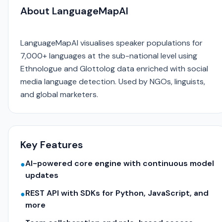
About LanguageMapAI
LanguageMapAI visualises speaker populations for
7,000+ languages at the sub-national level using
Ethnologue and Glottolog data enriched with social
media language detection. Used by NGOs, linguists,
and global marketers.
Key Features
AI-powered core engine with continuous model
●
updates
REST API with SDKs for Python, JavaScript, and
●
more