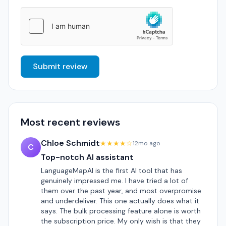
Submit review
Most recent reviews
Chloe Schmidt
★★★★☆
12mo ago
C
Top-notch AI assistant
LanguageMapAI is the first AI tool that has
genuinely impressed me. I have tried a lot of
them over the past year, and most overpromise
and underdeliver. This one actually does what it
says. The bulk processing feature alone is worth
the subscription price. My only wish is that they