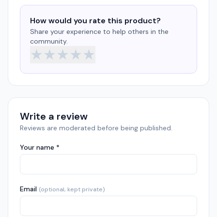
How would you rate this product?
Share your experience to help others in the
community.
★
★
★
★
★
Write a review
Reviews are moderated before being published.
Your name *
Email
(optional, kept private)