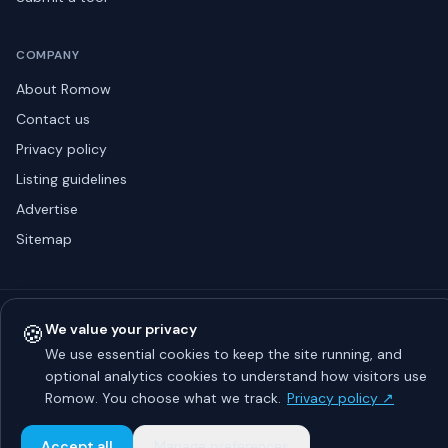
COMPANY
About Romow
Contact us
Privacy policy
Listing guidelines
Advertise
Sitemap
© 2026 Romow LaunchToday. All rights reserved.
🍪
We value your privacy
About
Privacy
Guidelines
Contact
Advertise
We use essential cookies to keep the site running, and
optional analytics cookies to understand how visitors use
Romow. You choose what we track.
Privacy policy ↗
Accept all
Manage preferences