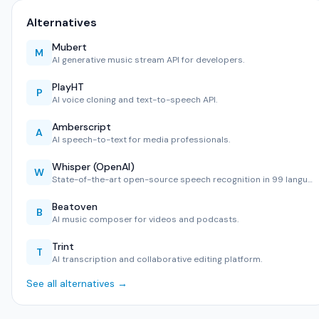
Alternatives
Mubert
M
AI generative music stream API for developers.
PlayHT
P
AI voice cloning and text-to-speech API.
Amberscript
A
AI speech-to-text for media professionals.
Whisper (OpenAI)
W
State-of-the-art open-source speech recognition in 99 langu…
Beatoven
B
AI music composer for videos and podcasts.
Trint
T
AI transcription and collaborative editing platform.
See all alternatives →