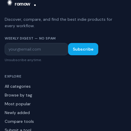
Discover, compare, and find the best indie products for
every workflow.
WEEKLY DIGEST — NO SPAM
Subscribe
Unsubscribe anytime.
EXPLORE
All categories
Browse by tag
Most popular
Newly added
Compare tools
Submit a tool