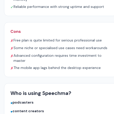
Reliable performance with strong uptime and support
✓
Cons
Free plan is quite limited for serious professional use
✗
Some niche or specialised use cases need workarounds
✗
Advanced configuration requires time investment to
✗
master
The mobile app lags behind the desktop experience
✗
Who is using Speechma?
podcasters
●
content creators
●