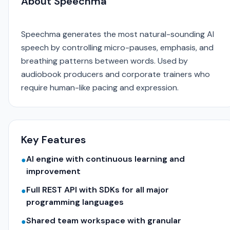
About Speechma
Speechma generates the most natural-sounding AI
speech by controlling micro-pauses, emphasis, and
breathing patterns between words. Used by
audiobook producers and corporate trainers who
require human-like pacing and expression.
Key Features
AI engine with continuous learning and
●
improvement
Full REST API with SDKs for all major
●
programming languages
Shared team workspace with granular
●