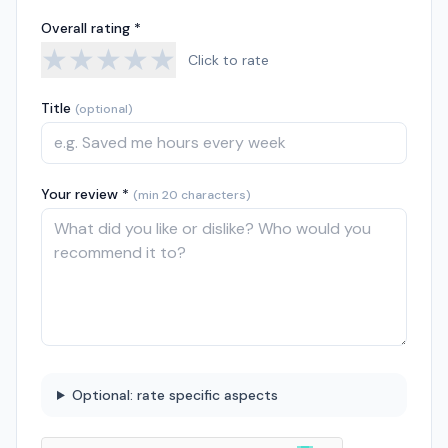
Overall rating *
★
★
★
★
★
Click to rate
Title
(optional)
Your review *
(min 20 characters)
Optional: rate specific aspects