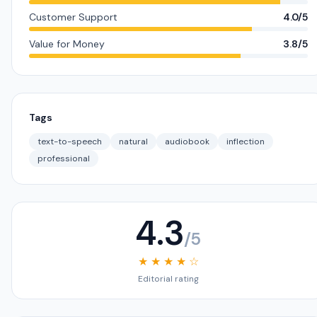
Customer Support
4.0/5
Value for Money
3.8/5
Tags
text-to-speech
natural
audiobook
inflection
professional
4.3
/5
★ ★ ★ ★ ☆
Editorial rating