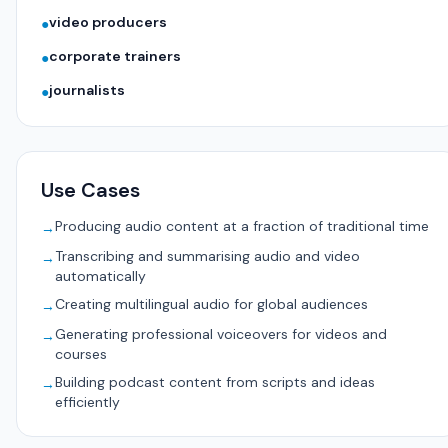
video producers
●
corporate trainers
●
journalists
●
Use Cases
Producing audio content at a fraction of traditional time
→
Transcribing and summarising audio and video
→
automatically
Creating multilingual audio for global audiences
→
Generating professional voiceovers for videos and
→
courses
Building podcast content from scripts and ideas
→
efficiently