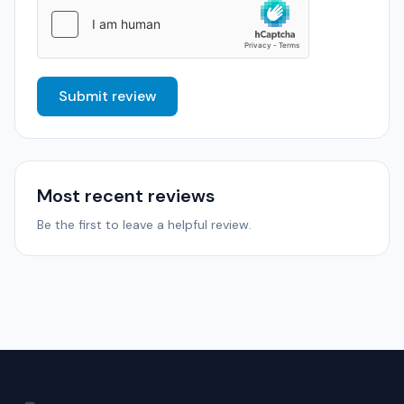
Submit review
Most recent reviews
Be the first to leave a helpful review.