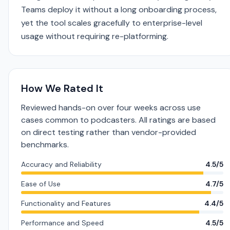
Teams deploy it without a long onboarding process,
yet the tool scales gracefully to enterprise-level
usage without requiring re-platforming.
How We Rated It
Reviewed hands-on over four weeks across use
cases common to podcasters. All ratings are based
on direct testing rather than vendor-provided
benchmarks.
Accuracy and Reliability
4.5/5
Ease of Use
4.7/5
Functionality and Features
4.4/5
Performance and Speed
4.5/5