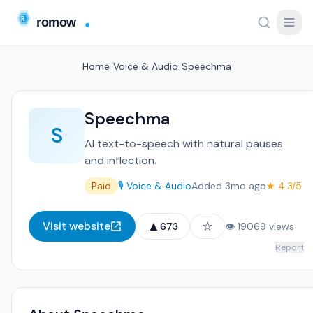
Home
/
Voice & Audio
/
Speechma
Speechma
S
AI text-to-speech with natural pauses
and inflection.
Paid
🎙️ Voice & Audio
Added 3mo ago
★ 4.3/5
▲
☆
Visit website
673
👁 19069 views
Report