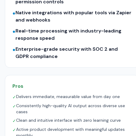
permission controls
Native integrations with popular tools via Zapier
●
and webhooks
Real-time processing with industry-leading
●
response speed
Enterprise-grade security with SOC 2 and
●
GDPR compliance
Pros
Delivers immediate, measurable value from day one
✓
Consistently high-quality AI output across diverse use
✓
cases
Clean and intuitive interface with zero learning curve
✓
Active product development with meaningful updates
✓
monthly