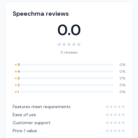
Speechma reviews
0.0
★
★
★
★
★
0 reviews
★
5
0%
★
4
0%
★
3
0%
★
2
0%
★
1
0%
Features meet requirements
★
★
★
★
★
Ease of use
★
★
★
★
★
Customer support
★
★
★
★
★
Price / value
★
★
★
★
★