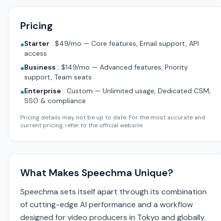
Pricing
Starter
:
$49/mo — Core features, Email support, API
●
access
Business
:
$149/mo — Advanced features, Priority
●
support, Team seats
Enterprise
:
Custom — Unlimited usage, Dedicated CSM,
●
SSO & compliance
Pricing details may not be up to date. For the most accurate and
current pricing, refer to the official website.
What Makes Speechma Unique?
Speechma sets itself apart through its combination
of cutting-edge AI performance and a workflow
designed for video producers in Tokyo and globally.