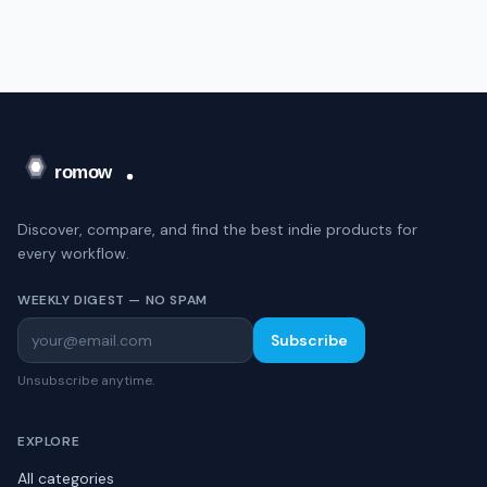
Discover, compare, and find the best indie products for
every workflow.
WEEKLY DIGEST — NO SPAM
Subscribe
Unsubscribe anytime.
EXPLORE
All categories