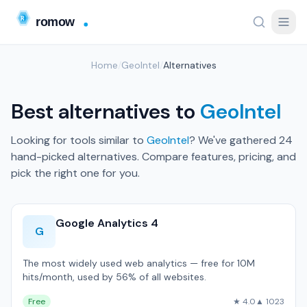
Home
/
GeoIntel
/
Alternatives
Best alternatives to
GeoIntel
Looking for tools similar to
GeoIntel
? We've gathered 24
hand-picked alternatives. Compare features, pricing, and
pick the right one for you.
Google Analytics 4
G
The most widely used web analytics — free for 10M
hits/month, used by 56% of all websites.
Free
★ 4.0
▲ 1023