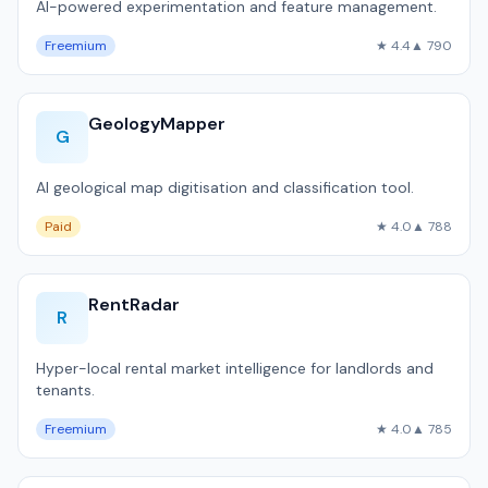
AI-powered experimentation and feature management.
Freemium
★ 4.4
▲ 790
GeologyMapper
G
AI geological map digitisation and classification tool.
Paid
★ 4.0
▲ 788
RentRadar
R
Hyper-local rental market intelligence for landlords and
tenants.
Freemium
★ 4.0
▲ 785