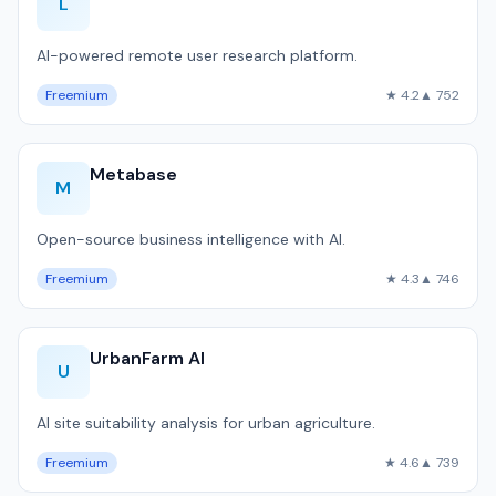
L
AI-powered remote user research platform.
Freemium
★ 4.2
▲ 752
Metabase
M
Open-source business intelligence with AI.
Freemium
★ 4.3
▲ 746
UrbanFarm AI
U
AI site suitability analysis for urban agriculture.
Freemium
★ 4.6
▲ 739