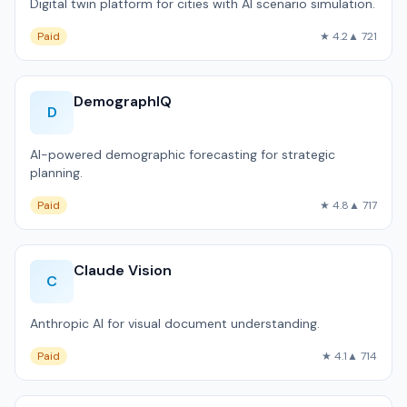
Digital twin platform for cities with AI scenario simulation.
Paid
★ 4.2
▲ 721
DemographIQ
D
AI-powered demographic forecasting for strategic
planning.
Paid
★ 4.8
▲ 717
Claude Vision
C
Anthropic AI for visual document understanding.
Paid
★ 4.1
▲ 714