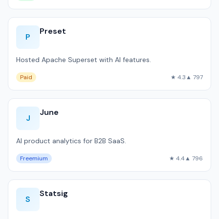
Preset
P
Hosted Apache Superset with AI features.
Paid
★ 4.3
▲ 797
June
J
AI product analytics for B2B SaaS.
Freemium
★ 4.4
▲ 796
Statsig
S