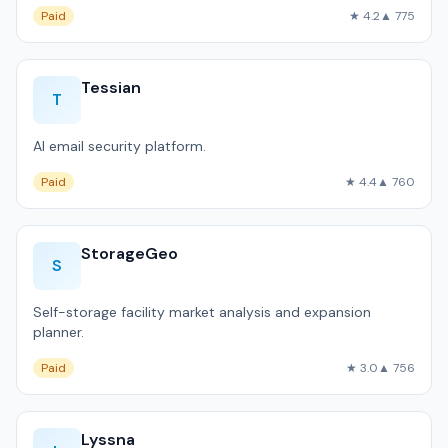
Paid
★ 4.2
▲ 775
Tessian
T
AI email security platform.
Paid
★ 4.4
▲ 760
StorageGeo
S
Self-storage facility market analysis and expansion
planner.
Paid
★ 3.0
▲ 756
Lyssna