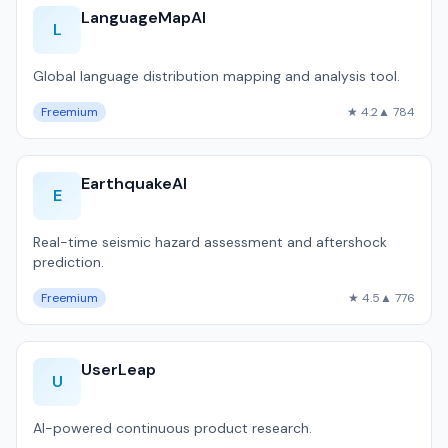
LanguageMapAI
L
Global language distribution mapping and analysis tool.
Freemium
★ 4.2
▲ 784
EarthquakeAI
E
Real-time seismic hazard assessment and aftershock
prediction.
Freemium
★ 4.5
▲ 776
UserLeap
U
AI-powered continuous product research.