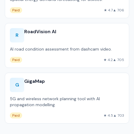
Paid
★ 4.7
▲ 706
RoadVision AI
R
AI road condition assessment from dashcam video.
Paid
★ 4.2
▲ 705
GigaMap
G
5G and wireless network planning tool with AI
propagation modelling.
Paid
★ 4.5
▲ 703