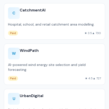
CatchmentAI
C
Hospital, school, and retail catchment area modelling.
Paid
★ 3.5
▲ 730
WindPath
W
AI-powered wind energy site selection and yield
forecasting.
Paid
★ 4.5
▲ 727
UrbanDigital
U