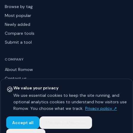
Browse by tag
Most popular
Newly added
Compare tools
Submit a tool
COMPANY
About Romow
Contact us
Privacy policy
🍪
We value your privacy
We use essential cookies to keep the site running, and
Listing guidelines
optional analytics cookies to understand how visitors use
Advertise
Romow. You choose what we track.
Privacy policy ↗
Sitemap
Accept all
Manage preferences