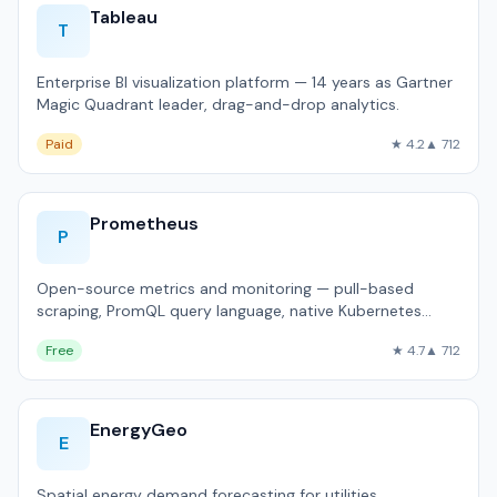
Tableau
T
Enterprise BI visualization platform — 14 years as Gartner
Magic Quadrant leader, drag-and-drop analytics.
Paid
★ 4.2
▲ 712
Prometheus
P
Open-source metrics and monitoring — pull-based
scraping, PromQL query language, native Kubernetes
integration.
Free
★ 4.7
▲ 712
EnergyGeo
E
Spatial energy demand forecasting for utilities.